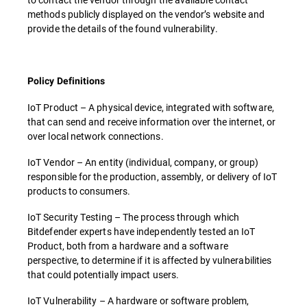
methods publicly displayed on the vendor’s website and
provide the details of the found vulnerability.
Policy Definitions
IoT Product – A physical device, integrated with software,
that can send and receive information over the internet, or
over local network connections.
IoT Vendor – An entity (individual, company, or group)
responsible for the production, assembly, or delivery of IoT
products to consumers.
IoT Security Testing – The process through which
Bitdefender experts have independently tested an IoT
Product, both from a hardware and a software
perspective, to determine if it is affected by vulnerabilities
that could potentially impact users.
IoT Vulnerability – A hardware or software problem,