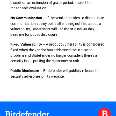
discretion an extension of grace period, subject to
reasonable evaluation.
If the vendor decides to discontinue
No Communication –
communication at any point after being notified about a
vulnerability, Bitdefender will use the original 90-day
deadline for public disclosure.
A product vulnerability is considered
Fixed Vulnerability –
fixed when the vendor has addressed the indicated
problem and Bitdefender no longer considers there’s a
security issue putting the consumer at risk.
– Bitdefender will publicly release its
Public Disclosure
security advisories on its website.