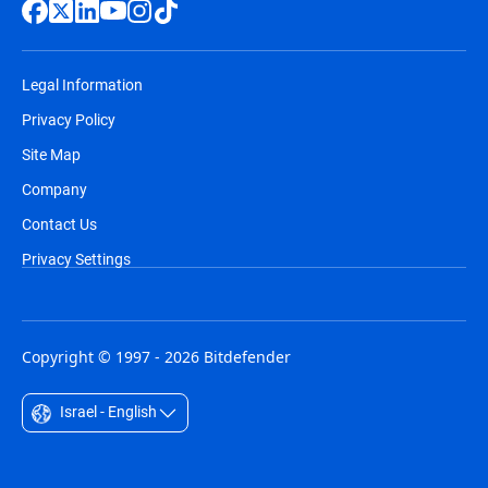
Legal Information
Privacy Policy
Site Map
Company
Contact Us
Privacy Settings
Copyright © 1997 - 2026 Bitdefender
Israel - English