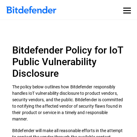
Bitdefender Policy for IoT
Public Vulnerability
Disclosure
The policy below outlines how Bitdefender responsibly
handles IoT vulnerability disclosure to product vendors,
security vendors, and the public. Bitdefender is committed
to notifying the affected vendor of security flaws found in
their product or service in a timely and responsible
manner.
Bitdefender will make all reasonable efforts in the attempt
to contact the vendor through the available contact