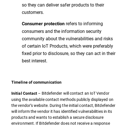
so they can deliver safer products to their
customers.
refers to informing
Consumer protection
consumers and the information security
community about the vulnerabilities and risks
of certain IoT Products, which were preferably
fixed prior to disclosure, so they can act in their
best interest.
Timeline of communication
– Bitdefender will contact an IoT Vendor
Initial Contact
using the available contact methods publicly displayed on
the vendor’s website. During the initial contact, Bitdefender
will inform the vendor it has identified vulnerabilities in its
products and wants to establish a secure disclosure
environment. If Bitdefender does not receive a response