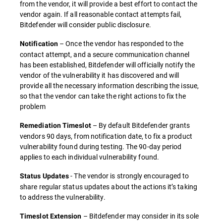
from the vendor, it will provide a best effort to contact the
vendor again. If all reasonable contact attempts fail,
Bitdefender will consider public disclosure.
– Once the vendor has responded to the
Notification
contact attempt, and a secure communication channel
has been established, Bitdefender will officially notify the
vendor of the vulnerability it has discovered and will
provide all the necessary information describing the issue,
so that the vendor can take the right actions to fix the
problem
– By default Bitdefender grants
Remediation Timeslot
vendors 90 days, from notification date, to fix a product
vulnerability found during testing. The 90-day period
applies to each individual vulnerability found.
- The vendor is strongly encouraged to
Status Updates
share regular status updates about the actions it’s taking
to address the vulnerability.
– Bitdefender may consider in its sole
Timeslot Extension