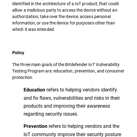
identified in the architecture of a IoT product, that could
allow a malicious party to access the device without an
authorization, take over the device, access personal
information, or use the device for purposes other than
which it was intended.
Policy
The three main goals of the Bitdefender IoT Vulnerability
Testing Program are: education, prevention, and consumer
protection.
refers to helping vendors identify
Education
and fix flaws, vulnerabilities and risks in their
products and improving their awareness
regarding security issues.
refers to helping vendors and the
Prevention
IoT community improve their security posture