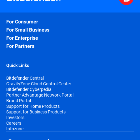
For Consumer
For Small Business
For Enterprise
For Partners
Quick Links
Bitdefender Central
GravityZone Cloud Control Center
Bitdefender Cyberpedia
Partner Advantage Network Portal
Brand Portal
Support for Home Products
Support for Business Products
Investors
Careers
Infozone