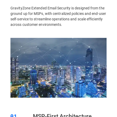
GravityZone Extended Email Security is designed from the
ground up for MSPs, with centralized policies and end-user
self-service to streamline operations and scale efficiently
across customer environments.
MSP-First Architecture