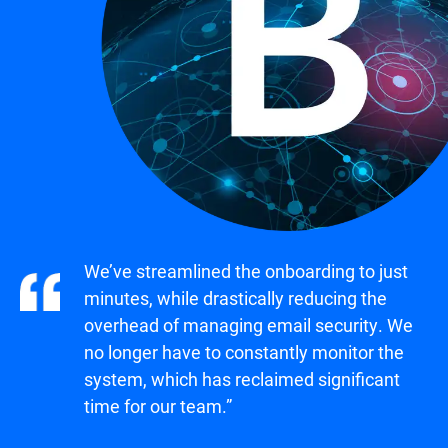
We’ve streamlined the onboarding to just
minutes, while drastically reducing the
overhead of managing email security. We
no longer have to constantly monitor the
system, which has reclaimed significant
time for our team.”