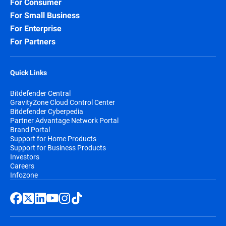
For Consumer
For Small Business
For Enterprise
For Partners
Quick Links
Bitdefender Central
GravityZone Cloud Control Center
Bitdefender Cyberpedia
Partner Advantage Network Portal
Brand Portal
Support for Home Products
Support for Business Products
Investors
Careers
Infozone