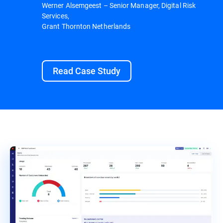
Werner Alsemgeest – Senior Manager, Digital Risk
Services,
Grant Thornton Netherlands
Read Case Study