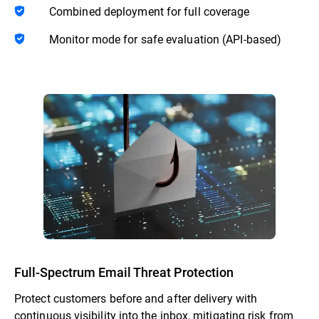
Combined deployment for full coverage
Monitor mode for safe evaluation (API-based)
Full-Spectrum Email Threat Protection
Protect customers before and after delivery with
continuous visibility into the inbox, mitigating risk from