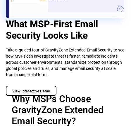
What MSP-First Email
Security Looks Like
Take a guided tour of GravityZone Extended Email Security to see
how MSPs can investigate threats faster, remediate incidents
across customer environments, standardize protection through
global policies and rules, and manage email security at scale
from a single platform.
View Interactive Demo
Why MSPs Choose
GravityZone Extended
Email Security?