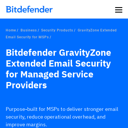
Home
Business
Security Products
GravityZone Extended
Email Security for MSPs
Bitdefender GravityZone
Extended Email Security
for Managed Service
Providers
Purpose-built for MSPs to deliver stronger email
security, reduce operational overhead, and
improve margins.