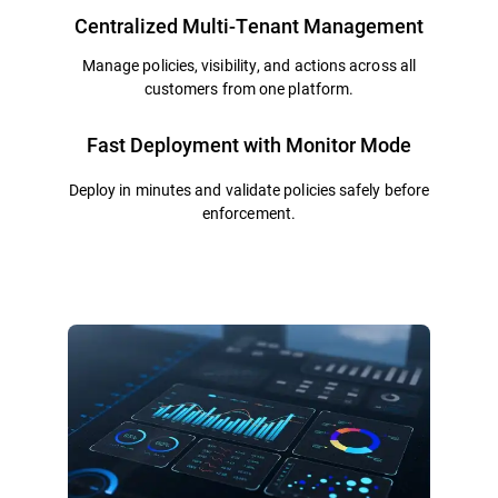
Centralized Multi-Tenant Management
Manage policies, visibility, and actions across all
customers from one platform.
Fast Deployment with Monitor Mode
Deploy in minutes and validate policies safely before
enforcement.