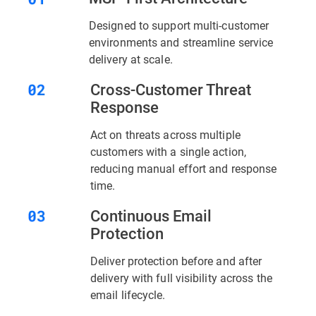
Designed to support multi-customer
environments and streamline service
delivery at scale.
Cross-Customer Threat
Response
Act on threats across multiple
customers with a single action,
reducing manual effort and response
time.
Continuous Email
Protection
Deliver protection before and after
delivery with full visibility across the
email lifecycle.