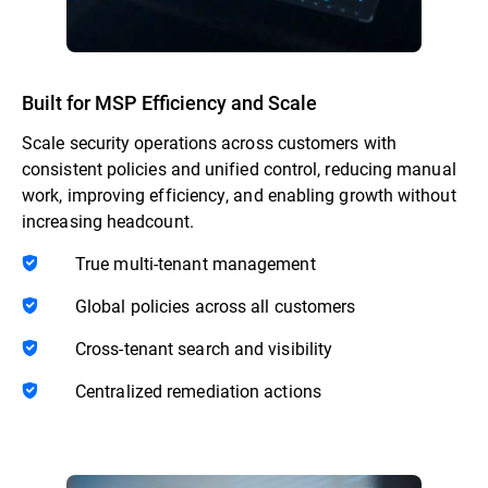
Built for MSP Efficiency and Scale
Scale security operations across customers with
consistent policies and unified control, reducing manual
work, improving efficiency, and enabling growth without
increasing headcount.
True multi-tenant management
Global policies across all customers
Cross-tenant search and visibility
Centralized remediation actions