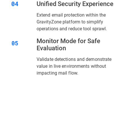
Unified Security Experience
Extend email protection within the
GravityZone platform to simplify
operations and reduce tool sprawl.
Monitor Mode for Safe
Evaluation
Validate detections and demonstrate
value in live environments without
impacting mail flow.