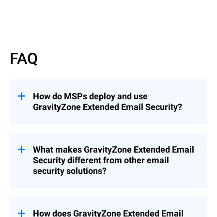
Read More
FAQ
How do MSPs deploy and use
GravityZone Extended Email Security?
GravityZone Extended Email Security can
be deployed as an add-on to
GravityZone
Cloud MSP Security Solutions
What makes GravityZone Extended Email
(recommended), enabling seamless
Security different from other email
integration into existing environments, or
security solutions?
as a standalone solution when needed.
This flexibility allows MSPs to quickly
Unlike solutions that focus only on
extend email protection across customers
gateway filtering or mailbox protection,
while maintaining centralized management
GravityZone Extended Email Security
How does GravityZone Extended Email
and control.