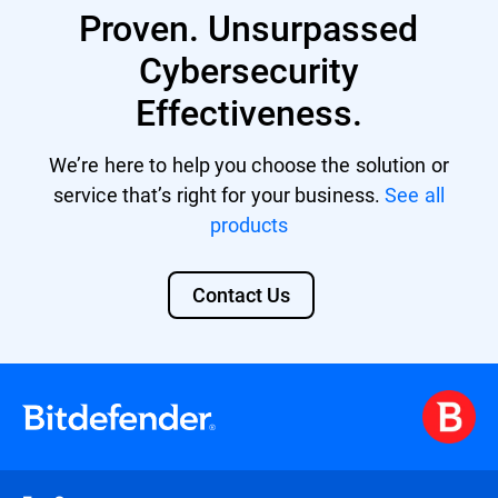
Proven. Unsurpassed
providing a unified security platform with
centralized management and control.
Cybersecurity
Effectiveness.
We’re here to help you choose the solution or
service that’s right for your business.
See all
products
Contact Us