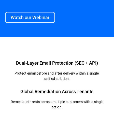
Watch our Webinar
Overview
Dual-Layer Email Protection (SEG + API)
Protect email before and after delivery within a single,
unified solution.
Global Remediation Across Tenants
Remediate threats across multiple customers with a single
action.