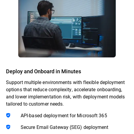
Deploy and Onboard in Minutes
Support multiple environments with flexible deployment
options that reduce complexity, accelerate onboarding,
and lower implementation risk, with deployment models
tailored to customer needs.
API-based deployment for Microsoft 365
Secure Email Gateway (SEG) deployment