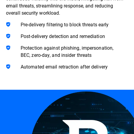
email threats, streamlining response, and reducing
overall security workload.
Pre-delivery filtering to block threats early
Post-delivery detection and remediation
Protection against phishing, impersonation,
BEC, zero-day, and insider threats
Automated email retraction after delivery