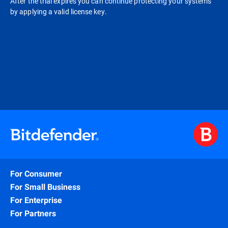
After the trial expires you can continue protecting your systems
by applying a valid license key.
For Consumer
For Small Business
For Enterprise
For Partners