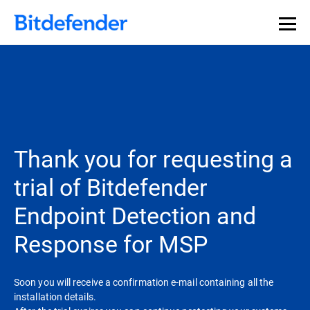
Thank you for requesting a
trial of Bitdefender
Endpoint Detection and
Response for MSP
Soon you will receive a confirmation e-mail containing all the
installation details.