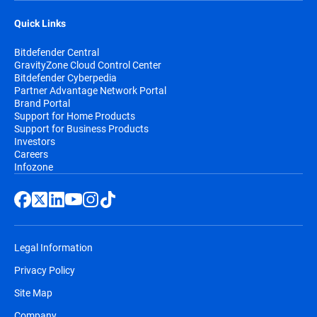
Quick Links
Bitdefender Central
GravityZone Cloud Control Center
Bitdefender Cyberpedia
Partner Advantage Network Portal
Brand Portal
Support for Home Products
Support for Business Products
Investors
Careers
Infozone
Legal Information
Privacy Policy
Site Map
Company