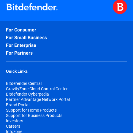
For Consumer
For Small Business
For Enterprise
For Partners
Quick Links
Bitdefender Central
GravityZone Cloud Control Center
Bitdefender Cyberpedia
Partner Advantage Network Portal
Brand Portal
Support for Home Products
Support for Business Products
Investors
Careers
Infozone