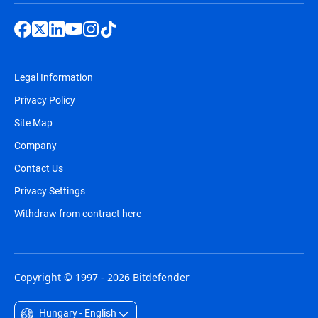
Legal Information
Privacy Policy
Site Map
Company
Contact Us
Privacy Settings
Withdraw from contract here
Copyright © 1997 - 2026 Bitdefender
Hungary - English