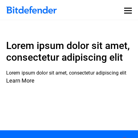
Lorem ipsum dolor sit amet,
consectetur adipiscing elit
Lorem ipsum dolor sit amet, consectetur adipiscing elit
Learn More