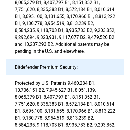
8,065,379 B1, 8,407,797 B1, 8,151,352 B1,
7,751,620, 8,335,383 B1, 8,572,184 B1, 8,010,614
B1, 8,695,100, 8,131,655, 8,170,966 B1, 8,813,222
B1, 9,130,778, 8,954,519, 8,813,239 B2,
8,584,235, 9,118,703 B1, 8,935,783 B2, 9,203,852,
9,292,694, 9,323,931, 9,117,077 B2, 9,479,520 B2
and 10,237,293 B2. Additional patents may be
pending in the U.S. and elsewhere.
Bitdefender Premium Security:
Protected by U.S. Patents 9,460,284 B1,
10,706,151 B2, 7,945,627 B1, 8,051,139,
8,065,379 B1, 8,407,797 B1, 8,151,352 B1,
7,751,620, 8,335,383 B1, 8,572,184 B1, 8,010,614
B1, 8,695,100, 8,131,655, 8,170,966 B1, 8,813,222
B1, 9,130,778, 8,954,519, 8,813,239 B2,
8,584,235, 9,118,703 B1, 8,935,783 B2, 9,203,852,