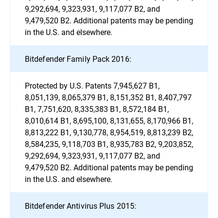
9,292,694, 9,323,931, 9,117,077 B2, and
9,479,520 B2. Additional patents may be pending
in the U.S. and elsewhere.
Bitdefender Family Pack 2016:
Protected by U.S. Patents 7,945,627 B1,
8,051,139, 8,065,379 B1, 8,151,352 B1, 8,407,797
B1, 7,751,620, 8,335,383 B1, 8,572,184 B1,
8,010,614 B1, 8,695,100, 8,131,655, 8,170,966 B1,
8,813,222 B1, 9,130,778, 8,954,519, 8,813,239 B2,
8,584,235, 9,118,703 B1, 8,935,783 B2, 9,203,852,
9,292,694, 9,323,931, 9,117,077 B2, and
9,479,520 B2. Additional patents may be pending
in the U.S. and elsewhere.
Bitdefender Antivirus Plus 2015: