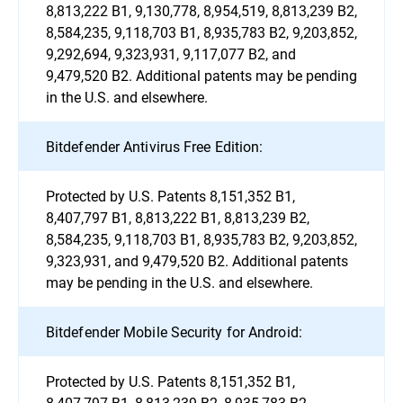
8,813,222 B1, 9,130,778, 8,954,519, 8,813,239 B2,
8,584,235, 9,118,703 B1, 8,935,783 B2, 9,203,852,
9,292,694, 9,323,931, 9,117,077 B2, and
9,479,520 B2. Additional patents may be pending
in the U.S. and elsewhere.
Bitdefender Antivirus Free Edition:
Protected by U.S. Patents 8,151,352 B1,
8,407,797 B1, 8,813,222 B1, 8,813,239 B2,
8,584,235, 9,118,703 B1, 8,935,783 B2, 9,203,852,
9,323,931, and 9,479,520 B2. Additional patents
may be pending in the U.S. and elsewhere.
Bitdefender Mobile Security for Android:
Protected by U.S. Patents 8,151,352 B1,
8,407,797 B1, 8,813,239 B2, 8,935,783 B2,