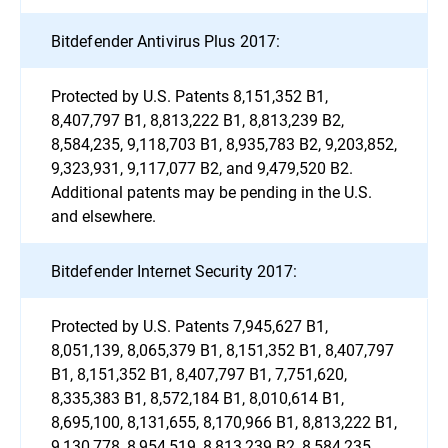
Bitdefender Antivirus Plus 2017:
Protected by U.S. Patents 8,151,352 B1,
8,407,797 B1, 8,813,222 B1, 8,813,239 B2,
8,584,235, 9,118,703 B1, 8,935,783 B2, 9,203,852,
9,323,931, 9,117,077 B2, and 9,479,520 B2.
Additional patents may be pending in the U.S.
and elsewhere.
Bitdefender Internet Security 2017:
Protected by U.S. Patents 7,945,627 B1,
8,051,139, 8,065,379 B1, 8,151,352 B1, 8,407,797
B1, 8,151,352 B1, 8,407,797 B1, 7,751,620,
8,335,383 B1, 8,572,184 B1, 8,010,614 B1,
8,695,100, 8,131,655, 8,170,966 B1, 8,813,222 B1,
9,130,778, 8,954,519, 8,813,239 B2, 8,584,235,