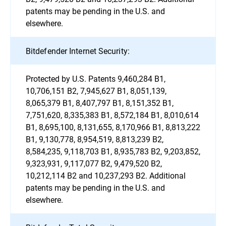
patents may be pending in the U.S. and
elsewhere.
Bitdefender Internet Security:
Protected by U.S. Patents 9,460,284 B1,
10,706,151 B2, 7,945,627 B1, 8,051,139,
8,065,379 B1, 8,407,797 B1, 8,151,352 B1,
7,751,620, 8,335,383 B1, 8,572,184 B1, 8,010,614
B1, 8,695,100, 8,131,655, 8,170,966 B1, 8,813,222
B1, 9,130,778, 8,954,519, 8,813,239 B2,
8,584,235, 9,118,703 B1, 8,935,783 B2, 9,203,852,
9,323,931, 9,117,077 B2, 9,479,520 B2,
10,212,114 B2 and 10,237,293 B2. Additional
patents may be pending in the U.S. and
elsewhere.