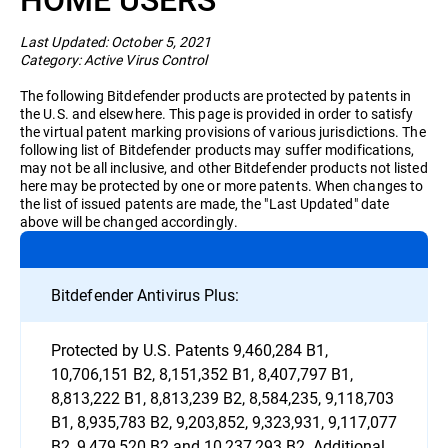
Business
Last Updated: October 5, 2021
Category: Active Virus Control
The following Bitdefender products are protected by patents in
the U.S. and elsewhere. This page is provided in order to satisfy
the virtual patent marking provisions of various jurisdictions. The
following list of Bitdefender products may suffer modifications,
may not be all inclusive, and other Bitdefender products not listed
here may be protected by one or more patents. When changes to
the list of issued patents are made, the "Last Updated" date
above will be changed accordingly.
Bitdefender Antivirus Plus:
Protected by U.S. Patents 9,460,284 B1,
10,706,151 B2, 8,151,352 B1, 8,407,797 B1,
8,813,222 B1, 8,813,239 B2, 8,584,235, 9,118,703
B1, 8,935,783 B2, 9,203,852, 9,323,931, 9,117,077
B2, 9,479,520 B2 and 10,237,293 B2. Additional