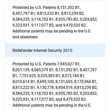
Protected by U.S. Patents 8,151,352 B1,
8,407,797 B1, 8,813,222 B1, 8,813,239 B2,
8,584,235, 9,118,703 B1, 8,935,783 B2, 9,203,852,
9,323,931, 9,117,077 B2, and 9,479,520 B2.
Additional patents may be pending in the U.S.
and elsewhere.
Bitdefender Internet Security 2015:
Protected by U.S. Patents 7,945,627 B1,
8,051,139, 8,065,379 B1, 8,151,352 B1, 8,407,797
B1, 7,751,620, 8,335,383 B1, 8,572,184 B1,
8,010,614 B1, 8,695,100, 8,131,655, 8,170,966 B1,
8,813,222 B1, 9,130,778, 8,954,519, 8,813,239 B2,
8,584,235, 9,118,703 B1, 8,935,783 B2, 9,203,852,
9,323,931, 9,117,077 B2, and 9,479,520 B2.
Additional patents may be pending in the U.S.