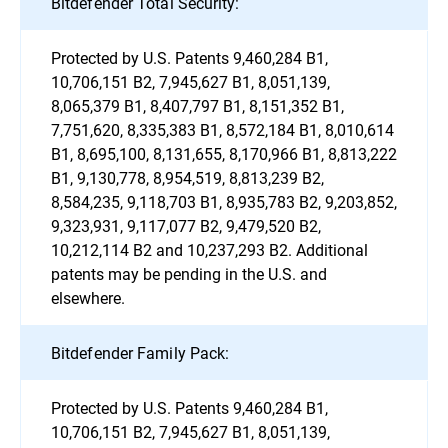
Bitdefender Total Security:
Protected by U.S. Patents 9,460,284 B1,
10,706,151 B2, 7,945,627 B1, 8,051,139,
8,065,379 B1, 8,407,797 B1, 8,151,352 B1,
7,751,620, 8,335,383 B1, 8,572,184 B1, 8,010,614
B1, 8,695,100, 8,131,655, 8,170,966 B1, 8,813,222
B1, 9,130,778, 8,954,519, 8,813,239 B2,
8,584,235, 9,118,703 B1, 8,935,783 B2, 9,203,852,
9,323,931, 9,117,077 B2, 9,479,520 B2,
10,212,114 B2 and 10,237,293 B2. Additional
patents may be pending in the U.S. and
elsewhere.
Bitdefender Family Pack:
Protected by U.S. Patents 9,460,284 B1,
10,706,151 B2, 7,945,627 B1, 8,051,139,