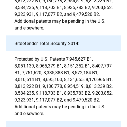
8,813,222 B1, 9,130,778, 8,954,519, 8,813,239 B2,
8,584,235, 9,118,703 B1, 8,935,783 B2, 9,203,852,
9,323,931, 9,117,077 B2, and 9,479,520 B2.
Additional patents may be pending in the U.S.
and elsewhere.
Bitdefender Total Security 2014:
Protected by U.S. Patents 7,945,627 B1,
8,051,139, 8,065,379 B1, 8,151,352 B1, 8,407,797
B1, 7,751,620, 8,335,383 B1, 8,572,184 B1,
8,010,614 B1, 8,695,100, 8,131,655, 8,170,966 B1,
8,813,222 B1, 9,130,778, 8,954,519, 8,813,239 B2,
8,584,235, 9,118,703 B1, 8,935,783 B2, 9,203,852,
9,323,931, 9,117,077 B2, and 9,479,520 B2.
Additional patents may be pending in the U.S.
and elsewhere.