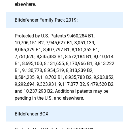
elsewhere.
Bitdefender Family Pack 2019:
Protected by U.S. Patents 9,460,284 B1,
10,706,151 B2, 7,945,627 B1, 8,051,139,
8,065,379 B1, 8,407,797 B1, 8,151,352 B1,
7,751,620, 8,335,383 B1, 8,572,184 B1, 8,010,614
B1, 8,695,100, 8,131,655, 8,170,966 B1, 8,813,222
B1, 9,130,778, 8,954,519, 8,813,239 B2,
8,584,235, 9,118,703 B1, 8,935,783 B2, 9,203,852,
9,292,694, 9,323,931, 9,117,077 B2, 9,479,520 B2
and 10,237,293 B2. Additional patents may be
pending in the U.S. and elsewhere.
Bitdefender BOX: