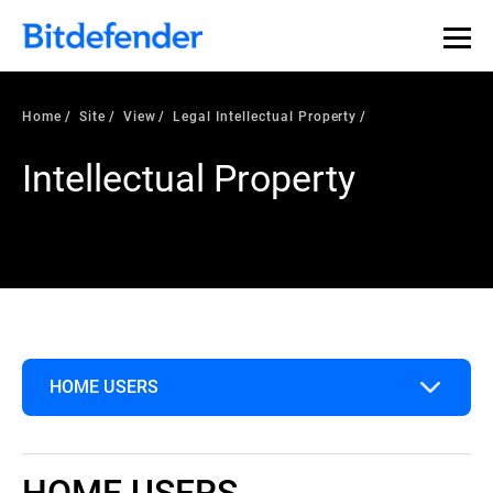
Home
Site
View
Legal Intellectual Property
Intellectual Property
HOME USERS
Home Users
HOME USERS