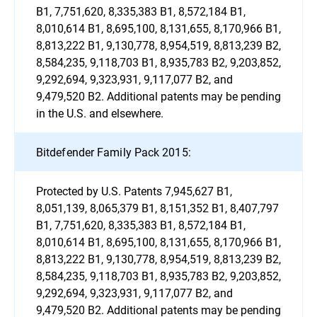
B1, 7,751,620, 8,335,383 B1, 8,572,184 B1,
8,010,614 B1, 8,695,100, 8,131,655, 8,170,966 B1,
8,813,222 B1, 9,130,778, 8,954,519, 8,813,239 B2,
8,584,235, 9,118,703 B1, 8,935,783 B2, 9,203,852,
9,292,694, 9,323,931, 9,117,077 B2, and
9,479,520 B2. Additional patents may be pending
in the U.S. and elsewhere.
Bitdefender Family Pack 2015:
Protected by U.S. Patents 7,945,627 B1,
8,051,139, 8,065,379 B1, 8,151,352 B1, 8,407,797
B1, 7,751,620, 8,335,383 B1, 8,572,184 B1,
8,010,614 B1, 8,695,100, 8,131,655, 8,170,966 B1,
8,813,222 B1, 9,130,778, 8,954,519, 8,813,239 B2,
8,584,235, 9,118,703 B1, 8,935,783 B2, 9,203,852,
9,292,694, 9,323,931, 9,117,077 B2, and
9,479,520 B2. Additional patents may be pending