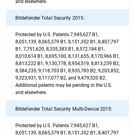
and elsewhere.
Bitdefender Total Security 2015:
Protected by U.S. Patents 7,945,627 B1,
8,051,139, 8,065,379 B1, 8,151,352 B1, 8,407,797
B1, 7,751,620, 8,335,383 B1, 8,572,184 B1,
8,010,614 B1, 8,695,100, 8,131,655, 8,170,966 B1,
8,813,222 B1, 9,130,778, 8,954,519, 8,813,239 B2,
8,584,235, 9,118,703 B1, 8,935,783 B2, 9,203,852,
9,323,931, 9,117,077 B2, and 9,479,520 B2.
Additional patents may be pending in the U.S.
and elsewhere.
Bitdefender Total Security Multi-Device 2015:
Protected by U.S. Patents 7,945,627 B1,
8,051,139, 8,065,379 B1, 8,151,352 B1, 8,407,797