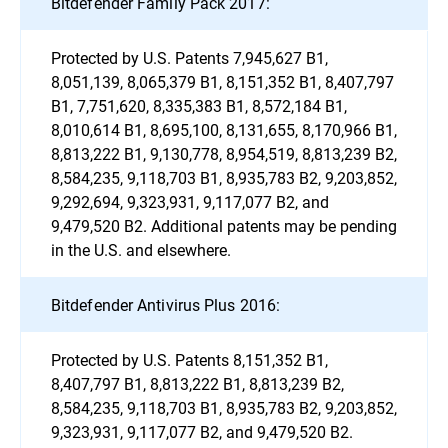
Bitdefender Family Pack 2017:
Protected by U.S. Patents 7,945,627 B1,
8,051,139, 8,065,379 B1, 8,151,352 B1, 8,407,797
B1, 7,751,620, 8,335,383 B1, 8,572,184 B1,
8,010,614 B1, 8,695,100, 8,131,655, 8,170,966 B1,
8,813,222 B1, 9,130,778, 8,954,519, 8,813,239 B2,
8,584,235, 9,118,703 B1, 8,935,783 B2, 9,203,852,
9,292,694, 9,323,931, 9,117,077 B2, and
9,479,520 B2. Additional patents may be pending
in the U.S. and elsewhere.
Bitdefender Antivirus Plus 2016:
Protected by U.S. Patents 8,151,352 B1,
8,407,797 B1, 8,813,222 B1, 8,813,239 B2,
8,584,235, 9,118,703 B1, 8,935,783 B2, 9,203,852,
9,323,931, 9,117,077 B2, and 9,479,520 B2.