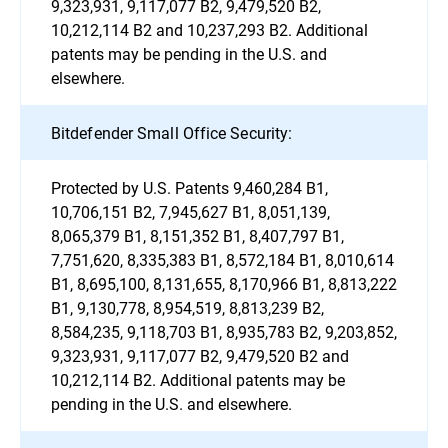
9,323,931, 9,117,077 B2, 9,479,520 B2,
10,212,114 B2 and 10,237,293 B2. Additional
patents may be pending in the U.S. and
elsewhere.
Bitdefender Small Office Security:
Protected by U.S. Patents 9,460,284 B1,
10,706,151 B2, 7,945,627 B1, 8,051,139,
8,065,379 B1, 8,151,352 B1, 8,407,797 B1,
7,751,620, 8,335,383 B1, 8,572,184 B1, 8,010,614
B1, 8,695,100, 8,131,655, 8,170,966 B1, 8,813,222
B1, 9,130,778, 8,954,519, 8,813,239 B2,
8,584,235, 9,118,703 B1, 8,935,783 B2, 9,203,852,
9,323,931, 9,117,077 B2, 9,479,520 B2 and
10,212,114 B2. Additional patents may be
pending in the U.S. and elsewhere.