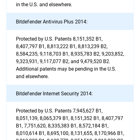
in the U.S. and elsewhere.
Bitdefender Antivirus Plus 2014:
Protected by U.S. Patents 8,151,352 B1,
8,407,797 B1, 8,813,222 B1, 8,813,239 B2,
8,584,235, 9,118,703 B1, 8,935,783 B2, 9,203,852,
9,323,931, 9,117,077 B2, and 9,479,520 B2.
Additional patents may be pending in the U.S.
and elsewhere.
Bitdefender Internet Security 2014:
Protected by U.S. Patents 7,945,627 B1,
8,051,139, 8,065,379 B1, 8,151,352 B1, 8,407,797
B1, 7,751,620, 8,335,383 B1, 8,572,184 B1,
8,010,614 B1, 8,695,100, 8,131,655, 8,170,966 B1,