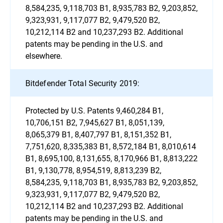
8,584,235, 9,118,703 B1, 8,935,783 B2, 9,203,852,
9,323,931, 9,117,077 B2, 9,479,520 B2,
10,212,114 B2 and 10,237,293 B2. Additional
patents may be pending in the U.S. and
elsewhere.
Bitdefender Total Security 2019:
Protected by U.S. Patents 9,460,284 B1,
10,706,151 B2, 7,945,627 B1, 8,051,139,
8,065,379 B1, 8,407,797 B1, 8,151,352 B1,
7,751,620, 8,335,383 B1, 8,572,184 B1, 8,010,614
B1, 8,695,100, 8,131,655, 8,170,966 B1, 8,813,222
B1, 9,130,778, 8,954,519, 8,813,239 B2,
8,584,235, 9,118,703 B1, 8,935,783 B2, 9,203,852,
9,323,931, 9,117,077 B2, 9,479,520 B2,
10,212,114 B2 and 10,237,293 B2. Additional
patents may be pending in the U.S. and