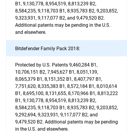
B1, 9,130,778, 8,954,519, 8,813,239 B2,
8,584,235, 9,118,703 B1, 8,935,783 B2, 9,203,852,
9,323,931, 9,117,077 B2, and 9,479,520 B2.
Additional patents may be pending in the U.S.
and elsewhere.
Bitdefender Family Pack 2018:
Protected by U.S. Patents 9,460,284 B1,
10,706,151 B2, 7,945,627 B1, 8,051,139,
8,065,379 B1, 8,151,352 B1, 8,407,797 B1,
7,751,620, 8,335,383 B1, 8,572,184 B1, 8,010,614
B1, 8,695,100, 8,131,655, 8,170,966 B1, 8,813,222
B1, 9,130,778, 8,954,519, 8,813,239 B2,
8,584,235, 9,118,703 B1, 8,935,783 B2, 9,203,852,
9,292,694, 9,323,931, 9,117,077 B2, and
9,479,520 B2. Additional patents may be pending
in the U.S. and elsewhere.