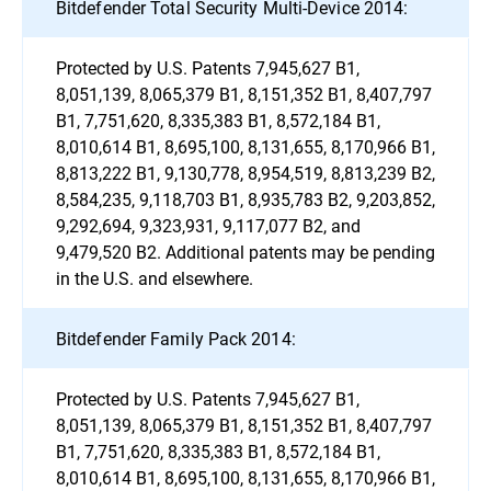
Bitdefender Total Security Multi-Device 2014:
Protected by U.S. Patents 7,945,627 B1,
8,051,139, 8,065,379 B1, 8,151,352 B1, 8,407,797
B1, 7,751,620, 8,335,383 B1, 8,572,184 B1,
8,010,614 B1, 8,695,100, 8,131,655, 8,170,966 B1,
8,813,222 B1, 9,130,778, 8,954,519, 8,813,239 B2,
8,584,235, 9,118,703 B1, 8,935,783 B2, 9,203,852,
9,292,694, 9,323,931, 9,117,077 B2, and
9,479,520 B2. Additional patents may be pending
in the U.S. and elsewhere.
Bitdefender Family Pack 2014:
Protected by U.S. Patents 7,945,627 B1,
8,051,139, 8,065,379 B1, 8,151,352 B1, 8,407,797
B1, 7,751,620, 8,335,383 B1, 8,572,184 B1,
8,010,614 B1, 8,695,100, 8,131,655, 8,170,966 B1,