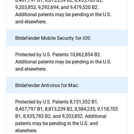
9,203,852, 9,292,694, and 9,479,520 B2.
Additional patents may be pending in the U.S.
and elsewhere.
Bitdefender Mobile Security for iOS:
Protected by U.S. Patents 10,862,854 B2.
Additional patents may be pending in the U.S.
and elsewhere.
Bitdefender Antivirus for Mac:
Protected by U.S. Patents 8,151,352 B1,
8,407,797 B1, 8,813,239 B2, 8,584,235, 9,118,703
B1, 8,935,783 B2, and 9,203,852. Additional
patents may be pending in the U.S. and
elsewhere.