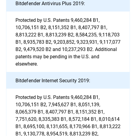
Bitdefender Antivirus Plus 2019:
Protected by U.S. Patents 9,460,284 B1,
10,706,151 B2, 8,151,352 B1, 8,407,797 B1,
8,813,222 B1, 8,813,239 B2, 8,584,235, 9,118,703
B1, 8,935,783 B2, 9,203,852, 9,323,931, 9,117,077
B2, 9,479,520 B2 and 10,237,293 B2. Additional
patents may be pending in the U.S. and
elsewhere.
Bitdefender Internet Security 2019:
Protected by U.S. Patents 9,460,284 B1,
10,706,151 B2, 7,945,627 B1, 8,051,139,
8,065,379 B1, 8,407,797 B1, 8,151,352 B1,
7,751,620, 8,335,383 B1, 8,572,184 B1, 8,010,614
B1, 8,695,100, 8,131,655, 8,170,966 B1, 8,813,222
B1, 9,130,778, 8,954,519, 8,813,239 B2,