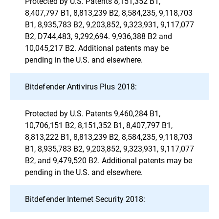
Protected by U.S. Patents 8,151,352 B1,
8,407,797 B1, 8,813,239 B2, 8,584,235, 9,118,703
B1, 8,935,783 B2, 9,203,852, 9,323,931, 9,117,077
B2, D744,483, 9,292,694. 9,936,388 B2 and
10,045,217 B2. Additional patents may be
pending in the U.S. and elsewhere.
Bitdefender Antivirus Plus 2018:
Protected by U.S. Patents 9,460,284 B1,
10,706,151 B2, 8,151,352 B1, 8,407,797 B1,
8,813,222 B1, 8,813,239 B2, 8,584,235, 9,118,703
B1, 8,935,783 B2, 9,203,852, 9,323,931, 9,117,077
B2, and 9,479,520 B2. Additional patents may be
pending in the U.S. and elsewhere.
Bitdefender Internet Security 2018: