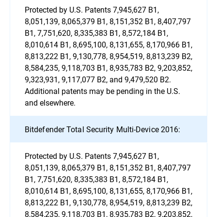
Protected by U.S. Patents 7,945,627 B1,
8,051,139, 8,065,379 B1, 8,151,352 B1, 8,407,797
B1, 7,751,620, 8,335,383 B1, 8,572,184 B1,
8,010,614 B1, 8,695,100, 8,131,655, 8,170,966 B1,
8,813,222 B1, 9,130,778, 8,954,519, 8,813,239 B2,
8,584,235, 9,118,703 B1, 8,935,783 B2, 9,203,852,
9,323,931, 9,117,077 B2, and 9,479,520 B2.
Additional patents may be pending in the U.S.
and elsewhere.
Bitdefender Total Security Multi-Device 2016:
Protected by U.S. Patents 7,945,627 B1,
8,051,139, 8,065,379 B1, 8,151,352 B1, 8,407,797
B1, 7,751,620, 8,335,383 B1, 8,572,184 B1,
8,010,614 B1, 8,695,100, 8,131,655, 8,170,966 B1,
8,813,222 B1, 9,130,778, 8,954,519, 8,813,239 B2,
8,584,235, 9,118,703 B1, 8,935,783 B2, 9,203,852,