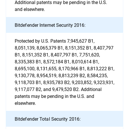
Additional patents may be pending in the U.S.
and elsewhere.
Bitdefender Internet Security 2016:
Protected by U.S. Patents 7,945,627 B1,
8,051,139, 8,065,379 B1, 8,151,352 B1, 8,407,797
B1, 8,151,352 B1, 8,407,797 B1, 7,751,620,
8,335,383 B1, 8,572,184 B1, 8,010,614 B1,
8,695,100, 8,131,655, 8,170,966 B1, 8,813,222 B1,
9,130,778, 8,954,519, 8,813,239 B2, 8,584,235,
9,118,703 B1, 8,935,783 B2, 9,203,852, 9,323,931,
9,117,077 B2, and 9,479,520 B2. Additional
patents may be pending in the U.S. and
elsewhere.
Bitdefender Total Security 2016: