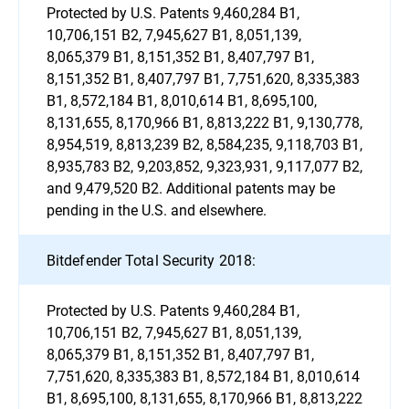
Protected by U.S. Patents 9,460,284 B1,
10,706,151 B2, 7,945,627 B1, 8,051,139,
8,065,379 B1, 8,151,352 B1, 8,407,797 B1,
8,151,352 B1, 8,407,797 B1, 7,751,620, 8,335,383
B1, 8,572,184 B1, 8,010,614 B1, 8,695,100,
8,131,655, 8,170,966 B1, 8,813,222 B1, 9,130,778,
8,954,519, 8,813,239 B2, 8,584,235, 9,118,703 B1,
8,935,783 B2, 9,203,852, 9,323,931, 9,117,077 B2,
and 9,479,520 B2. Additional patents may be
pending in the U.S. and elsewhere.
Bitdefender Total Security 2018:
Protected by U.S. Patents 9,460,284 B1,
10,706,151 B2, 7,945,627 B1, 8,051,139,
8,065,379 B1, 8,151,352 B1, 8,407,797 B1,
7,751,620, 8,335,383 B1, 8,572,184 B1, 8,010,614
B1, 8,695,100, 8,131,655, 8,170,966 B1, 8,813,222