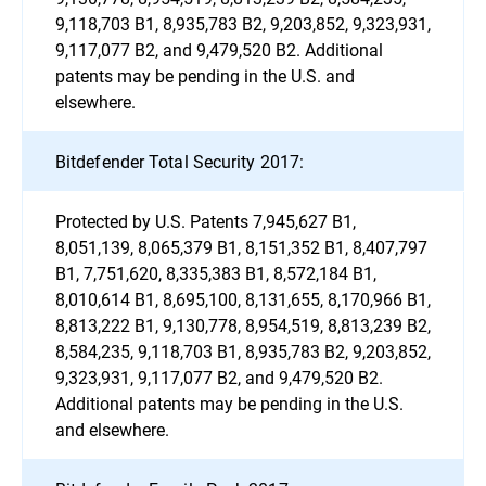
9,118,703 B1, 8,935,783 B2, 9,203,852, 9,323,931,
9,117,077 B2, and 9,479,520 B2. Additional
patents may be pending in the U.S. and
elsewhere.
Bitdefender Total Security 2017:
Protected by U.S. Patents 7,945,627 B1,
8,051,139, 8,065,379 B1, 8,151,352 B1, 8,407,797
B1, 7,751,620, 8,335,383 B1, 8,572,184 B1,
8,010,614 B1, 8,695,100, 8,131,655, 8,170,966 B1,
8,813,222 B1, 9,130,778, 8,954,519, 8,813,239 B2,
8,584,235, 9,118,703 B1, 8,935,783 B2, 9,203,852,
9,323,931, 9,117,077 B2, and 9,479,520 B2.
Additional patents may be pending in the U.S.
and elsewhere.