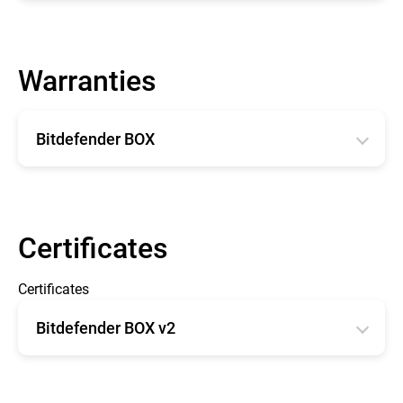
English
Warranties
Bitdefender BOX
English
Français
Certificates
Certificates
Bitdefender BOX v2
CE type Examination Certificate BOX 2
FCC - OET TCB Form 731 Grant of