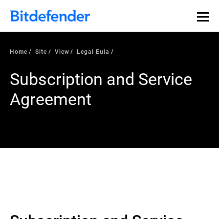
Home
Site
View
Legal Eula
Subscription and Service
Agreement