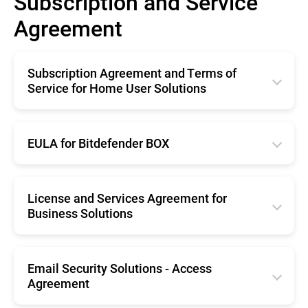
Subscription and Service
Agreement
Subscription Agreement and Terms of
Service for Home User Solutions
English
Français
EULA for Bitdefender BOX
Deutsche
English
Italiano
Français
License and Services Agreement for
Business Solutions
Română
Deutsche
Español
English
Română
Nederlands
Français
Email Security Solutions - Access
Nederlands
Agreement
Português
Deutsche