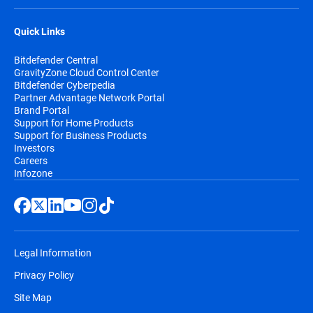
Quick Links
Bitdefender Central
GravityZone Cloud Control Center
Bitdefender Cyberpedia
Partner Advantage Network Portal
Brand Portal
Support for Home Products
Support for Business Products
Investors
Careers
Infozone
Legal Information
Privacy Policy
Site Map