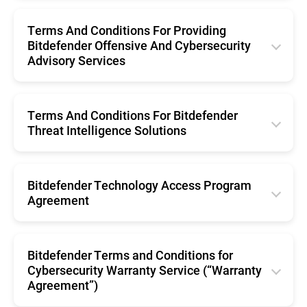
English
Português (Brasil)
Română
Terms And Conditions For Providing
Svenska
Español
Bitdefender Offensive And Cybersecurity
Nederlands
Advisory Services
Português
English
Português (Brasil)
Terms And Conditions For Bitdefender
Threat Intelligence Solutions
Svenska
English
Bitdefender Technology Access Program
Agreement
English
Bitdefender Terms and Conditions for
Cybersecurity Warranty Service (“Warranty
Agreement”)