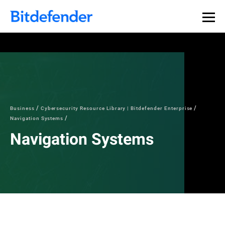
Business
Cybersecurity Resource Library | Bitdefender Enterprise
Navigation Systems
Navigation Systems