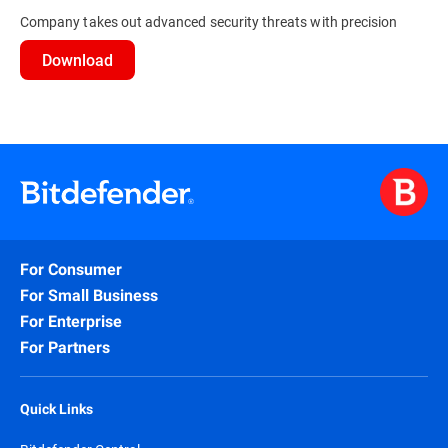
Company takes out advanced security threats with precision
Download
For Consumer
For Small Business
For Enterprise
For Partners
Quick Links