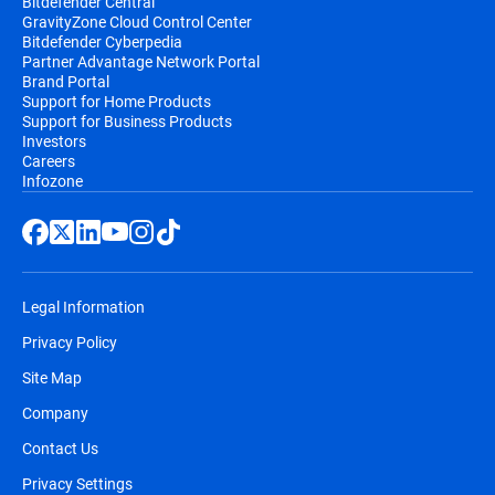
Bitdefender Central
GravityZone Cloud Control Center
Bitdefender Cyberpedia
Partner Advantage Network Portal
Brand Portal
Support for Home Products
Support for Business Products
Investors
Careers
Infozone
Legal Information
Privacy Policy
Site Map
Company
Contact Us
Privacy Settings