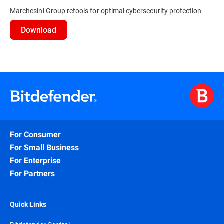
Marchesini Group retools for optimal cybersecurity protection
Download
For Consumer
For Small Business
For Enterprise
For Partners
Quick Links