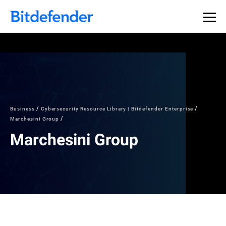
Business
Cybersecurity Resource Library | Bitdefender Enterprise
Marchesini Group
Marchesini Group