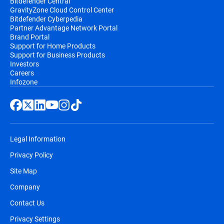
Bitdefender Central
GravityZone Cloud Control Center
Bitdefender Cyberpedia
Partner Advantage Network Portal
Brand Portal
Support for Home Products
Support for Business Products
Investors
Careers
Infozone
Legal Information
Privacy Policy
Site Map
Company
Contact Us
Privacy Settings