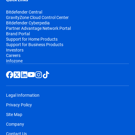
Bitdefender Central
GravityZone Cloud Control Center
Bitdefender Cyberpedia
Partner Advantage Network Portal
Brand Portal
Support for Home Products
Support for Business Products
Investors
Careers
Infozone
Legal Information
Privacy Policy
Site Map
Company
Contact Us