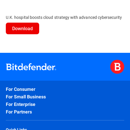
U.K. hospital boosts cloud strategy with advanced cybersecurity
Download
For Consumer
For Small Business
For Enterprise
For Partners
Quick Links