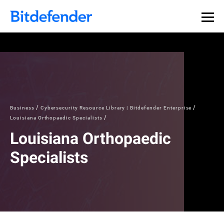
Business
Cybersecurity Resource Library | Bitdefender Enterprise
Louisiana Orthopaedic Specialists
Louisiana Orthopaedic
Specialists