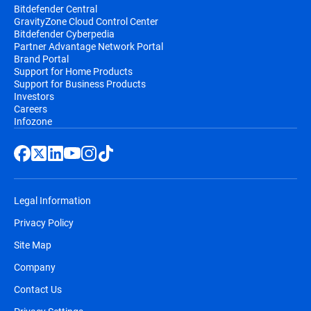
Bitdefender Central
GravityZone Cloud Control Center
Bitdefender Cyberpedia
Partner Advantage Network Portal
Brand Portal
Support for Home Products
Support for Business Products
Investors
Careers
Infozone
Legal Information
Privacy Policy
Site Map
Company
Contact Us