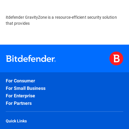
itdefender GravityZone is a resource-efficient security solution
that provides
For Consumer
For Small Business
For Enterprise
For Partners
Quick Links