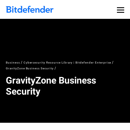
Business
Cybersecurity Resource Library | Bitdefender Enterprise
GravityZone Business Security
GravityZone Business
Security