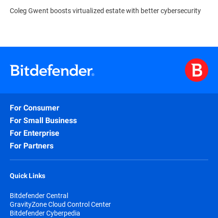
Coleg Gwent boosts virtualized estate with better cybersecurity
For Consumer
For Small Business
For Enterprise
For Partners
Quick Links
Bitdefender Central
GravityZone Cloud Control Center
Bitdefender Cyberpedia