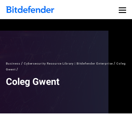
Business
Cybersecurity Resource Library | Bitdefender Enterprise
Coleg
Gwent
Coleg Gwent