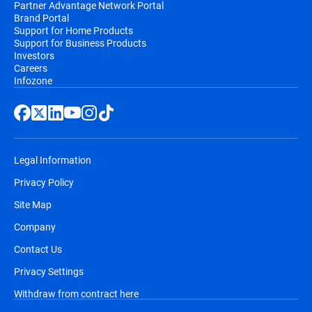
Partner Advantage Network Portal
Brand Portal
Support for Home Products
Support for Business Products
Investors
Careers
Infozone
Legal Information
Privacy Policy
Site Map
Company
Contact Us
Privacy Settings
Withdraw from contract here