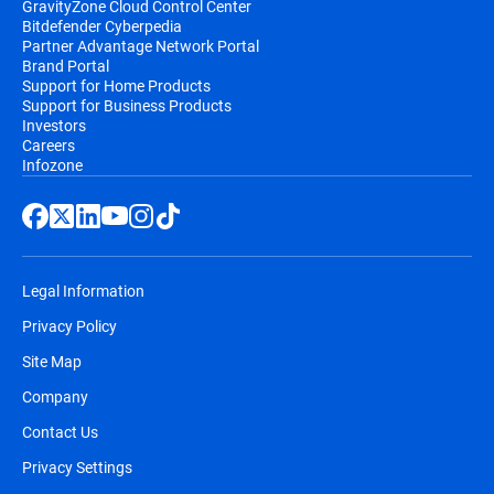
GravityZone Cloud Control Center
Bitdefender Cyberpedia
Partner Advantage Network Portal
Brand Portal
Support for Home Products
Support for Business Products
Investors
Careers
Infozone
Legal Information
Privacy Policy
Site Map
Company
Contact Us
Privacy Settings