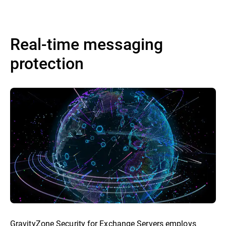
Real-time messaging
protection
GravityZone Security for Exchange Servers employs