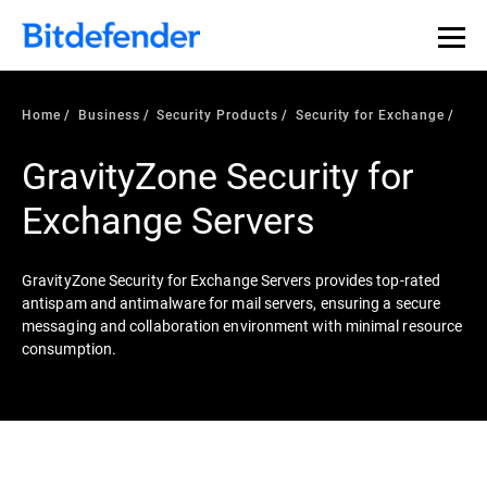
Home
Business
Security Products
Security for Exchange
GravityZone Security for
Exchange Servers
GravityZone Security for Exchange Servers provides top-rated
antispam and antimalware for mail servers, ensuring a secure
messaging and collaboration environment with minimal resource
consumption.