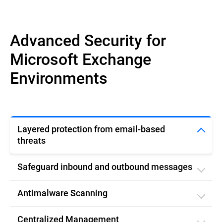
Advanced Security for
Microsoft Exchange
Environments
Layered protection from email-based
threats
Safeguard inbound and outbound messages
Antimalware Scanning
Centralized Management