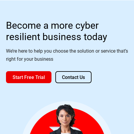
Become a more cyber
resilient business today
We’re here to help you choose the solution or service that’s
right for your business
Start Free Trial
Contact Us