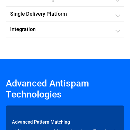
Single Delivery Platform
Integration
Advanced Antispam
Technologies
Advanced Pattern Matching