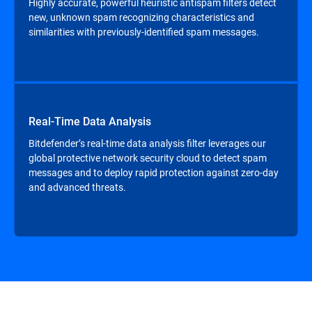
Highly accurate, powerful heuristic antispam filters detect
new, unknown spam recognizing characteristics and
similarities with previously-identified spam messages.
Real-Time Data Analysis
Bitdefender’s real-time data analysis filter leverages our
global protective network security cloud to detect spam
messages and to deploy rapid protection against zero-day
and advanced threats.