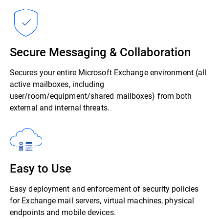
Secure Messaging & Collaboration
Secures your entire Microsoft Exchange environment (all
active mailboxes, including
user/room/equipment/shared mailboxes) from both
external and internal threats.
Easy to Use
Easy deployment and enforcement of security policies
for Exchange mail servers, virtual machines, physical
endpoints and mobile devices.