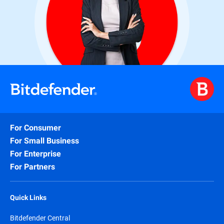
For Consumer
For Small Business
For Enterprise
For Partners
Quick Links
Bitdefender Central