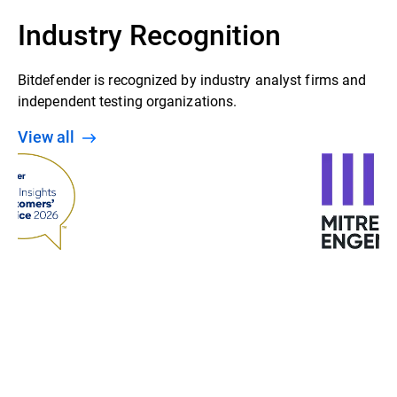
Industry Recognition
Bitdefender is recognized by industry analyst firms and
independent testing organizations.
View all