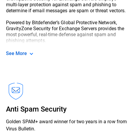
multi-layer protection against spam and phishing to
determine if email messages are spam or threat vectors.
Powered by Bitdefender’s Global Protective Network,
GravityZone Security for Exchange Servers provides the
most powerful, real-time defense against spam and
phishing attempts.
See More
Anti Spam Security
Golden SPAM+ award winner for two years in a row from
Virus Bulletin.