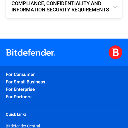
COMPLIANCE, CONFIDENTIALITY AND
INFORMATION SECURITY REQUIREMENTS
English
For Consumer
For Small Business
For Enterprise
For Partners
Quick Links
Bitdefender Central