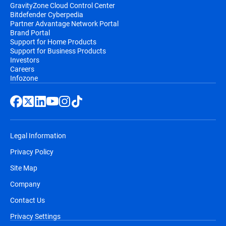
GravityZone Cloud Control Center
Bitdefender Cyberpedia
Partner Advantage Network Portal
Brand Portal
Support for Home Products
Support for Business Products
Investors
Careers
Infozone
Legal Information
Privacy Policy
Site Map
Company
Contact Us
Privacy Settings