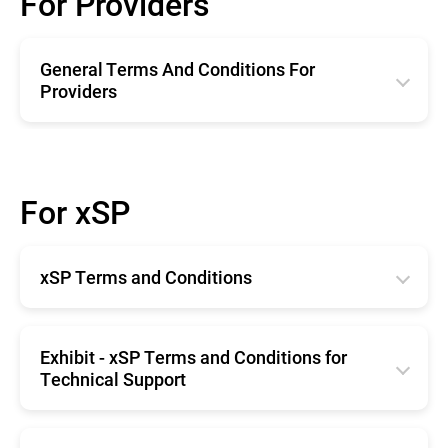
For Providers
General Terms And Conditions For
Providers
English
Română
For xSP
Deutsche
Español
xSP Terms and Conditions
Français
Horangi Singapore
English
Exhibit - xSP Terms and Conditions for
Technical Support
English