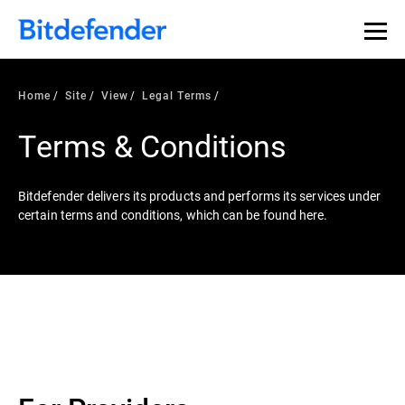
Home
Site
View
Legal Terms
Terms & Conditions
Bitdefender delivers its products and performs its services under
certain terms and conditions, which can be found here.