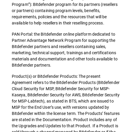
Program”): Bitdefender program for its partners (resellers
or partners) containing program levels, benefits,
requirements, policies and the resources that will be
available to help resellers in their reselling process.
PAN Portal: the Bitdefender online platform dedicated to
Partner Advantage Network Program for supporting the
Bitdefender partners and resellers containing sales,
marketing, technical support, trainings and certifications
materials and documentation and other tools available to
Bitdefender partners.
Product(s) or Bitdefender Products: The present
Agreement refers to the Bitdefender Products (Bitdefender
Cloud Security for MSP, Bitdefender Security for MSP-
Kaseya, Bitdefender Security for AWS, Bitdefender Security
for MSP-Labtech), as stated in BTS, which are issued to
MSP for the End User’s use, with versions updated by
Bitdefender within the license term. The Products’ features
are stated in the Documentation. Product includes any of
the Upgrades and Updates to that Product. If a Product is
sold through a channel managed by Bitdefender or if the