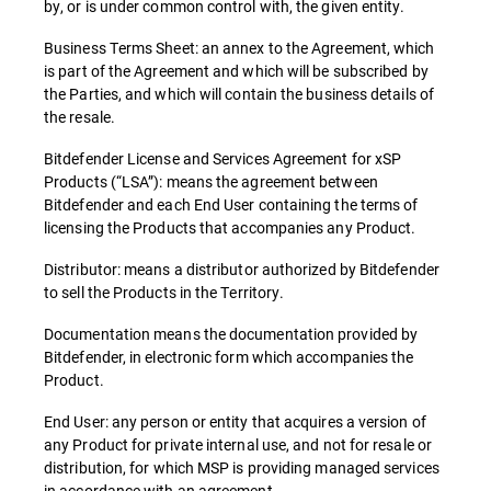
by, or is under common control with, the given entity.
Business Terms Sheet: an annex to the Agreement, which
is part of the Agreement and which will be subscribed by
the Parties, and which will contain the business details of
the resale.
Bitdefender License and Services Agreement for xSP
Products (“LSA”): means the agreement between
Bitdefender and each End User containing the terms of
licensing the Products that accompanies any Product.
Distributor: means a distributor authorized by Bitdefender
to sell the Products in the Territory.
Documentation means the documentation provided by
Bitdefender, in electronic form which accompanies the
Product.
End User: any person or entity that acquires a version of
any Product for private internal use, and not for resale or
distribution, for which MSP is providing managed services
in accordance with an agreement.