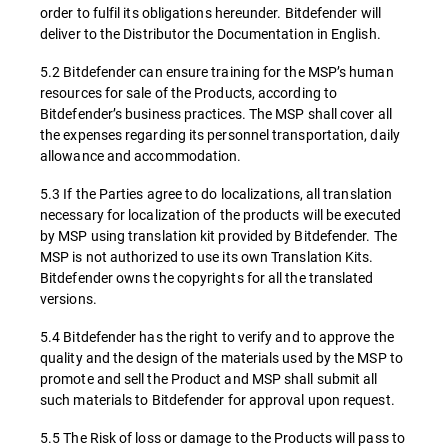
order to fulfil its obligations hereunder. Bitdefender will
deliver to the Distributor the Documentation in English.
5.2 Bitdefender can ensure training for the MSP’s human
resources for sale of the Products, according to
Bitdefender’s business practices. The MSP shall cover all
the expenses regarding its personnel transportation, daily
allowance and accommodation.
5.3 If the Parties agree to do localizations, all translation
necessary for localization of the products will be executed
by MSP using translation kit provided by Bitdefender. The
MSP is not authorized to use its own Translation Kits.
Bitdefender owns the copyrights for all the translated
versions.
5.4 Bitdefender has the right to verify and to approve the
quality and the design of the materials used by the MSP to
promote and sell the Product and MSP shall submit all
such materials to Bitdefender for approval upon request.
5.5 The Risk of loss or damage to the Products will pass to