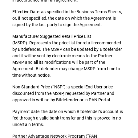
Effective Date: as specified in the Business Terms Sheets,
or, if not specified, the date on which the Agreement is
signed by the last party to sign the Agreement.
Manufacturer Suggested Retail Price List
(MSRP): Represents the price list for retail recommended
by Bitdefender. The MSRP can be updated by Bitdefender
and it will be sent by electronic means to the Partner.
MSRP and all its modifications will be part of the
Agreement. Bitdefender may change MSRP from time to
time without notice.
Non Standard Price (“NSP”): a special End User price
discounted from the MSRP, requested by Partner and
approved in writing by Bitdefender or in PAN Portal.
Payment date: the date on which Bitdefender’s account is
fed through a valid bank transfer and this is proved in no
uncertain terms.
Partner Advantage Network Program (“PAN