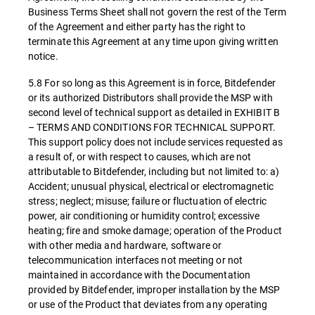
Business Terms Sheet shall not govern the rest of the Term
of the Agreement and either party has the right to
terminate this Agreement at any time upon giving written
notice.
5.8 For so long as this Agreement is in force, Bitdefender
or its authorized Distributors shall provide the MSP with
second level of technical support as detailed in EXHIBIT B
– TERMS AND CONDITIONS FOR TECHNICAL SUPPORT.
This support policy does not include services requested as
a result of, or with respect to causes, which are not
attributable to Bitdefender, including but not limited to: a)
Accident; unusual physical, electrical or electromagnetic
stress; neglect; misuse; failure or fluctuation of electric
power, air conditioning or humidity control; excessive
heating; fire and smoke damage; operation of the Product
with other media and hardware, software or
telecommunication interfaces not meeting or not
maintained in accordance with the Documentation
provided by Bitdefender, improper installation by the MSP
or use of the Product that deviates from any operating