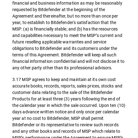
financial and business information as may be reasonably
requested by Bitdefender at the beginning of the
Agreement and thereinafter, but no more than once per
year, to establish to Bitdefender's satisfaction that the
MSP: (a) is financially stable; and (b) has the resources
and capabilities necessary to meet the MSP’s current and
future reselling applicable warranties and service
obligations to Bitdefender and its customers under the
terms of this Agreement. Bitdefender will keep all such
financial information confidential and will not disclose it to
any other party other than its professional advisors.
3.17 MSP agrees to keep and maintain at its own cost
accurate books, records, reports, sales prices, stocks and
customer data relating to the sale of the Bitdefender
Products for at least three (3) years following the end of
the calendar year in which the sale occurred. Upon ten (10)
days advance written notice and only once per calendar
year at no cost to Bitdefender, MSP shall permit
Bitdefender or its representative to review such records
and any other books and records of MSP which relate to
MSP’s performance under the Agreement to ensure MSP’s