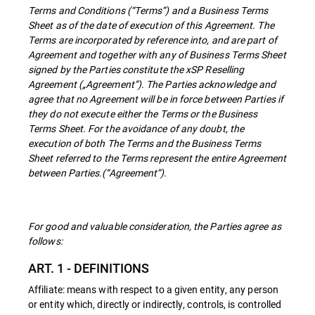
Terms and Conditions (“Terms”) and a Business Terms
Sheet as of the date of execution of this Agreement. The
Terms are incorporated by reference into, and are part of
Agreement and together with any of Business Terms Sheet
signed by the Parties constitute the xSP Reselling
Agreement („Agreement”). The Parties acknowledge and
agree that no Agreement will be in force between Parties if
they do not execute either the Terms or the Business
Terms Sheet. For the avoidance of any doubt, the
execution of both The Terms and the Business Terms
Sheet referred to the Terms represent the entire Agreement
between Parties.(“Agreement”).
For good and valuable consideration, the Parties agree as
follows:
ART. 1 - DEFINITIONS
Affiliate: means with respect to a given entity, any person
or entity which, directly or indirectly, controls, is controlled