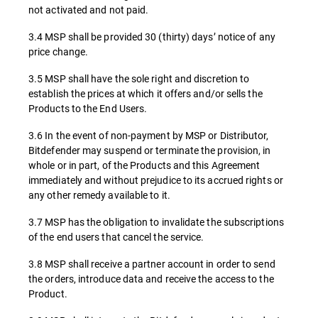
not activated and not paid.
3.4 MSP shall be provided 30 (thirty) days’ notice of any
price change.
3.5 MSP shall have the sole right and discretion to
establish the prices at which it offers and/or sells the
Products to the End Users.
3.6 In the event of non-payment by MSP or Distributor,
Bitdefender may suspend or terminate the provision, in
whole or in part, of the Products and this Agreement
immediately and without prejudice to its accrued rights or
any other remedy available to it.
3.7 MSP has the obligation to invalidate the subscriptions
of the end users that cancel the service.
3.8 MSP shall receive a partner account in order to send
the orders, introduce data and receive the access to the
Product.