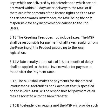
keys which are delivered by Bitdefender and which are not
activated within 30 days after delivery to the MSP, or if
there are infringements of the license rights or if the MSP
has debts towards Bitdefender, the MSP being the only
responsible for any inconvenience caused to the End
Users.
3.13 The Reselling Fees does not include taxes. The MSP
shall be responsible for payment of all taxes resulting from
the Reselling of the Product according to the local
legislation.
3.14 A late penalty at the rate of 1 % per month of delay
shall be applied to the total invoice value for payments
made after the Payment Date.
3.15 The MSP shall make the payments for the ordered
Products to Bitdefender’s bank account that is specified
on the invoice. MSP will be responsible for payment of all
fees associated with the bank transfer.
3.16 Bitdefender can require and the MSP will provide such