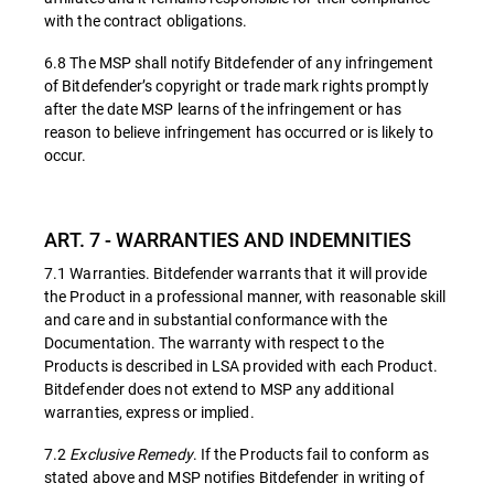
with the contract obligations.
6.8 The MSP shall notify Bitdefender of any infringement
of Bitdefender’s copyright or trade mark rights promptly
after the date MSP learns of the infringement or has
reason to believe infringement has occurred or is likely to
occur.
ART. 7 - WARRANTIES AND INDEMNITIES
7.1 Warranties. Bitdefender warrants that it will provide
the Product in a professional manner, with reasonable skill
and care and in substantial conformance with the
Documentation. The warranty with respect to the
Products is described in LSA provided with each Product.
Bitdefender does not extend to MSP any additional
warranties, express or implied.
7.2
Exclusive Remedy
. If the Products fail to conform as
stated above and MSP notifies Bitdefender in writing of