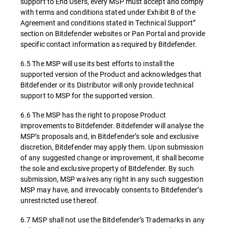
support to End Users, every MSP must accept and comply
with terms and conditions stated under Exhibit B of the
Agreement and conditions stated in Technical Support”
section on Bitdefender websites or Pan Portal and provide
specific contact information as required by Bitdefender.
6.5 The MSP will use its best efforts to install the
supported version of the Product and acknowledges that
Bitdefender or its Distributor will only provide technical
support to MSP for the supported version.
6.6 The MSP has the right to propose Product
improvements to Bitdefender. Bitdefender will analyse the
MSP’s proposals and, in Bitdefender’s sole and exclusive
discretion, Bitdefender may apply them. Upon submission
of any suggested change or improvement, it shall become
the sole and exclusive property of Bitdefender. By such
submission, MSP waives any right in any such suggestion
MSP may have, and irrevocably consents to Bitdefender’s
unrestricted use thereof.
6.7 MSP shall not use the Bitdefender’s Trademarks in any