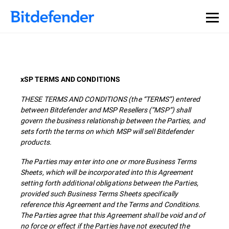
xSP TERMS AND CONDITIONS
THESE TERMS AND CONDITIONS (the “TERMS”) entered
between Bitdefender and MSP Resellers (“MSP”) shall
govern the business relationship between the Parties, and
sets forth the terms on which MSP will sell Bitdefender
products.
The Parties may enter into one or more Business Terms
Sheets, which will be incorporated into this Agreement
setting forth additional obligations between the Parties,
provided such Business Terms Sheets specifically
reference this Agreement and the Terms and Conditions.
The Parties agree that this Agreement shall be void and of
no force or effect if the Parties have not executed the