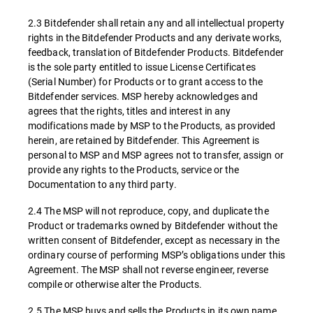
2.3 Bitdefender shall retain any and all intellectual property
rights in the Bitdefender Products and any derivate works,
feedback, translation of Bitdefender Products. Bitdefender
is the sole party entitled to issue License Certificates
(Serial Number) for Products or to grant access to the
Bitdefender services. MSP hereby acknowledges and
agrees that the rights, titles and interest in any
modifications made by MSP to the Products, as provided
herein, are retained by Bitdefender. This Agreement is
personal to MSP and MSP agrees not to transfer, assign or
provide any rights to the Products, service or the
Documentation to any third party.
2.4 The MSP will not reproduce, copy, and duplicate the
Product or trademarks owned by Bitdefender without the
written consent of Bitdefender, except as necessary in the
ordinary course of performing MSP’s obligations under this
Agreement. The MSP shall not reverse engineer, reverse
compile or otherwise alter the Products.
2.5 The MSP buys and sells the Products in its own name