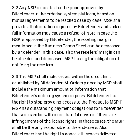
3.2 Any NSP requests shall be prior approved by
Bitdefender in the ordering system platform, based on
mutual agreements to be reached case by case. MSP shall
provide all information required by Bitdefender and lack of
full information may cause a refusal of NSP. In case the
NSP is approved by Bitdefender, the reselling margin
mentioned in the Business Terms Sheet can be decreased
by Bitdefender. In this case, also the resellers’ margin can
be affected and decreased, MSP having the obligation of
notifying the resellers.
3.3 The MSP shall make orders within the credit limit
established by Bitdefender. All Orders placed by MSP shall
include the maximum amount of information that
Bitdefender’s ordering system requires. Bitdefender has
the right to stop providing access to the Product to MSP if
MSP has outstanding payment obligations for Bitdefender
that are overdue with more than 14 days or if there are
infringements of the license rights. In these cases, the MSP
shall be the only responsible to the end-users. Also
Bitdefender has the right to cancel all licenses delivered,