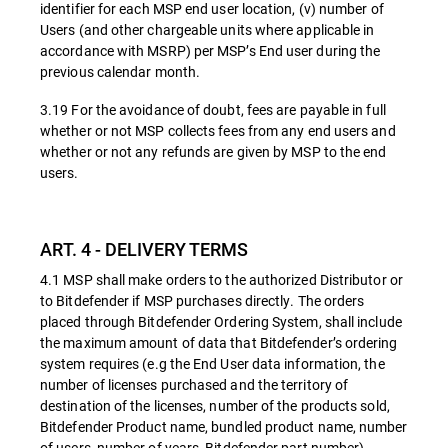
identifier for each MSP end user location, (v) number of
Users (and other chargeable units where applicable in
accordance with MSRP) per MSP’s End user during the
previous calendar month.
3.19 For the avoidance of doubt, fees are payable in full
whether or not MSP collects fees from any end users and
whether or not any refunds are given by MSP to the end
users.
ART. 4 - DELIVERY TERMS
4.1 MSP shall make orders to the authorized Distributor or
to Bitdefender if MSP purchases directly. The orders
placed through Bitdefender Ordering System, shall include
the maximum amount of data that Bitdefender’s ordering
system requires (e.g the End User data information, the
number of licenses purchased and the territory of
destination of the licenses, number of the products sold,
Bitdefender Product name, bundled product name, number
of users, number of years, Bitdefender part number).