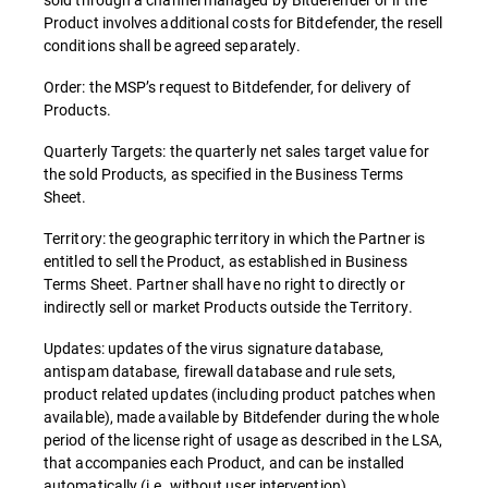
Product involves additional costs for Bitdefender, the resell
conditions shall be agreed separately.
Order: the MSP’s request to Bitdefender, for delivery of
Products.
Quarterly Targets: the quarterly net sales target value for
the sold Products, as specified in the Business Terms
Sheet.
Territory: the geographic territory in which the Partner is
entitled to sell the Product, as established in Business
Terms Sheet. Partner shall have no right to directly or
indirectly sell or market Products outside the Territory.
Updates: updates of the virus signature database,
antispam database, firewall database and rule sets,
product related updates (including product patches when
available), made available by Bitdefender during the whole
period of the license right of usage as described in the LSA,
that accompanies each Product, and can be installed
automatically (i.e. without user intervention).