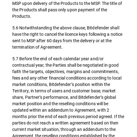
MSP upon delivery of the Products to the MSP. The title of
the Products shall pass only upon payment of the
Products.
5.6 Notwithstanding the above clause, Bitdefender shall
have the right to cancel the licence keys following a notice
sent to MSP after 60 days from the delivery or at the
termination of Agreement.
5.7 Before the end of each calendar year and/or
contractual year, the Parties shall be negotiated in good
faith the targets, objectives, margins and commitments,
fees and any other financial conditions according to local
market conditions, Bitdefender’s position within the
Territory, in terms of users and customer base, market
share, Partner’s performance, and Bitdefender’s global
market position and the reselling conditions will be
updated within an addendum to Agreement, with 2
months prior the end of each previous period agreed. If the
parties do not reach a written agreement based on then
current market situation, through an addendum to the
Agreement, the reselling conditions established by the