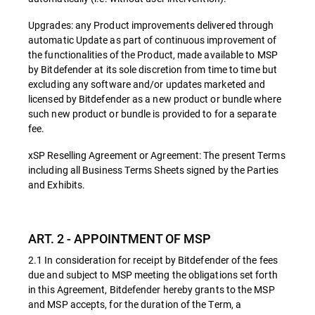
Upgrades: any Product improvements delivered through
automatic Update as part of continuous improvement of
the functionalities of the Product, made available to MSP
by Bitdefender at its sole discretion from time to time but
excluding any software and/or updates marketed and
licensed by Bitdefender as a new product or bundle where
such new product or bundle is provided to for a separate
fee.
xSP Reselling Agreement or Agreement: The present Terms
including all Business Terms Sheets signed by the Parties
and Exhibits.
ART. 2 - APPOINTMENT OF MSP
2.1 In consideration for receipt by Bitdefender of the fees
due and subject to MSP meeting the obligations set forth
in this Agreement, Bitdefender hereby grants to the MSP
and MSP accepts, for the duration of the Term, a