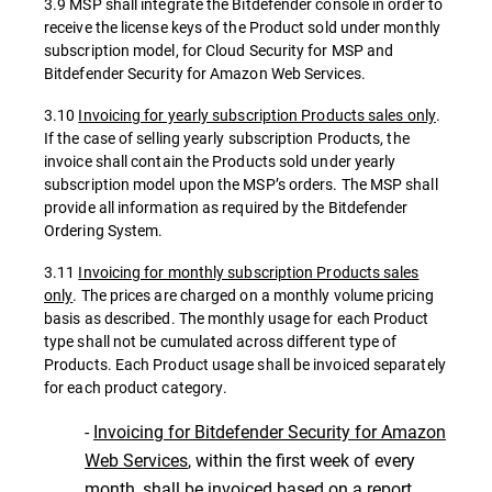
3.9 MSP shall integrate the Bitdefender console in order to
receive the license keys of the Product sold under monthly
subscription model, for Cloud Security for MSP and
Bitdefender Security for Amazon Web Services.
3.10
Invoicing for yearly subscription Products sales only
.
If the case of selling yearly subscription Products, the
invoice shall contain the Products sold under yearly
subscription model upon the MSP’s orders. The MSP shall
provide all information as required by the Bitdefender
Ordering System.
3.11
Invoicing for monthly subscription Products sales
only
. The prices are charged on a monthly volume pricing
basis as described. The monthly usage for each Product
type shall not be cumulated across different type of
Products. Each Product usage shall be invoiced separately
for each product category.
-
Invoicing for Bitdefender Security for Amazon
Web Services
, within the first week of every
month, shall be invoiced based on a report