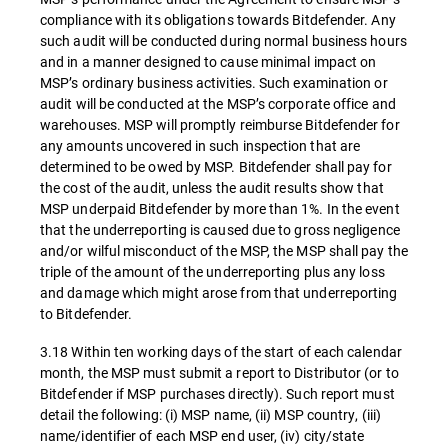
compliance with its obligations towards Bitdefender. Any
such audit will be conducted during normal business hours
and in a manner designed to cause minimal impact on
MSP’s ordinary business activities. Such examination or
audit will be conducted at the MSP’s corporate office and
warehouses. MSP will promptly reimburse Bitdefender for
any amounts uncovered in such inspection that are
determined to be owed by MSP. Bitdefender shall pay for
the cost of the audit, unless the audit results show that
MSP underpaid Bitdefender by more than 1%. In the event
that the underreporting is caused due to gross negligence
and/or wilful misconduct of the MSP, the MSP shall pay the
triple of the amount of the underreporting plus any loss
and damage which might arose from that underreporting
to Bitdefender.
3.18 Within ten working days of the start of each calendar
month, the MSP must submit a report to Distributor (or to
Bitdefender if MSP purchases directly). Such report must
detail the following: (i) MSP name, (ii) MSP country, (iii)
name/identifier of each MSP end user, (iv) city/state