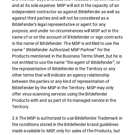
and at its sole expense. MSP will act in the capacity of an
independent contractor as against Bitdefender as well as
against third parties and will not be considered as a
Bitdefender’s legal representative or agent for any
purpose, and under no circumstances will MSP act in the
name of or on the account of Bitdefender or sign contracts
in the name of Bitdefender. The MSP is entitled to use the
name “ Bitdefender Authorized MSP Partner” for the
Products mentioned in the Business Terms Sheet, but he is
not entitled to use the name “the agent of Bitdefender”, or
the representative of Bitdefender in the Territory or any
other terms that will indicate an agency relationship
between the parties or any kind of representation of
Bitdefender by the MSP in the Territory. MSP may only
offer virus-scanning services using the Bitdefender
Products with and as part of its managed service in the
Territory.
2.6 The MSP is authorized to use Bitdefender Trademark in
the conditions stated in the Bitdefender brand guidelines
made available to MSP, only for sales of the Products, but