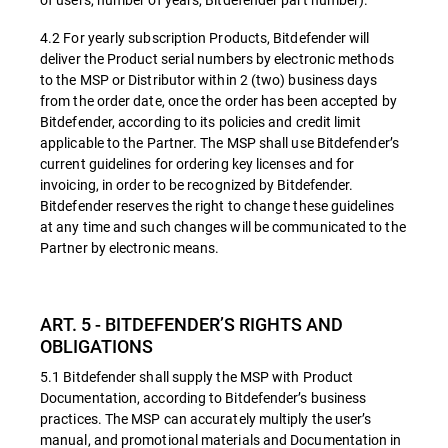
4.2 For yearly subscription Products, Bitdefender will
deliver the Product serial numbers by electronic methods
to the MSP or Distributor within 2 (two) business days
from the order date, once the order has been accepted by
Bitdefender, according to its policies and credit limit
applicable to the Partner. The MSP shall use Bitdefender’s
current guidelines for ordering key licenses and for
invoicing, in order to be recognized by Bitdefender.
Bitdefender reserves the right to change these guidelines
at any time and such changes will be communicated to the
Partner by electronic means.
ART. 5 - BITDEFENDER’S RIGHTS AND
OBLIGATIONS
5.1 Bitdefender shall supply the MSP with Product
Documentation, according to Bitdefender’s business
practices. The MSP can accurately multiply the user’s
manual, and promotional materials and Documentation in