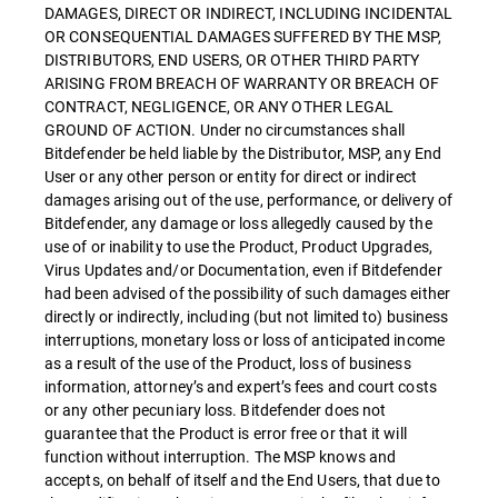
DAMAGES, DIRECT OR INDIRECT, INCLUDING INCIDENTAL
OR CONSEQUENTIAL DAMAGES SUFFERED BY THE MSP,
DISTRIBUTORS, END USERS, OR OTHER THIRD PARTY
ARISING FROM BREACH OF WARRANTY OR BREACH OF
CONTRACT, NEGLIGENCE, OR ANY OTHER LEGAL
GROUND OF ACTION. Under no circumstances shall
Bitdefender be held liable by the Distributor, MSP, any End
User or any other person or entity for direct or indirect
damages arising out of the use, performance, or delivery of
Bitdefender, any damage or loss allegedly caused by the
use of or inability to use the Product, Product Upgrades,
Virus Updates and/or Documentation, even if Bitdefender
had been advised of the possibility of such damages either
directly or indirectly, including (but not limited to) business
interruptions, monetary loss or loss of anticipated income
as a result of the use of the Product, loss of business
information, attorney’s and expert’s fees and court costs
or any other pecuniary loss. Bitdefender does not
guarantee that the Product is error free or that it will
function without interruption. The MSP knows and
accepts, on behalf of itself and the End Users, that due to