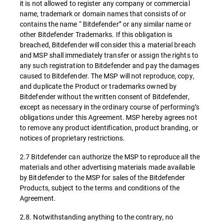
it is not allowed to register any company or commercial
name, trademark or domain names that consists of or
contains the name “ Bitdefender” or any similar name or
other Bitdefender Trademarks. If this obligation is
breached, Bitdefender will consider this a material breach
and MSP shall immediately transfer or assign the rights to
any such registration to Bitdefender and pay the damages
caused to Bitdefender. The MSP will not reproduce, copy,
and duplicate the Product or trademarks owned by
Bitdefender without the written consent of Bitdefender,
except as necessary in the ordinary course of performing’s
obligations under this Agreement. MSP hereby agrees not
to remove any product identification, product branding, or
notices of proprietary restrictions.
2.7 Bitdefender can authorize the MSP to reproduce all the
materials and other advertising materials made available
by Bitdefender to the MSP for sales of the Bitdefender
Products, subject to the terms and conditions of the
Agreement.
2.8. Notwithstanding anything to the contrary, no