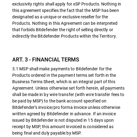
exclusivity rights shall apply for xSP Products. Nothing in
this agreement specifies the fact that the MSP has been
designated as a unique or exclusive reseller for the
Products. Nothing in this Agreement can be interpreted
that forbids Bitdefender the right of selling directly or
indirectly the Bitdefender Products within the Territory.
ART. 3 - FINANCIAL TERMS
3.1 MSP shall make payments to Bitdefender for the
Products ordered in the payment terms set forth in the
Business Terms Sheet, which is an integral part of this
Agreement. Unless otherwise set forth herein, all payments
shall be made in by wire transfer (with wire transfer fees to
be paid by MSP) to the bank account specified on
Bitdefender’s invoice/pro forma invoice unless otherwise
written agreed by Bitdefender in advance. If an invoice
issued by Bitdefender is not disputed in 15 days upon
receipt by MSP, this amount invoiced is considered as
being final and duly payable by MSP.