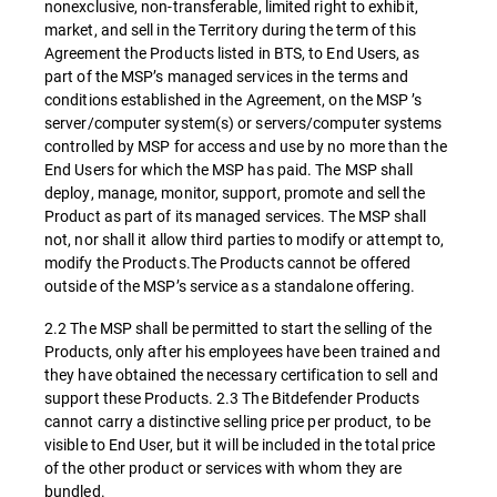
nonexclusive, non-transferable, limited right to exhibit,
market, and sell in the Territory during the term of this
Agreement the Products listed in BTS, to End Users, as
part of the MSP’s managed services in the terms and
conditions established in the Agreement, on the MSP ’s
server/computer system(s) or servers/computer systems
controlled by MSP for access and use by no more than the
End Users for which the MSP has paid. The MSP shall
deploy, manage, monitor, support, promote and sell the
Product as part of its managed services. The MSP shall
not, nor shall it allow third parties to modify or attempt to,
modify the Products.The Products cannot be offered
outside of the MSP’s service as a standalone offering.
2.2 The MSP shall be permitted to start the selling of the
Products, only after his employees have been trained and
they have obtained the necessary certification to sell and
support these Products. 2.3 The Bitdefender Products
cannot carry a distinctive selling price per product, to be
visible to End User, but it will be included in the total price
of the other product or services with whom they are
bundled.