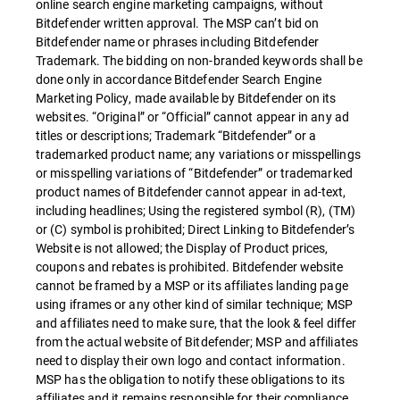
online search engine marketing campaigns, without
Bitdefender written approval. The MSP can’t bid on
Bitdefender name or phrases including Bitdefender
Trademark. The bidding on non-branded keywords shall be
done only in accordance Bitdefender Search Engine
Marketing Policy, made available by Bitdefender on its
websites. “Original” or “Official” cannot appear in any ad
titles or descriptions; Trademark “Bitdefender” or a
trademarked product name; any variations or misspellings
or misspelling variations of “Bitdefender” or trademarked
product names of Bitdefender cannot appear in ad-text,
including headlines; Using the registered symbol (R), (TM)
or (C) symbol is prohibited; Direct Linking to Bitdefender’s
Website is not allowed; the Display of Product prices,
coupons and rebates is prohibited. Bitdefender website
cannot be framed by a MSP or its affiliates landing page
using iframes or any other kind of similar technique; MSP
and affiliates need to make sure, that the look & feel differ
from the actual website of Bitdefender; MSP and affiliates
need to display their own logo and contact information.
MSP has the obligation to notify these obligations to its
affiliates and it remains responsible for their compliance