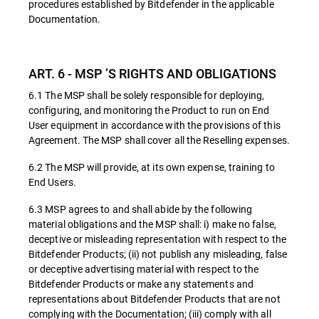
procedures established by Bitdefender in the applicable
Documentation.
ART. 6 - MSP ’S RIGHTS AND OBLIGATIONS
6.1 The MSP shall be solely responsible for deploying,
configuring, and monitoring the Product to run on End
User equipment in accordance with the provisions of this
Agreement. The MSP shall cover all the Reselling expenses.
6.2 The MSP will provide, at its own expense, training to
End Users.
6.3 MSP agrees to and shall abide by the following
material obligations and the MSP shall: i) make no false,
deceptive or misleading representation with respect to the
Bitdefender Products; (ii) not publish any misleading, false
or deceptive advertising material with respect to the
Bitdefender Products or make any statements and
representations about Bitdefender Products that are not
complying with the Documentation; (iii) comply with all