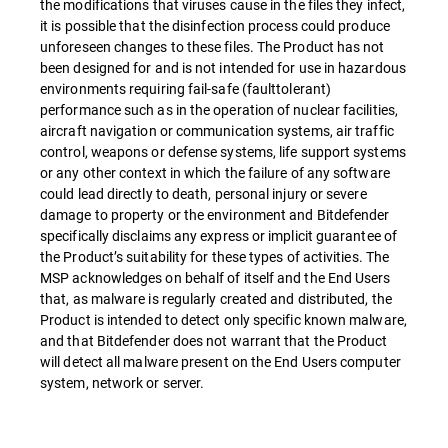
the modifications that viruses cause in the files they infect,
it is possible that the disinfection process could produce
unforeseen changes to these files. The Product has not
been designed for and is not intended for use in hazardous
environments requiring fail-safe (faulttolerant)
performance such as in the operation of nuclear facilities,
aircraft navigation or communication systems, air traffic
control, weapons or defense systems, life support systems
or any other context in which the failure of any software
could lead directly to death, personal injury or severe
damage to property or the environment and Bitdefender
specifically disclaims any express or implicit guarantee of
the Product’s suitability for these types of activities. The
MSP acknowledges on behalf of itself and the End Users
that, as malware is regularly created and distributed, the
Product is intended to detect only specific known malware,
and that Bitdefender does not warrant that the Product
will detect all malware present on the End Users computer
system, network or server.