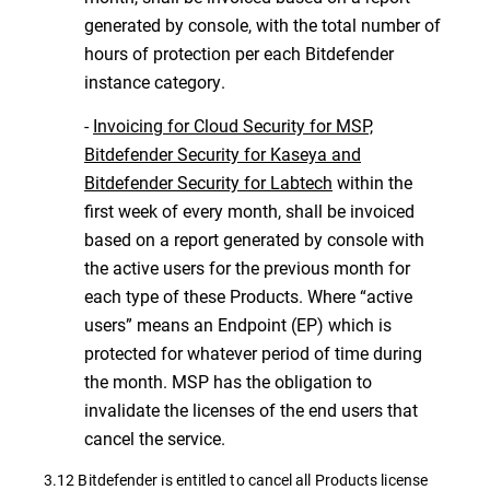
generated by console, with the total number of
hours of protection per each Bitdefender
instance category.
-
Invoicing for Cloud Security for MSP,
Bitdefender Security for Kaseya and
Bitdefender Security for Labtech
within the
first week of every month, shall be invoiced
based on a report generated by console with
the active users for the previous month for
each type of these Products. Where “active
users” means an Endpoint (EP) which is
protected for whatever period of time during
the month. MSP has the obligation to
invalidate the licenses of the end users that
cancel the service.
3.12 Bitdefender is entitled to cancel all Products license