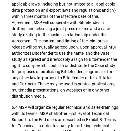
applicable laws, including but not limited to all applicable
data protection and export laws and regulations; and (iv)
within three months of the Effective Date of this
Agreement, MSP will cooperate with Bitdefender in
drafting and releasing a joint press release and a case
study relating to the business relationship under this
Agreement. The content and timing of the joint press
release will be mutually agreed upon. Upon approval, MSP
authorizes Bitdefender to use the name, and the Case
study as agreed and irrevocably assign to Bitdefender the
right to copy, exhibit, publish or distribute the Case study
for purposes of publicizing Bitdefender programs or for
any other lawful purpose to Bitdefender or his affiliates
and Partners. These may be used in printed publications,
multimedia presentations, on websites or in any other
distribution media.
6.4 MSP will organize regular technical and sales-trainings
with its teams. MSP shall offer First level of Technical
Support to the End users as described in Exhibit B- Terms
for Technical. In order to qualify for offering technical