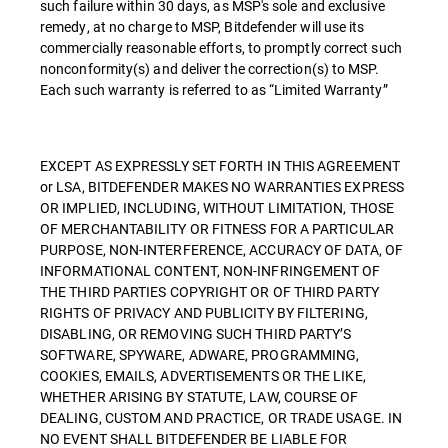
such failure within 30 days, as MSP's sole and exclusive
remedy, at no charge to MSP, Bitdefender will use its
commercially reasonable efforts, to promptly correct such
nonconformity(s) and deliver the correction(s) to MSP.
Each such warranty is referred to as “Limited Warranty”
EXCEPT AS EXPRESSLY SET FORTH IN THIS AGREEMENT
or LSA, BITDEFENDER MAKES NO WARRANTIES EXPRESS
OR IMPLIED, INCLUDING, WITHOUT LIMITATION, THOSE
OF MERCHANTABILITY OR FITNESS FOR A PARTICULAR
PURPOSE, NON-INTERFERENCE, ACCURACY OF DATA, OF
INFORMATIONAL CONTENT, NON-INFRINGEMENT OF
THE THIRD PARTIES COPYRIGHT OR OF THIRD PARTY
RIGHTS OF PRIVACY AND PUBLICITY BY FILTERING,
DISABLING, OR REMOVING SUCH THIRD PARTY’S
SOFTWARE, SPYWARE, ADWARE, PROGRAMMING,
COOKIES, EMAILS, ADVERTISEMENTS OR THE LIKE,
WHETHER ARISING BY STATUTE, LAW, COURSE OF
DEALING, CUSTOM AND PRACTICE, OR TRADE USAGE. IN
NO EVENT SHALL BITDEFENDER BE LIABLE FOR