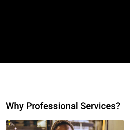
Why Professional Services?