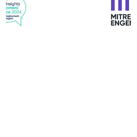
"I have never met such customized services in any
provider "
Mike Turbutt, Dotter