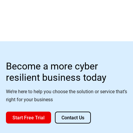
Read More
Become a more cyber
resilient business today
We’re here to help you choose the solution or service that’s
right for your business
Start Free Trial
Contact Us