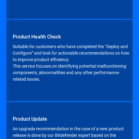
Product Health Check
Suitable for customers who have completed the “Deploy and
Configure” and look for actionable recommendations on how
to improve product efficiency.
This service focuses on identifying potential malfunctioning
components, abnormalities and any other performance-
related issues.
Product Update
An upgrade recommendation in the case of a new product
release is done by our Bitdefender expert based on the