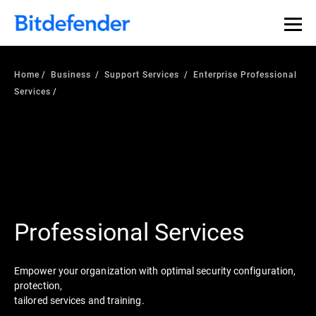
Home
Business
Support Services
Enterprise Professional
Services
Professional Services
Empower your organization with optimal security configuration,
protection,
tailored services and training.