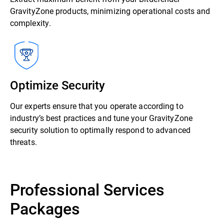
GravityZone products, minimizing operational costs and
complexity.
Optimize Security
Our experts ensure that you operate according to
industry’s best practices and tune your GravityZone
security solution to optimally respond to advanced
threats.
Professional Services
Packages