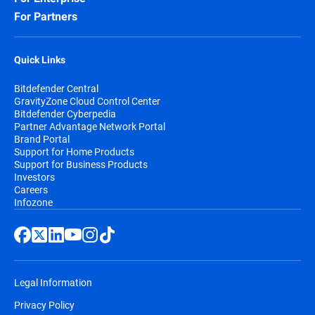
For Partners
Quick Links
Bitdefender Central
GravityZone Cloud Control Center
Bitdefender Cyberpedia
Partner Advantage Network Portal
Brand Portal
Support for Home Products
Support for Business Products
Investors
Careers
Infozone
Legal Information
Privacy Policy