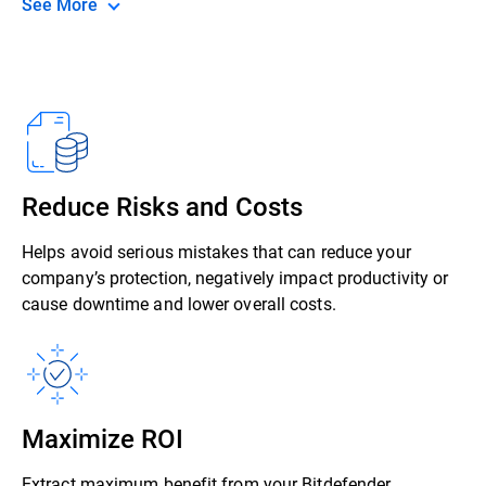
See More
Reduce Risks and Costs
Helps avoid serious mistakes that can reduce your
company’s protection, negatively impact productivity or
cause downtime and lower overall costs.
Maximize ROI
Extract maximum benefit from your Bitdefender