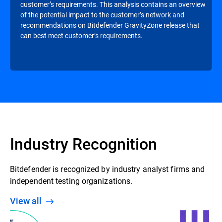
customer’s requirements. This analysis contains an overview
of the potential impact to the customer’s network and
recommendations on Bitdefender GravityZone release that
can best meet customer’s requirements.
Industry Recognition
Bitdefender is recognized by industry analyst firms and
independent testing organizations.
View all