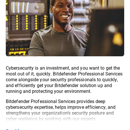
Cybersecurity is an investment, and you want to get the
most out of it, quickly. Bitdefender Professional Services
come alongside your security professionals to quickly,
and efficiently get your Bitdefender solution up and
running and protecting your environment.
Bitdefender Professional Services provides deep
cybersecurity expertise, helps improve efficiency, and
strengthens your organization’s security posture and
cyber resilience by working with our experts.