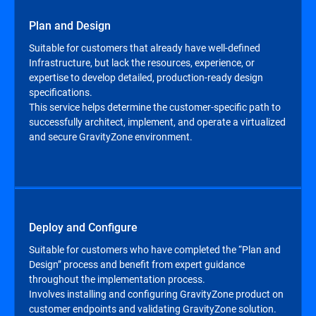
Plan and Design
Suitable for customers that already have well-defined
Infrastructure, but lack the resources, experience, or
expertise to develop detailed, production-ready design
specifications.
This service helps determine the customer-specific path to
successfully architect, implement, and operate a virtualized
and secure GravityZone environment.
Deploy and Configure
Suitable for customers who have completed the “Plan and
Design” process and benefit from expert guidance
throughout the implementation process.
Involves installing and configuring GravityZone product on
customer endpoints and validating GravityZone solution.