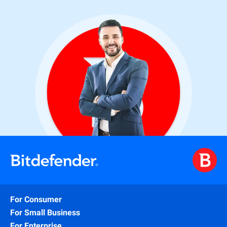
For Consumer
For Small Business
For Enterprise