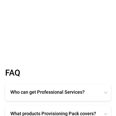
FAQ
Who can get Professional Services?
Bitdefender Professional Services are available for
any size organization. Available in two different
offerings, Enterprise and Provisioning Pack ensure
What products Provisioning Pack covers?