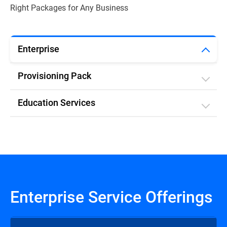
Right Packages for Any Business
Enterprise
Provisioning Pack
Education Services
Enterprise Service Offerings