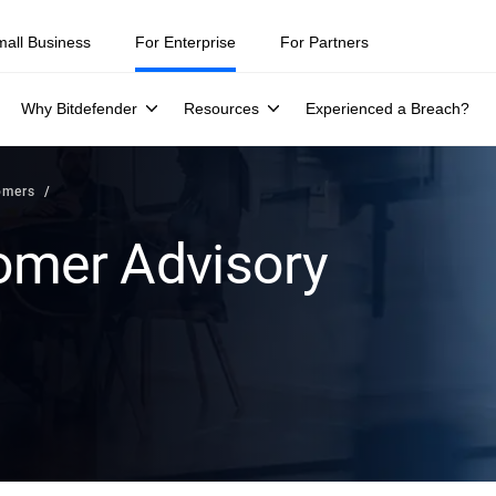
mall Business
For Enterprise
For Partners
Why Bitdefender
Resources
Experienced a Breach?
omers
omer Advisory