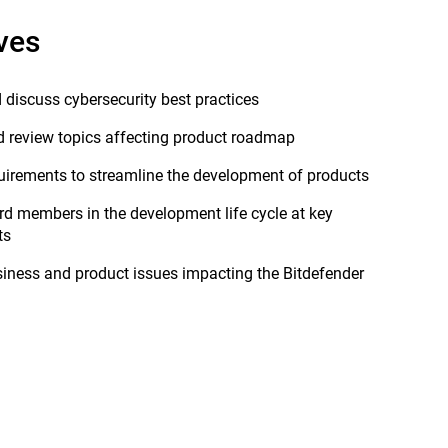
ves
d discuss cybersecurity best practices
 review topics affecting product roadmap
quirements to streamline the development of products
rd members in the development life cycle at key
ts
iness and product issues impacting the Bitdefender