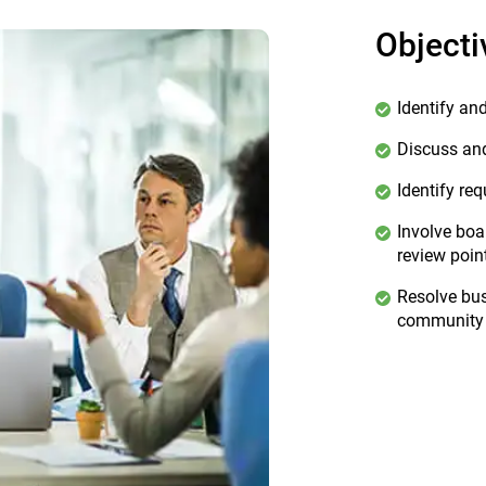
Objecti
Identify an
Discuss and
Identify re
Involve boa
review poin
Resolve bus
community