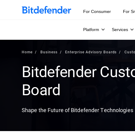
For Consumer
For S
Platform
Services
Home
Business
Enterprise Advisory Boards
Cust
Bitdefender Cust
Board
Shape the Future of Bitdefender Technologies