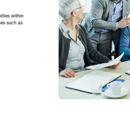
ities within
ues such as