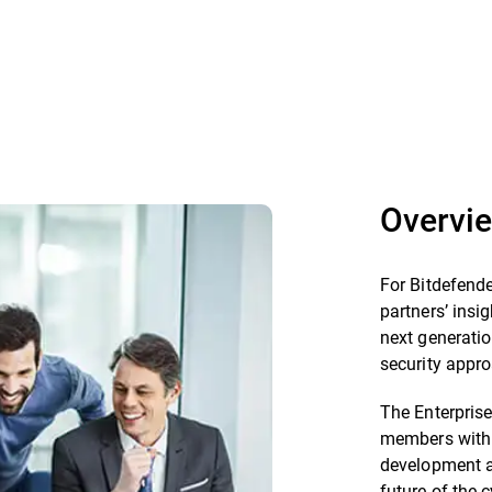
Overvi
For Bitdefende
partners’ insig
next generatio
security appr
The Enterprise
members with 
development a
future of the 