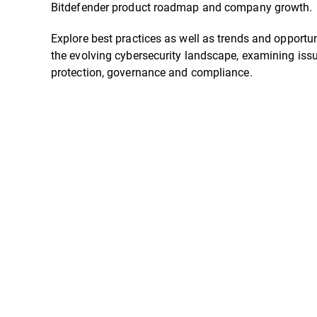
Bitdefender product roadmap and company growth.
Explore best practices as well as trends and opportun
the evolving cybersecurity landscape, examining iss
protection, governance and compliance.