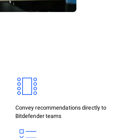
Convey recommendations directly to
Bitdefender teams