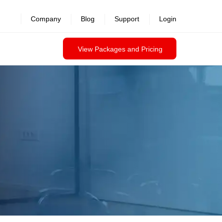
Company
Blog
Support
Login
View Packages and Pricing