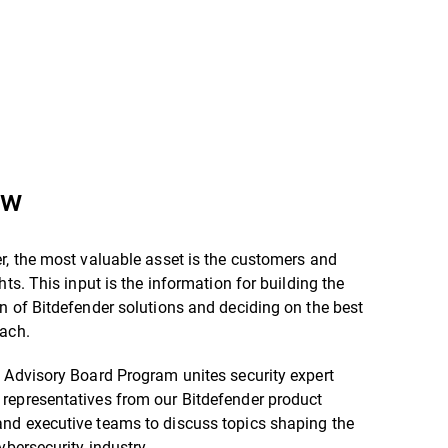
ew
r, the most valuable asset is the customers and
hts. This input is the information for building the
n of Bitdefender solutions and deciding on the best
oach.
 Advisory Board Program unites security expert
representatives from our Bitdefender product
nd executive teams to discuss topics shaping the
cybersecurity industry.