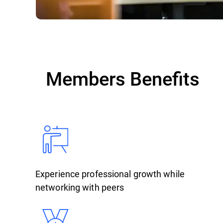
Members Benefits
Experience professional growth while
networking with peers