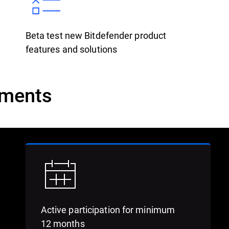
Beta test new Bitdefender product
features and solutions
ements
Active participation for minimum
12 months