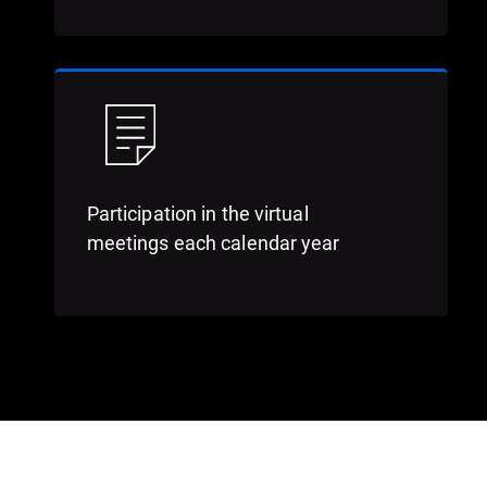
Participation in the virtual
meetings each calendar year