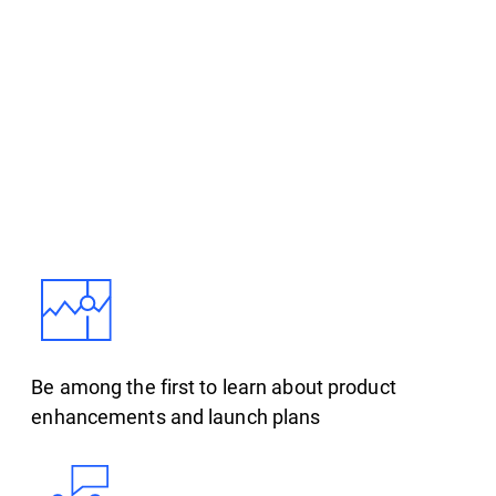
Be among the first to learn about product
enhancements and launch plans