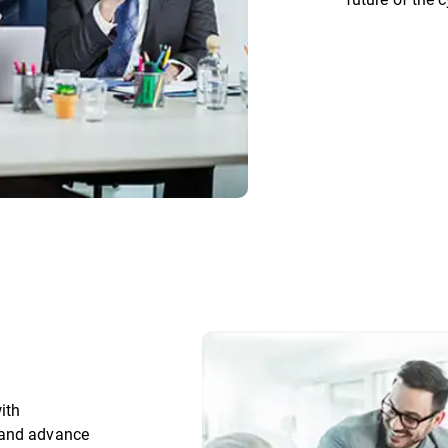
ith
 and advance