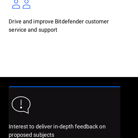
Drive and improve Bitdefender customer
service and support
Interest to deliver in-depth feedback on
proposed subjects