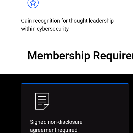
Gain recognition for thought leadership
within cybersecurity
Membership Requir
Signed non-disclosure
agreement required