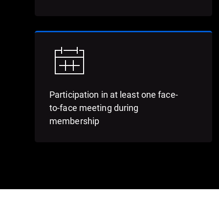
Participation in at least one face-
to-face meeting during
membership