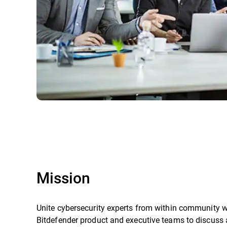
Mission
Unite cybersecurity experts from within community w
Bitdefender product and executive teams to discuss