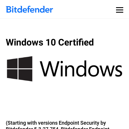
Windows 10 Certified
(Starting with versions Endpoint Security by