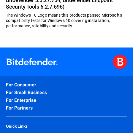
Bitdefender 5.3.27.754, Bitdefender Endpoint
Security Tools 6.2.7.696)
The Windows 10 Logo means this products passed Microsoft's
compatibility tests for Windows 10 covering installation,
performance, reliability and security.
For Consumer
For Small Business
For Enterprise
For Partners
Quick Links