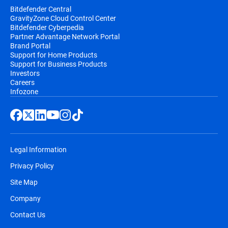
Bitdefender Central
GravityZone Cloud Control Center
Bitdefender Cyberpedia
Partner Advantage Network Portal
Brand Portal
Support for Home Products
Support for Business Products
Investors
Careers
Infozone
Legal Information
Privacy Policy
Site Map
Company
Contact Us