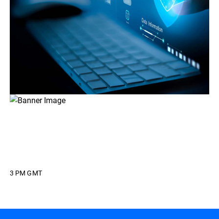
3 PM GMT