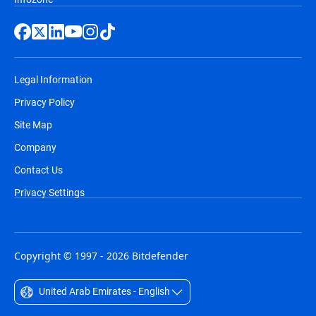
Legal Information
Privacy Policy
Site Map
Company
Contact Us
Privacy Settings
Copyright © 1997 - 2026 Bitdefender
United Arab Emirates - English