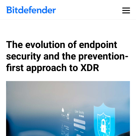
The evolution of endpoint
security and the prevention-
first approach to XDR