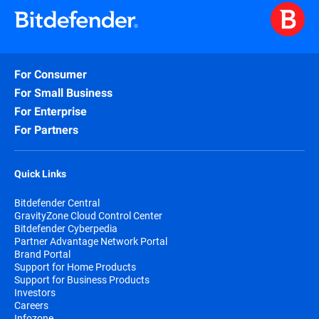
For Consumer
For Small Business
For Enterprise
For Partners
Quick Links
Bitdefender Central
GravityZone Cloud Control Center
Bitdefender Cyberpedia
Partner Advantage Network Portal
Brand Portal
Support for Home Products
Support for Business Products
Investors
Careers
Infozone