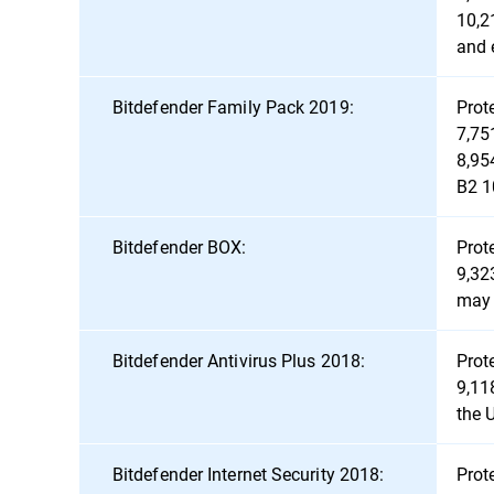
10,2
and 
Bitdefender Family Pack 2019:
Prot
7,75
8,95
B2 1
Bitdefender BOX:
Prot
9,32
may 
Bitdefender Antivirus Plus 2018:
Prot
9,11
the 
Bitdefender Internet Security 2018:
Prot