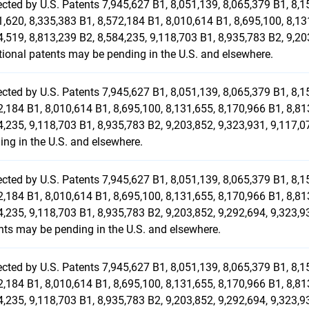
ected by U.S. Patents 7,945,627 B1, 8,051,139, 8,065,379 B1, 8,1
1,620, 8,335,383 B1, 8,572,184 B1, 8,010,614 B1, 8,695,100, 8,13
4,519, 8,813,239 B2, 8,584,235, 9,118,703 B1, 8,935,783 B2, 9,20
tional patents may be pending in the U.S. and elsewhere.
ected by U.S. Patents 7,945,627 B1, 8,051,139, 8,065,379 B1, 8,1
2,184 B1, 8,010,614 B1, 8,695,100, 8,131,655, 8,170,966 B1, 8,81
4,235, 9,118,703 B1, 8,935,783 B2, 9,203,852, 9,323,931, 9,117,
ing in the U.S. and elsewhere.
ected by U.S. Patents 7,945,627 B1, 8,051,139, 8,065,379 B1, 8,1
2,184 B1, 8,010,614 B1, 8,695,100, 8,131,655, 8,170,966 B1, 8,81
4,235, 9,118,703 B1, 8,935,783 B2, 9,203,852, 9,292,694, 9,323,9
nts may be pending in the U.S. and elsewhere.
ected by U.S. Patents 7,945,627 B1, 8,051,139, 8,065,379 B1, 8,1
2,184 B1, 8,010,614 B1, 8,695,100, 8,131,655, 8,170,966 B1, 8,81
4,235, 9,118,703 B1, 8,935,783 B2, 9,203,852, 9,292,694, 9,323,9