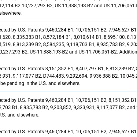
12,114 B2 10,237,293 B2, US-11,388,193-B2 and US-11,706,051-B
elsewhere.
ected by U.S. Patents 9,460,284 B1, 10,706,151 B2, 7,945,627 B1,
1,620, 8,335,383 B1, 8,572,184 B1, 8,010,614 B1, 8,695,100, 8,13
4,519, 8,813,239 B2, 8,584,235, 9,118,703 B1, 8,935,783 B2, 9,20
0,237,293 B2, US-11,388,193-B2 and US-11,706,051-B2. Additiona
ected by U.S. Patents 8,151,352 B1, 8,407,797 B1, 8,813,239 B2, 
3,931, 9,117,077 B2, D744,483, 9,292,694. 9,936,388 B2, 10,045
be pending in the U.S. and elsewhere.
ected by U.S. Patents 9,460,284 B1, 10,706,151 B2, 8,151,352 B1,
8,703 B1, 8,935,783 B2, 9,203,852, 9,323,931, 9,117,077 B2, and
U.S. and elsewhere.
ected by U.S. Patents 9,460,284 B1, 10,706,151 B2, 7,945,627 B1,