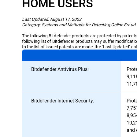
HOME USERS
Last Updated: August 17, 2023
Category: Systems and Methods for Detecting Online Fraud
The following Bitdefender products are protected by patents i
following list of Bitdefender products may suffer modificati
to the list of issued patents are made, the "Last Updated" d
Bitdefender Antivirus Plus:
Prot
9,11
11,7
Bitdefender Internet Security:
Prot
7,75
8,95
10,2
and 