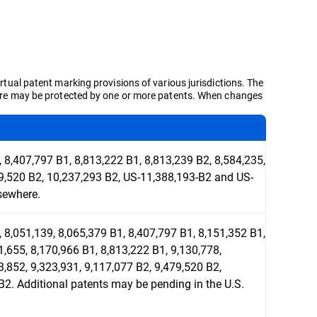
irtual patent marking provisions of various jurisdictions. The
d here may be protected by one or more patents. When changes
 8,407,797 B1, 8,813,222 B1, 8,813,239 B2, 8,584,235,
79,520 B2, 10,237,293 B2, US-11,388,193-B2 and US-
sewhere.
 8,051,139, 8,065,379 B1, 8,407,797 B1, 8,151,352 B1,
1,655, 8,170,966 B1, 8,813,222 B1, 9,130,778,
3,852, 9,323,931, 9,117,077 B2, 9,479,520 B2,
2. Additional patents may be pending in the U.S.