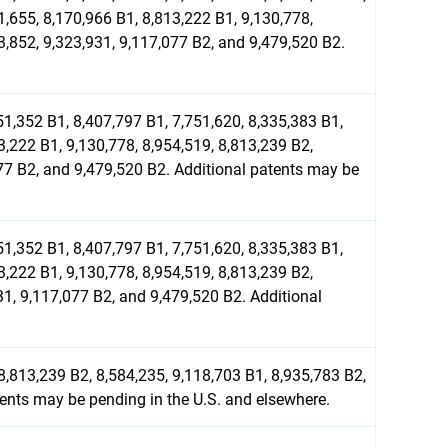
1,655, 8,170,966 B1, 8,813,222 B1, 9,130,778,
3,852, 9,323,931, 9,117,077 B2, and 9,479,520 B2.
51,352 B1, 8,407,797 B1, 7,751,620, 8,335,383 B1,
3,222 B1, 9,130,778, 8,954,519, 8,813,239 B2,
077 B2, and 9,479,520 B2. Additional patents may be
51,352 B1, 8,407,797 B1, 7,751,620, 8,335,383 B1,
3,222 B1, 9,130,778, 8,954,519, 8,813,239 B2,
31, 9,117,077 B2, and 9,479,520 B2. Additional
8,813,239 B2, 8,584,235, 9,118,703 B1, 8,935,783 B2,
tents may be pending in the U.S. and elsewhere.