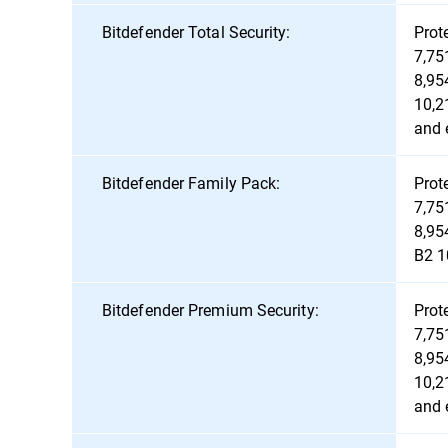
Bitdefender Total Security:
Prot
7,75
8,95
10,2
and 
Bitdefender Family Pack:
Prot
7,75
8,95
B2 1
Bitdefender Premium Security:
Prot
7,75
8,95
10,2
and 