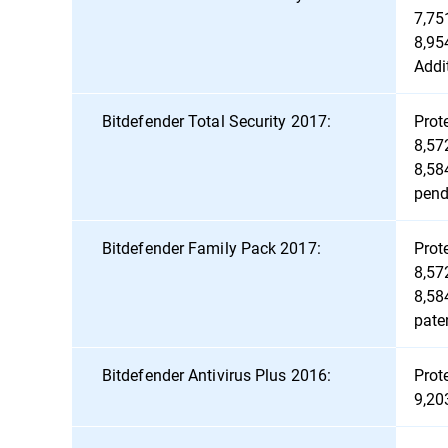
7,75
8,95
Addi
Bitdefender Total Security 2017:
Prot
8,57
8,58
pend
Bitdefender Family Pack 2017:
Prot
8,57
8,58
pate
Bitdefender Antivirus Plus 2016:
Prot
9,20