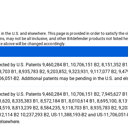
n the U.S. and elsewhere. This page is provided in order to satisfy the v
ons, may not be all inclusive, and other Bitdefender products not liste
ate above will be changed accordingly.
ected by U.S. Patents 9,460,284 B1, 10,706,151 B2, 8,151,352 B1,
8,703 B1, 8,935,783 B2, 9,203,852, 9,323,931, 9,117,077 B2, 9,4
06,051-B2. Additional patents may be pending in the U.S. and el
ected by U.S. Patents 9,460,284 B1, 10,706,151 B2, 7,945,627 B1,
1,620, 8,335,383 B1, 8,572,184 B1, 8,010,614 B1, 8,695,100, 8,13
4,519, 8,813,239 B2, 8,584,235, 9,118,703 B1, 8,935,783 B2, 9,20
12,114 B2 10,237,293 B2, US-11,388,193-B2 and US-11,706,051-B
elsewhere.