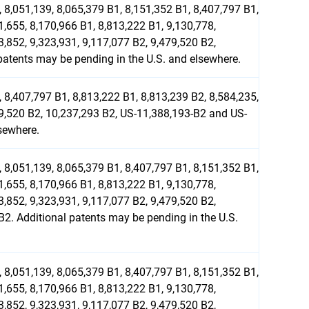
 8,051,139, 8,065,379 B1, 8,151,352 B1, 8,407,797 B1,
1,655, 8,170,966 B1, 8,813,222 B1, 9,130,778,
3,852, 9,323,931, 9,117,077 B2, 9,479,520 B2,
atents may be pending in the U.S. and elsewhere.
 8,407,797 B1, 8,813,222 B1, 8,813,239 B2, 8,584,235,
79,520 B2, 10,237,293 B2, US-11,388,193-B2 and US-
sewhere.
 8,051,139, 8,065,379 B1, 8,407,797 B1, 8,151,352 B1,
1,655, 8,170,966 B1, 8,813,222 B1, 9,130,778,
3,852, 9,323,931, 9,117,077 B2, 9,479,520 B2,
2. Additional patents may be pending in the U.S.
 8,051,139, 8,065,379 B1, 8,407,797 B1, 8,151,352 B1,
1,655, 8,170,966 B1, 8,813,222 B1, 9,130,778,
3,852, 9,323,931, 9,117,077 B2, 9,479,520 B2,