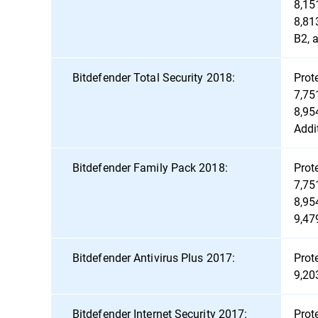
8,15
8,81
B2, 
Bitdefender Total Security 2018:
Prot
7,75
8,95
Addi
Bitdefender Family Pack 2018:
Prot
7,75
8,95
9,47
Bitdefender Antivirus Plus 2017:
Prot
9,20
Bitdefender Internet Security 2017:
Prot