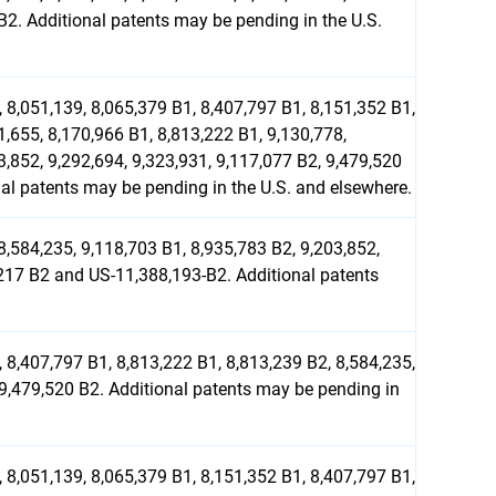
2. Additional patents may be pending in the U.S.
 8,051,139, 8,065,379 B1, 8,407,797 B1, 8,151,352 B1,
1,655, 8,170,966 B1, 8,813,222 B1, 9,130,778,
3,852, 9,292,694, 9,323,931, 9,117,077 B2, 9,479,520
l patents may be pending in the U.S. and elsewhere.
8,584,235, 9,118,703 B1, 8,935,783 B2, 9,203,852,
,217 B2 and US-11,388,193-B2. Additional patents
 8,407,797 B1, 8,813,222 B1, 8,813,239 B2, 8,584,235,
 9,479,520 B2. Additional patents may be pending in
 8,051,139, 8,065,379 B1, 8,151,352 B1, 8,407,797 B1,