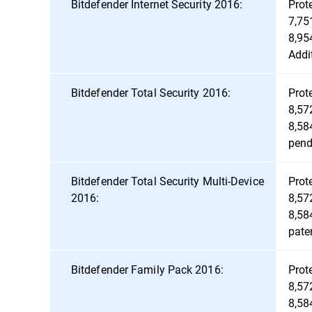
Bitdefender Internet Security 2016:
Prot
7,75
8,95
Addi
Bitdefender Total Security 2016:
Prot
8,57
8,58
pend
Bitdefender Total Security Multi-Device
Prot
2016:
8,57
8,58
pate
Bitdefender Family Pack 2016:
Prot
8,57
8,58