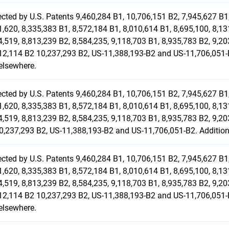
ected by U.S. Patents 9,460,284 B1, 10,706,151 B2, 7,945,627 B1,
1,620, 8,335,383 B1, 8,572,184 B1, 8,010,614 B1, 8,695,100, 8,13
4,519, 8,813,239 B2, 8,584,235, 9,118,703 B1, 8,935,783 B2, 9,20
12,114 B2 10,237,293 B2, US-11,388,193-B2 and US-11,706,051-B
elsewhere.
ected by U.S. Patents 9,460,284 B1, 10,706,151 B2, 7,945,627 B1,
1,620, 8,335,383 B1, 8,572,184 B1, 8,010,614 B1, 8,695,100, 8,13
4,519, 8,813,239 B2, 8,584,235, 9,118,703 B1, 8,935,783 B2, 9,20
0,237,293 B2, US-11,388,193-B2 and US-11,706,051-B2. Additiona
ected by U.S. Patents 9,460,284 B1, 10,706,151 B2, 7,945,627 B1,
1,620, 8,335,383 B1, 8,572,184 B1, 8,010,614 B1, 8,695,100, 8,13
4,519, 8,813,239 B2, 8,584,235, 9,118,703 B1, 8,935,783 B2, 9,20
12,114 B2 10,237,293 B2, US-11,388,193-B2 and US-11,706,051-B
elsewhere.