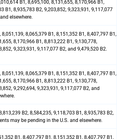
,010,614 B1, 8,695,100, 8,131,655, 8,170,966 B1,
03 B1, 8,935,783 B2, 9,203,852, 9,323,931, 9,117,077
 and elsewhere.
 8,051,139, 8,065,379 B1, 8,151,352 B1, 8,407,797 B1,
1,655, 8,170,966 B1, 8,813,222 B1, 9,130,778,
3,852, 9,323,931, 9,117,077 B2, and 9,479,520 B2.
 8,051,139, 8,065,379 B1, 8,151,352 B1, 8,407,797 B1,
1,655, 8,170,966 B1, 8,813,222 B1, 9,130,778,
3,852, 9,292,694, 9,323,931, 9,117,077 B2, and
ewhere.
8,813,239 B2, 8,584,235, 9,118,703 B1, 8,935,783 B2,
tents may be pending in the U.S. and elsewhere.
51,352 B1, 8,407,797 B1, 8,151,352 B1, 8,407,797 B1,