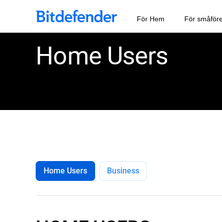
För Hem
För småför
Home Users
Home Users
Business