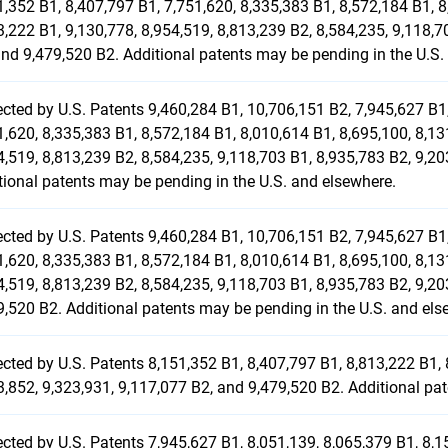
1,352 B1, 8,407,797 B1, 7,751,620, 8,335,383 B1, 8,572,184 B1, 8
3,222 B1, 9,130,778, 8,954,519, 8,813,239 B2, 8,584,235, 9,118,7
and 9,479,520 B2. Additional patents may be pending in the U.S.
ected by U.S. Patents 9,460,284 B1, 10,706,151 B2, 7,945,627 B1,
1,620, 8,335,383 B1, 8,572,184 B1, 8,010,614 B1, 8,695,100, 8,13
4,519, 8,813,239 B2, 8,584,235, 9,118,703 B1, 8,935,783 B2, 9,20
tional patents may be pending in the U.S. and elsewhere.
ected by U.S. Patents 9,460,284 B1, 10,706,151 B2, 7,945,627 B1,
1,620, 8,335,383 B1, 8,572,184 B1, 8,010,614 B1, 8,695,100, 8,13
4,519, 8,813,239 B2, 8,584,235, 9,118,703 B1, 8,935,783 B2, 9,20
9,520 B2. Additional patents may be pending in the U.S. and els
ected by U.S. Patents 8,151,352 B1, 8,407,797 B1, 8,813,222 B1, 
3,852, 9,323,931, 9,117,077 B2, and 9,479,520 B2. Additional pa
ected by U.S. Patents 7,945,627 B1, 8,051,139, 8,065,379 B1, 8,1