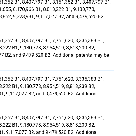
51,352 B1, 8,407,797 B1, 8,151,352 B1, 8,407,797 B1,
1,655, 8,170,966 B1, 8,813,222 B1, 9,130,778,
3,852, 9,323,931, 9,117,077 B2, and 9,479,520 B2.
51,352 B1, 8,407,797 B1, 7,751,620, 8,335,383 B1,
3,222 B1, 9,130,778, 8,954,519, 8,813,239 B2,
077 B2, and 9,479,520 B2. Additional patents may be
51,352 B1, 8,407,797 B1, 7,751,620, 8,335,383 B1,
3,222 B1, 9,130,778, 8,954,519, 8,813,239 B2,
31, 9,117,077 B2, and 9,479,520 B2. Additional
51,352 B1, 8,407,797 B1, 7,751,620, 8,335,383 B1,
3,222 B1, 9,130,778, 8,954,519, 8,813,239 B2,
31, 9,117,077 B2, and 9,479,520 B2. Additional