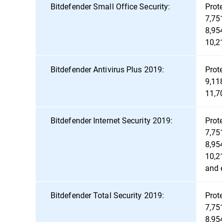
Bitdefender Small Office Security:
Prot
7,75
8,95
10,2
Bitdefender Antivirus Plus 2019:
Prot
9,11
11,7
Bitdefender Internet Security 2019:
Prot
7,75
8,95
10,2
and 
Bitdefender Total Security 2019:
Prot
7,75
8,95