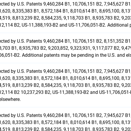
ected by U.S. Patents 9,460,284 B1, 10,706,151 B2, 7,945,627 B1,
1,620, 8,335,383 B1, 8,572,184 B1, 8,010,614 B1, 8,695,100, 8,13
4,519, 8,813,239 B2, 8,584,235, 9,118,703 B1, 8,935,783 B2, 9,20
12,114 B2, US-11,388,193-B2 and US-11,706,051-B2. Additional p
ected by U.S. Patents 9,460,284 B1, 10,706,151 B2, 8,151,352 B1,
8,703 B1, 8,935,783 B2, 9,203,852, 9,323,931, 9,117,077 B2, 9,4
06,051-B2. Additional patents may be pending in the U.S. and el
ected by U.S. Patents 9,460,284 B1, 10,706,151 B2, 7,945,627 B1,
1,620, 8,335,383 B1, 8,572,184 B1, 8,010,614 B1, 8,695,100, 8,13
4,519, 8,813,239 B2, 8,584,235, 9,118,703 B1, 8,935,783 B2, 9,20
12,114 B2 10,237,293 B2, US-11,388,193-B2 and US-11,706,051-B
elsewhere.
ected by U.S. Patents 9,460,284 B1, 10,706,151 B2, 7,945,627 B1,
1,620, 8,335,383 B1, 8,572,184 B1, 8,010,614 B1, 8,695,100, 8,13
4,519, 8,813,239 B2, 8,584,235, 9,118,703 B1, 8,935,783 B2, 9,20