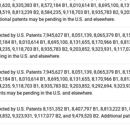
1,620, 8,335,383 B1, 8,572,184 B1, 8,010,614 B1, 8,695,100, 8,13
4,519, 8,813,239 B2, 8,584,235, 9,118,703 B1, 8,935,783 B2, 9,20
tional patents may be pending in the U.S. and elsewhere.
ected by U.S. Patents 7,945,627 B1, 8,051,139, 8,065,379 B1, 8,1
2,184 B1, 8,010,614 B1, 8,695,100, 8,131,655, 8,170,966 B1, 8,81
4,235, 9,118,703 B1, 8,935,783 B2, 9,203,852, 9,323,931, 9,117,
ing in the U.S. and elsewhere.
ected by U.S. Patents 7,945,627 B1, 8,051,139, 8,065,379 B1, 8,1
2,184 B1, 8,010,614 B1, 8,695,100, 8,131,655, 8,170,966 B1, 8,81
4,235, 9,118,703 B1, 8,935,783 B2, 9,203,852, 9,292,694, 9,323,9
nts may be pending in the U.S. and elsewhere.
ected by U.S. Patents 8,151,352 B1, 8,407,797 B1, 8,813,222 B1, 
3,852, 9,323,931, 9,117,077 B2, and 9,479,520 B2. Additional pa