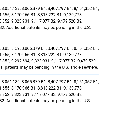
 8,051,139, 8,065,379 B1, 8,407,797 B1, 8,151,352 B1,
1,655, 8,170,966 B1, 8,813,222 B1, 9,130,778,
3,852, 9,323,931, 9,117,077 B2, 9,479,520 B2,
2. Additional patents may be pending in the U.S.
 8,051,139, 8,065,379 B1, 8,407,797 B1, 8,151,352 B1,
1,655, 8,170,966 B1, 8,813,222 B1, 9,130,778,
3,852, 9,292,694, 9,323,931, 9,117,077 B2, 9,479,520
l patents may be pending in the U.S. and elsewhere.
 8,051,139, 8,065,379 B1, 8,407,797 B1, 8,151,352 B1,
1,655, 8,170,966 B1, 8,813,222 B1, 9,130,778,
3,852, 9,323,931, 9,117,077 B2, 9,479,520 B2,
2. Additional patents may be pending in the U.S.