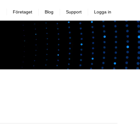
Företaget
Blog
Support
Logga in