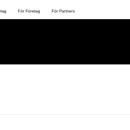
etag
För Företag
För Partners