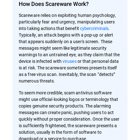
How Does Scareware Work?
Scareware relies on exploiting human psychology,
particularly fear and urgency, manipulating users
into taking actions that benefit
cybercriminals
.
Typically, an attack begins with a pop-up or alert
that appears suddenly on a user's screen. These
messages might seem like legitimate security
warnings to an untrained eye, as they claim that the
device is infected with
viruses
or that personal data
is at risk. The scareware sometimes presents itself
as a free virus scan. Inevitably, the scan “detects”
numerous threats.
To seem more credible, scam antivirus software
might use official-looking logos or terminology that
copies genuine security products. The alarming
messages can create panic, pushing users to act
quickly without proper consideration. Once the user
is sufficiently frightened, the scareware presents a
solution, usually in the form of software to
download or a service to purchase.