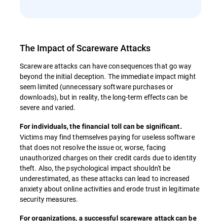
The Impact of Scareware Attacks
Scareware attacks can have consequences that go way
beyond the initial deception. The immediate impact might
seem limited (unnecessary software purchases or
downloads), but in reality, the long-term effects can be
severe and varied.
For individuals, the financial toll can be significant.
Victims may find themselves paying for useless software
that does not resolve the issue or, worse, facing
unauthorized charges on their credit cards due to identity
theft. Also, the psychological impact shouldn't be
underestimated, as these attacks can lead to increased
anxiety about online activities and erode trust in legitimate
security measures.
For organizations, a successful scareware attack can be