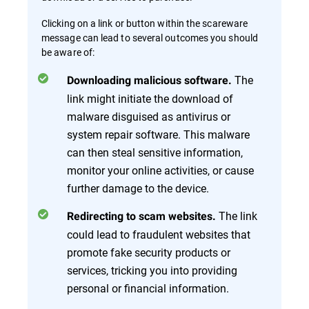
Clicking on a link or button within the scareware
message can lead to several outcomes you should
be aware of:
The
Downloading malicious software.
link might initiate the download of
malware disguised as antivirus or
system repair software. This malware
can then steal sensitive information,
monitor your online activities, or cause
further damage to the device.
The link
Redirecting to scam websites.
could lead to fraudulent websites that
promote fake security products or
services, tricking you into providing
personal or financial information.