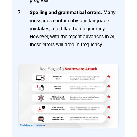
Many
Spelling and grammatical errors.
messages contain obvious language
mistakes, a red flag for illegitimacy.
However, with the recent advances in AI,
these errors will drop in frequency.