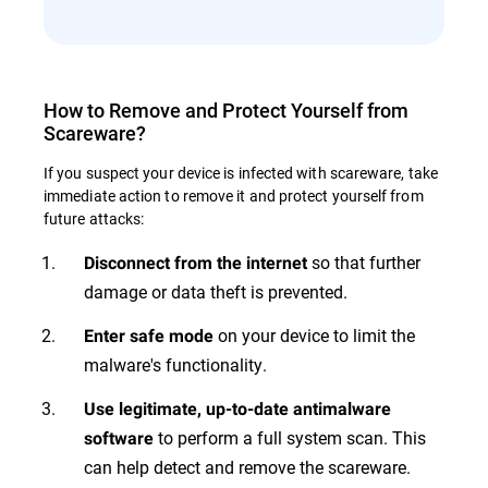
How to Remove and Protect Yourself from
Scareware?
If you suspect your device is infected with scareware, take
immediate action to remove it and protect yourself from
future attacks:
so that further
Disconnect from the internet
damage or data theft is prevented.
on your device to limit the
Enter safe mode
malware's functionality.
Use legitimate, up-to-date antimalware
to perform a full system scan. This
software
can help detect and remove the scareware.