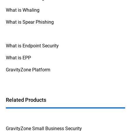
types of attacks.
What is Whaling
· Some scareware, such as
SpySheriff
or
Windows Defender security warning
, has
What is Spear Phishing
been known to disable legitimate
antimalware products, leaving systems
vulnerable.
What is Endpoint Security
· Scareware can also bundle malware
such as keyloggers that can steal
What is EPP
passwords and other sensitive data from
the victim.
GravityZone Platform
· During the fake scareware registration
process, a victim’s credit card details and
other personal data may be revealed to
attackers.
Related Products
GravityZone Small Business Security