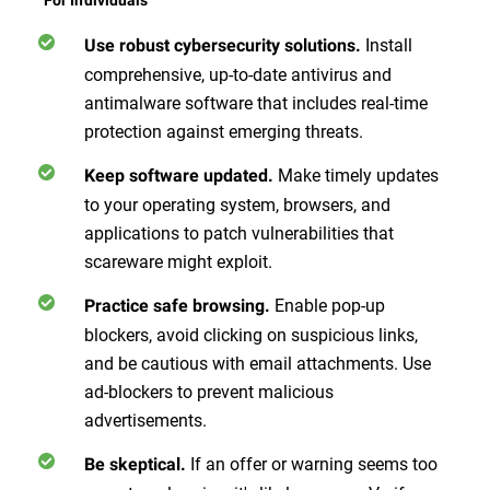
Install
Use robust cybersecurity solutions.
comprehensive, up-to-date antivirus and
antimalware software that includes real-time
protection against emerging threats.
Make timely updates
Keep software updated.
to your operating system, browsers, and
applications to patch vulnerabilities that
scareware might exploit.
Enable pop-up
Practice safe browsing.
blockers, avoid clicking on suspicious links,
and be cautious with email attachments. Use
ad-blockers to prevent malicious
advertisements.
If an offer or warning seems too
Be skeptical.