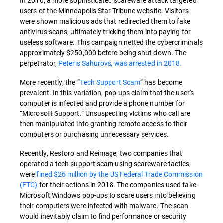
In 2010, a more sophisticated scareware attack targeted
users of the Minneapolis Star Tribune website. Visitors
were shown malicious ads that redirected them to fake
antivirus scans, ultimately tricking them into paying for
useless software. This campaign netted the cybercriminals
approximately $250,000 before being shut down. The
perpetrator,
Peteris Sahurovs, was arrested in 2018.
More recently, the “
Tech Support Scam
” has become
prevalent. In this variation, pop-ups claim that the user's
computer is infected and provide a phone number for
“Microsoft Support.” Unsuspecting victims who call are
then manipulated into granting remote access to their
computers or purchasing unnecessary services.
Recently, Restoro and Reimage, two companies that
operated a tech support scam using scareware tactics,
were
fined $26 million by the US Federal Trade Commission
(FTC)
for their actions in 2018. The companies used fake
Microsoft Windows pop-ups to scare users into believing
their computers were infected with malware. The scan
would inevitably claim to find performance or security