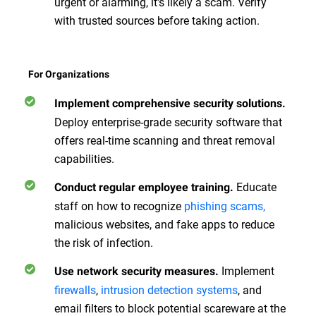
urgent or alarming, it's likely a scam. Verify
with trusted sources before taking action.
For Organizations
Implement comprehensive security solutions.
Deploy enterprise-grade security software that
offers real-time scanning and threat removal
capabilities.
Educate
Conduct regular employee training.
staff on how to recognize
phishing scams,
malicious websites, and fake apps to reduce
the risk of infection.
Implement
Use network security measures.
firewalls
,
intrusion detection systems
, and
email filters to block potential scareware at the