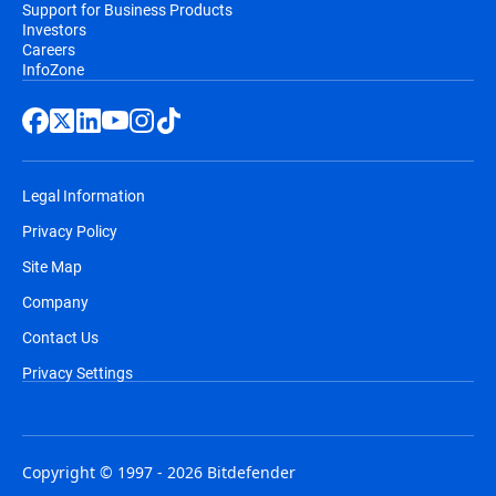
Support for Business Products
Investors
Careers
InfoZone
Legal Information
Privacy Policy
Site Map
Company
Contact Us
Privacy Settings
Copyright © 1997 - 2026 Bitdefender