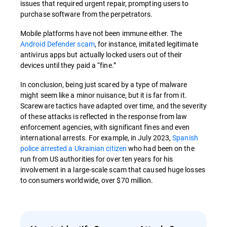
issues that required urgent repair, prompting users to
purchase software from the perpetrators.
Mobile platforms have not been immune either. The
Android Defender scam
, for instance, imitated legitimate
antivirus apps but actually locked users out of their
devices until they paid a “fine.”
In conclusion, being just scared by a type of malware
might seem like a minor nuisance, but it is far from it.
Scareware tactics have adapted over time, and the severity
of these attacks is reflected in the response from law
enforcement agencies, with significant fines and even
international arrests. For example, in July 2023,
Spanish
police arrested a Ukrainian citizen
who had been on the
run from US authorities for over ten years for his
involvement in a large-scale scam that caused huge losses
to consumers worldwide, over $70 million.