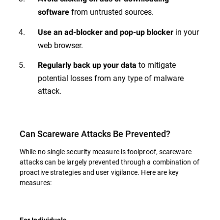
from untrusted sources.
software
in your
Use an ad-blocker and pop-up blocker
web browser.
to mitigate
Regularly back up your data
potential losses from any type of malware
attack.
Can Scareware Attacks Be Prevented?
While no single security measure is foolproof, scareware
attacks can be largely prevented through a combination of
proactive strategies and user vigilance. Here are key
measures:
For Individuals