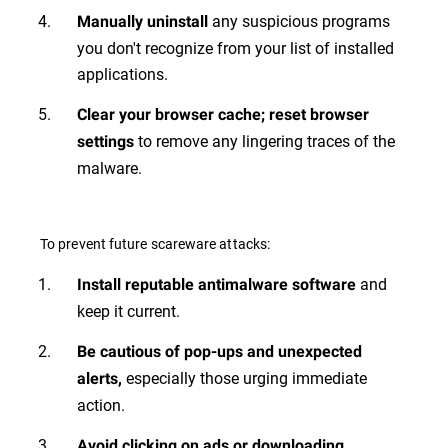
any suspicious programs
Manually uninstall
you don't recognize from your list of installed
applications.
Clear your browser cache; reset browser
to remove any lingering traces of the
settings
malware.
To prevent future scareware attacks:
and
Install reputable antimalware software
keep it current.
Be cautious of pop-ups and unexpected
especially those urging immediate
alerts,
action.
Avoid clicking on ads or downloading