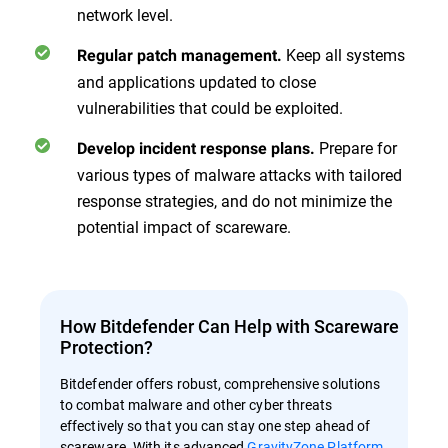
network level.
Keep all systems
Regular patch management.
and applications updated to close
vulnerabilities that could be exploited.
Prepare for
Develop incident response plans.
various types of malware attacks with tailored
response strategies, and do not minimize the
potential impact of scareware.
How Bitdefender Can Help with Scareware
Protection?
Bitdefender offers robust, comprehensive solutions
to combat malware and other cyber threats
effectively so that you can stay one step ahead of
scareware. With its advanced
GravityZone Platform
,