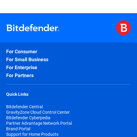
For Consumer
For Small Business
For Enterprise
For Partners
Quick Links
Bitdefender Central
GravityZone Cloud Control Center
Bitdefender Cyberpedia
Partner Advantage Network Portal
Brand Portal
Support for Home Products