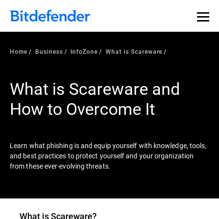
Our Annual Cybersecurity Assessment is out: 55% of
security teams were told to keep a breach quiet. —
See
what else 1,200 pros revealed >>
Home
Business
InfoZone
What is Scareware
What is Scareware and
How to Overcome It
Learn what phishing is and equip yourself with knowledge, tools,
and best practices to protect yourself and your organization
from these ever-evolving threats.
What is
Scareware
?