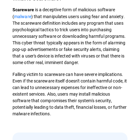
is a deceptive form of malicious software
Scareware
(
malware
) that manipulates users using fear and anxiety.
The scareware definition includes any program that uses
psychological tactics to trick users into purchasing
unnecessary software or downloading harmful programs.
This cyber threat typically appears in the form of alarming
pop-up advertisements or fake security alerts, claiming
that a user's device is infected with viruses or that there is
some other real, imminent danger.
Falling victim to scareware can have severe implications.
Even if the scareware itself doesn't contain harmful code, it
can lead to unnecessary expenses for ineffective or non-
existent services. Also, users may install malicious
software that compromises their system's security,
potentially leading to data theft, financial losses, or further
malware infections.