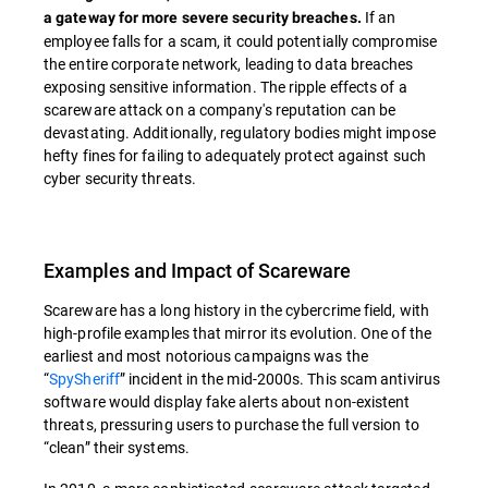
If an
a gateway for more severe security breaches.
employee falls for a scam, it could potentially compromise
the entire corporate network, leading to data breaches
exposing sensitive information. The ripple effects of a
scareware attack on a company's reputation can be
devastating. Additionally, regulatory bodies might impose
hefty fines for failing to adequately protect against such
cyber security threats.
Examples and Impact of Scareware
Scareware has a long history in the cybercrime field, with
high-profile examples that mirror its evolution. One of the
earliest and most notorious campaigns was the
“
SpySheriff
” incident in the mid-2000s. This scam antivirus
software would display fake alerts about non-existent
threats, pressuring users to purchase the full version to
“clean” their systems.