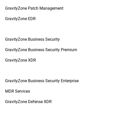
GravityZone Patch Management
GravityZone EDR
GravityZone Business Security
GravityZone Business Security Premium
GravityZone XDR
GravityZone Business Security Enterprise
MDR Services
GravityZone Defense XDR