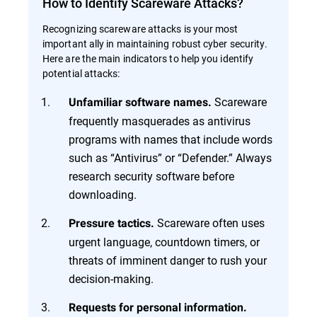
How to Identify Scareware Attacks?
Recognizing scareware attacks is your most
important ally in maintaining robust cyber security.
Here are the main indicators to help you identify
potential attacks:
Scareware
Unfamiliar software names.
frequently masquerades as antivirus
programs with names that include words
such as “Antivirus” or “Defender.” Always
research security software before
downloading.
Scareware often uses
Pressure tactics.
urgent language, countdown timers, or
threats of imminent danger to rush your
decision-making.
Requests for personal information.