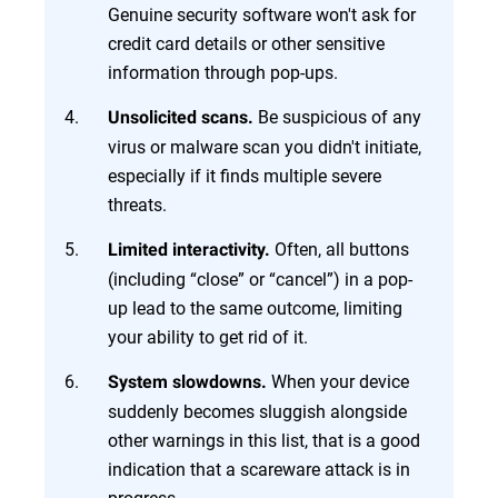
Genuine security software won't ask for
credit card details or other sensitive
information through pop-ups.
Be suspicious of any
Unsolicited scans.
virus or malware scan you didn't initiate,
especially if it finds multiple severe
threats.
Often, all buttons
Limited interactivity.
(including “close” or “cancel”) in a pop-
up lead to the same outcome, limiting
your ability to get rid of it.
When your device
System slowdowns.
suddenly becomes sluggish alongside
other warnings in this list, that is a good
indication that a scareware attack is in
progress.