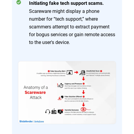
Initiating fake tech support scams.
Scareware might display a phone
number for “tech support,” where
scammers attempt to extract payment
for bogus services or gain remote access
to the user's device.