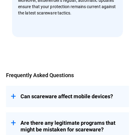
Moreover, Bitdefender's regular, automatic updates
ensure that your protection remains current against
the latest scareware tactics.
Overview
Frequently Asked Questions
Can scareware affect mobile devices?
Yes, scareware can affect mobile devices.
While app stores like Google Play and
Apple's App Store have stringent security
Are there any legitimate programs that
measures, scareware can still find its way
might be mistaken for scareware?
onto mobile devices through third-party app