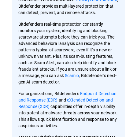
Bitdefender provides multi-layered protection that
can detect, prevent, and remove attacks.
Bitdefender's real-time protection constantly
monitors your system, identifying and blocking
scareware attempts before they can trick you. The
advanced behavioral analysis can recognize the
patterns typical of scareware, even if it's a new or
unknown variant. Plus, its scam-busting features,
such as Scam Alert, can also help identify and block
fraudulent attacks. If you are unsure about a link or
a message, you can ask
Scamio
, Bitdefender’s next-
gen AI scam detector.
For organizations, Bitdefender's
Endpoint Detection
and Response (EDR)
and
eXtended Detection and
Response (XDR)
capabilities offer in-depth visibility
into potential malware threats across your network.
This allows quick identification and response to any
suspicious activities.