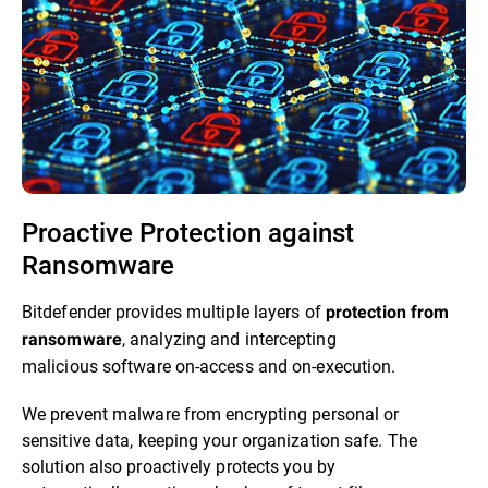
Proactive Protection against
Ransomware​
Bitdefender provides multiple layers of
protection from
, analyzing and intercepting
ransomware
malicious software on-access and on-execution.​
We prevent malware from encrypting personal or
sensitive data, keeping your organization safe. The
solution also proactively protects you by