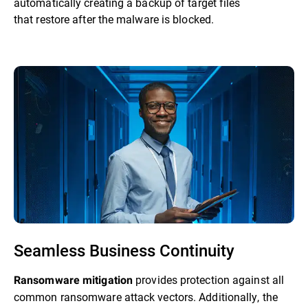
automatically creating a backup of target files
that restore after the malware is blocked.
Seamless Business Continuity
provides protection against all
Ransomware mitigation
common ransomware attack vectors. Additionally, the