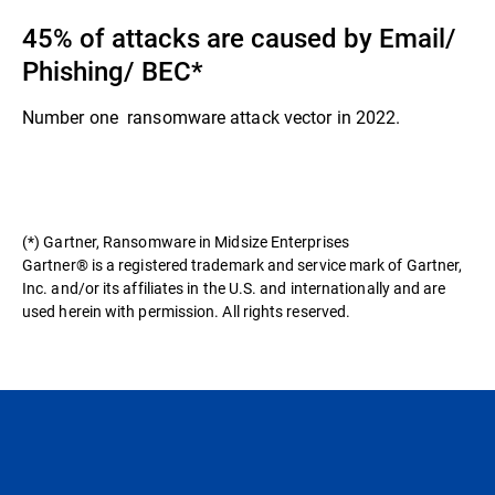
45% of attacks are caused by Email/
Phishing/ BEC​*
Number one ransomware attack vector in 2022.​
(*) Gartner, Ransomware in Midsize Enterprises
Gartner® is a registered trademark and service mark of Gartner,
Inc. and/or its affiliates in the U.S. and internationally and are
used herein with permission. All rights reserved.