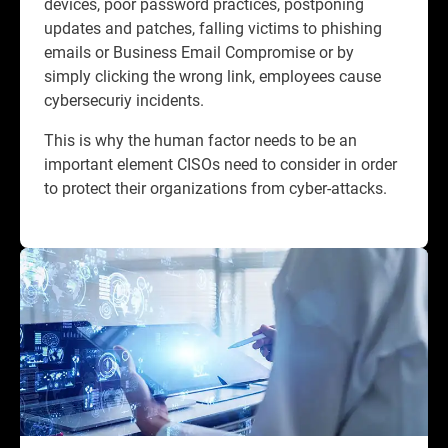
devices, poor password practices, postponing
updates and patches, falling victims to phishing
emails or Business Email Compromise or by
simply clicking the wrong link, employees cause
cybersecuriy incidents.​
This is why the human factor needs to be an
important element CISOs need to consider in order
to protect their organizations from cyber-attacks.​