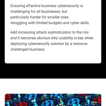
Ensuring effective business cybersecurity is
challenging for all businesses, but
particularly harder for smaller ones
struggling with limited budgets and cyber skills.
Add increasing attack sophistication to the mix
and it becomes obvious why usability is key when
deploying cybersecurity solution by a resource
challenged business.​