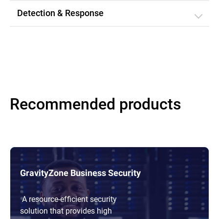
Detection & Response
Recommended products
GravityZone Business Security
A resource-efficient security
solution that provides high