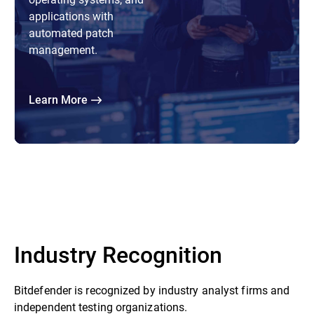
applications with
automated patch
management.
Learn More
Industry Recognition
Bitdefender is recognized by industry analyst firms and
independent testing organizations.