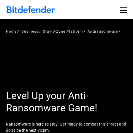
Home
Business
GravityZone Platform
Antiransomware
Level Up your Anti-
Ransomware Game!
Ransomware is here to stay. Get ready to combat this threat and
don’t be the next victim.​