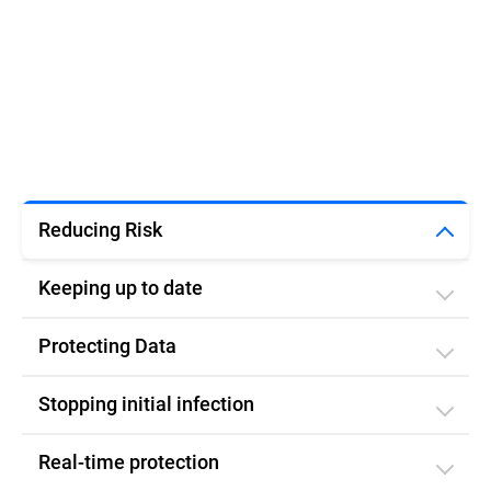
Reducing Risk
Keeping up to date
Protecting Data
Stopping initial infection​
Real-time protection​