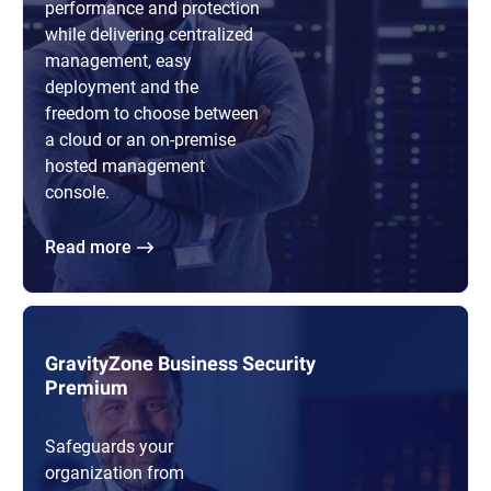
performance and protection
while delivering centralized
management, easy
deployment and the
freedom to choose between
a cloud or an on-premise
hosted management
console.
Read more
GravityZone Business Security
Premium
Safeguards your
organization from