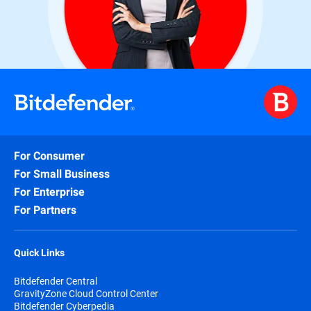
For Consumer
For Small Business
For Enterprise
For Partners
Quick Links
Bitdefender Central
GravityZone Cloud Control Center
Bitdefender Cyberpedia