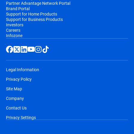
Partner Advantage Network Portal
Brand Portal
Support for Home Products
Support for Business Products
Investors
Careers
Infozone
Legal Information
Privacy Policy
Site Map
Company
Contact Us
Privacy Settings