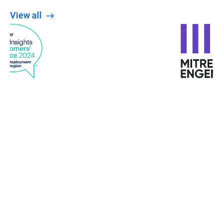
View all
When the Wannacry ransomware attacked
Europe, the University was not affected. The staff