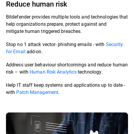
Reduce human risk
Bitdefender provides multiple tools and technologies that
help organizations prepare, protect against and
mitigate human triggered breaches. ​​
Stop no 1 attack vector- phishing emails - with
Security
for Email
add-on.​
Address user behaviour shortcomings and reduce human
risk – with
Human Risk Analytics
technology.​
Help IT staff keep systems and applications up to date -
with
Patch Management
.