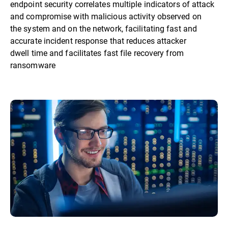
endpoint security correlates multiple indicators of attack
and compromise with malicious activity observed on
the system and on the network, facilitating fast and
accurate incident response that reduces attacker
dwell time and facilitates fast file recovery from
ransomware​