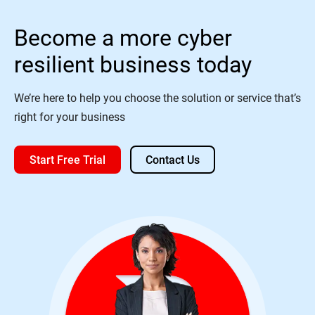
Become a more cyber
resilient business today
We’re here to help you choose the solution or service that’s
right for your business
Start Free Trial
Contact Us