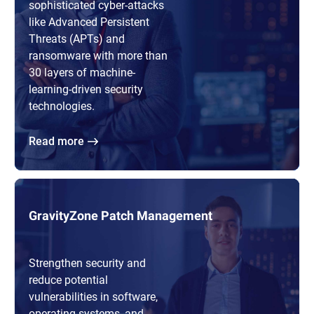
sophisticated cyber-attacks
like Advanced Persistent
Threats (APTs) and
ransomware with more than
30 layers of machine-
learning-driven security
technologies.
Read more
GravityZone Patch Management
Strengthen security and
reduce potential
vulnerabilities in software,
operating systems, and