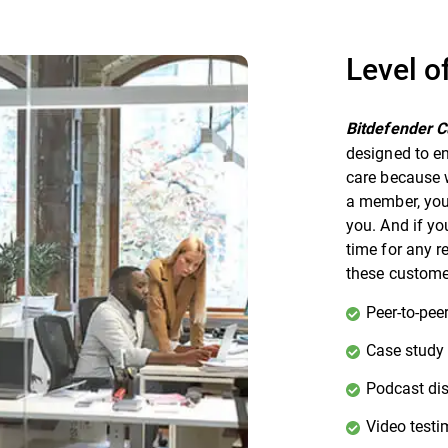
Level o
Bitdefender 
designed to en
care because w
a member, you 
you. And if yo
time for any r
these customer
Peer-to-peer
Case study
Podcast di
Video testi