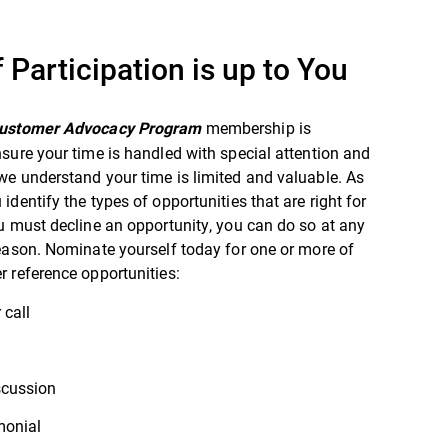
f Participation is up to You
membership is
Customer Advocacy Program
sure your time is handled with special attention and
e understand your time is limited and valuable. As
identify the types of opportunities that are right for
u must decline an opportunity, you can do so at any
eason. Nominate yourself today for one or more of
 reference opportunities:
 call
scussion
monial