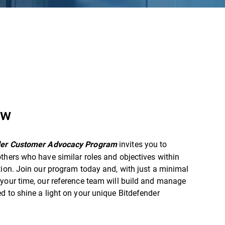
ew
invites you to
der Customer Advocacy Program
thers who have similar roles and objectives within
tion. Join our program today and, with just a minimal
your time, our reference team will build and manage
d to shine a light on your unique Bitdefender