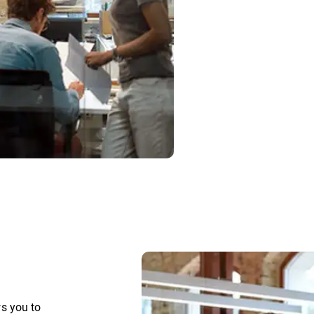
s you to