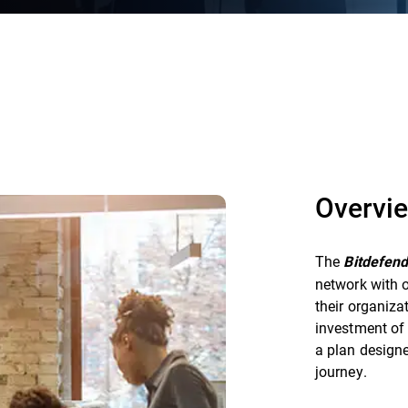
Overvi
The
Bitdefen
network with o
their organiza
investment of 
a plan designe
journey.