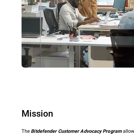
Mission
The
allow
Bitdefender Customer Advocacy Program