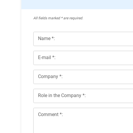
All ﬁelds marked * are required.
Name *:
E-mail *:
Company *:
Role in the Company *:
Comment *: