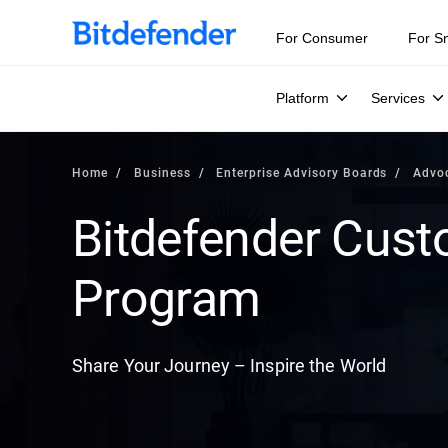
For Consumer
For S
Platform
Services
Home
Business
Enterprise Advisory Boards
Advo
Bitdefender Cus
Program
Share Your Journey – Inspire the World