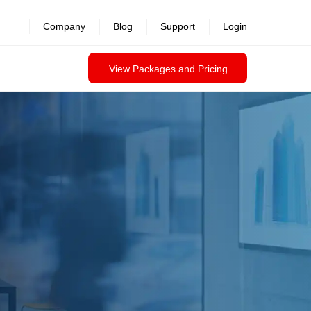
Company
Blog
Support
Login
View Packages and Pricing