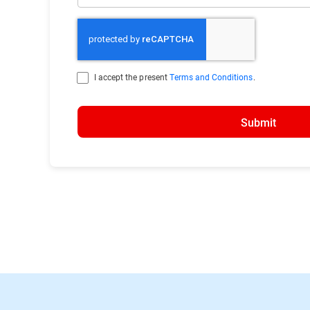
I accept the present
Terms and Conditions
.
Submit