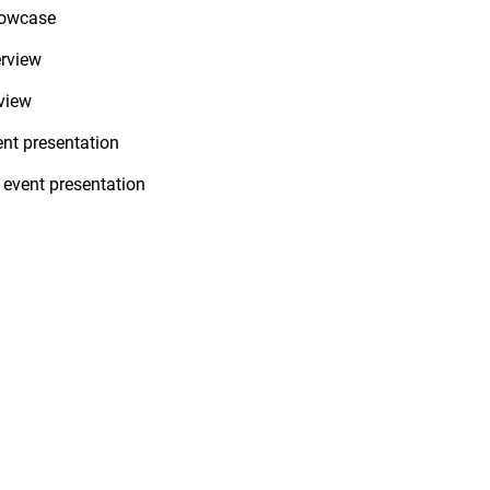
howcase
erview
view
ent presentation
 event presentation