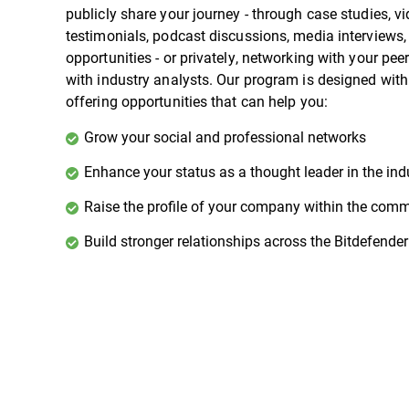
publicly share your journey - through case studies, v
testimonials, podcast discussions, media interviews
opportunities - or privately, networking with your pee
with industry analysts. Our program is designed wit
offering opportunities that can help you:
Grow your social and professional networks
Enhance your status as a thought leader in the ind
Raise the profile of your company within the com
Build stronger relationships across the Bitdefende