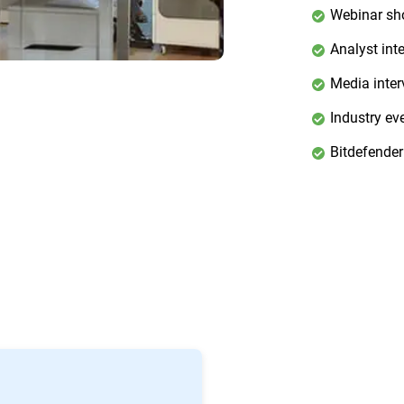
Webinar s
Analyst int
Media inter
Industry ev
Bitdefender