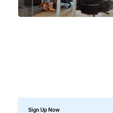
Sign Up Now