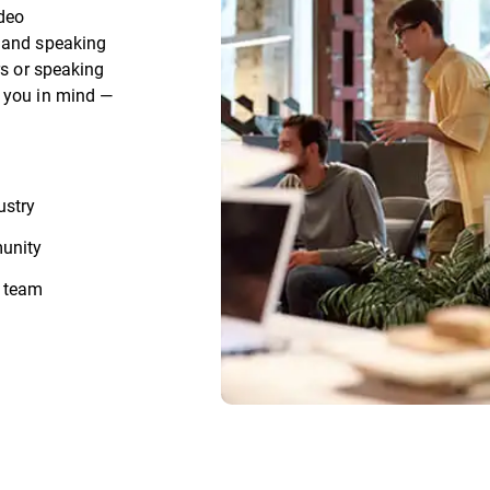
ideo
, and speaking
rs or speaking
h you in mind —
ustry
munity
r team