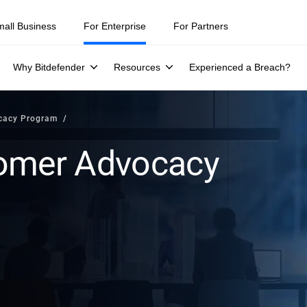
mall Business
For Enterprise
For Partners
Why Bitdefender
Resources
Experienced a Breach?
cacy Program
tomer Advocacy