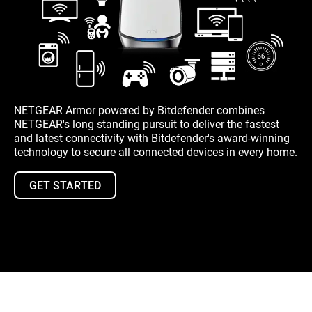
NETGEAR Armor powered by Bitdefender combines
NETGEAR's long standing pursuit to deliver the fastest
and latest connectivity with Bitdefender's award-winning
technology to secure all connected devices in every home.
GET STARTED