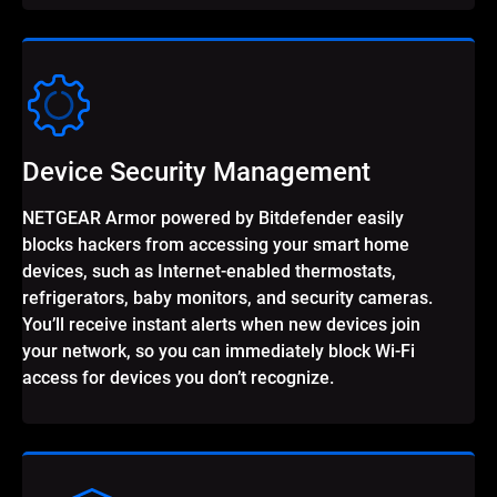
Device Security Management
NETGEAR Armor powered by Bitdefender easily
blocks hackers from accessing your smart home
devices, such as Internet-enabled thermostats,
refrigerators, baby monitors, and security cameras.
You’ll receive instant alerts when new devices join
your network, so you can immediately block Wi-Fi
access for devices you don’t recognize.