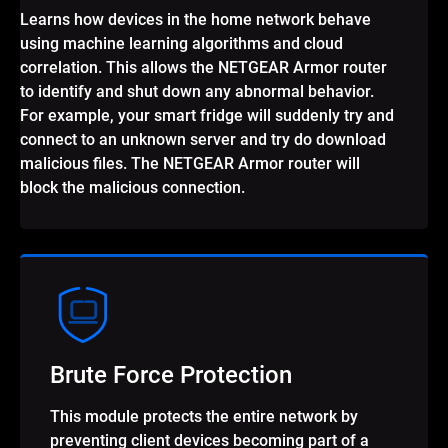
Learns how devices in the home network behave
using machine learning algorithms and cloud
correlation. This allows the NETGEAR Armor router
to identify and shut down any abnormal behavior.
For example, your smart fridge will suddenly try and
connect to an unknown server and try do download
malicious files. The NETGEAR Armor router will
block the malicious connection.
Brute Force Protection
This module protects the entire network by
preventing client devices becoming part of a