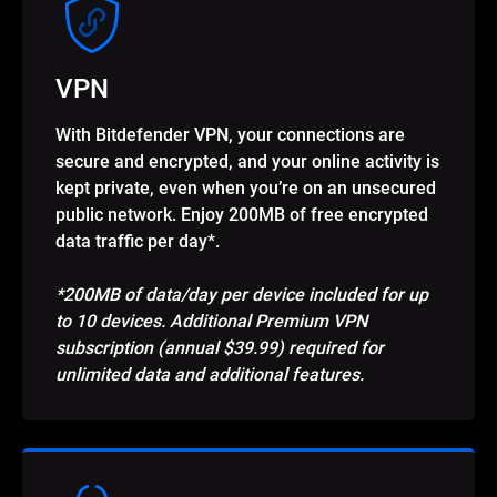
VPN
With Bitdefender VPN, your connections are
secure and encrypted, and your online activity is
kept private, even when you’re on an unsecured
public network. Enjoy 200MB of free encrypted
data traffic per day*.
*200MB of data/day per device included for up
to 10 devices. Additional Premium VPN
subscription (annual $39.99) required for
unlimited data and additional features.