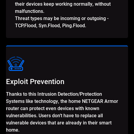
their devices keep working normally, without
malfunctions.
Threat types may be incoming or outgoing -
TCP.Flood, Syn.Flood, Ping.Flood.
Exploit Prevention
Thanks to this Intrusion Detection/Protection
Systems like technology, the home NETGEAR Armor
router can protect even devices with known
vulnerabilities. Users don’t have to replace all
vulnerable devices that are already in their smart
home.