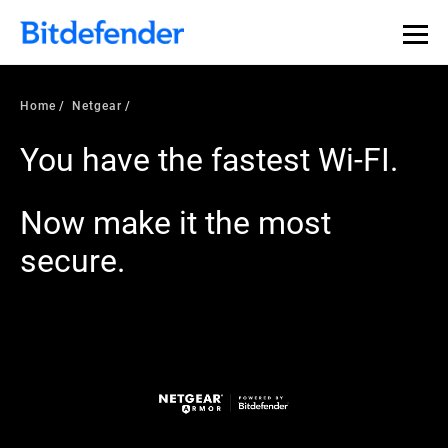
Home
Netgear
You have the fastest Wi-FI.
Now make it the most
secure.