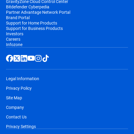
GravityZone Cloud Control Center
Bitdefender will send a prior notification by
Bitdefender Cyberpedia
Partner Advantage Network Portal
email, before the automatic renewal takes
Brand Portal
place. You will receive an email
Support for Home Products
notification before you will be billed, along
Support for Business Products
Investors
with information regarding pricing and the
Careers
extension of your subscription duration.
Infozone
Legal Information
Privacy Policy
Site Map
Company
Contact Us
Privacy Settings