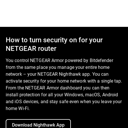
How to turn security on for your
NETGEAR router
You control NETGEAR Armor powered by Bitdefender
from the same place you manage your entire home
network – your NETGEAR Nighthawk app. You can
activate security for your home network with a single tap.
From the NETGEAR Armor dashboard you can then
install protection for all your Windows, macOS, Android
and iOS devices, and stay safe even when you leave your
home Wi-Fi.
Download Nighthawk App