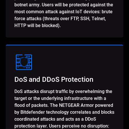
botnet army. Users will be protected against the
most common attack against IoT devices: brute
force attacks (threats over FTP, SSH, Telnet,
HTTP will be blocked).
DoS and DDoS Protection
DoS attacks disrupt traffic by overwhelming the
target or the underlying infrastructure with a
flood of packets. The NETGEAR Armor powered
by Bitdefender technology correlates and blocks
coordinated attacks and acts as a DDoS
protection layer. Users perceive no disruption: