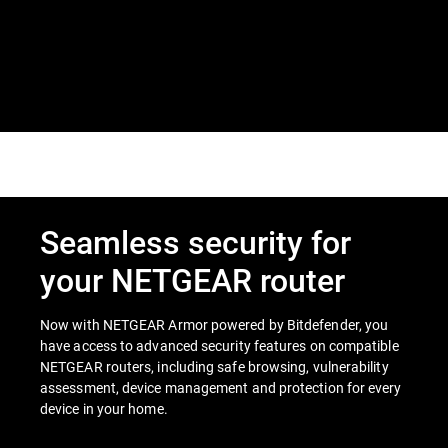
Seamless security for
your NETGEAR router
Now with NETGEAR Armor powered by Bitdefender, you
have access to advanced security features on compatible
NETGEAR routers, including safe browsing, vulnerability
assessment, device management and protection for every
device in your home.