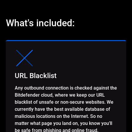
What's included:
URL Blacklist
Any outbound connection is checked against the
Bitdefender cloud, where we keep our URL
blacklist of unsafe or non-secure websites. We
currently have the best available database of
malicious locations on the Internet. So no
matter what page you land on, you know you’ll
be safe from phishing and online fraud.