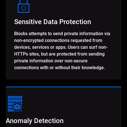
Sensitive Data Protection
Blocks attempts to send private information via
non-encrypted connections requested from
devices, services or apps. Users can surf non-
HTTPs sites, but are protected from sending
private information over non-secure
connections with or without their knowledge.
Anomaly Detection