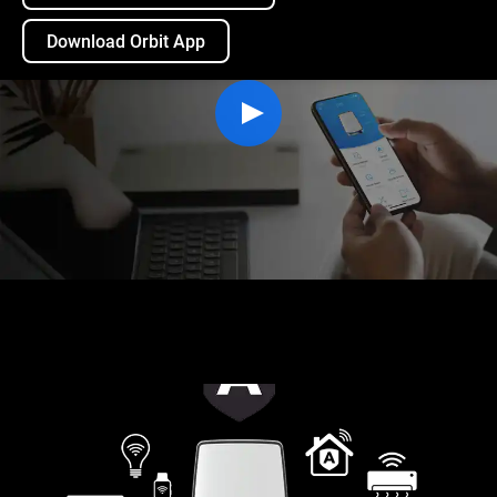
Download Orbit App