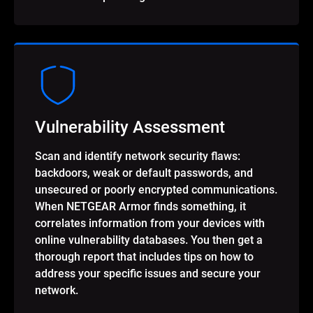
Vulnerability Assessment
Scan and identify network security flaws:
backdoors, weak or default passwords, and
unsecured or poorly encrypted communications.
When NETGEAR Armor finds something, it
correlates information from your devices with
online vulnerability databases. You then get a
thorough report that includes tips on how to
address your specific issues and secure your
network.