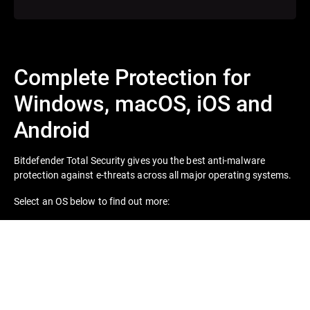
Complete Protection for
Windows, macOS, iOS and
Android
Bitdefender Total Security gives you the best anti-malware
protection against e-threats across all major operating systems.
Select an OS below to find out more: