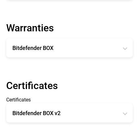
English
Warranties
Bitdefender BOX
English
Français
Certificates
Certificates
Bitdefender BOX v2
CE type Examination Certificate BOX 2
FCC - OET TCB Form 731 Grant of