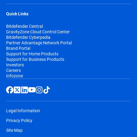
Quick Links
Bitdefender Central
GravityZone Cloud Control Center
Bitdefender Cyberpedia
Partner Advantage Network Portal
Brand Portal
Support for Home Products
Support for Business Products
Investors
Careers
Infozone
Legal Information
Privacy Policy
Site Map