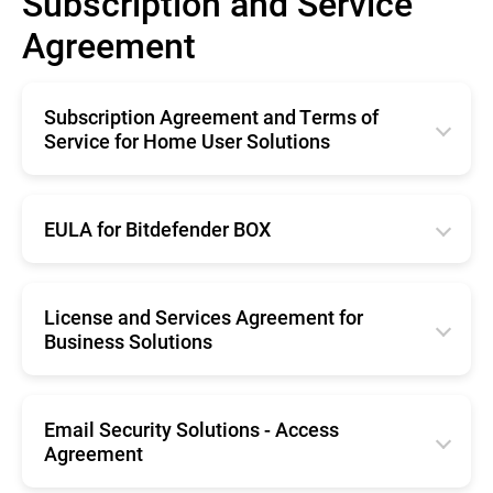
Subscription and Service
Agreement
Subscription Agreement and Terms of
Service for Home User Solutions
English
Français
EULA for Bitdefender BOX
Deutsche
English
Italiano
Français
License and Services Agreement for
Business Solutions
Română
Deutsche
Español
English
Română
Nederlands
Français
Email Security Solutions - Access
Nederlands
Agreement
Português
Deutsche