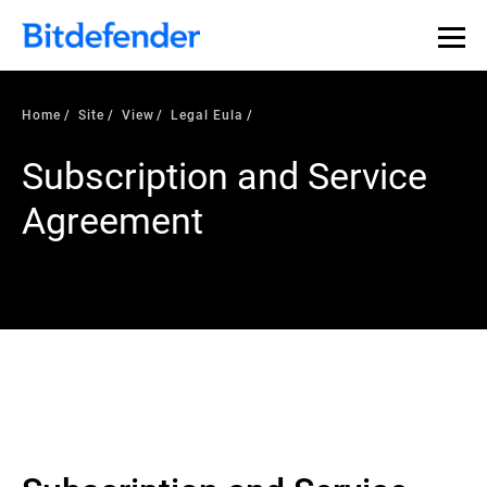
Home
Site
View
Legal Eula
Subscription and Service
Agreement