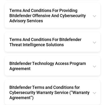
English
Português (Brasil)
Română
Terms And Conditions For Providing
Svenska
Español
Bitdefender Offensive And Cybersecurity
Nederlands
Advisory Services
Português
English
Português (Brasil)
Terms And Conditions For Bitdefender
Threat Intelligence Solutions
Svenska
English
Bitdefender Technology Access Program
Agreement
English
Bitdefender Terms and Conditions for
Cybersecurity Warranty Service (“Warranty
Agreement”)