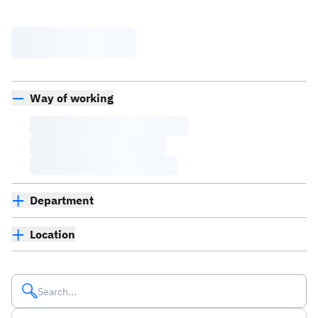
Way of working
Department
Location