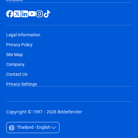
Legal Information
Privacy Policy
Site Map
Company
Contact Us
Privacy Settings
Copyright © 1997 - 2026 Bitdefender
Thailand - English