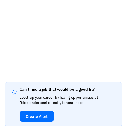
Can't find a job that would be a good fit?
Level-up your career by having opportunities at
Bitdefender sent directly to your inbox.
Create Alert