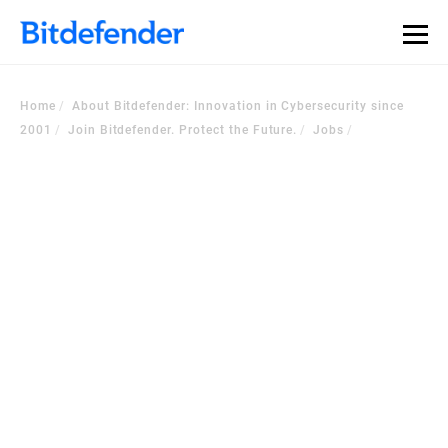
Home
About Bitdefender: Innovation in Cybersecurity since
2001
Join Bitdefender. Protect the Future.
Jobs