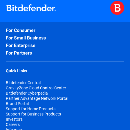
For Consumer
For Small Business
For Enterprise
For Partners
Quick Links
Bitdefender Central
GravityZone Cloud Control Center
Bitdefender Cyberpedia
Partner Advantage Network Portal
Brand Portal
Support for Home Products
Support for Business Products
Investors
Careers
Infozone