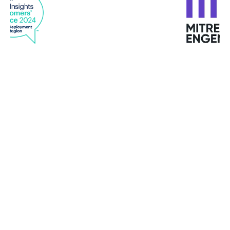
"I have never met such customized services in any
provider "
Mike Turbutt, Dotter