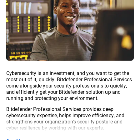
Cybersecurity is an investment, and you want to get the
most out of it, quickly. Bitdefender Professional Services
come alongside your security professionals to quickly,
and efficiently get your Bitdefender solution up and
running and protecting your environment.
Bitdefender Professional Services provides deep
cybersecurity expertise, helps improve efficiency, and
strengthens your organization’s security posture and
cyber resilience by working with our experts.