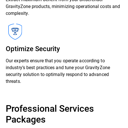
GravityZone products, minimizing operational costs and
complexity.
Optimize Security
Our experts ensure that you operate according to
industry’s best practices and tune your GravityZone
security solution to optimally respond to advanced
threats.
Professional Services
Packages