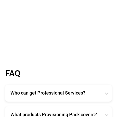
FAQ
Who can get Professional Services?
Bitdefender Professional Services are available for
any size organization. Available in two different
offerings, Enterprise and Provisioning Pack ensure
What products Provisioning Pack covers?