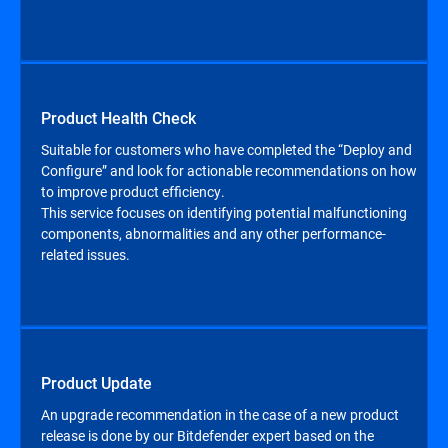
Product Health Check
Suitable for customers who have completed the “Deploy and
Configure” and look for actionable recommendations on how
to improve product efficiency.
This service focuses on identifying potential malfunctioning
components, abnormalities and any other performance-
related issues.
Product Update
An upgrade recommendation in the case of a new product
release is done by our Bitdefender expert based on the