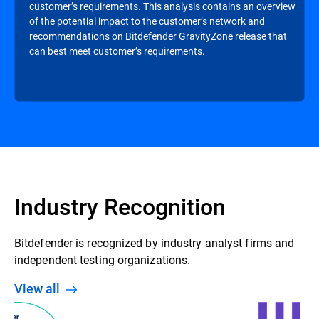
customer’s requirements. This analysis contains an overview
of the potential impact to the customer’s network and
recommendations on Bitdefender GravityZone release that
can best meet customer’s requirements.
Industry Recognition
Bitdefender is recognized by industry analyst firms and
independent testing organizations.
View all