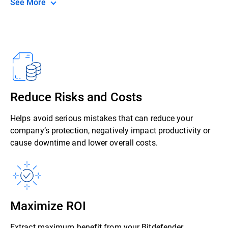
See More
Reduce Risks and Costs
Helps avoid serious mistakes that can reduce your
company’s protection, negatively impact productivity or
cause downtime and lower overall costs.
Maximize ROI
Extract maximum benefit from your Bitdefender