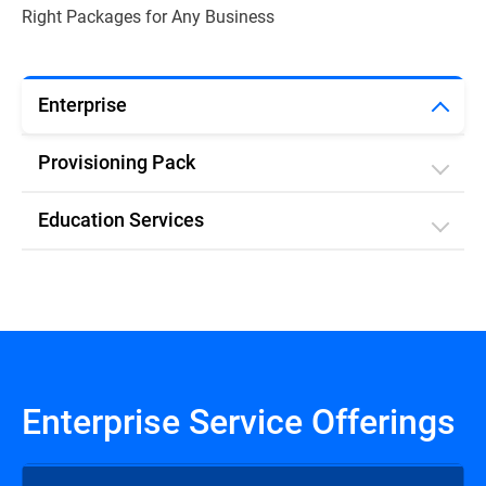
Right Packages for Any Business
Enterprise
Provisioning Pack
Education Services
Enterprise Service Offerings