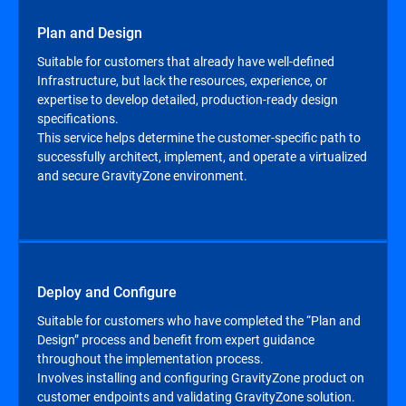
Plan and Design
Suitable for customers that already have well-defined
Infrastructure, but lack the resources, experience, or
expertise to develop detailed, production-ready design
specifications.
This service helps determine the customer-specific path to
successfully architect, implement, and operate a virtualized
and secure GravityZone environment.
Deploy and Configure
Suitable for customers who have completed the “Plan and
Design” process and benefit from expert guidance
throughout the implementation process.
Involves installing and configuring GravityZone product on
customer endpoints and validating GravityZone solution.