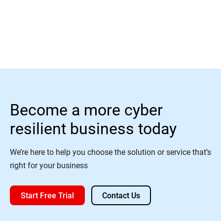
Read More
Become a more cyber
resilient business today
We’re here to help you choose the solution or service that’s
right for your business
Start Free Trial
Contact Us