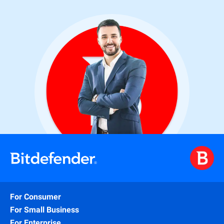
For Consumer
For Small Business
For Enterprise