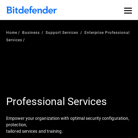
Home
Business
Support Services
Enterprise Professional
Services
Professional Services
Empower your organization with optimal security configuration,
protection,
tailored services and training.