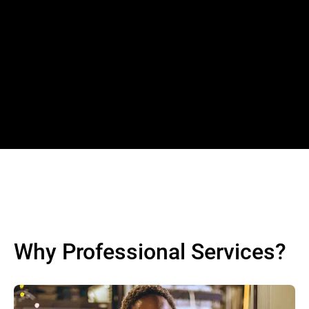
Why Professional Services?