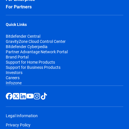
For Partners
Quick Links
Bitdefender Central
GravityZone Cloud Control Center
Bitdefender Cyberpedia
Partner Advantage Network Portal
Brand Portal
Support for Home Products
Support for Business Products
Investors
Careers
Infozone
Legal Information
Privacy Policy