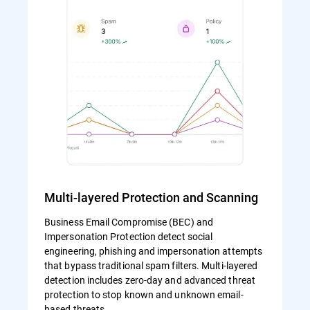
Multi-layered Protection and Scanning
Business Email Compromise (BEC) and
Impersonation Protection detect social
engineering, phishing and impersonation attempts
that bypass traditional spam filters. Multi-layered
detection includes zero-day and advanced threat
protection to stop known and unknown email-
based threats.