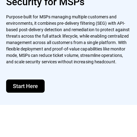
Security for MSPs
Purpose-built for MSPs managing multiple customers and
environments, it combines pre-delivery filtering (SEG) with API-
based post-delivery detection and remediation to protect against
threats across the full attack lifecycle, while enabling centralized
management across all customers from a single platform. With
flexible deployment and proof-of-value capabilities like monitor
mode, MSPs can reduce ticket volume, streamline operations,
and scale security services without increasing headcount.
Start Here