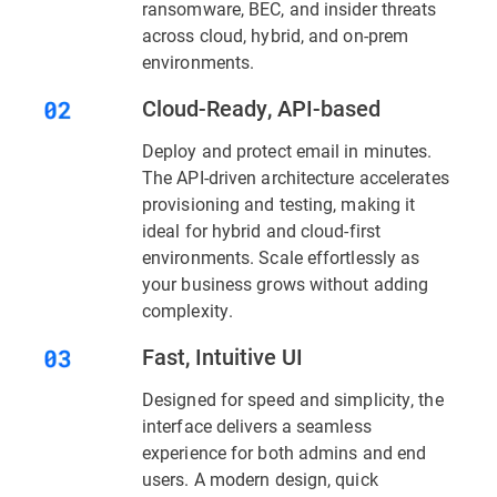
ransomware, BEC, and insider threats
across cloud, hybrid, and on-prem
environments.
Cloud-Ready, API-based
Deploy and protect email in minutes.
The API-driven architecture accelerates
provisioning and testing, making it
ideal for hybrid and cloud-first
environments. Scale effortlessly as
your business grows without adding
complexity.
Fast, Intuitive UI
Designed for speed and simplicity, the
interface delivers a seamless
experience for both admins and end
users. A modern design, quick