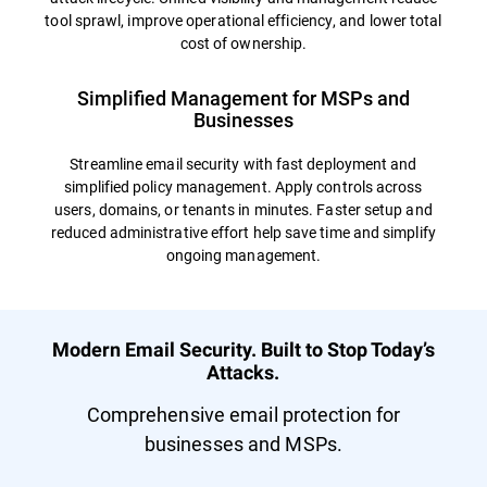
tool sprawl, improve operational efficiency, and lower total
cost of ownership.
Simplified Management for MSPs and
Businesses
Streamline email security with fast deployment and
simplified policy management. Apply controls across
users, domains, or tenants in minutes. Faster setup and
reduced administrative effort help save time and simplify
ongoing management.
Modern Email Security. Built to Stop Today’s
Attacks.
Comprehensive email protection for
businesses and MSPs.