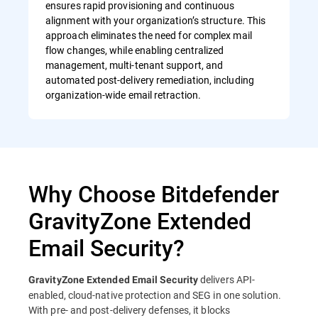
ensures rapid provisioning and continuous
alignment with your organization’s structure. This
approach eliminates the need for complex mail
flow changes, while enabling centralized
management, multi-tenant support, and
automated post-delivery remediation, including
organization-wide email retraction.
Why Choose Bitdefender
GravityZone Extended
Email Security?
delivers API-
GravityZone Extended Email Security
enabled, cloud-native protection and SEG in one solution.
With pre- and post-delivery defenses, it blocks