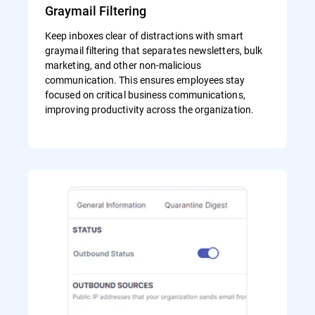
Graymail Filtering
Keep inboxes clear of distractions with smart
graymail filtering that separates newsletters, bulk
marketing, and other non-malicious
communication. This ensures employees stay
focused on critical business communications,
improving productivity across the organization.