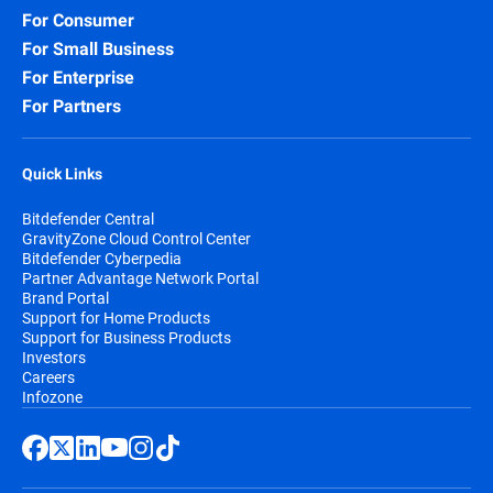
For Consumer
For Small Business
For Enterprise
For Partners
Quick Links
Bitdefender Central
GravityZone Cloud Control Center
Bitdefender Cyberpedia
Partner Advantage Network Portal
Brand Portal
Support for Home Products
Support for Business Products
Investors
Careers
Infozone