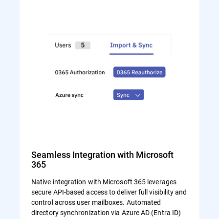
Seamless Integration with Microsoft
365
Native integration with Microsoft 365 leverages
secure API-based access to deliver full visibility and
control across user mailboxes. Automated
directory synchronization via Azure AD (Entra ID)