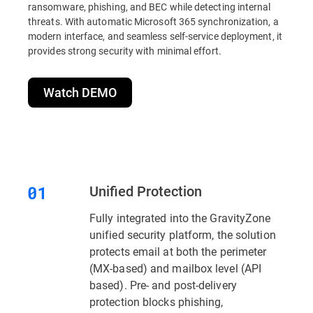
ransomware, phishing, and BEC while detecting internal
threats. With automatic Microsoft 365 synchronization, a
modern interface, and seamless self-service deployment, it
provides strong security with minimal effort.
Watch DEMO
Unified Protection
Fully integrated into the GravityZone
unified security platform, the solution
protects email at both the perimeter
(MX-based) and mailbox level (API
based). Pre- and post-delivery
protection blocks phishing,