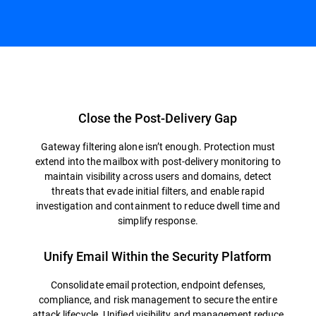
Overview
Close the Post-Delivery Gap
Gateway filtering alone isn’t enough. Protection must
extend into the mailbox with post-delivery monitoring to
maintain visibility across users and domains, detect
threats that evade initial filters, and enable rapid
investigation and containment to reduce dwell time and
simplify response.
Unify Email Within the Security Platform
Consolidate email protection, endpoint defenses,
compliance, and risk management to secure the entire
attack lifecycle. Unified visibility and management reduce