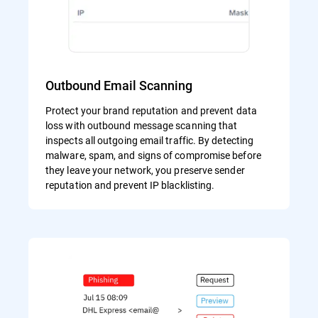
Outbound Email Scanning
Protect your brand reputation and prevent data
loss with outbound message scanning that
inspects all outgoing email traffic. By detecting
malware, spam, and signs of compromise before
they leave your network, you preserve sender
reputation and prevent IP blacklisting.