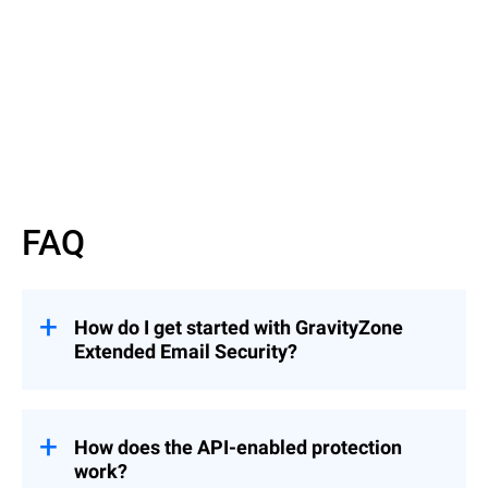
Read More
FAQ
How do I get started with GravityZone
Extended Email Security?
GravityZone Extended Email Security can
be added to an existing Bitdefender license.
Just fill out our
Inquiry Form
, and a
How does the API-enabled protection
Bitdefender representative will contact you
work?
to guide you through the next steps.