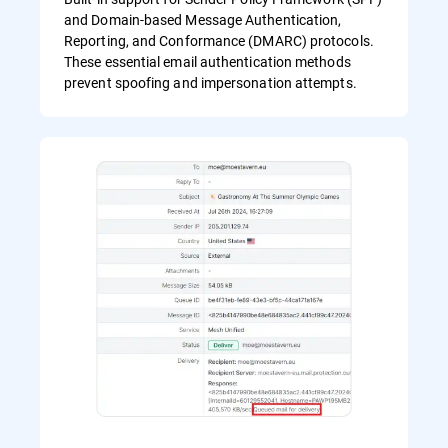
and Domain-based Message Authentication,
Reporting, and Conformance (DMARC) protocols.
These essential email authentication methods
prevent spoofing and impersonation attempts.