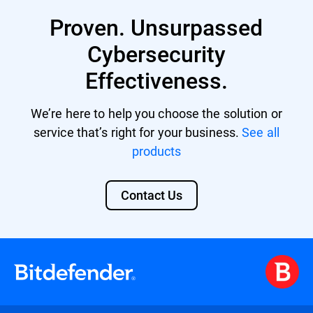
Business Security Premium
Proven. Unsurpassed
Business Security Enterprise
Cybersecurity
GravityZone EDR Cloud
Effectiveness.
Bitdefender MDR licenses
We’re here to help you choose the solution or
GravityZone Cloud MSP Security
service that’s right for your business.
See all
products
Contact Us