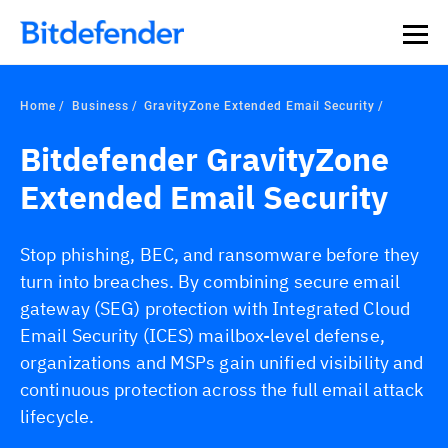
Home
Business
GravityZone Extended Email Security
Bitdefender GravityZone
Extended Email Security
Stop phishing, BEC, and ransomware before they
turn into breaches. By combining secure email
gateway (SEG) protection with Integrated Cloud
Email Security (ICES) mailbox-level defense,
organizations and MSPs gain unified visibility and
continuous protection across the full email attack
lifecycle.