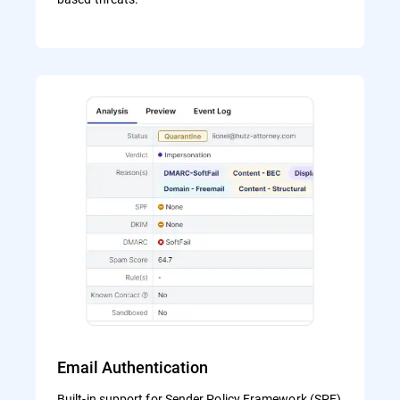
Email Authentication
Built-in support for Sender Policy Framework (SPF)