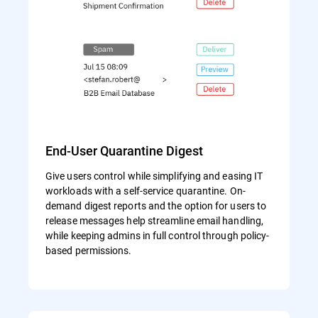
End-User Quarantine Digest
Give users control while simplifying and easing IT
workloads with a self-service quarantine. On-
demand digest reports and the option for users to
release messages help streamline email handling,
while keeping admins in full control through policy-
based permissions.