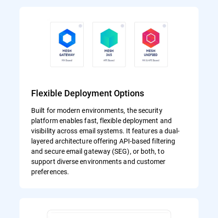
Flexible Deployment Options
Built for modern environments, the security
platform enables fast, flexible deployment and
visibility across email systems. It features a dual-
layered architecture offering API-based filtering
and secure email gateway (SEG), or both, to
support diverse environments and customer
preferences.