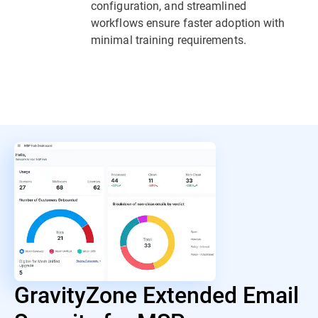
configuration, and streamlined
workflows ensure faster adoption with
minimal training requirements.
GravityZone Extended Email