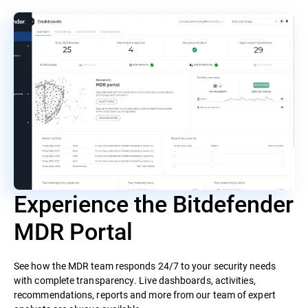
Experience the Bitdefender
MDR Portal
See how the MDR team responds 24/7 to your security needs
with complete transparency. Live dashboards, activities,
recommendations, reports and more from our team of expert