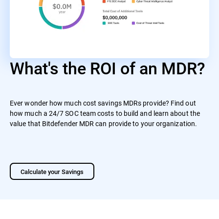
What's the ROI of an MDR?
Ever wonder how much cost savings MDRs provide? Find out
how much a 24/7 SOC team costs to build and learn about the
value that Bitdefender MDR can provide to your organization.
Calculate your Savings