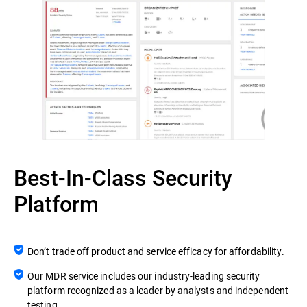
Best-In-Class Security
Platform
Don’t trade off product and service efficacy for affordability.
Our MDR service includes our industry-leading security
platform recognized as a leader by analysts and independent
testing.