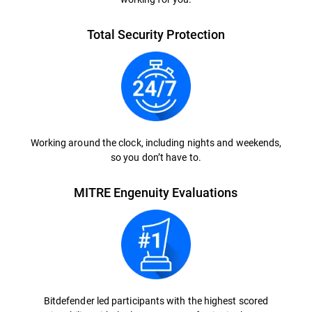
Total Security Protection
Working around the clock, including nights and weekends,
so you don’t have to.
MITRE Engenuity Evaluations
Bitdefender led participants with the highest scored