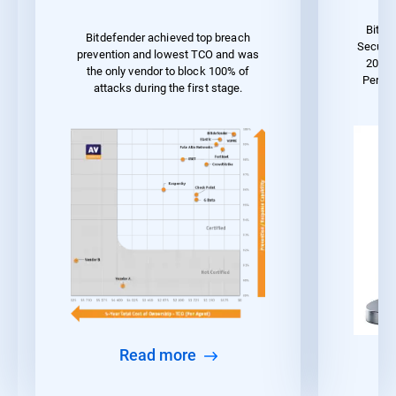
Bitde
Bitdefender achieved top breach
Securit
prevention and lowest TCO and was
2023 
the only vendor to block 100% of
Perfo
attacks during the first stage.
Read more