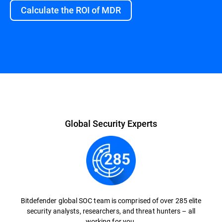
Calculate the ROI of MDR
Overview
Global Security Experts
Bitdefender global SOC team is comprised of over 285 elite
security analysts, researchers, and threat hunters – all
working for you.