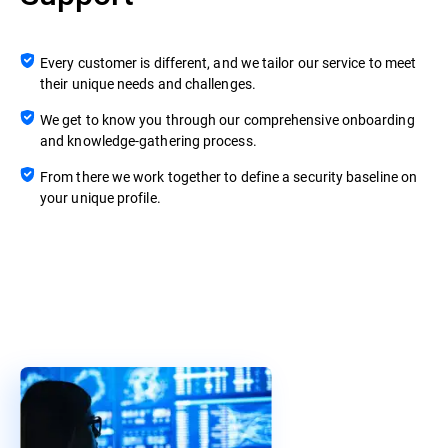
Every customer is different, and we tailor our service to meet
their unique needs and challenges.
We get to know you through our comprehensive onboarding
and knowledge-gathering process.
From there we work together to define a security baseline on
your unique profile.