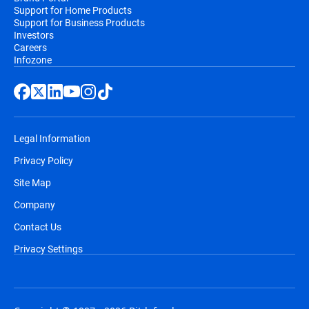
Support for Home Products
Support for Business Products
Investors
Careers
Infozone
Legal Information
Privacy Policy
Site Map
Company
Contact Us
Privacy Settings