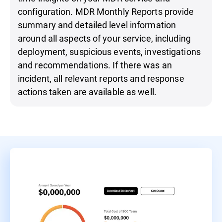
configuration. MDR Monthly Reports provide
summary and detailed level information
around all aspects of your service, including
deployment, suspicious events, investigations
and recommendations. If there was an
incident, all relevant reports and response
actions taken are available as well.