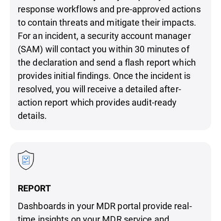
response workflows and pre-approved actions
to contain threats and mitigate their impacts.
For an incident, a security account manager
(SAM) will contact you within 30 minutes of
the declaration and send a flash report which
provides initial findings. Once the incident is
resolved, you will receive a detailed after-
action report which provides audit-ready
details.
REPORT
Dashboards in your MDR portal provide real-
time insights on your MDR service and