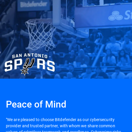
Peace of Mind
"We are pleased to choose Bitdefender as our cybersecurity
provider and trusted partner, with whom we share common
values of relentless teamwork and excellence. Cybercrime risks