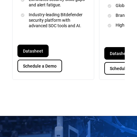
and alert fatigue.
Global Inte
Industry-leading Bitdefender
Brand and 
security platform with
High Priori
advanced SOC tools and AI.
Datasheet
Datasheet
Schedule a Demo
Schedule a D