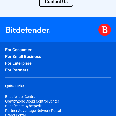
Contact Us
For Consumer
For Small Business
For Enterprise
For Partners
Quick Links
Bitdefender Central
GravityZone Cloud Control Center
Bitdefender Cyberpedia
Partner Advantage Network Portal
Brand Portal