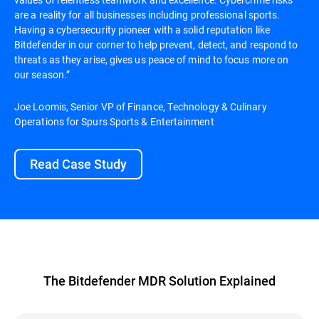
are a reality for all businesses including professional sports.
Having a cybersecurity pioneer with a solid reputation like
Bitdefender in our corner to help prevent, detect, and respond to
threats as they arise, gives us peace of mind to focus more on
our season.”
Joe Loomis, Senior VP of Finance, Technology & Culinary
Operations for Spurs Sports & Entertainment
Read Case Study
The Bitdefender MDR Solution Explained