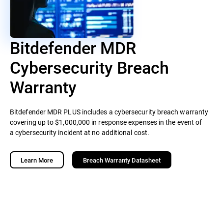
Bitdefender MDR
Cybersecurity Breach
Warranty
Bitdefender MDR PLUS includes a cybersecurity breach warranty
covering up to $1,000,000 in response expenses in the event of
a cybersecurity incident at no additional cost.
Learn More
Breach Warranty Datasheet