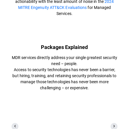
actionability with the least amount of noise in the
2024
MITRE Engenuity ATT&CK Evaluations
for Managed
Services.
Packages Explained
MDR services directly address your single greatest security
need – people.
Access to security technologies has never been a barrier,
but hiring, training, and retaining security professionals to
manage those technologies has never been more
challenging – or expensive.​