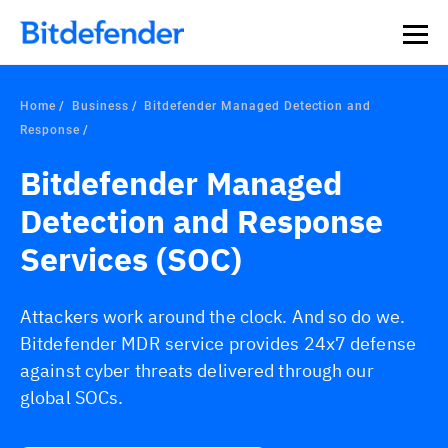
Home
Business
Bitdefender Managed Detection and
Response
Bitdefender Managed
Detection and Response
Services (SOC)
Attackers work around the clock. And so do we.
Bitdefender MDR service provides 24x7 defense
against cyber threats delivered through our
global SOCs.