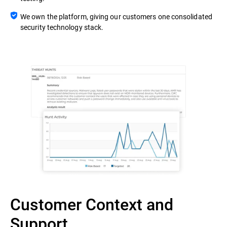
We own the platform, giving our customers one consolidated
security technology stack.
Customer Context and
Support