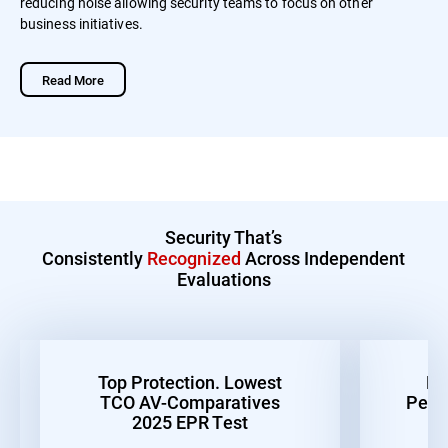
reducing noise allowing security teams to focus on other
business initiatives.
Read More
Security That’s
Consistently
Recognized
Across Independent
Evaluations
Top Protection. Lowest
Be
TCO AV-Comparatives
Perf
2025 EPR Test