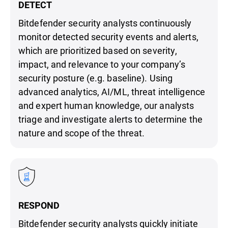
DETECT
Bitdefender security analysts continuously
monitor detected security events and alerts,
which are prioritized based on severity,
impact, and relevance to your company’s
security posture (e.g. baseline). Using
advanced analytics, AI/ML, threat intelligence
and expert human knowledge, our analysts
triage and investigate alerts to determine the
nature and scope of the threat.
RESPOND
Bitdefender security analysts quickly initiate