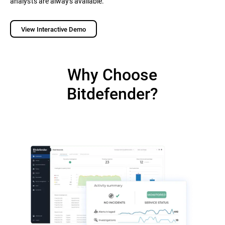
analysts are always available.
View Interactive Demo
Why Choose
Bitdefender?