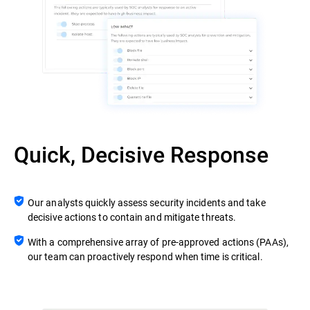
Quick, Decisive Response
Our analysts quickly assess security incidents and take
decisive actions to contain and mitigate threats.
With a comprehensive array of pre-approved actions (PAAs),
our team can proactively respond when time is critical.