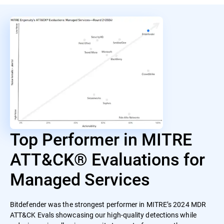
Top Performer in MITRE
ATT&CK® Evaluations for
Managed Services
Bitdefender was the strongest performer in MITRE’s 2024 MDR
ATT&CK Evals showcasing our high-quality detections while