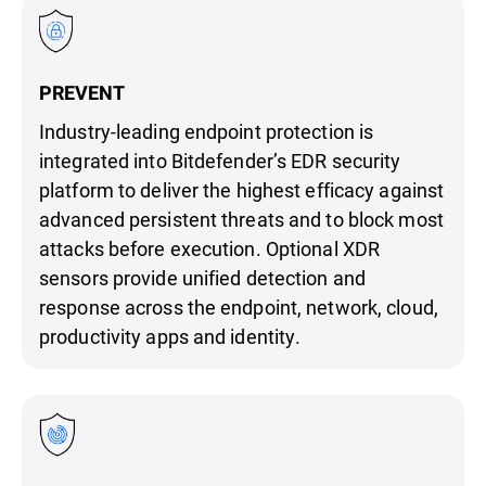
PREVENT
Industry-leading endpoint protection is
integrated into Bitdefender’s EDR security
platform to deliver the highest efficacy against
advanced persistent threats and to block most
attacks before execution. Optional XDR
sensors provide unified detection and
response across the endpoint, network, cloud,
productivity apps and identity.