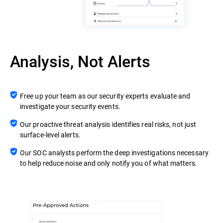
Analysis, Not Alerts
Free up your team as our security experts evaluate and
investigate your security events.
Our proactive threat analysis identifies real risks, not just
surface-level alerts.
Our SOC analysts perform the deep investigations necessary
to help reduce noise and only notify you of what matters.