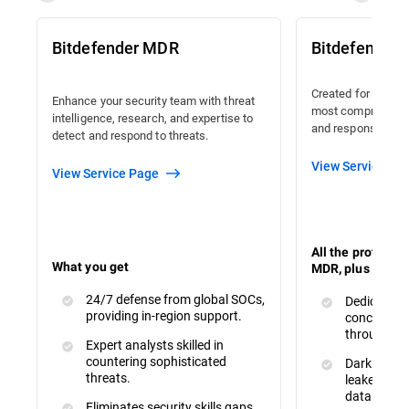
Bitdefender MDR
Bitdefender
Created for organi
Enhance your security team with threat
most comprehensiv
intelligence, research, and expertise to
and response avail
detect and respond to threats.
View Service Pa
View Service Page
All the protecti
What you get
MDR, plus :
24/7 defense from global SOCs,
Dedicated 
providing in-region support.
concerns a
throughout
Expert analysts skilled in
countering sophisticated
Dark Web M
threats.
leaked or s
data.
Eliminates security skills gaps