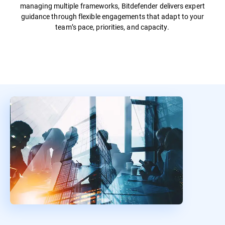
managing multiple frameworks, Bitdefender delivers expert
guidance through flexible engagements that adapt to your
team’s pace, priorities, and capacity.