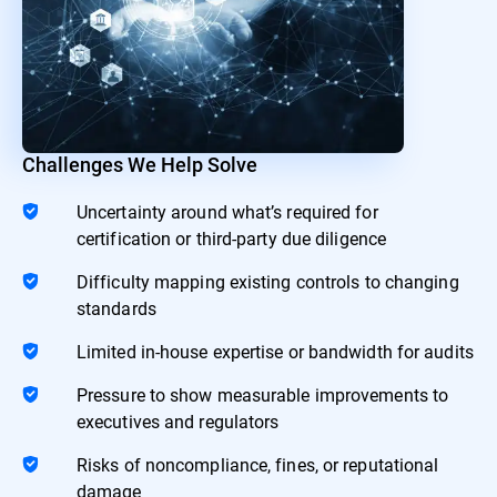
Challenges We Help Solve
Uncertainty around what’s required for
certification or third-party due diligence
Difficulty mapping existing controls to changing
standards
Limited in-house expertise or bandwidth for audits
Pressure to show measurable improvements to
executives and regulators
Risks of noncompliance, fines, or reputational
damage