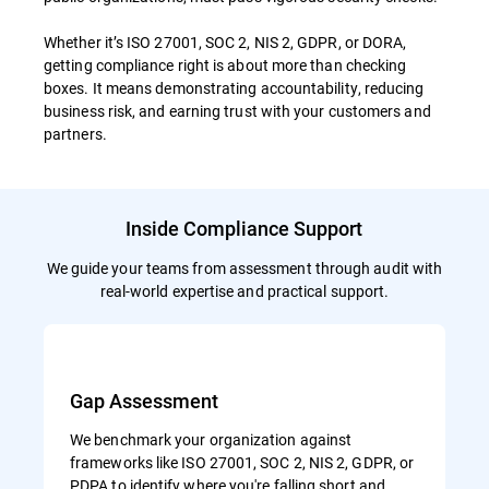
Whether it’s ISO 27001, SOC 2, NIS 2, GDPR, or DORA,
getting compliance right is about more than checking
boxes. It means demonstrating accountability, reducing
business risk, and earning trust with your customers and
partners.
Inside Compliance Support
We guide your teams from assessment through audit with
real-world expertise and practical support.
Gap Assessment
We benchmark your organization against
frameworks like ISO 27001, SOC 2, NIS 2, GDPR, or
PDPA to identify where you're falling short and