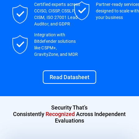
Certified experts across
Partner-ready service
CCISO, CISSP, CSSLP,
designed to scale with
CISM, ISO 27001 Lead
your business
Auditor, and GDPR
Integration with
Bitdefender solutions
like CSPM+,
GravityZone, and MDR
Read Datasheet
Security That’s
Consistently
Recognized
Across Independent
Evaluations