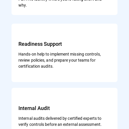
why.
Readiness Support
Hands-on help to implement missing controls,
review policies, and prepare your teams for
certification audits.
Internal Audit
Internal audits delivered by certified experts to
verify controls before an external assessment.