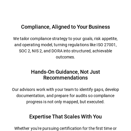
Overview
Compliance, Aligned to Your Business
We tailor compliance strategy to your goals, risk appetite,
and operating model, turning regulations like ISO 27001,
SOC 2, NIS 2, and DORA into structured, achievable
outcomes.
Hands-On Guidance, Not Just
Recommendations
Our advisors work with your team to identify gaps, develop
documentation, and prepare for audits so compliance
progress is not only mapped, but executed.
Expertise That Scales With You
Whether you're pursuing certification for the first time or