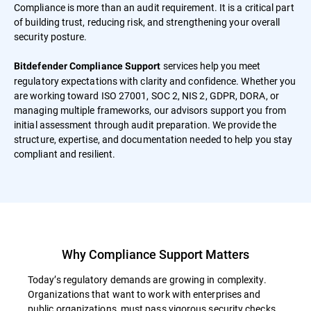
Compliance is more than an audit requirement. It is a critical part
of building trust, reducing risk, and strengthening your overall
security posture.
services help you meet
Bitdefender Compliance Support
regulatory expectations with clarity and confidence. Whether you
are working toward ISO 27001, SOC 2, NIS 2, GDPR, DORA, or
managing multiple frameworks, our advisors support you from
initial assessment through audit preparation. We provide the
structure, expertise, and documentation needed to help you stay
compliant and resilient.
Why Compliance Support Matters
Today’s regulatory demands are growing in complexity.
Organizations that want to work with enterprises and
public organizations, must pass vigorous security checks.