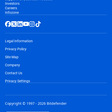
Investors
Careers
Infozone
Legal Information
Privacy Policy
Site Map
Company
Contact Us
Privacy Settings
Copyright © 1997 - 2026 Bitdefender