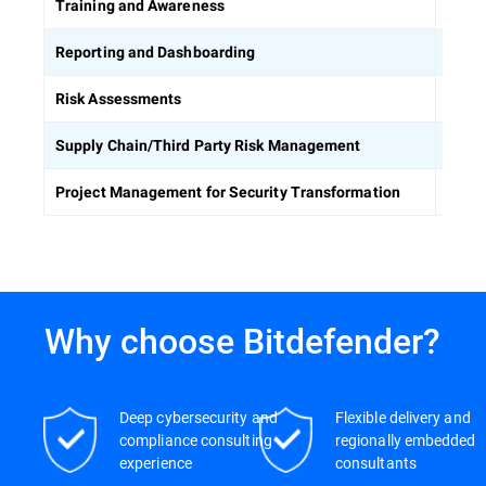
Equip
Training and Awareness
Build
Reporting and Dashboarding
Ident
Risk Assessments
Asses
Supply Chain/Third Party Risk Management
Keep 
Project Management for Security Transformation
Why choose Bitdefender?
Deep cybersecurity and
Flexible delivery and
compliance consulting
regionally embedded
experience
consultants