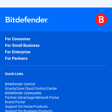
For Consumer
For Small Business
For Enterprise
For Partners
Quick Links
Bitdefender Central
GravityZone Cloud Control Center
Bitdefender Cyberpedia
Partner Advantage Network Portal
Brand Portal
Support for Home Products
Support for Business Products