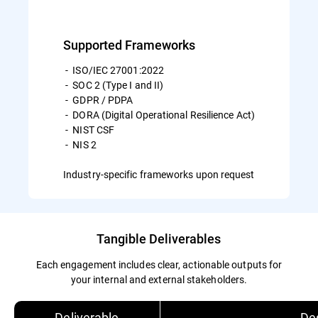
Supported Frameworks
- ISO/IEC 27001:2022
- SOC 2 (Type I and II)
- GDPR / PDPA
- DORA (Digital Operational Resilience Act)
- NIST CSF
- NIS 2
Industry-specific frameworks upon request
Tangible Deliverables
Each engagement includes clear, actionable outputs for
your internal and external stakeholders.
Deliverable
Des