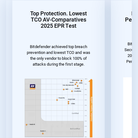
Top Protection. Lowest
Be
TCO AV-Comparatives
Perf
2025 EPR Test
Bitde
Bitdefender achieved top breach
Securit
prevention and lowest TCO and was
2023 
the only vendor to block 100% of
Perfo
attacks during the first stage.