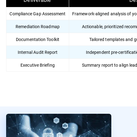
Compliance Gap Assessment
Framework-aligned analysis of yo
Remediation Roadmap
Actionable, prioritized reco
Documentation Toolkit
Tailored templates and 
Internal Audit Report
Independent pre-certificati
Executive Briefing
Summary report to align lea