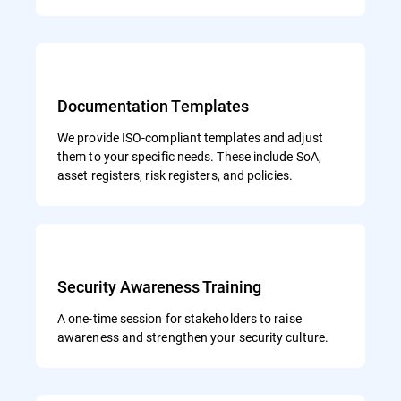
Documentation Templates
We provide ISO-compliant templates and adjust
them to your specific needs. These include SoA,
asset registers, risk registers, and policies.
Security Awareness Training
A one-time session for stakeholders to raise
awareness and strengthen your security culture.