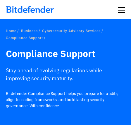
Home
Business
Cybersecurity Advisory Services
Compliance Support
Compliance Support
Stay ahead of evolving regulations while
improving security maturity.
Bitdefender Compliance Support helps you prepare for audits,
align to leading frameworks, and build lasting security
governance. With confidence.