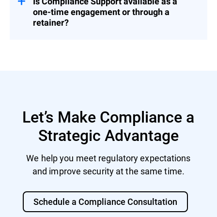
Is Compliance Support available as a
one-time engagement or through a
retainer?
Both. You can engage us for a fixed project
or as part of a broader Cybersecurity
Advisory Retainer.
Let’s Make Compliance a
Strategic Advantage
We help you meet regulatory expectations
and improve security at the same time.
Schedule a Compliance Consultation