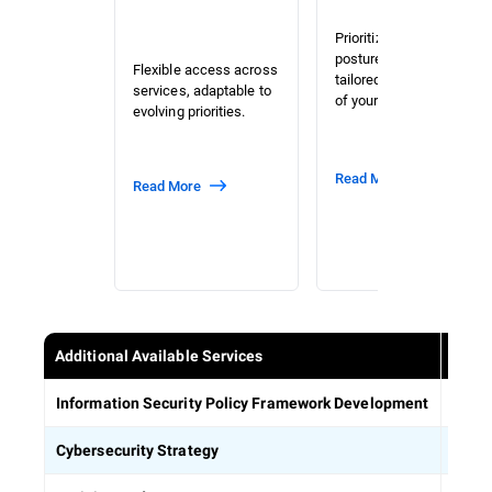
Prioritized risk and
posture assessment
Flexible access across
tailored to the context
services, adaptable to
of your organization.
evolving priorities.
Read More
Read More
Additional Available Services
Estab
Information Security Policy Framework Development
Defin
Cybersecurity Strategy