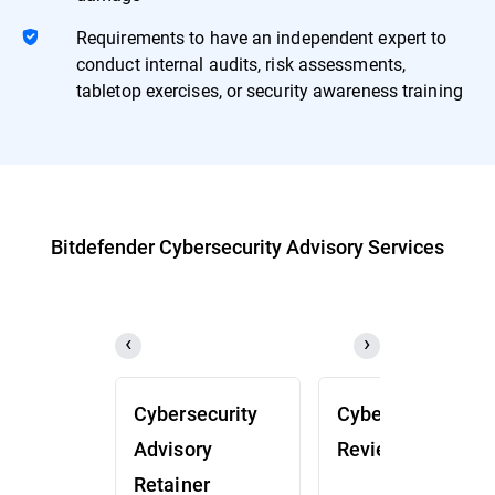
Requirements to have an independent expert to
conduct internal audits, risk assessments,
tabletop exercises, or security awareness training
Bitdefender Cybersecurity Advisory Services
Cybersecurity
Cybersecurity
Advisory
Review (CSR)
Retainer