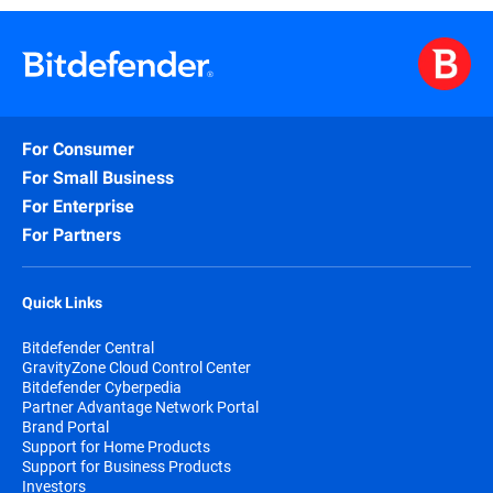
For Consumer
For Small Business
For Enterprise
For Partners
Quick Links
Bitdefender Central
GravityZone Cloud Control Center
Bitdefender Cyberpedia
Partner Advantage Network Portal
Brand Portal
Support for Home Products
Support for Business Products
Investors