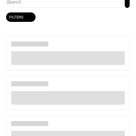
FILTERS