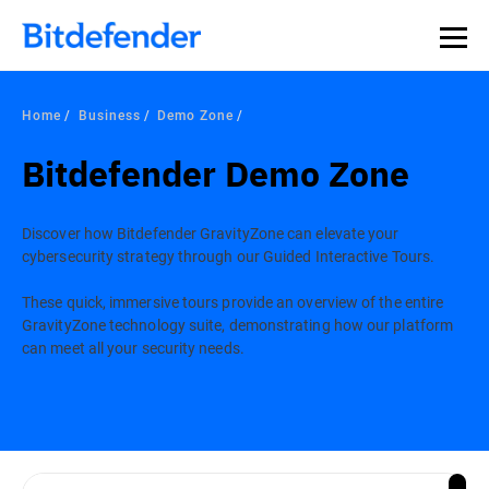
Home
Business
Demo Zone
Bitdefender Demo Zone
Discover how Bitdefender GravityZone can elevate your
cybersecurity strategy through our Guided Interactive Tours.
These quick, immersive tours provide an overview of the entire
GravityZone technology suite, demonstrating how our platform
can meet all your security needs.