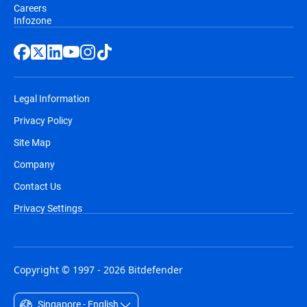
Careers
Infozone
Legal Information
Privacy Policy
Site Map
Company
Contact Us
Privacy Settings
Copyright © 1997 - 2026 Bitdefender
Singapore - English