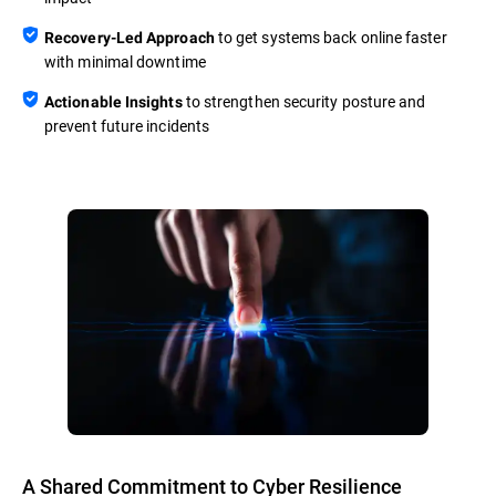
to get systems back online faster
Recovery-Led Approach
with minimal downtime
to strengthen security posture and
Actionable Insights
prevent future incidents
A Shared Commitment to Cyber Resilience