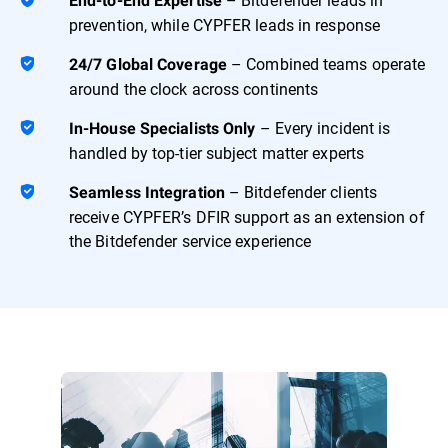
End-to-End Expertise
prevention, while CYPFER leads in response
– Combined teams operate
24/7 Global Coverage
around the clock across continents
– Every incident is
In-House Specialists Only
handled by top-tier subject matter experts
– Bitdefender clients
Seamless Integration
receive CYPFER’s DFIR support as an extension of
the Bitdefender service experience