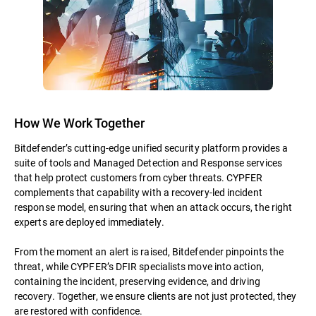
How We Work Together
Bitdefender’s cutting-edge unified security platform provides a
suite of tools and Managed Detection and Response services
that help protect customers from cyber threats. CYPFER
complements that capability with a recovery-led incident
response model, ensuring that when an attack occurs, the right
experts are deployed immediately.
From the moment an alert is raised, Bitdefender pinpoints the
threat, while CYPFER’s DFIR specialists move into action,
containing the incident, preserving evidence, and driving
recovery. Together, we ensure clients are not just protected, they
are restored with confidence.