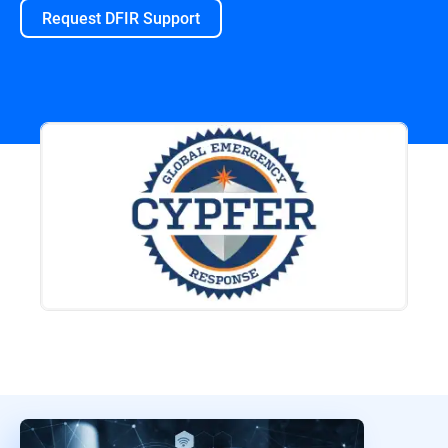
Request DFIR Support