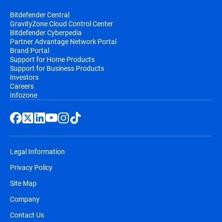
Bitdefender Central
GravityZone Cloud Control Center
Bitdefender Cyberpedia
Partner Advantage Network Portal
Brand Portal
Support for Home Products
Support for Business Products
Investors
Careers
Infozone
Legal Information
Privacy Policy
Site Map
Company
Contact Us