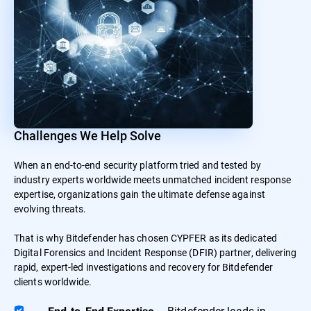
Challenges We Help Solve
When an end-to-end security platform tried and tested by
industry experts worldwide meets unmatched incident response
expertise, organizations gain the ultimate defense against
evolving threats.
That is why Bitdefender has chosen CYPFER as its dedicated
Digital Forensics and Incident Response (DFIR) partner, delivering
rapid, expert-led investigations and recovery for Bitdefender
clients worldwide.
– Bitdefender leads in