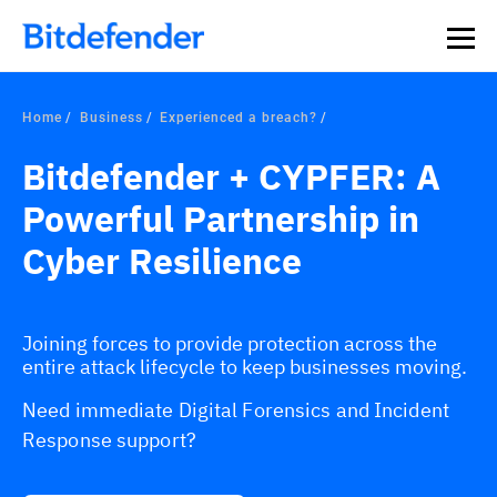
Home
Business
Experienced a breach?
Bitdefender + CYPFER: A
Powerful Partnership in
Cyber Resilience
Joining forces to provide protection across the
entire attack lifecycle to keep businesses moving.
Need immediate Digital Forensics and Incident
Response support?