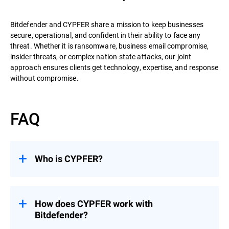
Bitdefender and CYPFER share a mission to keep businesses
secure, operational, and confident in their ability to face any
threat. Whether it is ransomware, business email compromise,
insider threats, or complex nation-state attacks, our joint
approach ensures clients get technology, expertise, and response
without compromise.
FAQ
Who is CYPFER?
CYPFER
is the world’s leading recovery-
focused DFIR firm. Unlike many firms that
stop at containment, CYPFER’s mission is
How does CYPFER work with
to restore systems, minimize downtime,
Bitdefender?
and get organizations operational as