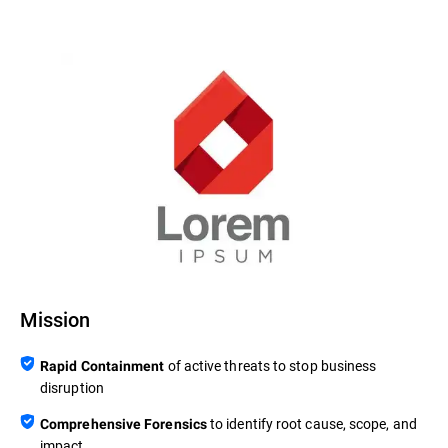
Mission
of active threats to stop business
Rapid Containment
disruption
to identify root cause, scope, and
Comprehensive Forensics
impact