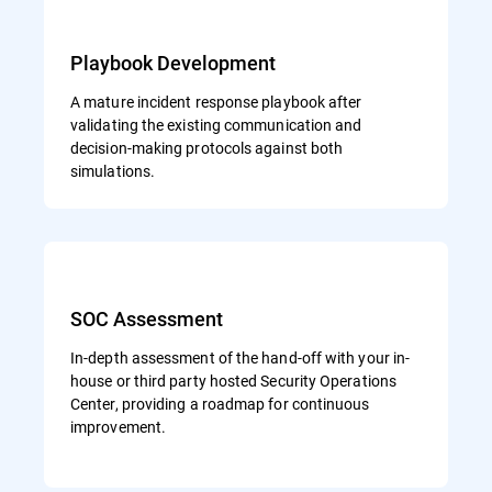
Playbook Development
A mature incident response playbook after
validating the existing communication and
decision-making protocols against both
simulations.
SOC Assessment
In-depth assessment of the hand-off with your in-
house or third party hosted Security Operations
Center, providing a roadmap for continuous
improvement.