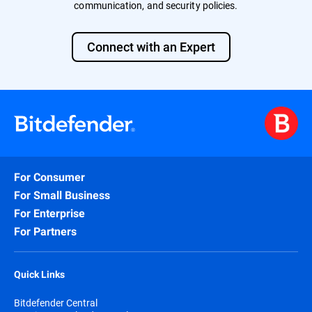
communication, and security policies.
Connect with an Expert
For Consumer
For Small Business
For Enterprise
For Partners
Quick Links
Bitdefender Central