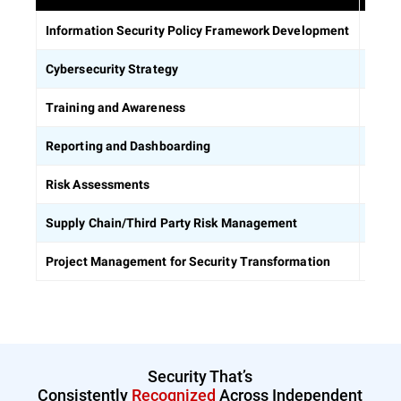
Estab
Information Security Policy Framework Development
Defin
Cybersecurity Strategy
Equip
Training and Awareness
Build
Reporting and Dashboarding
Ident
Risk Assessments
Asses
Supply Chain/Third Party Risk Management
Keep 
Project Management for Security Transformation
Security That’s
Consistently
Recognized
Across Independent