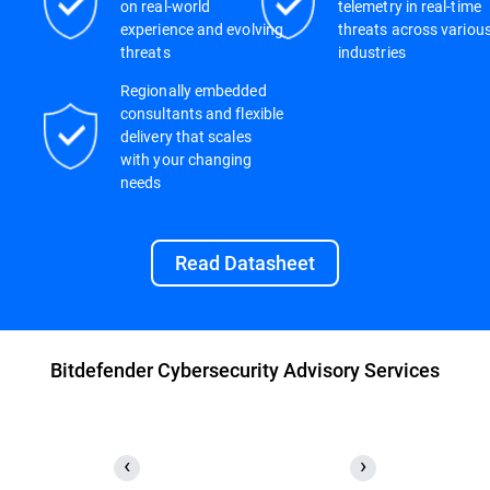
on real-world
telemetry in real-time
experience and evolving
threats across variou
threats
industries
Regionally embedded
consultants and flexible
delivery that scales
with your changing
needs
Read Datasheet
Bitdefender Cybersecurity Advisory Services