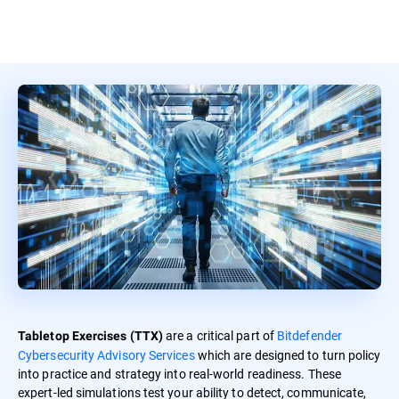
are a critical part of
Bitdefender
Tabletop Exercises (TTX)
Cybersecurity Advisory Services
which are designed to turn policy
into practice and strategy into real-world readiness. These
expert-led simulations test your ability to detect, communicate,