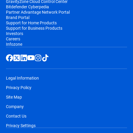
GravityZone Cloud Control Center
Bitdefender Cyberpedia
Partner Advantage Network Portal
Brand Portal
Support for Home Products
Support for Business Products
Investors
Careers
Infozone
Legal Information
Privacy Policy
Site Map
Company
Contact Us
Privacy Settings