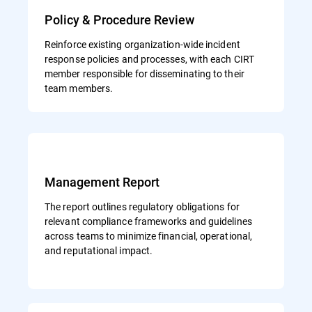
Policy & Procedure Review
Reinforce existing organization-wide incident
response policies and processes, with each CIRT
member responsible for disseminating to their
team members.
Management Report
The report outlines regulatory obligations for
relevant compliance frameworks and guidelines
across teams to minimize financial, operational,
and reputational impact.