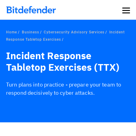
Home
Business
Cybersecurity Advisory Services
Incident
Response Tabletop Exercises
Incident Response
Tabletop Exercises (TTX)
Turn plans into practice - prepare your team to
respond decisively to cyber attacks.
Overview