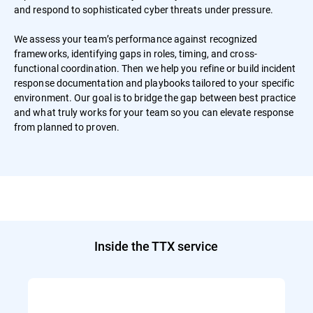
and respond to sophisticated cyber threats under pressure.
We assess your team’s performance against recognized
frameworks, identifying gaps in roles, timing, and cross-
functional coordination. Then we help you refine or build incident
response documentation and playbooks tailored to your specific
environment. Our goal is to bridge the gap between best practice
and what truly works for your team so you can elevate response
from planned to proven.
Inside the TTX service