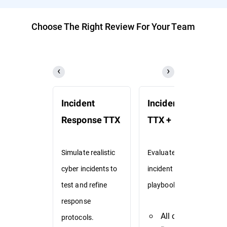
Choose The Right Review For Your Team
Incident
Incident Response
Response TTX
TTX + Playbooks
Simulate realistic
Evaluate existing
cyber incidents to
incident response
test and refine
playbooks via TTX.
response
All of
Incident
protocols.