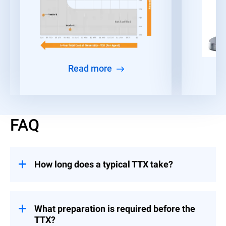
Read more
FAQ
How long does a typical TTX take?
The duration varies based on complexity
and scope of participation. Typically, the
active simulation session can range from a
What preparation is required before the
half-day to a full day, not including the
TTX?