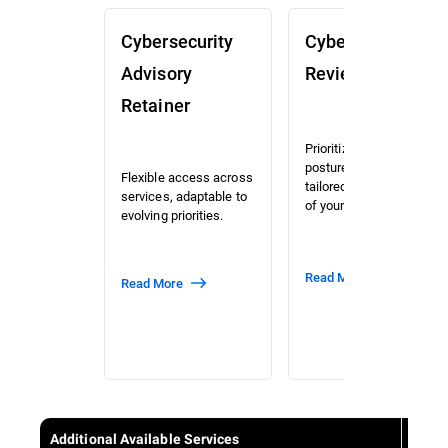
Cybersecurity
Cybersecurity
Advisory
Review (CSR)
Retainer
Prioritized risk and
posture assessment
Flexible access across
tailored to the context
services, adaptable to
of your organization.
evolving priorities.
Read More
Read More
Additional Available Services