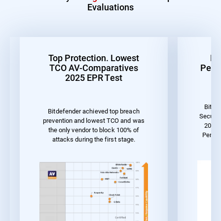
Evaluations
Top Protection. Lowest
Be
TCO AV-Comparatives
Perf
2025 EPR Test
Bitde
Bitdefender achieved top breach
Securit
prevention and lowest TCO and was
2023 
the only vendor to block 100% of
Perfo
attacks during the first stage.