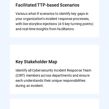
Facilitated TTP-based Scenarios
Various what-if scenarios to identify key gaps in
your organization’s incident response processes,
with live storyline injections (4-5 key turning points)
and real-time insights from facilitators.
Key Stakeholder Map
Identify all Cybersecurity Incident Response Team
(CIRT) members across departments and ensure
each understands their unique responsibilities
during an incident.