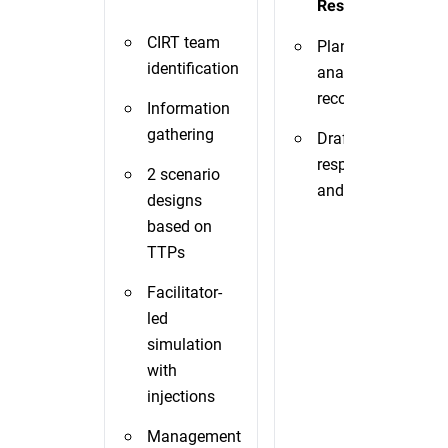
Response TTX
CIRT team
Plan/playbook
identification
analysis and
recommendations
Information
gathering
Draft of incident
response plan
2 scenario
and playbooks
designs
based on
TTPs
Facilitator-
led
simulation
with
injections
Management