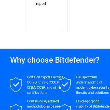
report
Why choose Bitdefender?
Certified experts across
Full-spectrum
CCISO, CISSP, CSSLP,
understanding of
CISM, CCSP, and other
modern cybersecurity
certifications
threats and solutions
Continuously refined
Leverage global
methodologies based
visibility of Bitdefende