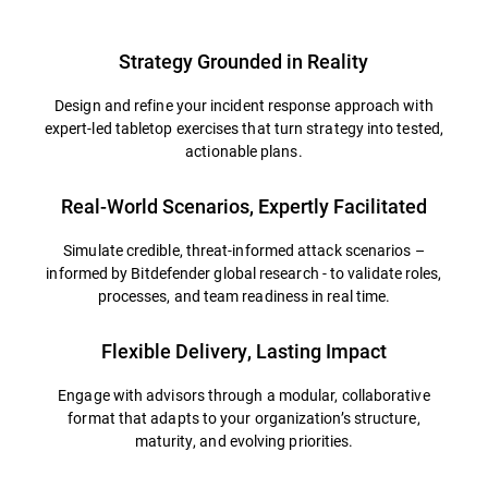
Strategy Grounded in Reality
Design and refine your incident response approach with
expert-led tabletop exercises that turn strategy into tested,
actionable plans.
Real-World Scenarios, Expertly Facilitated
Simulate credible, threat-informed attack scenarios –
informed by Bitdefender global research - to validate roles,
processes, and team readiness in real time.
Flexible Delivery, Lasting Impact
Engage with advisors through a modular, collaborative
format that adapts to your organization’s structure,
maturity, and evolving priorities.