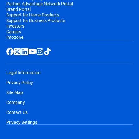
Partner Advantage Network Portal
Brand Portal
Support for Home Products
Support for Business Products
Investors
Careers
Infozone
Legal Information
Privacy Policy
Site Map
Company
Contact Us
Privacy Settings