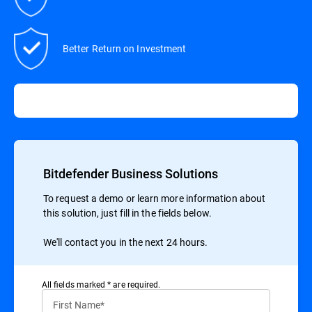
Better Return on Investment
Bitdefender Business Solutions
To request a demo or learn more information about
this solution, just fill in the fields below.
We'll contact you in the next 24 hours.
All ﬁelds marked * are required.
First Name*