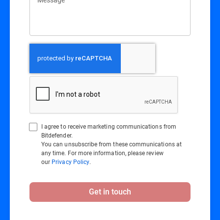
I agree to receive marketing communications from
Bitdefender.
You can unsubscribe from these communications at
any time. For more information, please review
our
Privacy Policy
.
Get in touch