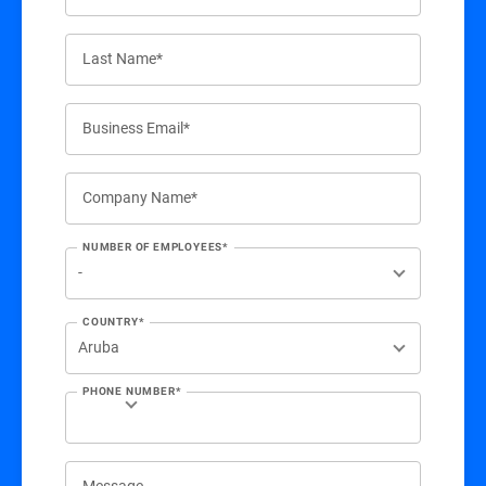
Last Name*
Business Email*
Company Name*
NUMBER OF EMPLOYEES*
COUNTRY*
PHONE NUMBER*
Message