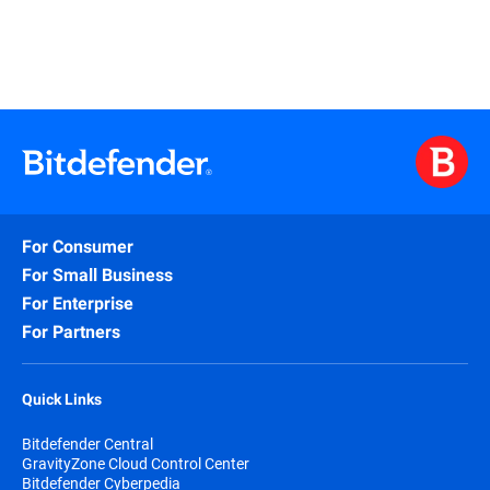
For Consumer
For Small Business
For Enterprise
For Partners
Quick Links
Bitdefender Central
GravityZone Cloud Control Center
Bitdefender Cyberpedia