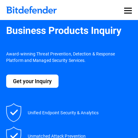
Business Products Inquiry
Award-winning Threat Prevention, Detection & Response
Platform and Managed Security Services.
Get your Inquiry
Unified Endpoint Security & Analytics
Unmatched Attack Prevention