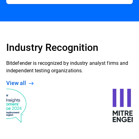
Industry Recognition
Bitdefender is recognized by industry analyst firms and
independent testing organizations.
View all