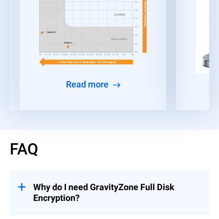
Read more
FAQ
Why do I need GravityZone Full Disk
Encryption?