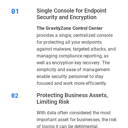
Single Console for Endpoint
Security and Encryption
The GravityZone Control Center
provides a single, centralized console
for protecting all your endpoints
against malware, targeted attacks, and
managing compliance reporting, as
well as encryption key recovery. The
simplicity and ease of management
enable security personnel to stay
focused and work more efficiently.
Protecting Business Assets,
Limiting Risk
With data often considered the most
important asset for businesses, the risk
of losing it can be detrimental.