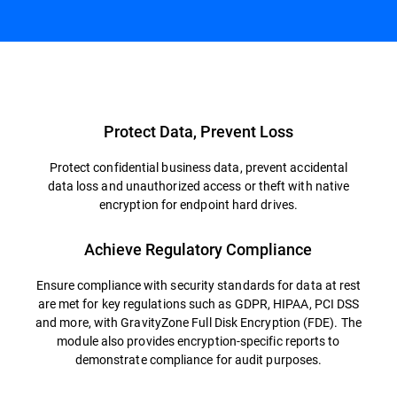
Overview
Protect Data, Prevent Loss
Protect confidential business data, prevent accidental
data loss and unauthorized access or theft with native
encryption for endpoint hard drives.
Achieve Regulatory Compliance
Ensure compliance with security standards for data at rest
are met for key regulations such as GDPR, HIPAA, PCI DSS
and more, with GravityZone Full Disk Encryption (FDE). The
module also provides encryption-specific reports to
demonstrate compliance for audit purposes.