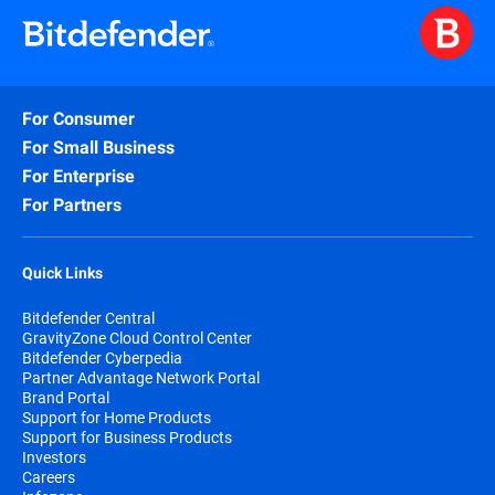
For Consumer
For Small Business
For Enterprise
For Partners
Quick Links
Bitdefender Central
GravityZone Cloud Control Center
Bitdefender Cyberpedia
Partner Advantage Network Portal
Brand Portal
Support for Home Products
Support for Business Products
Investors
Careers