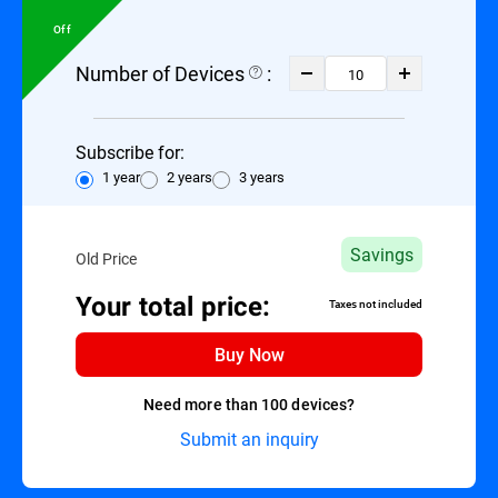
Off
Number of Devices
:
Subscribe for:
1 year
2 years
3 years
Savings
Old Price
Your total price:
Taxes not included
Buy Now
Need more than 100 devices?
Submit an inquiry