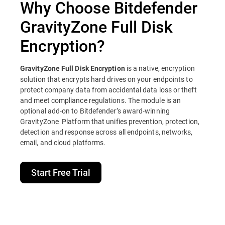
Why Choose Bitdefender
GravityZone Full Disk
Encryption?
is a native, encryption
GravityZone Full Disk Encryption
solution that encrypts hard drives on your endpoints to
protect company data from accidental data loss or theft
and meet compliance regulations. The module is an
optional add-on to Bitdefender’s award-winning
GravityZone Platform that unifies prevention, protection,
detection and response across all endpoints, networks,
email, and cloud platforms.
Start Free Trial