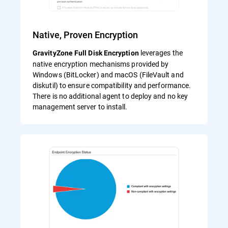
Native, Proven Encryption
leverages the
GravityZone Full Disk Encryption
native encryption mechanisms provided by
Windows (BitLocker) and macOS (FileVault and
diskutil) to ensure compatibility and performance.
There is no additional agent to deploy and no key
management server to install.