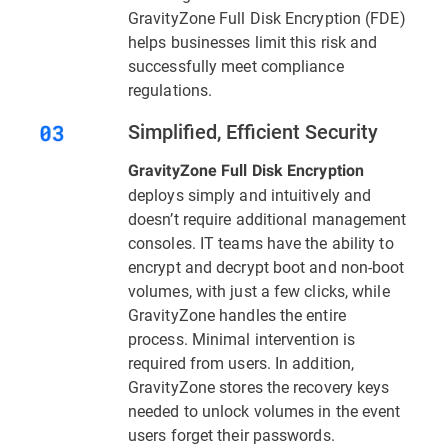
GravityZone Full Disk Encryption (FDE)
helps businesses limit this risk and
successfully meet compliance
regulations.
Simplified, Efficient Security
GravityZone Full Disk Encryption
deploys simply and intuitively and
doesn’t require additional management
consoles. IT teams have the ability to
encrypt and decrypt boot and non-boot
volumes, with just a few clicks, while
GravityZone handles the entire
process. Minimal intervention is
required from users. In addition,
GravityZone stores the recovery keys
needed to unlock volumes in the event
users forget their passwords.