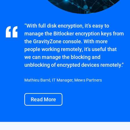
“With full disk encryption, it’s easy to
manage the Bitlocker encryption keys from
the GravityZone console. With more
people working remotely, it’s useful that
we can manage the blocking and
unblocking of encrypted devices remotely."
Mathieu Barré, IT Manager, Mews Partners
Read More