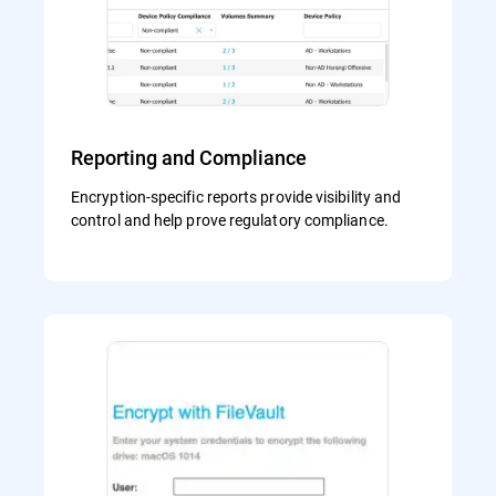
Reporting and Compliance
Encryption-specific reports provide visibility and
control and help prove regulatory compliance.