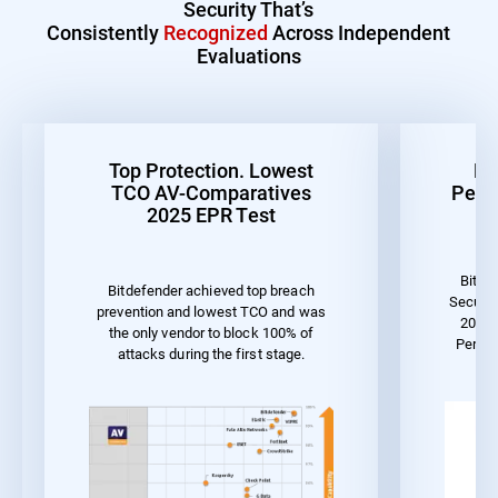
Security That’s
Consistently
Recognized
Across Independent
Evaluations
Top Protection. Lowest
Be
TCO AV-Comparatives
Perf
2025 EPR Test
Bitde
Bitdefender achieved top breach
Securit
prevention and lowest TCO and was
2023 
the only vendor to block 100% of
Perfo
attacks during the first stage.