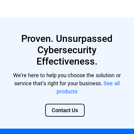
Proven. Unsurpassed
Cybersecurity
Effectiveness.
We’re here to help you choose the solution or
service that’s right for your business.
See all
products
Contact Us