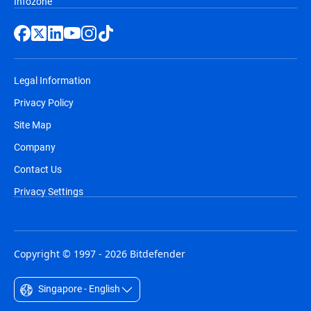
Infozone
Legal Information
Privacy Policy
Site Map
Company
Contact Us
Privacy Settings
Copyright © 1997 - 2026 Bitdefender
Singapore - English