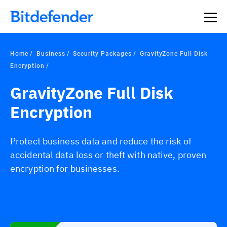
Home
Business
Security Packages
GravityZone Full Disk
Encryption
GravityZone Full Disk
Encryption
Protect business data and reduce the risk of
accidental data loss or theft with native, proven
encryption for businesses.