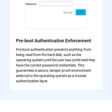
Pre-boot Authentication Enforcement
Pre-boot authentication prevents anything from
being read from the hard disk, such as the
operating system until the user has confirmed they
have the correct password credentials. This
guarantees a secure, tamper-proof environment
external to the operating system as a trusted
authentication layer.