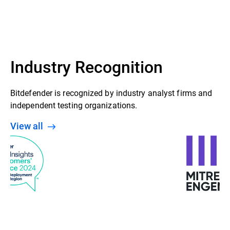
GravityZone Control Center
Security agent (Bitdefender Endpoint
Security Tools installed on Windows,
Linux & Mac endpoints)
Industry Recognition
Bitdefender is recognized by industry analyst firms and
independent testing organizations.
View all