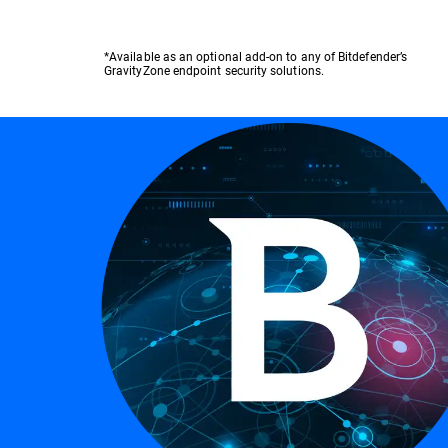
*Available as an optional add-on to any of Bitdefender’s
GravityZone endpoint security solutions.