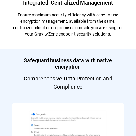
Integrated, Centralized Management
Ensure maximum security efficiency with easy-to-use
encryption management, available from the same,
centralized cloud or on-premises console you are using for
your GravityZone endpoint security solutions.
Safeguard business data with native
encryption
Comprehensive Data Protection and
Compliance