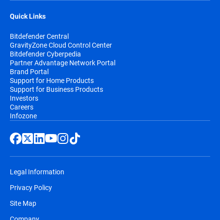
Quick Links
Bitdefender Central
GravityZone Cloud Control Center
Bitdefender Cyberpedia
Partner Advantage Network Portal
Brand Portal
Support for Home Products
Support for Business Products
Investors
Careers
Infozone
Legal Information
Privacy Policy
Site Map
Company