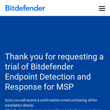
Thank you for requesting a
trial of Bitdefender
Endpoint Detection and
Response for MSP
Soon you will receive a confirmation e-mail containing all the
installation details.