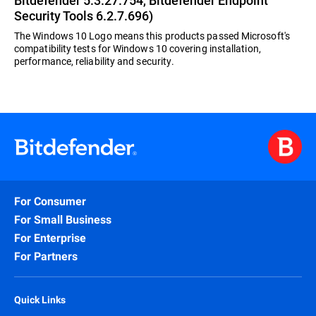
Bitdefender 5.3.27.754, Bitdefender Endpoint
Security Tools 6.2.7.696)
The Windows 10 Logo means this products passed Microsoft's
compatibility tests for Windows 10 covering installation,
performance, reliability and security.
For Consumer
For Small Business
For Enterprise
For Partners
Quick Links