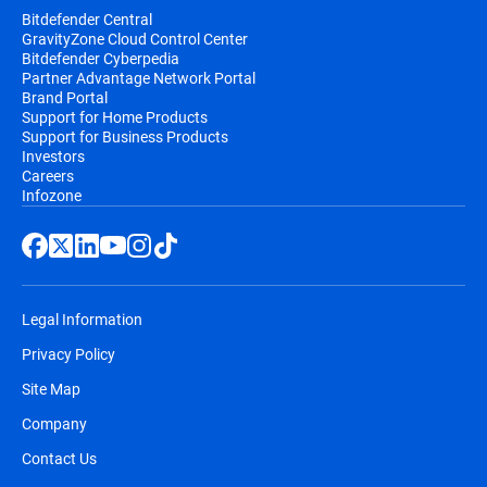
Bitdefender Central
GravityZone Cloud Control Center
Bitdefender Cyberpedia
Partner Advantage Network Portal
Brand Portal
Support for Home Products
Support for Business Products
Investors
Careers
Infozone
Legal Information
Privacy Policy
Site Map
Company
Contact Us