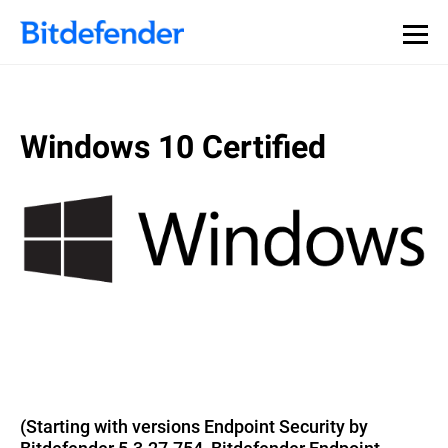
Windows 10 Certified
(Starting with versions Endpoint Security by