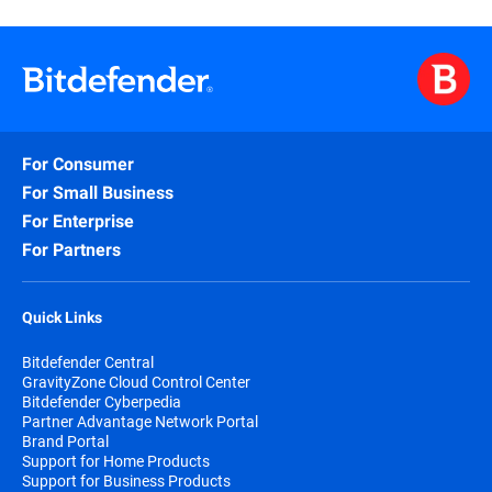
For Consumer
For Small Business
For Enterprise
For Partners
Quick Links
Bitdefender Central
GravityZone Cloud Control Center
Bitdefender Cyberpedia
Partner Advantage Network Portal
Brand Portal
Support for Home Products
Support for Business Products