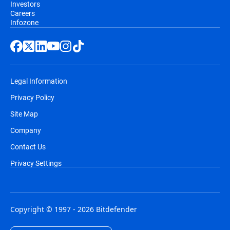
Investors
Careers
Infozone
Legal Information
Privacy Policy
Site Map
Company
Contact Us
Privacy Settings
Copyright © 1997 - 2026 Bitdefender