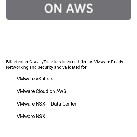
Bitdefender GravityZone has been certified as VMware Ready -
Networking and Security and validated for:
VMware vSphere
VMware Cloud on AWS
VMware NSX-T Data Center
VMware NSX