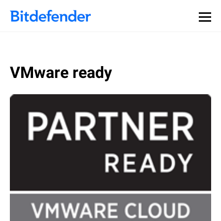
VMware ready