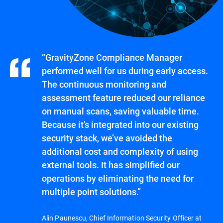
“GravityZone Compliance Manager
performed well for us during early access.
The continuous monitoring and
assessment feature reduced our reliance
on manual scans, saving valuable time.
Because it’s integrated into our existing
security stack, we’ve avoided the
additional cost and complexity of using
external tools. It has simplified our
operations by eliminating the need for
multiple point solutions.”
Alin Paunescu, Chief Information Security Officer at