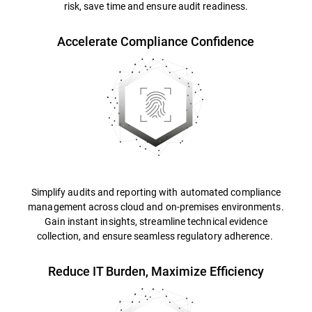
risk, save time and ensure audit readiness.
Accelerate Compliance Confidence
Simplify audits and reporting with automated compliance
management across cloud and on-premises environments.
Gain instant insights, streamline technical evidence
collection, and ensure seamless regulatory adherence.
Reduce IT Burden, Maximize Efficiency