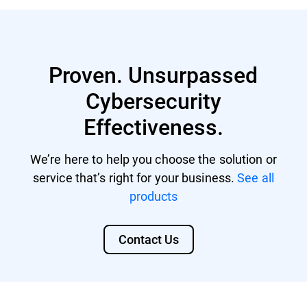
servers).
Bitdefender MDR licenses
GDPR
GravityZone Cloud MSP Security
Proven. Unsurpassed
DORA
Cybersecurity
For MSPs, the Compliance Manager add-on
NIS 2 Directive
will be available on top of the core solution,
Effectiveness.
regardless if it's a-la-carte or a security
CISv8
protection module (bundle).
SOC 2
We’re here to help you choose the solution or
service that’s right for your business.
See all
CMMC 2.0
products
HIPAA
Contact Us
PCI DSS
ISO 27001