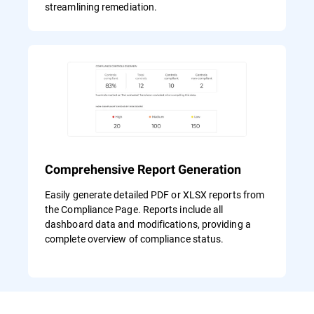
streamlining remediation.
Comprehensive Report Generation
Easily generate detailed PDF or XLSX reports from
the Compliance Page. Reports include all
dashboard data and modifications, providing a
complete overview of compliance status.