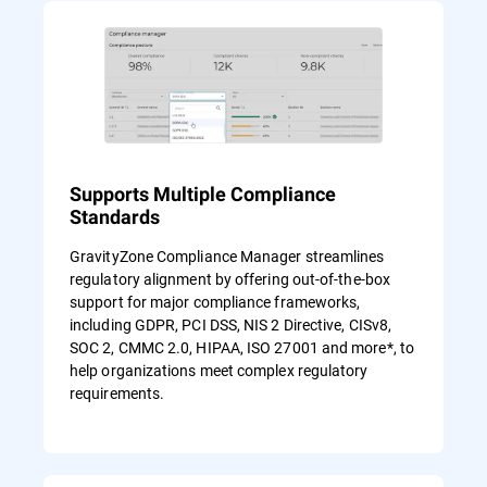
Supports Multiple Compliance
Standards
GravityZone Compliance Manager streamlines
regulatory alignment by offering out-of-the-box
support for major compliance frameworks,
including GDPR, PCI DSS, NIS 2 Directive, CISv8,
SOC 2, CMMC 2.0, HIPAA, ISO 27001 and more*, to
help organizations meet complex regulatory
requirements.