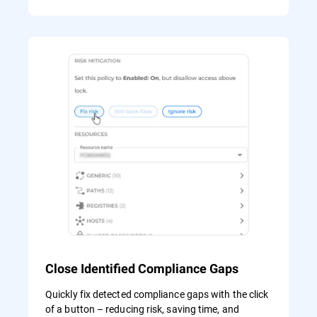
Close Identified Compliance Gaps
Quickly fix detected compliance gaps with the click
of a button – reducing risk, saving time, and