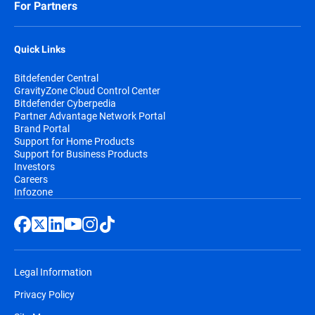
For Partners
Quick Links
Bitdefender Central
GravityZone Cloud Control Center
Bitdefender Cyberpedia
Partner Advantage Network Portal
Brand Portal
Support for Home Products
Support for Business Products
Investors
Careers
Infozone
Legal Information
Privacy Policy