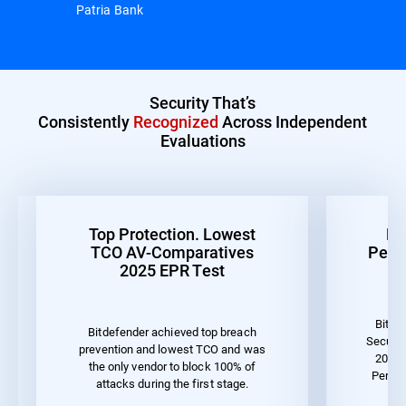
Patria Bank
Security That’s
Consistently
Recognized
Across Independent
Evaluations
Top Protection. Lowest
Be
TCO AV-Comparatives
Perf
2025 EPR Test
Bitde
Bitdefender achieved top breach
Securit
prevention and lowest TCO and was
2023 
the only vendor to block 100% of
Perfo
attacks during the first stage.