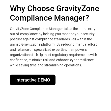
Why Choose GravityZone
Compliance Manager?
GravityZone Compliance Manager takes the complexity
out of compliance by helping you monitor your security
posture against compliance standards - all within the
unified GravityZone platform. By reducing manual effort
and reliance on specialized expertise, it empowers
organizations to help meet regulatory requirements with
confidence, minimize risk and enhance cyber resilience –
while saving time and streamlining operations.
Interactive DEMO