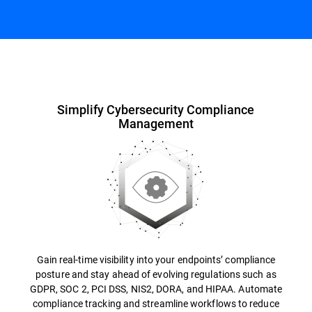
Overview
Simplify Cybersecurity Compliance
Management
Gain real-time visibility into your endpoints’ compliance
posture and stay ahead of evolving regulations such as
GDPR, SOC 2, PCI DSS, NIS2, DORA, and HIPAA. Automate
compliance tracking and streamline workflows to reduce