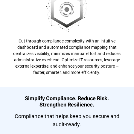
Cut through compliance complexity with an intuitive
dashboard and automated compliance mapping that
centralizes visibility, minimizes manual effort and reduces
administrative overhead. Optimize IT resources, leverage
external expertise, and enhance your security posture –
faster, smarter, and more efficiently.
Simplify Compliance. Reduce Risk.
Strengthen Resilience.
Compliance that helps keep you secure and
audit-ready.