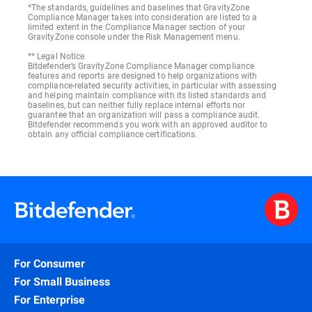
*The standards, guidelines and baselines that GravityZone
Compliance Manager takes into consideration are listed to a
limited extent in the Compliance Manager section of your
GravityZone console under the Risk Management menu.
** Legal Notice
Bitdefender’s GravityZone Compliance Manager compliance
features and reports are designed to help organizations with
compliance-related security activities, in particular with assessing
and helping maintain compliance with its listed standards and
baselines, but can neither fully replace internal efforts nor
guarantee that an organization will pass a compliance audit.
Bitdefender recommends you work with an approved auditor to
obtain any official compliance certifications.
For Consumer
For Small Business
For Enterprise