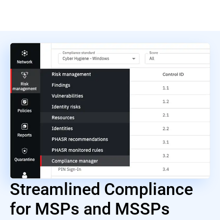
Streamlined Compliance
for MSPs and MSSPs