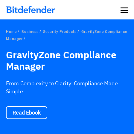
Home
Business
Security Products
GravityZone Compliance
Manager
GravityZone Compliance
Manager
From Complexity to Clarity: Compliance Made
Simple
Read Ebook