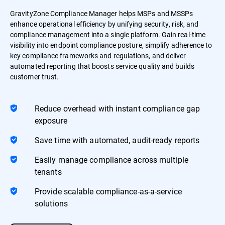
GravityZone Compliance Manager helps MSPs and MSSPs
enhance operational efficiency by unifying security, risk, and
compliance management into a single platform. Gain real-time
visibility into endpoint compliance posture, simplify adherence to
key compliance frameworks and regulations, and deliver
automated reporting that boosts service quality and builds
customer trust.
Reduce overhead with instant compliance gap
exposure
Save time with automated, audit-ready reports
Easily manage compliance across multiple
tenants
Provide scalable compliance-as-a-service
solutions