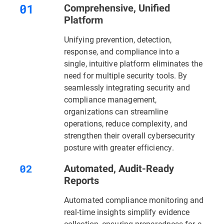
Comprehensive, Unified
Platform
Unifying prevention, detection,
response, and compliance into a
single, intuitive platform eliminates the
need for multiple security tools. By
seamlessly integrating security and
compliance management,
organizations can streamline
operations, reduce complexity, and
strengthen their overall cybersecurity
posture with greater efficiency.
Automated, Audit-Ready
Reports
Automated compliance monitoring and
real-time insights simplify evidence
collection, ensuring preparedness for a