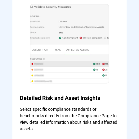
Detailed Risk and Asset Insights
Select specific compliance standards or
benchmarks directly from the Compliance Page to
view detailed information about risks and affected
assets.