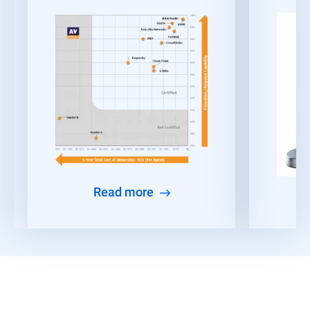
Read more