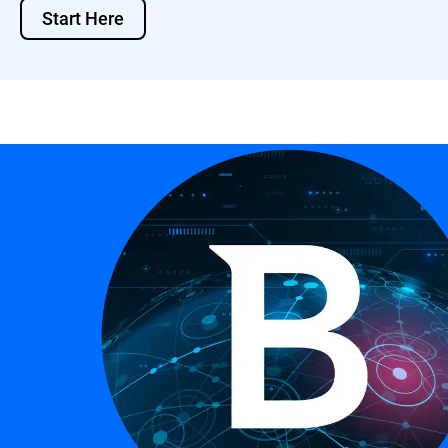
Start Here