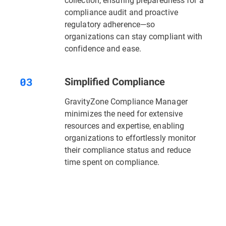
compliance audit and proactive
regulatory adherence—so
organizations can stay compliant with
confidence and ease.
Simplified Compliance
GravityZone Compliance Manager
minimizes the need for extensive
resources and expertise, enabling
organizations to effortlessly monitor
their compliance status and reduce
time spent on compliance.