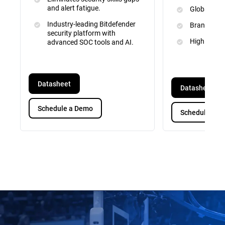
and alert fatigue.
Global Inte
Industry-leading Bitdefender
Brand and 
security platform with
High Priori
advanced SOC tools and AI.
Datasheet
Datasheet
Schedule a Demo
Schedule a D