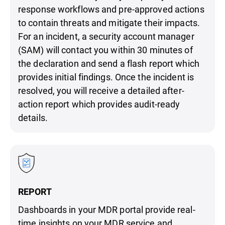
response workflows and pre-approved actions
to contain threats and mitigate their impacts.
For an incident, a security account manager
(SAM) will contact you within 30 minutes of
the declaration and send a flash report which
provides initial findings. Once the incident is
resolved, you will receive a detailed after-
action report which provides audit-ready
details.
REPORT
Dashboards in your MDR portal provide real-
time insights on your MDR service and