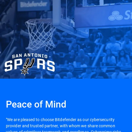
Peace of Mind
"We are pleased to choose Bitdefender as our cybersecurity
provider and trusted partner, with whom we share common
values of relentless teamwork and excellence. Cybercrime risks