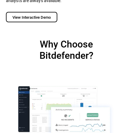
analysts are always available.
View Interactive Demo
Why Choose
Bitdefender?