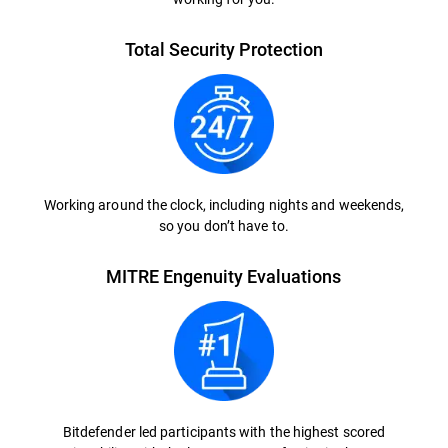
Total Security Protection
Working around the clock, including nights and weekends,
so you don’t have to.
MITRE Engenuity Evaluations
Bitdefender led participants with the highest scored