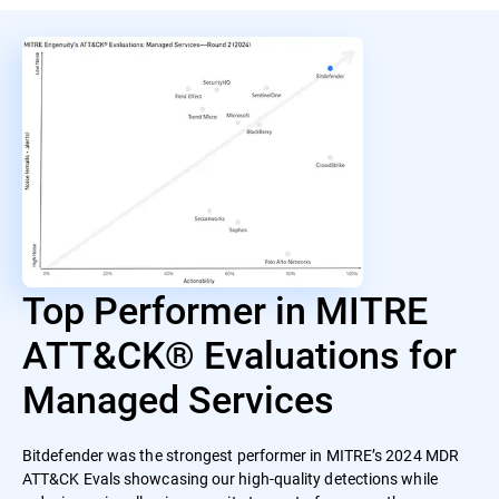
Top Performer in MITRE
ATT&CK® Evaluations for
Managed Services
Bitdefender was the strongest performer in MITRE’s 2024 MDR
ATT&CK Evals showcasing our high-quality detections while