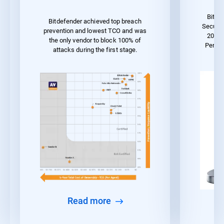
Bitde
Bitdefender achieved top breach
Securit
prevention and lowest TCO and was
2023 
the only vendor to block 100% of
Perfo
attacks during the first stage.
Read more