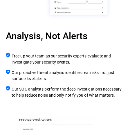
Analysis, Not Alerts
Free up your team as our security experts evaluate and
investigate your security events.
Our proactive threat analysis identifies real risks, not just
surface-level alerts.
Our SOC analysts perform the deep investigations necessary
to help reduce noise and only notify you of what matters.