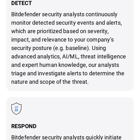
DETECT
Bitdefender security analysts continuously
monitor detected security events and alerts,
which are prioritized based on severity,
impact, and relevance to your company’s
security posture (e.g. baseline). Using
advanced analytics, AI/ML, threat intelligence
and expert human knowledge, our analysts
triage and investigate alerts to determine the
nature and scope of the threat.
RESPOND
Bitdefender security analysts quickly initiate