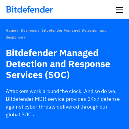
Home
Business
Bitdefender Managed Detection and
Response
Bitdefender Managed
Detection and Response
Services (SOC)
Attackers work around the clock. And so do we.
Bitdefender MDR service provides 24x7 defense
against cyber threats delivered through our
global SOCs.