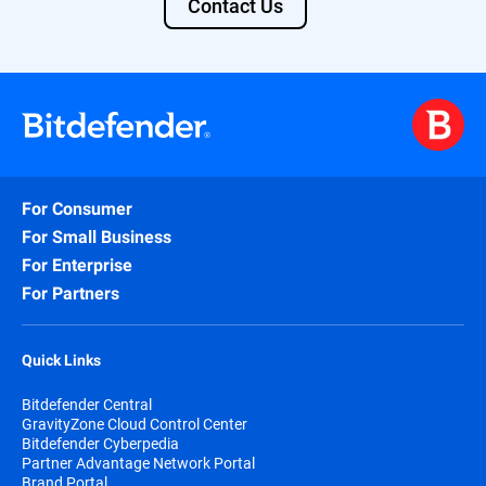
Contact Us
For Consumer
For Small Business
For Enterprise
For Partners
Quick Links
Bitdefender Central
GravityZone Cloud Control Center
Bitdefender Cyberpedia
Partner Advantage Network Portal
Brand Portal