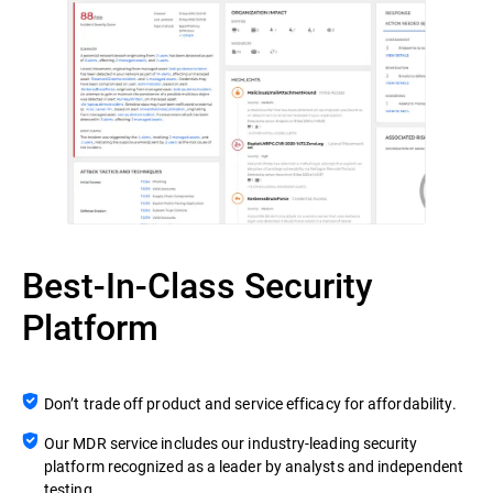
Best-In-Class Security
Platform
Don’t trade off product and service efficacy for affordability.
Our MDR service includes our industry-leading security
platform recognized as a leader by analysts and independent
testing.