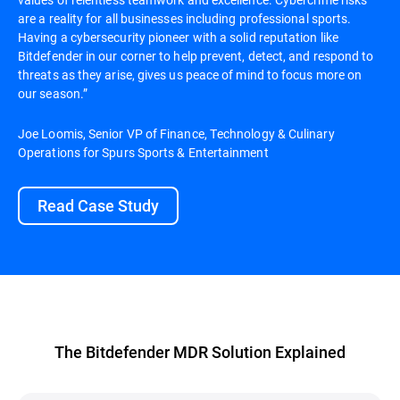
are a reality for all businesses including professional sports.
Having a cybersecurity pioneer with a solid reputation like
Bitdefender in our corner to help prevent, detect, and respond to
threats as they arise, gives us peace of mind to focus more on
our season.”
Joe Loomis, Senior VP of Finance, Technology & Culinary
Operations for Spurs Sports & Entertainment
Read Case Study
The Bitdefender MDR Solution Explained