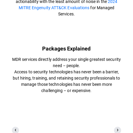
actionability with the least amount of noise in the
2024
MITRE Engenuity ATT&CK Evaluations
for Managed
Services.
Packages Explained
MDR services directly address your single greatest security
need – people.
Access to security technologies has never been a barrier,
but hiring, training, and retaining security professionals to
manage those technologies has never been more
challenging – or expensive.​