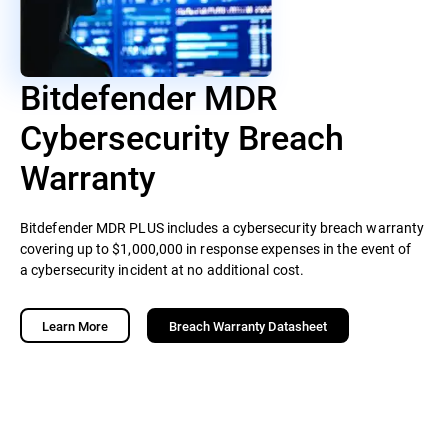
Bitdefender MDR
Cybersecurity Breach
Warranty
Bitdefender MDR PLUS includes a cybersecurity breach warranty
covering up to $1,000,000 in response expenses in the event of
a cybersecurity incident at no additional cost.
Learn More
Breach Warranty Datasheet