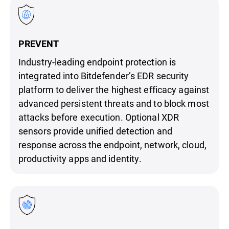
PREVENT
Industry-leading endpoint protection is
integrated into Bitdefender’s EDR security
platform to deliver the highest efficacy against
advanced persistent threats and to block most
attacks before execution. Optional XDR
sensors provide unified detection and
response across the endpoint, network, cloud,
productivity apps and identity.