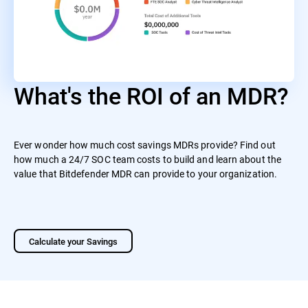
What's the ROI of an MDR?
Ever wonder how much cost savings MDRs provide? Find out
how much a 24/7 SOC team costs to build and learn about the
value that Bitdefender MDR can provide to your organization.
Calculate your Savings