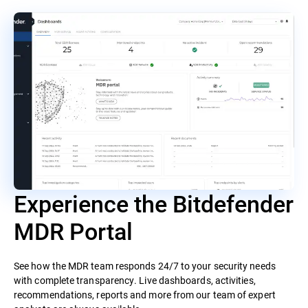
Experience the Bitdefender
MDR Portal
See how the MDR team responds 24/7 to your security needs
with complete transparency. Live dashboards, activities,
recommendations, reports and more from our team of expert