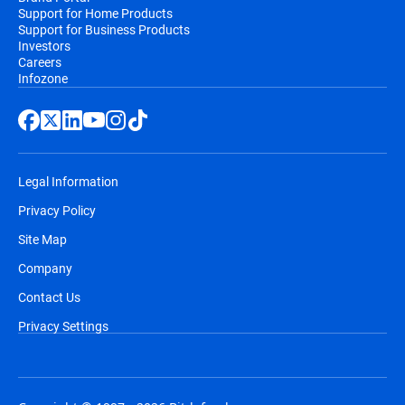
Support for Home Products
Support for Business Products
Investors
Careers
Infozone
Legal Information
Privacy Policy
Site Map
Company
Contact Us
Privacy Settings