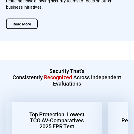
reducing noise allowing security teams to focus on other
business initiatives.
Read More
Security That’s
Consistently
Recognized
Across Independent
Evaluations
Top Protection. Lowest
Be
TCO AV-Comparatives
Perf
2025 EPR Test