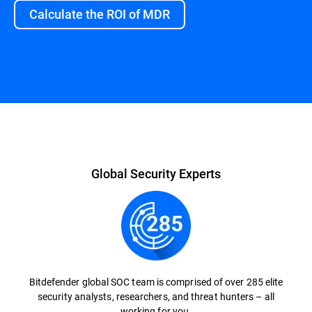
Calculate the ROI of MDR
Overview
Global Security Experts
Bitdefender global SOC team is comprised of over 285 elite
security analysts, researchers, and threat hunters – all
working for you.