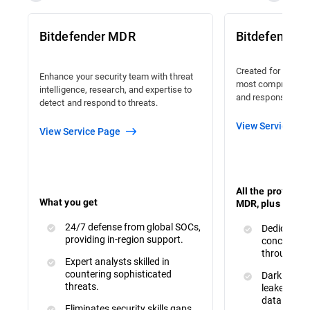
Bitdefender MDR
Bitdefender
Created for organi
Enhance your security team with threat
most comprehensiv
intelligence, research, and expertise to
and response avail
detect and respond to threats.
View Service Pa
View Service Page
All the protecti
What you get
MDR, plus :
24/7 defense from global SOCs,
Dedicated 
providing in-region support.
concerns a
throughout
Expert analysts skilled in
countering sophisticated
Dark Web M
threats.
leaked or s
data.
Eliminates security skills gaps