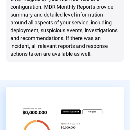
configuration. MDR Monthly Reports provide
summary and detailed level information
around all aspects of your service, including
deployment, suspicious events, investigations
and recommendations. If there was an
incident, all relevant reports and response
actions taken are available as well.