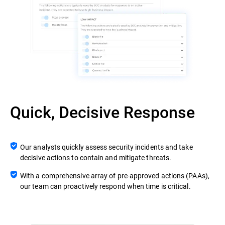
Quick, Decisive Response
Our analysts quickly assess security incidents and take
decisive actions to contain and mitigate threats.
With a comprehensive array of pre-approved actions (PAAs),
our team can proactively respond when time is critical.