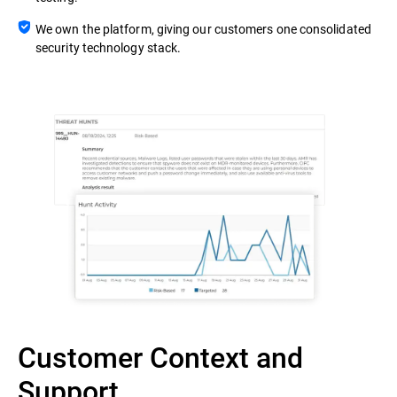
We own the platform, giving our customers one consolidated
security technology stack.
Customer Context and
Support