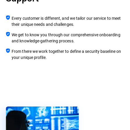
Every customer is different, and we tailor our service to meet
their unique needs and challenges.
We get to know you through our comprehensive onboarding
and knowledge-gathering process.
From there we work together to define a security baseline on
your unique profile.