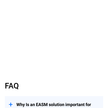
Read the Article
Discover EASM basics
FAQ
Why Is an EASM solution important for