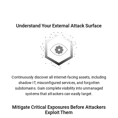
Overview
Understand Your External Attack Surface
Continuously discover all internet-facing assets, including
shadow IT, misconfigured services, and forgotten
subdomains. Gain complete visibility into unmanaged
systems that attackers can easily target.
Mitigate Critical Exposures Before Attackers
Exploit Them