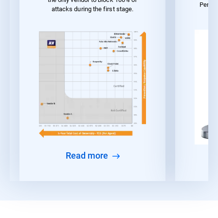
Perfo
attacks during the first stage.
Read more