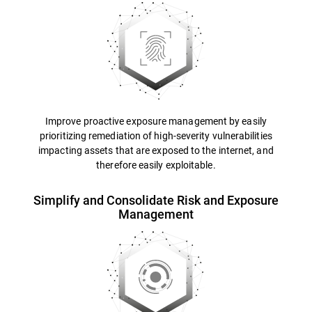
Improve proactive exposure management by easily
prioritizing remediation of high-severity vulnerabilities
impacting assets that are exposed to the internet, and
therefore easily exploitable.
Simplify and Consolidate Risk and Exposure
Management