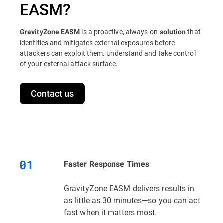
EASM?
is a proactive, always-on
that
GravityZone EASM
solution
identifies and mitigates external exposures before
attackers can exploit them. Understand and take control
of your external attack surface.
Contact us
Faster Response Times
GravityZone EASM delivers results in
as little as 30 minutes—so you can act
fast when it matters most.