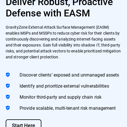
Deliver Robust, Proactive
Defense with EASM
GravityZone External Attack Surface Management (EASM)
enables MSPs and MSSPs to reduce cyber risk for their clients by
continuously discovering and analyzing internet-facing assets
and their exposures. Gain full visibility into shadow IT, third-party
risks, and potential attack vectors to enable prioritized mitigation
and stronger client protection.
Discover clients’ exposed and unmanaged assets
Identify and prioritize external vulnerabilities
Monitor third-party and supply chain risk
Provide scalable, multi-tenant risk management
Start Here