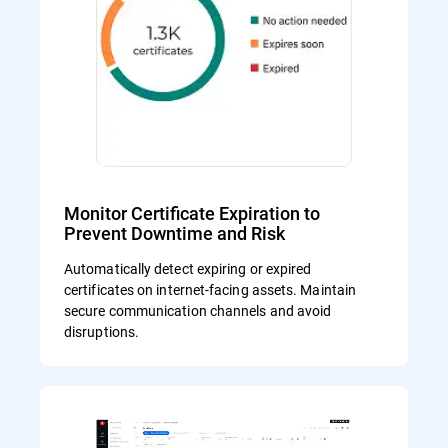
Monitor Certificate Expiration to
Prevent Downtime and Risk
Automatically detect expiring or expired
certificates on internet-facing assets. Maintain
secure communication channels and avoid
disruptions.