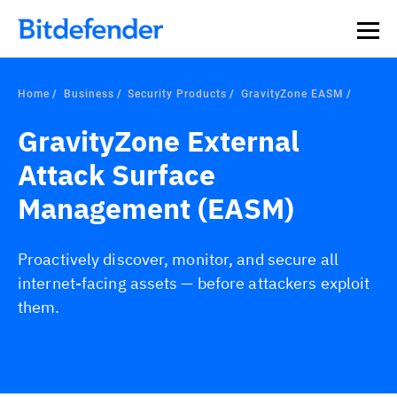
Home
Business
Security Products
GravityZone EASM
GravityZone External
Attack Surface
Management (EASM)
Proactively discover, monitor, and secure all
internet-facing assets — before attackers exploit
them.