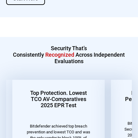
Security That’s
Consistently
Recognized
Across Independent
Evaluations
Top Protection. Lowest
Be
TCO AV-Comparatives
Perf
2025 EPR Test
Bitde
Bitdefender achieved top breach
Securit
prevention and lowest TCO and was
2023 
the only vendor to block 100% of