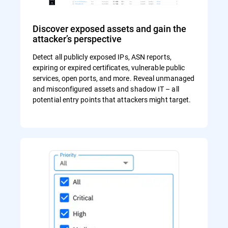
Discover exposed assets and gain the
attacker’s perspective
Detect all publicly exposed IPs, ASN reports,
expiring or expired certificates, vulnerable public
services, open ports, and more. Reveal unmanaged
and misconfigured assets and shadow IT – all
potential entry points that attackers might target.