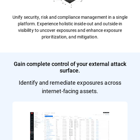
Unify security, risk and compliance management in a single
platform. Experience holistic inside-out and outside-in
visibility to uncover exposures and enhance exposure
prioritization, and mitigation.
Gain complete control of your external attack
surface.
Identify and remediate exposures across
internet-facing assets.