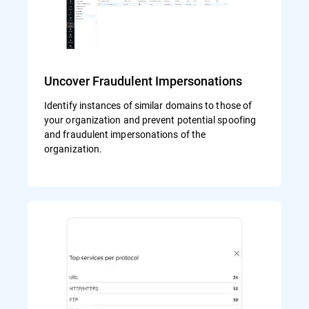
Uncover Fraudulent Impersonations
Identify instances of similar domains to those of
your organization and prevent potential spoofing
and fraudulent impersonations of the
organization.