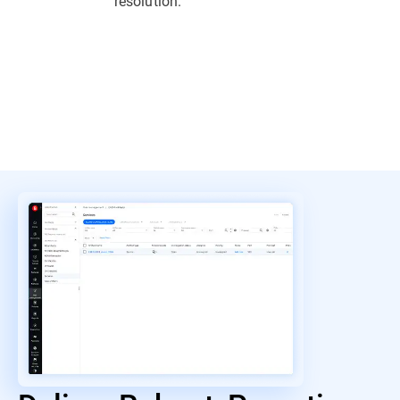
resolution.