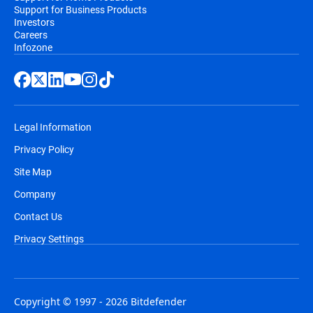
Support for Business Products
Investors
Careers
Infozone
Legal Information
Privacy Policy
Site Map
Company
Contact Us
Privacy Settings
Copyright © 1997 - 2026 Bitdefender