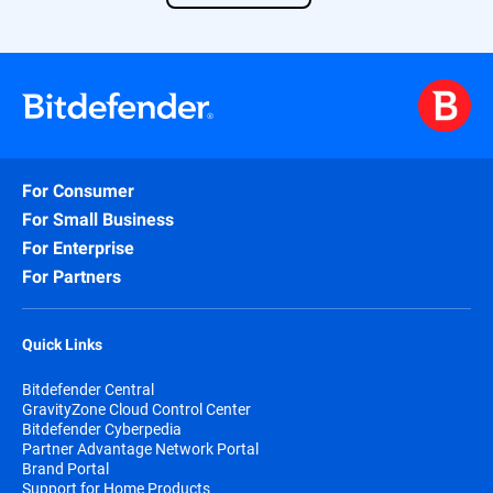
Find out more about our solution
here
.
For Consumer
For Small Business
For Enterprise
For Partners
Quick Links
Bitdefender Central
GravityZone Cloud Control Center
Bitdefender Cyberpedia
Partner Advantage Network Portal
Brand Portal
Support for Home Products