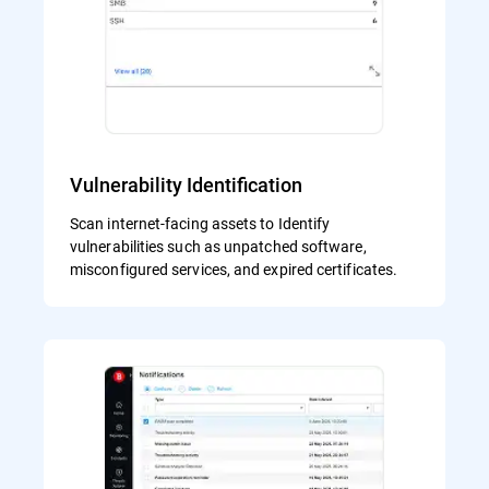
Vulnerability Identification
Scan internet-facing assets to Identify
vulnerabilities such as unpatched software,
misconfigured services, and expired certificates.