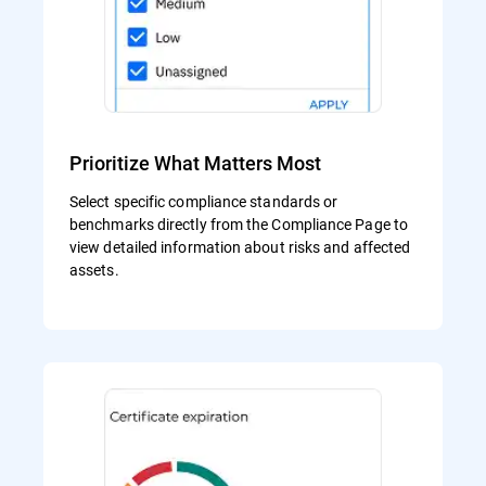
Prioritize What Matters Most
Select specific compliance standards or
benchmarks directly from the Compliance Page to
view detailed information about risks and affected
assets.