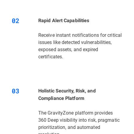
Rapid Alert Capabilities
Receive instant notifications for critical
issues like detected vulnerabilities,
exposed assets, and expired
certificates.
Holistic Security, Risk, and
Compliance Platform
The GravityZone platform provides
360 Deep visibility into risk, pragmatic
prioritization, and automated