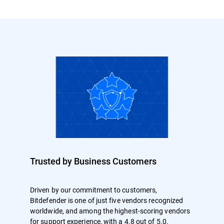
Trusted by Business Customers
Driven by our commitment to customers,
Bitdefender is one of just five vendors recognized
worldwide, and among the highest-scoring vendors
for support experience, with a 4.8 out of 5.0.