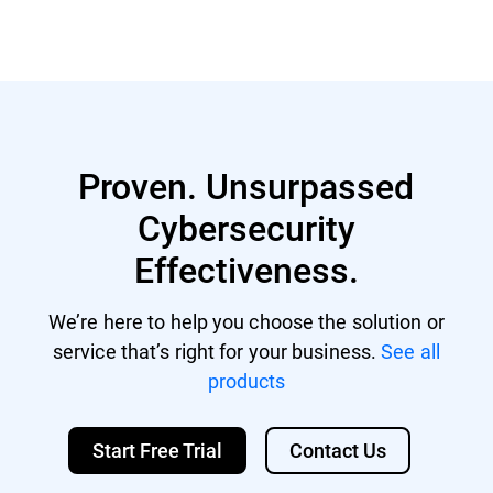
Proven. Unsurpassed
Cybersecurity
Effectiveness.
We’re here to help you choose the solution or
service that’s right for your business.
See all
products
Start Free Trial
Contact Us