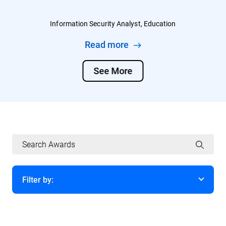
Information Security Analyst, Education
Read more
See More
Filter by:
Year