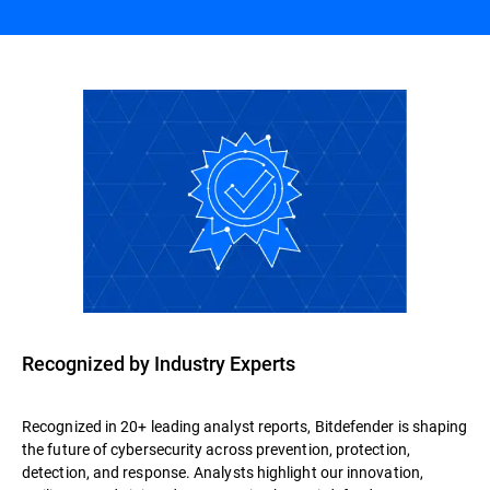
Recognized by Industry Experts
Recognized in 20+ leading analyst reports, Bitdefender is shaping
the future of cybersecurity across prevention, protection,
detection, and response. Analysts highlight our innovation,