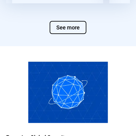
See more