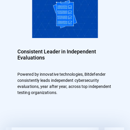
Consistent Leader in Independent
Evaluations
Powered by innovative technologies, Bitdefender
consistently leads independent cybersecurity
evaluations, year after year, across top independent
testing organizations.