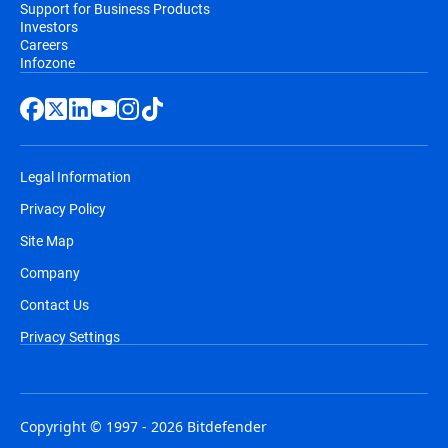
Support for Business Products
Investors
Careers
Infozone
Legal Information
Privacy Policy
Site Map
Company
Contact Us
Privacy Settings
Copyright © 1997 - 2026 Bitdefender