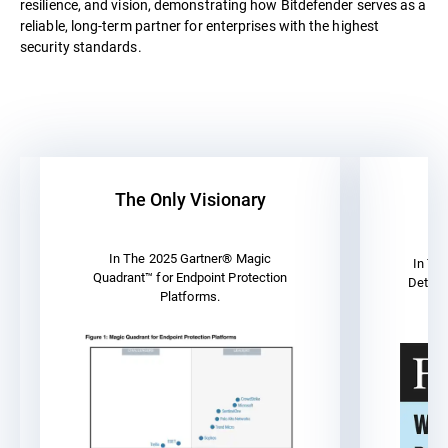
resilience, and vision, demonstrating how Bitdefender serves as a
reliable, long-term partner for enterprises with the highest
security standards.
The Only Visionary
A
In The 2025 Gartner® Magic
In Th
Quadrant™ for Endpoint Protection
Detect
Platforms.