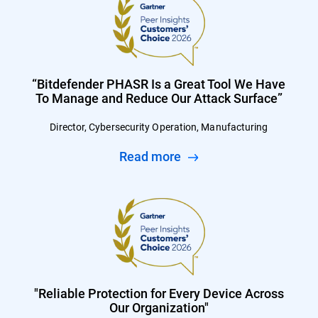
“Bitdefender PHASR Is a Great Tool We Have
To Manage and Reduce Our Attack Surface”
Director, Cybersecurity Operation, Manufacturing
Read more
"Reliable Protection for Every Device Across
Our Organization"