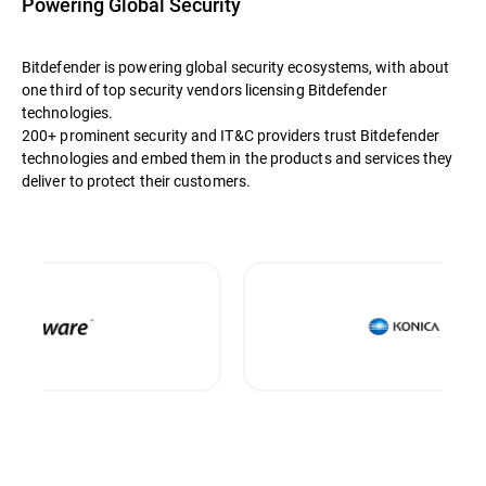
Powering Global Security
Bitdefender is powering global security ecosystems, with about
one third of top security vendors licensing Bitdefender
technologies.
200+ prominent security and IT&C providers trust Bitdefender
technologies and embed them in the products and services they
deliver to protect their customers.