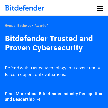
Home
Business
Awards
Bitdefender Trusted and
Proven Cybersecurity
Defend with trusted technology that consistently
leads independent evaluations.
Read More about Bitdefender Industry Recognition
and Leadership