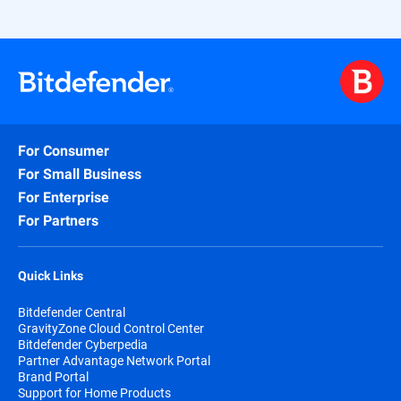
For Consumer
For Small Business
For Enterprise
For Partners
Quick Links
Bitdefender Central
GravityZone Cloud Control Center
Bitdefender Cyberpedia
Partner Advantage Network Portal
Brand Portal
Support for Home Products