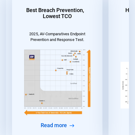
Best Breach Prevention,
Hig
Lowest TCO
2025, AV-Comparatives Endpoint
MI
Prevention and Response Test.
Read more