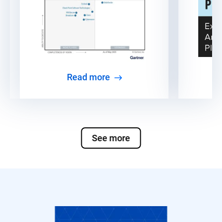
Read more
See more