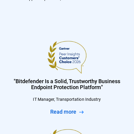
"Bitdefender Is a Solid, Trustworthy Business
Endpoint Protection Platform"
IT Manager, Transportation Industry
Read more