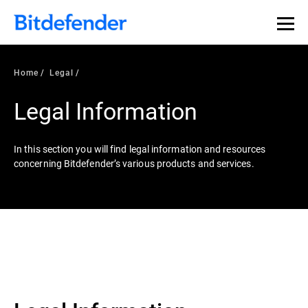
Home
Legal
Legal Information
In this section you will find legal information and resources
concerning Bitdefender’s various products and services.