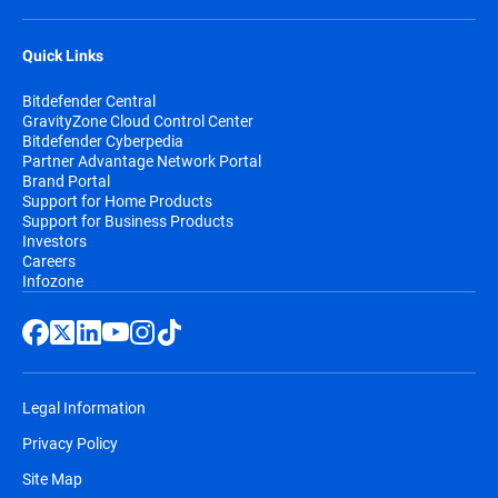
Quick Links
Bitdefender Central
GravityZone Cloud Control Center
Bitdefender Cyberpedia
Partner Advantage Network Portal
Brand Portal
Support for Home Products
Support for Business Products
Investors
Careers
Infozone
Legal Information
Privacy Policy
Site Map