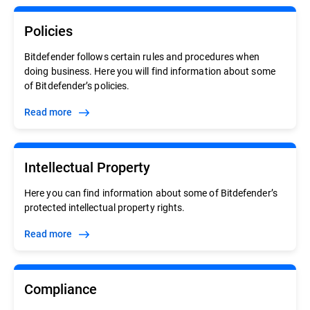
Policies
Bitdefender follows certain rules and procedures when
doing business. Here you will find information about some
of Bitdefender’s policies.
Read more
Intellectual Property
Here you can find information about some of Bitdefender’s
protected intellectual property rights.
Read more
Compliance