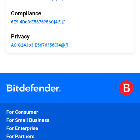
Compliance
6E9:4Do3:E5676?56C]4@∬
Privacy
AC:G24Jo3:E5676?56C]4@∬
For Consumer
For Small Business
For Enterprise
For Partners