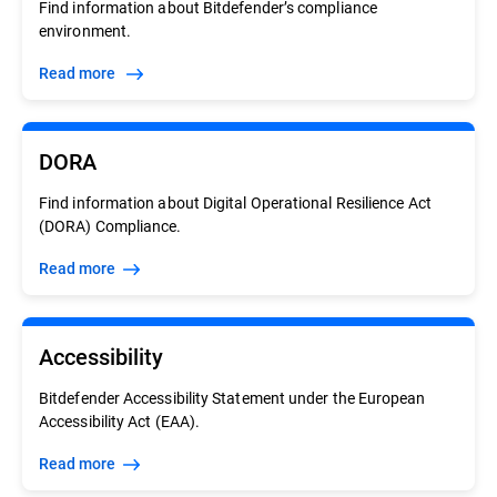
Find information about Bitdefender’s compliance
environment.
Read more
DORA
Find information about Digital Operational Resilience Act
(DORA) Compliance.
Read more
Accessibility
Bitdefender Accessibility Statement under the European
Accessibility Act (EAA).
Read more