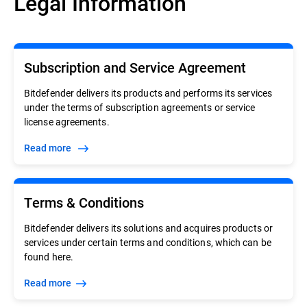
Legal Information
Subscription and Service Agreement
Bitdefender delivers its products and performs its services
under the terms of subscription agreements or service
license agreements.
Read more
Terms & Conditions
Bitdefender delivers its solutions and acquires products or
services under certain terms and conditions, which can be
found here.
Read more