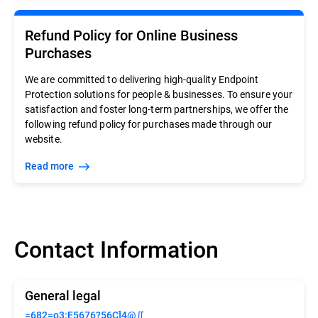
Refund Policy for Online Business
Purchases
We are committed to delivering high-quality Endpoint
Protection solutions for people & businesses. To ensure your
satisfaction and foster long-term partnerships, we offer the
following refund policy for purchases made through our
website.
Read more
Contact Information
General legal
=682=o3:E5676?56C]4@∬