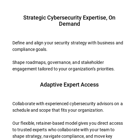
Strategic Cybersecurity Expertise, On
Demand
Define and align your security strategy with business and
compliance goals.
Shape roadmaps, governance, and stakeholder
engagement tailored to your organization’s priorities.
Adaptive Expert Access
Collaborate with experienced cybersecurity advisors on a
schedule and scope that fits your organization.
Our flexible, retainer-based model gives you direct access
to trusted experts who collaborate with your team to
shape strategy, navigate compliance, and move key