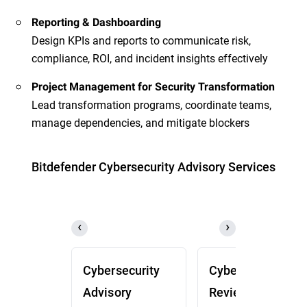
Reporting & Dashboarding
Design KPIs and reports to communicate risk,
compliance, ROI, and incident insights effectively
Project Management for Security Transformation
Lead transformation programs, coordinate teams,
manage dependencies, and mitigate blockers
Bitdefender Cybersecurity Advisory Services
Cybersecurity
Cybersecurity
Advisory
Review (CSR)