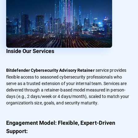
Inside Our Services
service provides
Bitdefender Cybersecurity Advisory Retainer
flexible access to seasoned cybersecurity professionals who
serve as a trusted extension of your internal team. Services are
delivered through a retainer-based model measured in person-
days (e.g., 2 days/week or 4 days/month), scaled to match your
organization’s size, goals, and security maturity.
Engagement Model: Flexible, Expert-Driven
Support: