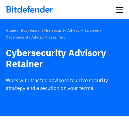
Home
Business
Cybersecurity Advisory Services
Cybersecurity Advisory Retainer
Cybersecurity Advisory
Retainer
Work with trusted advisors to drive security
strategy and execution on your terms.
Overview