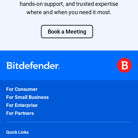
hands-on support, and trusted expertise
where and when you need it most.
Book a Meeting
For Consumer
For Small Business
For Enterprise
For Partners
Quick Links