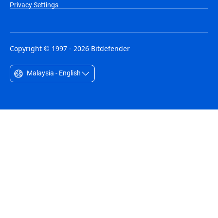
Privacy Settings
Copyright © 1997 - 2026 Bitdefender
Malaysia - English
Australia - English
België - Nederlands
Belgique - Français
Belize - English
Brasil - Português
Bulgaria - English
Canada - English