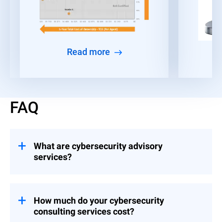
Read more
FAQ
What are cybersecurity advisory
services?
Consulting engagements that help
organizations build and implement controls
across Strategy & Leadership, Risk &
How much do your cybersecurity
Compliance, and Event Preparedness.
consulting services cost?