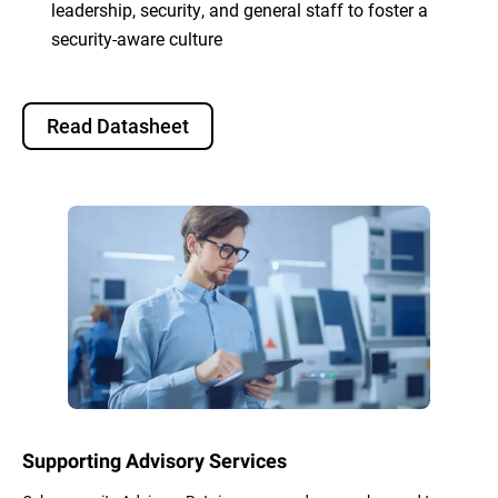
leadership, security, and general staff to foster a
security-aware culture
Read Datasheet
Supporting Advisory Services