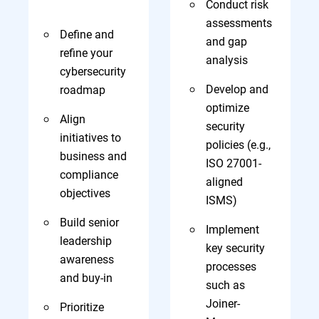
Conduct risk
assessments
Define and
and gap
refine your
analysis
cybersecurity
Develop and
roadmap
optimize
Align
security
initiatives to
policies (e.g.,
business and
ISO 27001-
compliance
aligned
objectives
ISMS)
Build senior
Implement
leadership
key security
awareness
processes
and buy-in
such as
Joiner-
Prioritize