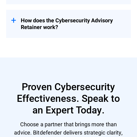
Pricing is tailored based on organizational
needs – contact us for a customized
proposal.
How does the Cybersecurity Advisory
Retainer work?
Engage with a flexible pool of person-days
over 12 months – start with a CSR to
prioritize security investment and activities
and then select services based on evolving
priorities.
Proven Cybersecurity
Effectiveness. Speak to
an Expert Today.
Choose a partner that brings more than
advice. Bitdefender delivers strategic clarity,