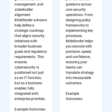
management, and
guidance across
stakeholder
core security
alignment.
operations. From
Bitdefender advisors
designing policy
help define a
frameworks to
strategic roadmap
implementing key
that aligns security
processes,
initiatives with
Bitdefender helps
broader business
you execute with
goals and regulatory
precision, speed,
requirements. This
and confidence,
ensures
ensuring your
cybersecurity is
teams can
positioned not just
translate strategy
as an IT function,
into measurable
but as a business
outcomes.
enabler, fully
integrated with
Example
enterprise priorities.
Outcomes:
Example Outcomes: