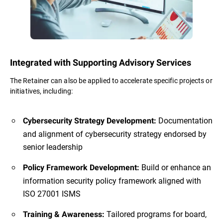
Integrated with Supporting Advisory Services
The Retainer can also be applied to accelerate specific projects or
initiatives, including:
Documentation
Cybersecurity Strategy Development:
and alignment of cybersecurity strategy endorsed by
senior leadership
Build or enhance an
Policy Framework Development:
information security policy framework aligned with
ISO 27001 ISMS
Tailored programs for board,
Training & Awareness: