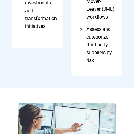
Mover-
investments
Leaver (JML)
and
workflows
transformation
initiatives
Assess and
categorize
third-party
suppliers by
risk