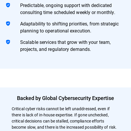
Predictable, ongoing support with dedicated
consulting time scheduled weekly or monthly.
Adaptability to shifting priorities, from strategic
planning to operational execution.
Scalable services that grow with your team,
projects, and regulatory demands.
Backed by Global Cybersecurity Expertise
Critical cyber risks cannot be left unaddressed, even if
there is lack of in-house expertise. If gone unchecked,
critical decisions can be stalled, compliance efforts
become slow, and there is the increased possibility of risk.