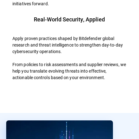
initiatives forward.
Real-World Security, Applied
Apply proven practices shaped by Bitdefender global
research and threat intelligence to strengthen day-to-day
cybersecurity operations.
From policies to risk assessments and supplier reviews, we
help you translate evolving threats into effective,
actionable controls based on your environment.