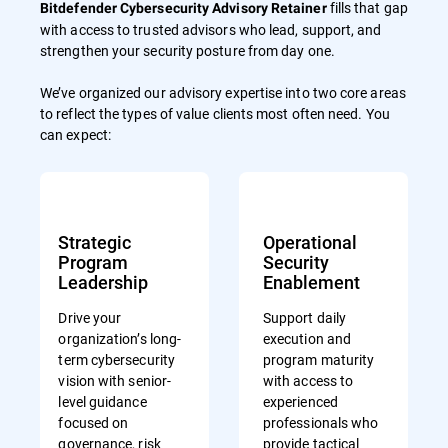
fills that gap
Bitdefender Cybersecurity Advisory Retainer
with access to trusted advisors who lead, support, and
strengthen your security posture from day one.
We’ve organized our advisory expertise into two core areas
to reflect the types of value clients most often need. You
can expect:
Strategic
Operational
Program
Security
Leadership
Enablement
Drive your
Support daily
organization’s long-
execution and
term cybersecurity
program maturity
vision with senior-
with access to
level guidance
experienced
focused on
professionals who
governance, risk
provide tactical