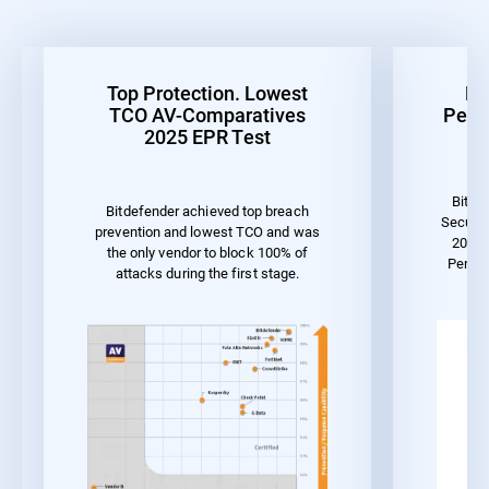
Top Protection. Lowest
Be
TCO AV-Comparatives
Perf
2025 EPR Test
Bitde
Bitdefender achieved top breach
Securit
prevention and lowest TCO and was
2023 
the only vendor to block 100% of
Perfo
attacks during the first stage.