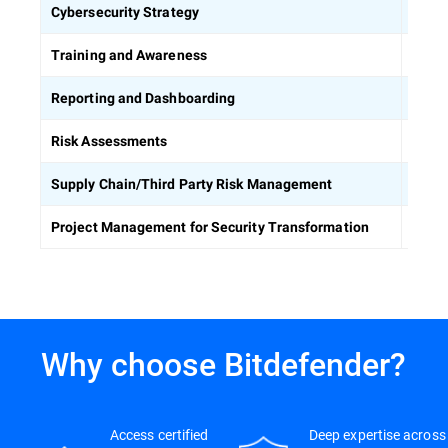
Defin
Cybersecurity Strategy
Equip
Training and Awareness
Build
Reporting and Dashboarding
Ident
Risk Assessments
Asses
Supply Chain/Third Party Risk Management
Keep 
Project Management for Security Transformation
Why choose Bitdefender?
Access certified
Deep expertise across