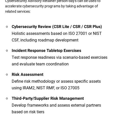
Cybersecurity Advisory Retainer person-days can be used to
accelerate cybersecurity programs by taking advantage of
related services:
Cybersecurity Review (CSR Lite / CSR / CSR Plus)
Holistic assessments based on ISO 27001 or NIST
CSF, including roadmap development
Incident Response Tabletop Exercises
Test response readiness via scenario-based exercises
and evaluate team coordination
Risk Assessment
Define risk methodology or assess specific assets
using IRAM2, NIST RMF, or ISO 27005
Third-Party/Supplier Risk Management
Develop frameworks and assess external partners
based on risk tiers