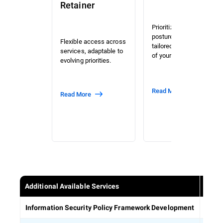
Retainer
Prioritized risk and
posture assessment
Flexible access across
tailored to the context
services, adaptable to
of your organization.
evolving priorities.
Read More
Read More
Additional Available Services
Estab
Information Security Policy Framework Development