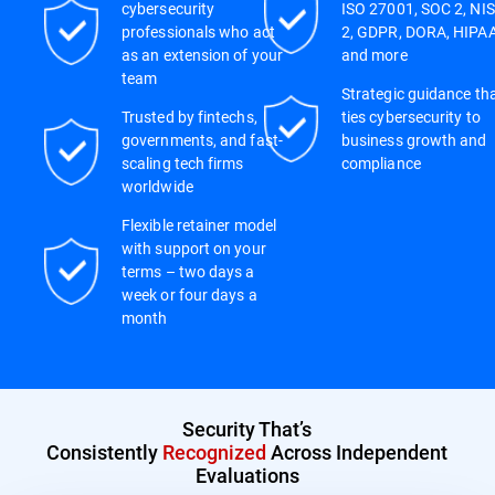
cybersecurity
ISO 27001, SOC 2, NIS
professionals who act
2, GDPR, DORA, HIPAA
as an extension of your
and more
team
Strategic guidance th
Trusted by fintechs,
ties cybersecurity to
governments, and fast-
business growth and
scaling tech firms
compliance
worldwide
Flexible retainer model
with support on your
terms – two days a
week or four days a
month
Security That’s
Consistently
Recognized
Across Independent
Evaluations