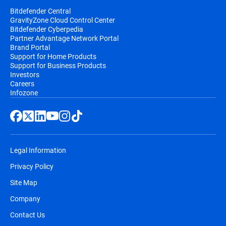
Bitdefender Central
GravityZone Cloud Control Center
Bitdefender Cyberpedia
Partner Advantage Network Portal
Brand Portal
Support for Home Products
Support for Business Products
Investors
Careers
Infozone
Legal Information
Privacy Policy
Site Map
Company
Contact Us