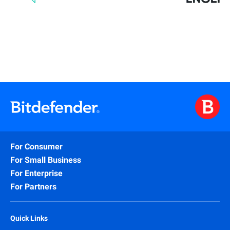
For Consumer
For Small Business
For Enterprise
For Partners
Quick Links