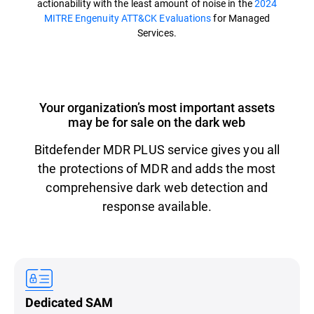
actionability with the least amount of noise in the
2024
MITRE Engenuity ATT&CK Evaluations
for Managed
Services.
Your organization’s most important assets
may be for sale on the dark web
Bitdefender MDR PLUS service gives you all
the protections of MDR and adds the most
comprehensive dark web detection and
response available.
Dedicated SAM