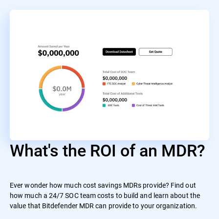
What's the ROI of an MDR?
Ever wonder how much cost savings MDRs provide? Find out
how much a 24/7 SOC team costs to build and learn about the
value that Bitdefender MDR can provide to your organization.