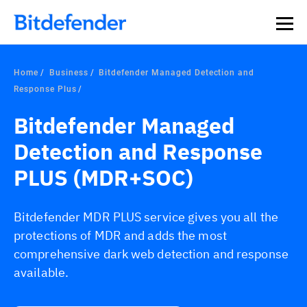
Home
Business
Bitdefender Managed Detection and
Response Plus
Bitdefender Managed
Detection and Response
PLUS (MDR+SOC)
Bitdefender MDR PLUS service gives you all the
protections of MDR and adds the most
comprehensive dark web detection and response
available.