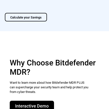
Calculate your Savings
Why Choose Bitdefender
MDR?
Want to learn more about how Bitdefender MDR PLUS
can supercharge your security team and help protect you
from cyber threats.​
Interactive Demo