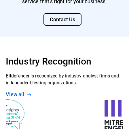
service that’s right for your business.
Contact Us
Industry Recognition
Bitdefender is recognized by industry analyst firms and
independent testing organizations.
View all