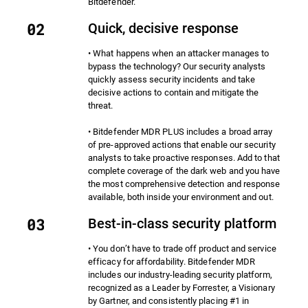
Bitdefender.
Quick, decisive response
• What happens when an attacker manages to
bypass the technology? Our security analysts
quickly assess security incidents and take
decisive actions to contain and mitigate the
threat.
• Bitdefender MDR PLUS includes a broad array
of pre-approved actions that enable our security
analysts to take proactive responses. Add to that
complete coverage of the dark web and you have
the most comprehensive detection and response
available, both inside your environment and out.
Best-in-class security platform
• You don’t have to trade off product and service
efficacy for affordability. Bitdefender MDR
includes our industry-leading security platform,
recognized as a Leader by Forrester, a Visionary
by Gartner, and consistently placing #1 in