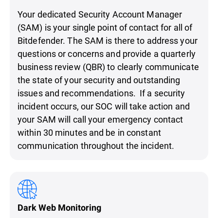
Your dedicated Security Account Manager
(SAM) is your single point of contact for all of
Bitdefender. The SAM is there to address your
questions or concerns and provide a quarterly
business review (QBR) to clearly communicate
the state of your security and outstanding
issues and recommendations. If a security
incident occurs, our SOC will take action and
your SAM will call your emergency contact
within 30 minutes and be in constant
communication throughout the incident.
Dark Web Monitoring