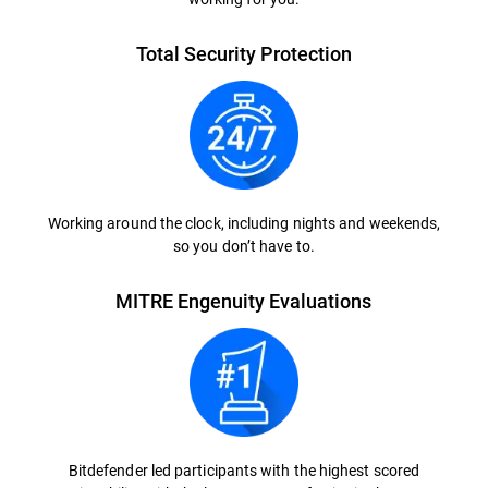
Total Security Protection
Working around the clock, including nights and weekends,
so you don’t have to.
MITRE Engenuity Evaluations
Bitdefender led participants with the highest scored