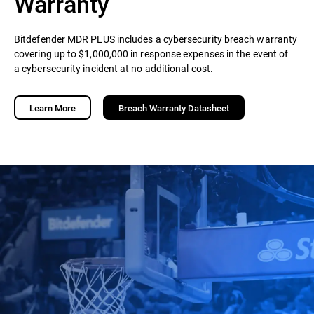
Warranty
Bitdefender MDR PLUS includes a cybersecurity breach warranty
covering up to $1,000,000 in response expenses in the event of
a cybersecurity incident at no additional cost.
Learn More
Breach Warranty Datasheet