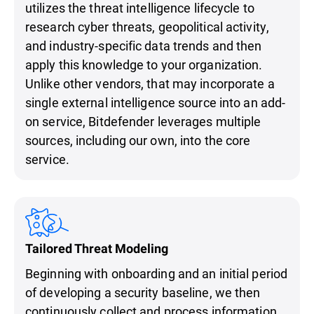
utilizes the threat intelligence lifecycle to
research cyber threats, geopolitical activity,
and industry-specific data trends and then
apply this knowledge to your organization.
Unlike other vendors, that may incorporate a
single external intelligence source into an add-
on service, Bitdefender leverages multiple
sources, including our own, into the core
service.
Tailored Threat Modeling
Beginning with onboarding and an initial period
of developing a security baseline, we then
continuously collect and process information