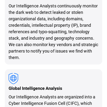
Our Intelligence Analysts continuously monitor
the dark web to detect leaked or stolen
organizational data, including domains,
credentials, intellectual property (IP), brand
references and typo-squatting, technology
stack, and industry and geography concerns.
We can also monitor key vendors and strategic
partners to notify you of issues we find with
them.
Global Intelligence Analysis
Our Intelligence Analysts are organized into a
Cyber Intelligence Fusion Cell (CIFC), which