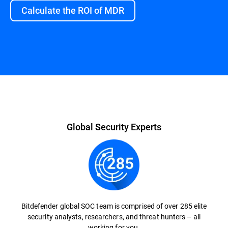
Calculate the ROI of MDR
Overview
Global Security Experts
Bitdefender global SOC team is comprised of over 285 elite
security analysts, researchers, and threat hunters – all
working for you.