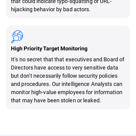
that could indicate typo-squatting or URL-
hijacking behavior by bad actors.
High Priority Target Monitoring
It’s no secret that that executives and Board of
Directors have access to very sensitive data
but don’t necessarily follow security policies
and procedures. Our intelligence Analysts can
monitor high-value employees for information
that may have been stolen or leaked.