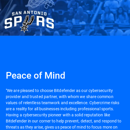
Peace of Mind
"We are pleased to choose Bitdefender as our cybersecurity
provider and trusted partner, with whom we share common
values of relentless teamwork and excellence. Cybercrime risks
are a reality for all businesses including professional sports.
Having a cybersecurity pioneer with a solid reputation like
Bitdefender in our corner to help prevent, detect, and respond to
threats as they arise, gives us peace of mind to focus more on