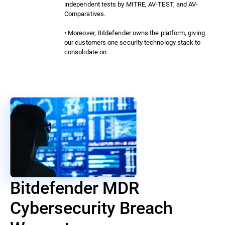
independent tests by MITRE, AV-TEST, and AV-
Comparatives.
• Moreover, Bitdefender owns the platform, giving
our customers one security technology stack to
consolidate on.
Bitdefender MDR
Cybersecurity Breach