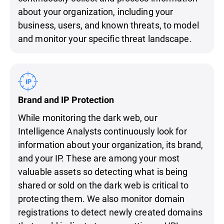
about your organization, including your
business, users, and known threats, to model
and monitor your specific threat landscape.
Brand and IP Protection
While monitoring the dark web, our
Intelligence Analysts continuously look for
information about your organization, its brand,
and your IP. These are among your most
valuable assets so detecting what is being
shared or sold on the dark web is critical to
protecting them. We also monitor domain
registrations to detect newly created domains