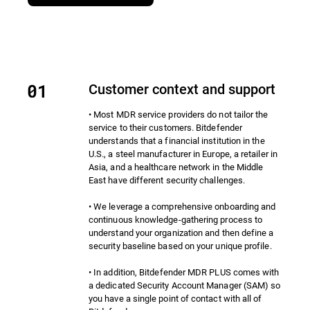
Customer context and support
• Most MDR service providers do not tailor the
service to their customers. Bitdefender
understands that a financial institution in the
U.S., a steel manufacturer in Europe, a retailer in
Asia, and a healthcare network in the Middle
East have different security challenges.
• We leverage a comprehensive onboarding and
continuous knowledge-gathering process to
understand your organization and then define a
security baseline based on your unique profile.
• In addition, Bitdefender MDR PLUS comes with
a dedicated Security Account Manager (SAM) so
you have a single point of contact with all of