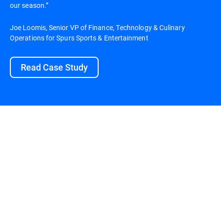
our season.”
Joe Loomis, Senior VP of Finance, Technology & Culinary
Operations for Spurs Sports & Entertainment
Read Case Study