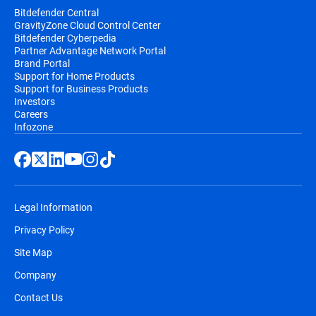
Bitdefender Central
GravityZone Cloud Control Center
Bitdefender Cyberpedia
Partner Advantage Network Portal
Brand Portal
Support for Home Products
Support for Business Products
Investors
Careers
Infozone
Legal Information
Privacy Policy
Site Map
Company
Contact Us