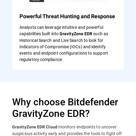
Powerful Threat Hunting and Response
Analysts can leverage intuitive and powerful
capabilities built into
such as
GravityZone EDR
Historical Search and Live Search to look for
Indicators of Compromise (IOCs) and identify
events and endpoint configurations to support
regulatory compliance.
Why choose Bitdefender
GravityZone EDR?
monitors endpoints to uncover
GravityZone EDR Cloud
suspicious activity early and provides the tools to fight off