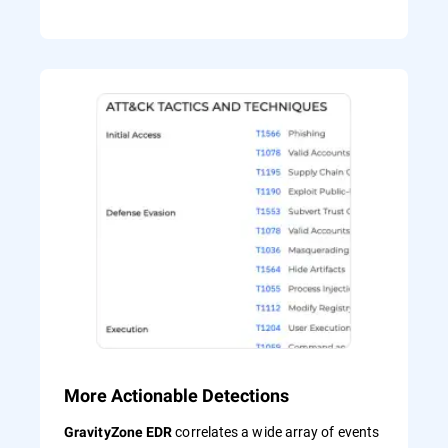
More Actionable Detections
correlates a wide array of events
GravityZone EDR