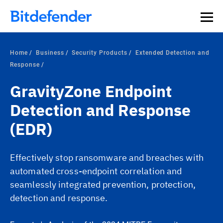
Home
Business
Security Products
Extended Detection and
Response
GravityZone Endpoint
Detection and Response
(EDR)
Effectively stop ransomware and breaches with
automated cross-endpoint correlation and
seamlessly integrated prevention, protection,
detection and response.