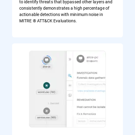
to identify threats that bypassed other layers and
consistently demonstrates a high percentage of
actionable detections with minimum noise in
MITRE ® ATT&CK Evaluations.