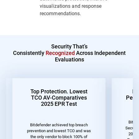
visualizations and response
recommendations.
Security That’s
Consistently
Recognized
Across Independent
Evaluations
Top Protection. Lowest
Be
TCO AV-Comparatives
Perf
2025 EPR Test
Bitde
Bitdefender achieved top breach
Securit
prevention and lowest TCO and was
2023 
the only vendor to block 100% of