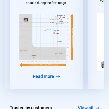
Perfo
attacks during the first stage.
Read more
Trusted by customers
View all