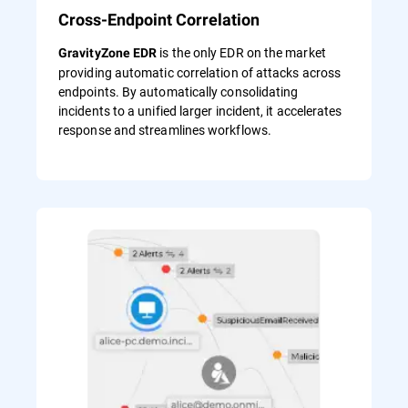
Cross-Endpoint Correlation
is the only EDR on the market
GravityZone EDR
providing automatic correlation of attacks across
endpoints. By automatically consolidating
incidents to a unified larger incident, it accelerates
response and streamlines workflows.