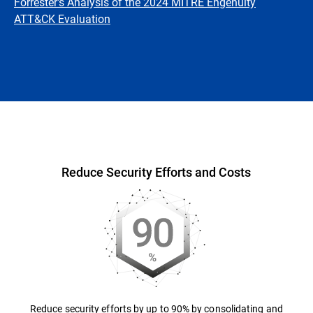
Forrester's Analysis of the 2024 MITRE Engenuity
ATT&CK Evaluation
Overview
Reduce Security Efforts and Costs
Reduce security efforts by up to 90% by consolidating and