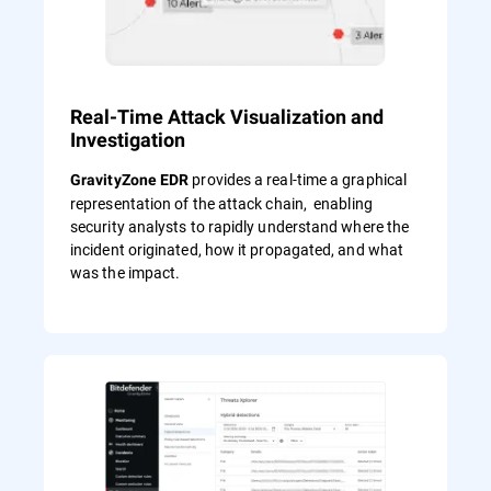
Real-Time Attack Visualization and
Investigation
provides a real-time a graphical
GravityZone EDR
representation of the attack chain, enabling
security analysts to rapidly understand where the
incident originated, how it propagated, and what
was the impact.