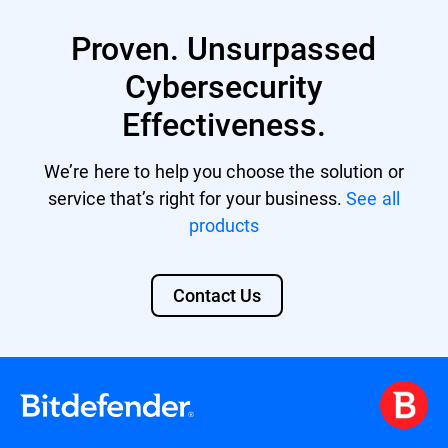
XDR provides enhanced protection against
multi-vector threats by correlating data
Proven. Unsurpassed
from various sources and offers automated
responses to incidents, reducing the
Cybersecurity
workload for limited security personnel.
Effectiveness.
Its comprehensive security overview also
aids in meeting compliance standards and
facilitates advanced threat hunting. Learn
We’re here to help you choose the solution or
more about
Bitdefender XDR
.
service that’s right for your business.
See all
products
Contact Us