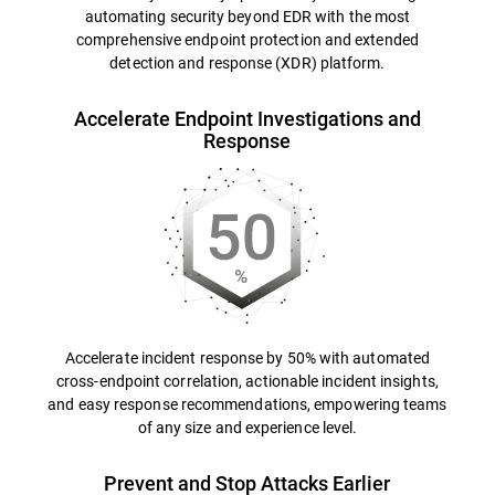
automating security beyond EDR with the most
comprehensive endpoint protection and extended
detection and response (XDR) platform.
Accelerate Endpoint Investigations and
Response
Accelerate incident response by 50% with automated
cross-endpoint correlation, actionable incident insights,
and easy response recommendations, empowering teams
of any size and experience level.
Prevent and Stop Attacks Earlier