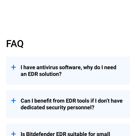
FAQ
I have antivirus software, why do I need
an EDR solution?
EDR solutions offer advanced threat
detection and response capabilities beyond
traditional antivirus (AV) software.
Can I benefit from EDR tools if I don’t have
dedicated security personnel?
While AV primarily prevents known
malware,
EDR
employs behavioral analytics
To fully benefit from EDR, an organization
to detect sophisticated local and cross-
with no dedicated security personnel (such
company threats and provides
as security analysts) can opt for
Is Bitdefender EDR suitable for small
comprehensive visibility into endpoint