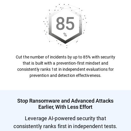
Cut the number of incidents by up to 85% with security
that is built with a prevention-first mindset and
consistently ranks 1st in independent evaluations for
prevention and detection effectiveness.
Stop Ransomware and Advanced Attacks
Earlier, With Less Effort
Leverage AI-powered security that
consistently ranks first in independent tests.