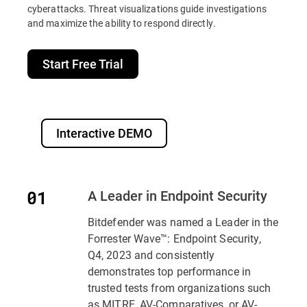
cyberattacks. Threat visualizations guide investigations
and maximize the ability to respond directly.
Start Free Trial
Interactive DEMO
A Leader in Endpoint Security
Bitdefender was named a Leader in the
Forrester Wave™: Endpoint Security,
Q4, 2023 and consistently
demonstrates top performance in
trusted tests from organizations such
as MITRE, AV-Comparatives, or AV-