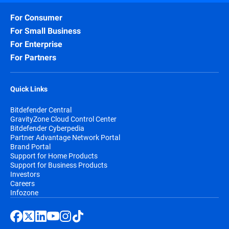
For Consumer
For Small Business
For Enterprise
For Partners
Quick Links
Bitdefender Central
GravityZone Cloud Control Center
Bitdefender Cyberpedia
Partner Advantage Network Portal
Brand Portal
Support for Home Products
Support for Business Products
Investors
Careers
Infozone