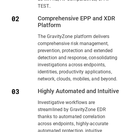
TEST..
Comprehensive EPP and XDR
Platform
The GravityZone platform delivers
comprehensive risk management,
prevention, protection and extended
detection and response, consolidating
investigations across endpoints,
identities, productivity applications,
network, clouds, mobiles, and beyond.
Highly Automated and Intuitive
Investigative workflows are
streamlined by GravityZone EDR
thanks to automated correlation
across endpoints, highly-accurate
automated protection, intuitive