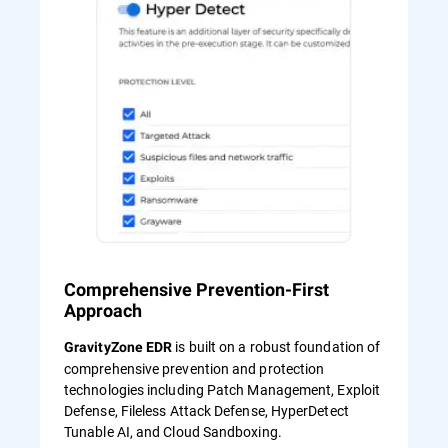
Comprehensive Prevention-First
Approach
is built on a robust foundation of
GravityZone EDR
comprehensive prevention and protection
technologies including Patch Management, Exploit
Defense, Fileless Attack Defense, HyperDetect
Tunable AI, and Cloud Sandboxing.