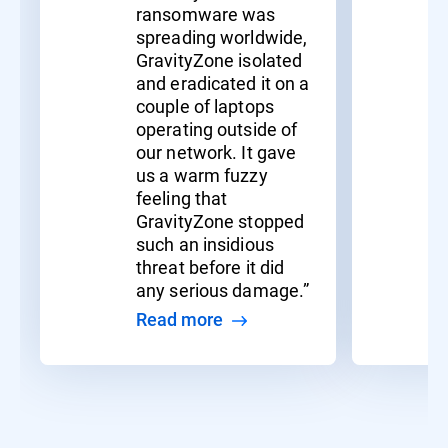
ransomware was
spreading worldwide,
GravityZone isolated
and eradicated it on a
couple of laptops
operating outside of
our network. It gave
us a warm fuzzy
feeling that
GravityZone stopped
such an insidious
threat before it did
any serious damage.”
Read more