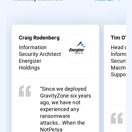
Craig Rodenberg
Tim O’Ne
Information
Head of
Security Architect
Informat
Energizer
Security
Holdings
Macmill
Support
“Since we deployed
GravityZone six years
ago, we have not
experienced any
ransomware
attacks...When the
NotPetya