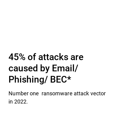
sible for their teams.​
M
45% of attacks are
caused by Email/
Phishing/ BEC​*
Number one ransomware attack vector
in 2022.​