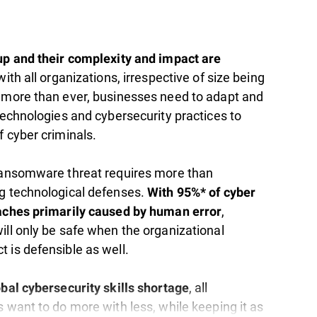
up and their complexity and impact are
 with all organizations, irrespective of size being
 more than ever, businesses need to adapt and
technologies and cybersecurity practices to
 cyber criminals.​
ransomware threat requires more than
g technological defenses.
With 95%* of cyber
,
aches primarily caused by human error
ill only be safe when the organizational
 is defensible as well.
, all
obal cybersecurity skills shortage
 want to do more with less, while keeping it as