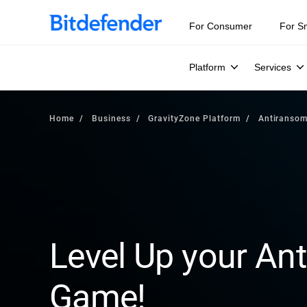
For Consumer
For S
Platform
Services
Home
Business
GravityZone Platform
Antiranso
Level Up your A
Game!