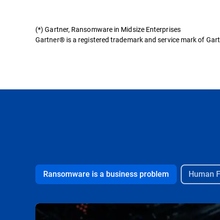
(*) Gartner, Ransomware in Midsize Enterprises
Gartner® is a registered trademark and service mark of Gartner
Ransomware is a business problem
Human Fa