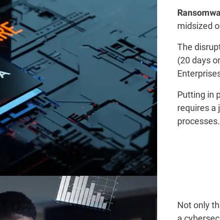
Ransomwa
midsized or
The disrup
(20 days o
Enterprise
Putting in
requires a 
processes.​
Not only t
a cybersec