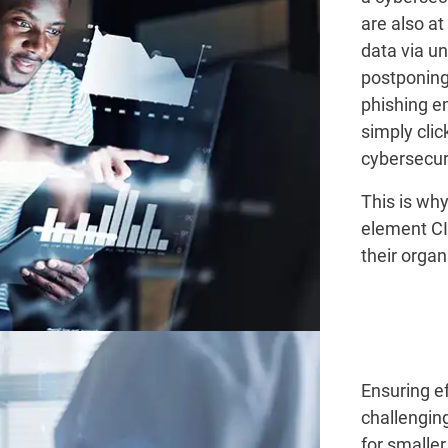
are also at
data via u
postponing
phishing e
simply cli
cybersecuri
This is wh
element CI
their organ
Ensuring ef
challenging
for smaller