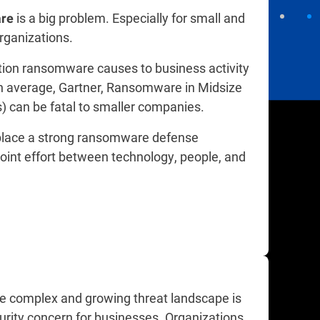
is a big problem. Especially for small and
re
ganizations.​
tion ransomware causes to business activity
n average, Gartner, Ransomware in Midsize
s) can be fatal to smaller companies.
 place a strong ransomware defense
joint effort between technology, people, and
he complex and growing threat landscape is
urity concern for businesses. Organizations