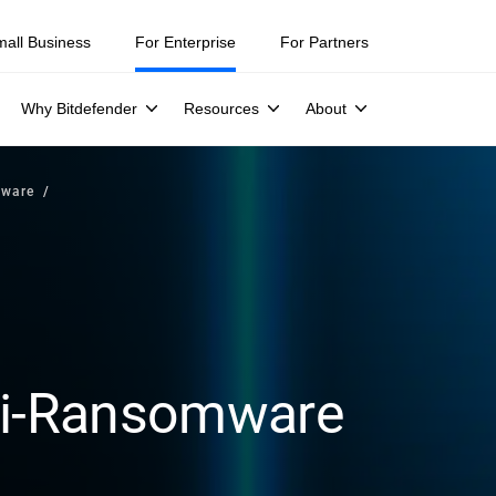
mall Business
For Enterprise
For Partners
Why Bitdefender
Resources
About
mware
nti-Ransomware