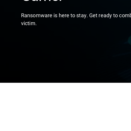
Ransomware is here to stay. Get ready to comba
victim.​