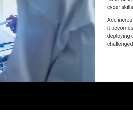
cyber skill
Add increa
it becomes
deploying 
challenged