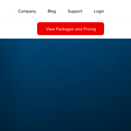
Company
Blog
Support
Login
View Packages and Pricing