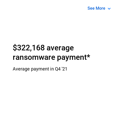
simple as pos
See More
* Source: IB
$322,168 average
ransomware payment​*
Average payment in Q4 '21​