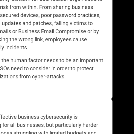
 risk from within. From sharing business
nsecured devices, poor password practices,
 updates and patches, falling victims to
mails or Business Email Compromise or by
cking the wrong link, employees cause
y incidents.​
y the human factor needs to be an important
SOs need to consider in order to protect
izations from cyber-attacks.​
fective business cybersecurity is
 for all businesses, but particularly harder
 ones struggling with limited budgets and