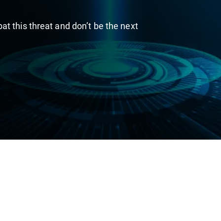
t this threat and don’t be the next