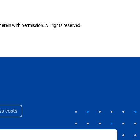
herein with permission. All rights reserved.
s costs​