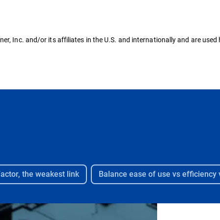
, Inc. and/or its affiliates in the U.S. and internationally and are used 
ctor, the weakest link​
Balance ease of use vs efficiency v