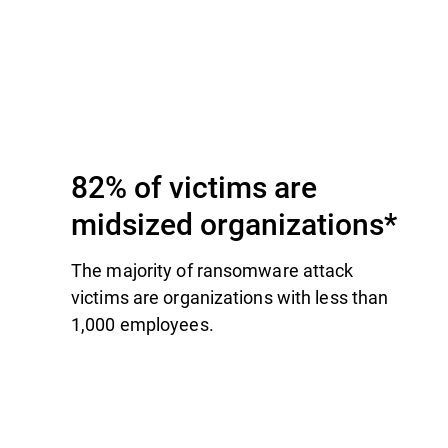
82% of victims are
midsized organizations*
The majority of ransomware attack
victims are organizations with less than
1,000 employees.​