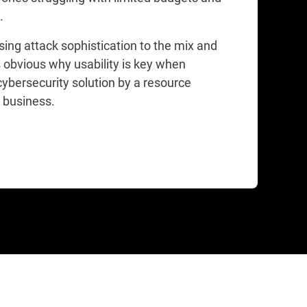
s.
sing attack sophistication to the mix and
 obvious why usability is key when
cybersecurity solution by a resource
 business.​