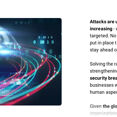
Attacks are 
-
increasing
targeted. No
put in place 
stay ahead of
Solving the 
strengthenin
security bre
businesses w
human aspect
Given
the gl
organizations