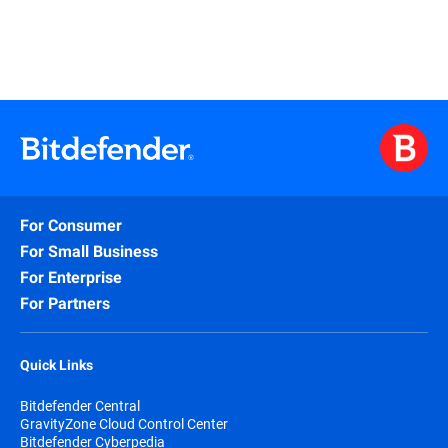
For Consumer
For Small Business
For Enterprise
For Partners
Quick Links
Bitdefender Central
GravityZone Cloud Control Center
Bitdefender Cyberpedia