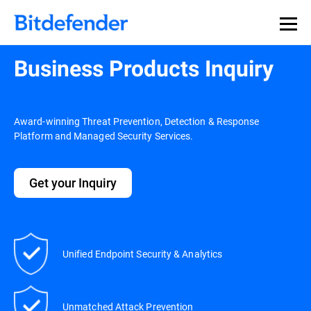
Business Products Inquiry
Award-winning Threat Prevention, Detection & Response
Platform and Managed Security Services.
Get your Inquiry
Unified Endpoint Security & Analytics
Unmatched Attack Prevention