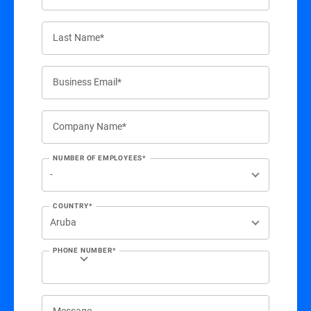
Last Name*
Business Email*
Company Name*
NUMBER OF EMPLOYEES*
COUNTRY*
PHONE NUMBER*
Message