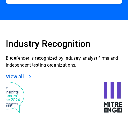
Industry Recognition
Bitdefender is recognized by industry analyst firms and
independent testing organizations.
View all