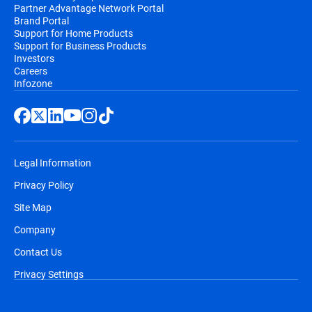
Partner Advantage Network Portal
Brand Portal
Support for Home Products
Support for Business Products
Investors
Careers
Infozone
Legal Information
Privacy Policy
Site Map
Company
Contact Us
Privacy Settings