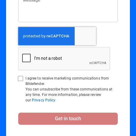
I agree to receive marketing communications from
Bitdefender.
You can unsubscribe from these communications at
any time. For more information, please review
our
Privacy Policy
.
Get in touch