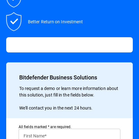
Better Return on Investment
Bitdefender Business Solutions
To request a demo or learn more information about
this solution, just fill in the fields below.
We'll contact you in the next 24 hours.
All ﬁelds marked * are required.
First Name*