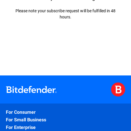
Please note your subscribe request will be fulfilled in 48
hours.
For Consumer
For Small Business
For Enterprise