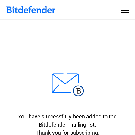
You have successfully been added to the
Bitdefender mailing list.
Thank you for subscribing.