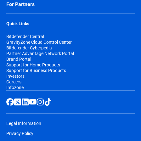
For Partners
Quick Links
Bitdefender Central
GravityZone Cloud Control Center
Bitdefender Cyberpedia
Partner Advantage Network Portal
Brand Portal
Support for Home Products
Support for Business Products
Investors
Careers
Infozone
Legal Information
Privacy Policy