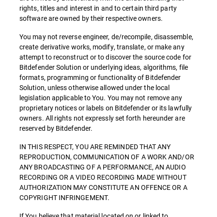
rights, titles and interest in and to certain third party
software are owned by their respective owners.
You may not reverse engineer, de/recompile, disassemble,
create derivative works, modify, translate, or make any
attempt to reconstruct or to discover the source code for
Bitdefender Solution or underlying ideas, algorithms, file
formats, programming or functionality of Bitdefender
Solution, unless otherwise allowed under the local
legislation applicable to You. You may not remove any
proprietary notices or labels on Bitdefender or its lawfully
owners. All rights not expressly set forth hereunder are
reserved by Bitdefender.
IN THIS RESPECT, YOU ARE REMINDED THAT ANY
REPRODUCTION, COMMUNICATION OF A WORK AND/OR
ANY BROADCASTING OF A PERFORMANCE, AN AUDIO
RECORDING OR A VIDEO RECORDING MADE WITHOUT
AUTHORIZATION MAY CONSTITUTE AN OFFENCE OR A
COPYRIGHT INFRINGEMENT.
If You believe that material located on or linked to