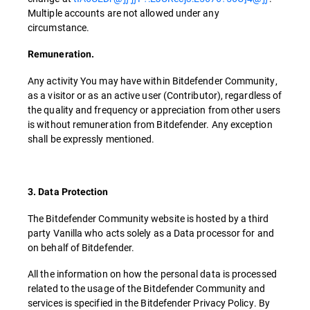
Multiple accounts are not allowed under any
circumstance.
Remuneration.
Any activity You may have within Bitdefender Community,
as a visitor or as an active user (Contributor), regardless of
the quality and frequency or appreciation from other users
is without remuneration from Bitdefender. Any exception
shall be expressly mentioned.
3. Data Protection
The Bitdefender Community website is hosted by a third
party Vanilla who acts solely as a Data processor for and
on behalf of Bitdefender.
All the information on how the personal data is processed
related to the usage of the Bitdefender Community and
services is specified in the Bitdefender Privacy Policy. By