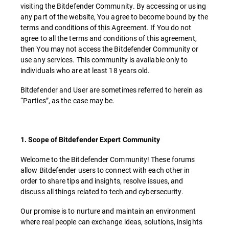
visiting the Bitdefender Community. By accessing or using
any part of the website, You agree to become bound by the
terms and conditions of this Agreement. If You do not
agree to all the terms and conditions of this agreement,
then You may not access the Bitdefender Community or
use any services. This community is available only to
individuals who are at least 18 years old.
Bitdefender and User are sometimes referred to herein as
“Parties”, as the case may be.
1. Scope of Bitdefender Expert Community
Welcome to the Bitdefender Community! These forums
allow Bitdefender users to connect with each other in
order to share tips and insights, resolve issues, and
discuss all things related to tech and cybersecurity.
Our promise is to nurture and maintain an environment
where real people can exchange ideas, solutions, insights