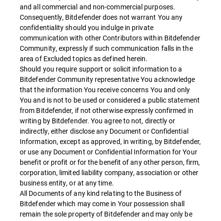
and all commercial and non-commercial purposes.
Consequently, Bitdefender does not warrant You any
confidentiality should you indulge in private
communication with other Contributors within Bitdefender
Community, expressly if such communication falls in the
area of Excluded topics as defined herein.
Should you require support or solicit information to a
Bitdefender Community representative You acknowledge
that the information You receive concerns You and only
You and is not to be used or considered a public statement
from Bitdefender, if not otherwise expressly confirmed in
writing by Bitdefender. You agree to not, directly or
indirectly, either disclose any Document or Confidential
Information, except as approved, in writing, by Bitdefender,
or use any Document or Confidential Information for Your
benefit or profit or for the benefit of any other person, firm,
corporation, limited liability company, association or other
business entity, or at any time.
All Documents of any kind relating to the Business of
Bitdefender which may come in Your possession shall
remain the sole property of Bitdefender and may only be