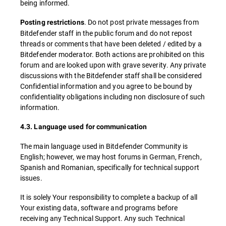
being informed.
. Do not post private messages from
Posting restrictions
Bitdefender staff in the public forum and do not repost
threads or comments that have been deleted / edited by a
Bitdefender moderator. Both actions are prohibited on this
forum and are looked upon with grave severity. Any private
discussions with the Bitdefender staff shall be considered
Confidential information and you agree to be bound by
confidentiality obligations including non disclosure of such
information.
4.3. Language used for communication
The main language used in Bitdefender Community is
English; however, we may host forums in German, French,
Spanish and Romanian, specifically for technical support
issues.
It is solely Your responsibility to complete a backup of all
Your existing data, software and programs before
receiving any Technical Support. Any such Technical