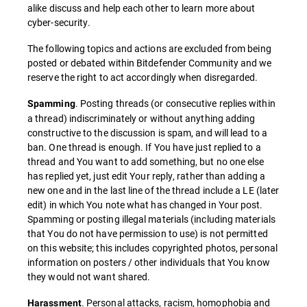
alike discuss and help each other to learn more about
cyber-security.
The following topics and actions are excluded from being
posted or debated within Bitdefender Community and we
reserve the right to act accordingly when disregarded.
. Posting threads (or consecutive replies within
Spamming
a thread) indiscriminately or without anything adding
constructive to the discussion is spam, and will lead to a
ban. One thread is enough. If You have just replied to a
thread and You want to add something, but no one else
has replied yet, just edit Your reply, rather than adding a
new one and in the last line of the thread include a LE (later
edit) in which You note what has changed in Your post.
Spamming or posting illegal materials (including materials
that You do not have permission to use) is not permitted
on this website; this includes copyrighted photos, personal
information on posters / other individuals that You know
they would not want shared.
. Personal attacks, racism, homophobia and
Harassment