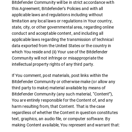
Bitdefender Community will be in strict accordance with
this Agreement, Bitdefender’s Policies and with all
applicable laws and regulations including without
limitation any local laws or regulations in Your country,
state, city, or other governmental area, regarding online
conduct and acceptable content, and including all
applicable laws regarding the transmission of technical
data exported from the United States or the country in
which You reside and (ii) Your use of the Bitdefender
Community will not infringe or misappropriate the
intellectual property rights of any third party.
If You comment, post materials, post links within the
Bitdefender Community or otherwise make (or allow any
third party to make) material available by means of
Bitdefender Community (any such material, “Content”),
You are entirely responsible for the Content of, and any
harm resulting from, that Content. That is the case
regardless of whether the Content in question constitutes
text, graphics, an audio file, or computer software. By
making Content available, You represent and warrant that: