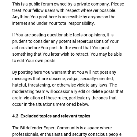
This is a public forum owned by a private company. Please
treat Your fellow users with respect wherever possible.
Anything You post here is accessible by anyone on the
internet and under Your total responsibility.
If You are posting questionable facts or opinions, it is
prudent to consider any potential repercussions of Your
actions before You post. In the event that You post
something that You later wish to retract, You may be able
to edit Your own posts.
By posting here You warrant that You will not post any
messages that are obscene, vulgar, sexually-oriented,
hateful, threatening, or otherwise violate any laws. The
moderating team will occasionally edit or delete posts that
are in violation of these rules, particularly the ones that
occur in the situations mentioned below.
4.2. Excluded topics and relevant topics
The Bitdefender Expert Community is a space where
professionals, enthusiasts and security conscious people