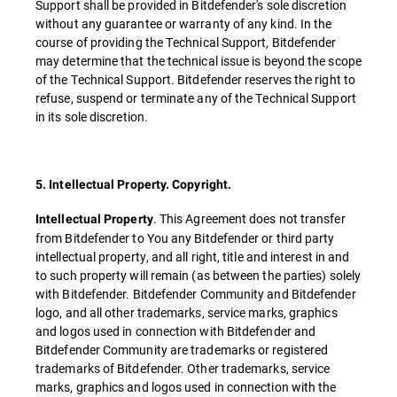
Support shall be provided in Bitdefender's sole discretion
without any guarantee or warranty of any kind. In the
course of providing the Technical Support, Bitdefender
may determine that the technical issue is beyond the scope
of the Technical Support. Bitdefender reserves the right to
refuse, suspend or terminate any of the Technical Support
in its sole discretion.
5. Intellectual Property. Copyright.
. This Agreement does not transfer
Intellectual Property
from Bitdefender to You any Bitdefender or third party
intellectual property, and all right, title and interest in and
to such property will remain (as between the parties) solely
with Bitdefender. Bitdefender Community and Bitdefender
logo, and all other trademarks, service marks, graphics
and logos used in connection with Bitdefender and
Bitdefender Community are trademarks or registered
trademarks of Bitdefender. Other trademarks, service
marks, graphics and logos used in connection with the