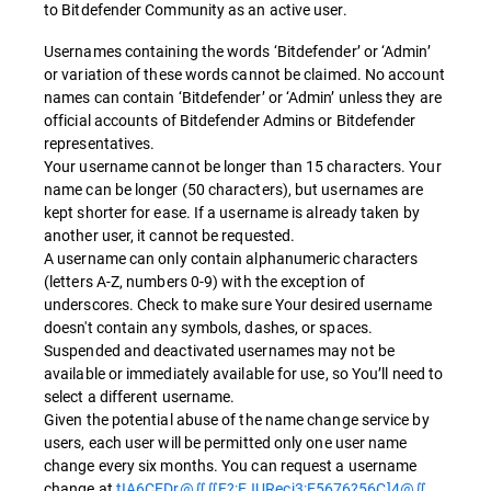
to Bitdefender Community as an active user.
Usernames containing the words ‘Bitdefender’ or ‘Admin’
or variation of these words cannot be claimed. No account
names can contain ‘Bitdefender’ or ‘Admin’ unless they are
official accounts of Bitdefender Admins or Bitdefender
representatives.
Your username cannot be longer than 15 characters. Your
name can be longer (50 characters), but usernames are
kept shorter for ease. If a username is already taken by
another user, it cannot be requested.
A username can only contain alphanumeric characters
(letters A-Z, numbers 0-9) with the exception of
underscores. Check to make sure Your desired username
doesn't contain any symbols, dashes, or spaces.
Suspended and deactivated usernames may not be
available or immediately available for use, so You’ll need to
select a different username.
Given the potential abuse of the name change service by
users, each user will be permitted only one user name
change every six months. You can request a username
change at
tIA6CEDr@∬∬F?:EJURecj3:E5676?56C]4@∬
.