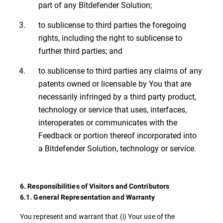
part of any Bitdefender Solution;
to sublicense to third parties the foregoing
rights, including the right to sublicense to
further third parties; and
to sublicense to third parties any claims of any
patents owned or licensable by You that are
necessarily infringed by a third party product,
technology or service that uses, interfaces,
interoperates or communicates with the
Feedback or portion thereof incorporated into
a Bitdefender Solution, technology or service.
6. Responsibilities of Visitors and Contributors
6.1. General Representation and Warranty
You represent and warrant that (i) Your use of the