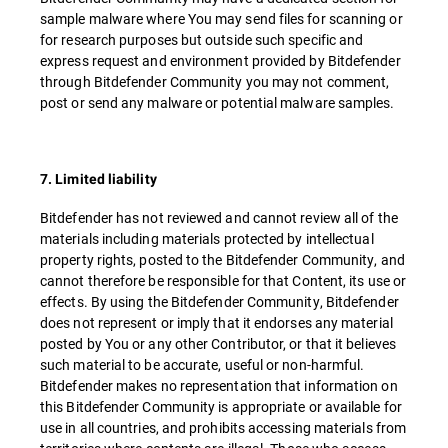
sample malware where You may send files for scanning or
for research purposes but outside such specific and
express request and environment provided by Bitdefender
through Bitdefender Community you may not comment,
post or send any malware or potential malware samples.
7. Limited liability
Bitdefender has not reviewed and cannot review all of the
materials including materials protected by intellectual
property rights, posted to the Bitdefender Community, and
cannot therefore be responsible for that Content, its use or
effects. By using the Bitdefender Community, Bitdefender
does not represent or imply that it endorses any material
posted by You or any other Contributor, or that it believes
such material to be accurate, useful or non-harmful.
Bitdefender makes no representation that information on
this Bitdefender Community is appropriate or available for
use in all countries, and prohibits accessing materials from