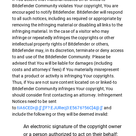
Bitdefender Community violates Your copyright, You are
encouraged to notify Bitdefender. Bitdefender will respond
to all such notices, including as required or appropriate by
removing the infringing material or disabling all links to the
infringing material. In the case of a visitor who may
infringe or repeatedly infringes the copyrights or other
intellectual property rights of Bitdefender or others,
Bitdefender may, in its discretion, terminate or deny access
to and use of the Bitdefender Community. Please be
advised that You will be liable for damages (including
costs and attorneys’ fees) if You materially misrepresent
that a product or activity is infringing Your copyrights.
Thus, if You are not sure content located on or linked-to
Bitdefender Community infringes Your copyright, You
should consider first contacting an attorney. Infringement
Notices need to be sent
to
tIA6CEDr@∬∬F?:EJURecj3:E5676?56C]4@∬
and
include the following or they will be deemed invalid:
An electronic signature of the copyright owner
or a person authorized to act on their behalf;