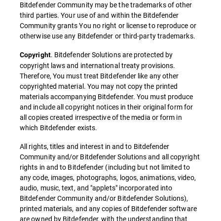
Bitdefender Community may be the trademarks of other
third parties. Your use of and within the Bitdefender
Community grants You no right or license to reproduce or
otherwise use any Bitdefender or third-party trademarks.
. Bitdefender Solutions are protected by
Copyright
copyright laws and international treaty provisions.
Therefore, You must treat Bitdefender like any other
copyrighted material. You may not copy the printed
materials accompanying Bitdefender. You must produce
and include all copyright notices in their original form for
all copies created irrespective of the media or form in
which Bitdefender exists.
All rights, titles and interest in and to Bitdefender
Community and/or Bitdefender Solutions and all copyright
rights in and to Bitdefender (including but not limited to
any code, images, photographs, logos, animations, video,
audio, music, text, and "applets" incorporated into
Bitdefender Community and/or Bitdefender Solutions),
printed materials, and any copies of Bitdefender software
are owned by Bitdefender, with the understanding that