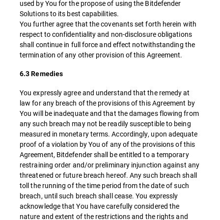
used by You for the propose of using the Bitdefender
Solutions to its best capabilities.
You further agree that the covenants set forth herein with
respect to confidentiality and non-disclosure obligations
shall continue in full force and effect notwithstanding the
termination of any other provision of this Agreement.
6.3 Remedies
You expressly agree and understand that the remedy at
law for any breach of the provisions of this Agreement by
You will be inadequate and that the damages flowing from
any such breach may not be readily susceptible to being
measured in monetary terms. Accordingly, upon adequate
proof of a violation by You of any of the provisions of this
Agreement, Bitdefender shall be entitled to a temporary
restraining order and/or preliminary injunction against any
threatened or future breach hereof. Any such breach shall
toll the running of the time period from the date of such
breach, until such breach shall cease. You expressly
acknowledge that You have carefully considered the
nature and extent of the restrictions and the rights and