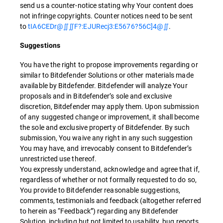
send us a counter-notice stating why Your content does
not infringe copyrights. Counter notices need to be sent
to
tIA6CEDr@∬∬F?:EJURecj3:E5676?56C]4@∬
.
Suggestions
You have the right to propose improvements regarding or
similar to Bitdefender Solutions or other materials made
available by Bitdefender. Bitdefender will analyze Your
proposals and in Bitdefender’s sole and exclusive
discretion, Bitdefender may apply them. Upon submission
of any suggested change or improvement, it shall become
the sole and exclusive property of Bitdefender. By such
submission, You waive any right in any such suggestion
You may have, and irrevocably consent to Bitdefender’s
unrestricted use thereof.
You expressly understand, acknowledge and agree that if,
regardless of whether or not formally requested to do so,
You provide to Bitdefender reasonable suggestions,
comments, testimonials and feedback (altogether referred
to herein as “Feedback”) regarding any Bitdefender
Solution, including but not limited to usability, bug reports