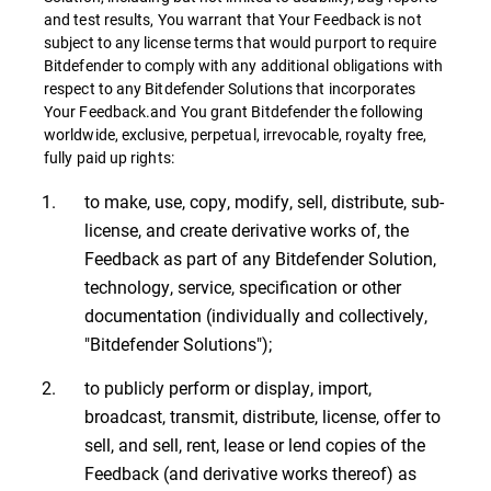
and test results, You warrant that Your Feedback is not
subject to any license terms that would purport to require
Bitdefender to comply with any additional obligations with
respect to any Bitdefender Solutions that incorporates
Your Feedback.and You grant Bitdefender the following
worldwide, exclusive, perpetual, irrevocable, royalty free,
fully paid up rights:
to make, use, copy, modify, sell, distribute, sub-
license, and create derivative works of, the
Feedback as part of any Bitdefender Solution,
technology, service, specification or other
documentation (individually and collectively,
"Bitdefender Solutions");
to publicly perform or display, import,
broadcast, transmit, distribute, license, offer to
sell, and sell, rent, lease or lend copies of the
Feedback (and derivative works thereof) as