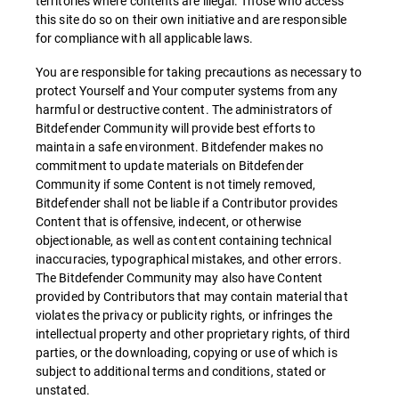
territories where contents are illegal. Those who access
this site do so on their own initiative and are responsible
for compliance with all applicable laws.
You are responsible for taking precautions as necessary to
protect Yourself and Your computer systems from any
harmful or destructive content. The administrators of
Bitdefender Community will provide best efforts to
maintain a safe environment. Bitdefender makes no
commitment to update materials on Bitdefender
Community if some Content is not timely removed,
Bitdefender shall not be liable if a Contributor provides
Content that is offensive, indecent, or otherwise
objectionable, as well as content containing technical
inaccuracies, typographical mistakes, and other errors.
The Bitdefender Community may also have Content
provided by Contributors that may contain material that
violates the privacy or publicity rights, or infringes the
intellectual property and other proprietary rights, of third
parties, or the downloading, copying or use of which is
subject to additional terms and conditions, stated or
unstated.