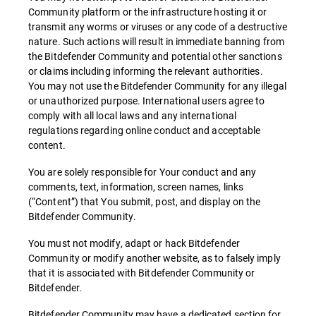
Community platform or the infrastructure hosting it or
transmit any worms or viruses or any code of a destructive
nature. Such actions will result in immediate banning from
the Bitdefender Community and potential other sanctions
or claims including informing the relevant authorities.
You may not use the Bitdefender Community for any illegal
or unauthorized purpose. International users agree to
comply with all local laws and any international
regulations regarding online conduct and acceptable
content.
You are solely responsible for Your conduct and any
comments, text, information, screen names, links
(“Content”) that You submit, post, and display on the
Bitdefender Community.
You must not modify, adapt or hack Bitdefender
Community or modify another website, as to falsely imply
that it is associated with Bitdefender Community or
Bitdefender.
Bitdefender Community may have a dedicated section for