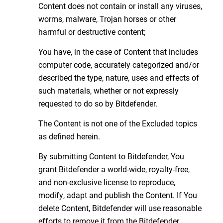
Content does not contain or install any viruses,
worms, malware, Trojan horses or other
harmful or destructive content;
You have, in the case of Content that includes
computer code, accurately categorized and/or
described the type, nature, uses and effects of
such materials, whether or not expressly
requested to do so by Bitdefender.
The Content is not one of the Excluded topics
as defined herein.
By submitting Content to Bitdefender, You
grant Bitdefender a world-wide, royalty-free,
and non-exclusive license to reproduce,
modify, adapt and publish the Content. If You
delete Content, Bitdefender will use reasonable
efforts to remove it from the Bitdefender