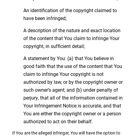
An identification of the copyright claimed to
have been infringed;
A description of the nature and exact location
of the content that You claim to infringe Your
copyright, in sufficient detail;
A statement by You: (a) that You believe in
good faith that the use of the content that You
claim to infringe Your copyright is not
authorized by law, or by the copyright owner or
such owner’s agent; and (b) under penalty of
perjury, that all of the information contained in
Your Infringement Notice is accurate, and that
You are either the copyright owner or a person
authorized to act on their behalf.
If You are the alleged infringer, You will have the option to