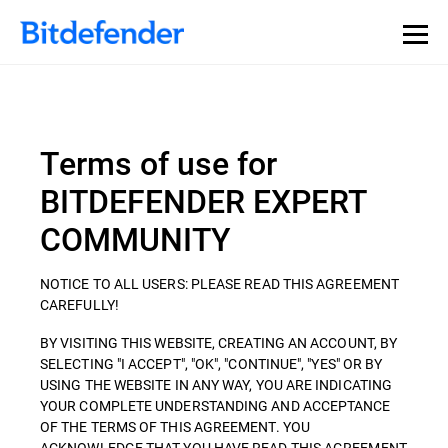
Terms of use for
BITDEFENDER EXPERT
COMMUNITY
NOTICE TO ALL USERS: PLEASE READ THIS AGREEMENT
CAREFULLY!
BY VISITING THIS WEBSITE, CREATING AN ACCOUNT, BY
SELECTING "I ACCEPT", "OK", "CONTINUE", "YES" OR BY
USING THE WEBSITE IN ANY WAY, YOU ARE INDICATING
YOUR COMPLETE UNDERSTANDING AND ACCEPTANCE
OF THE TERMS OF THIS AGREEMENT. YOU
ACKNOWLEDGE THAT YOU HAVE READ THIS AGREEMENT