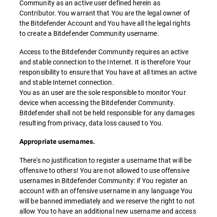
Community as an active user defined herein as
Contributor. You warrant that You are the legal owner of
the Bitdefender Account and You have all the legal rights
to create a Bitdefender Community username.
Access to the Bitdefender Community requires an active
and stable connection to the Internet. It is therefore Your
responsibility to ensure that You have at all times an active
and stable Internet connection.
You as an user are the sole responsible to monitor Your
device when accessing the Bitdefender Community.
Bitdefender shall not be held responsible for any damages
resulting from privacy, data loss caused to You.
Appropriate usernames.
There's no justification to register a username that will be
offensive to others! You are not allowed to use offensive
usernames in Bitdefender Community: if You register an
account with an offensive username in any language You
will be banned immediately and we reserve the right to not
allow You to have an additional new username and access