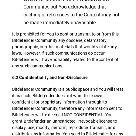
Community, but You acknowledge that
caching or references to the Content may not
be made immediately unavailable.
It is prohibited for You to post or transmit to or from this
Bitdefender Community any obscene, defamatory,
pornographic, or other materials that would violate any
laws. However, if such communications do occur,
Bitdefender will have no liability related to the content of
any such communications.
6.2 Confidentiality and Non-Disclosure
Bitdefender Community is a public space and You will treat
it as such. Bitdefender does not want to receive
confidential or proprietary information through its
Bitdefender Community, therefore any information sent to
Bitdefender will be deemed NOT CONFIDENTIAL. You
grant Bitdefender an unrestricted, irrevocable license to
display, use, modify, perform, reproduce, transmit, and
distribute any information You send to Bitdefender, for any