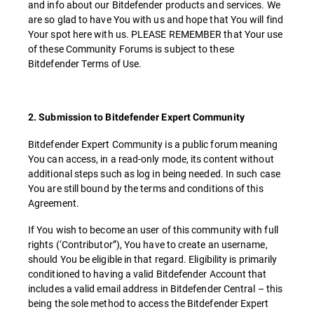
and info about our Bitdefender products and services. We
are so glad to have You with us and hope that You will find
Your spot here with us. PLEASE REMEMBER that Your use
of these Community Forums is subject to these
Bitdefender Terms of Use.
2. Submission to Bitdefender Expert Community
Bitdefender Expert Community is a public forum meaning
You can access, in a read-only mode, its content without
additional steps such as log in being needed. In such case
You are still bound by the terms and conditions of this
Agreement.
If You wish to become an user of this community with full
rights (‘Contributor”), You have to create an username,
should You be eligible in that regard. Eligibility is primarily
conditioned to having a valid Bitdefender Account that
includes a valid email address in Bitdefender Central – this
being the sole method to access the Bitdefender Expert