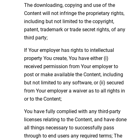
The downloading, copying and use of the
Content will not infringe the proprietary rights,
including but not limited to the copyright,
patent, trademark or trade secret rights, of any
third party;
If Your employer has rights to intellectual
property You create, You have either (i)
received permission from Your employer to
post or make available the Content, including
but not limited to any software, or (ii) secured
from Your employer a waiver as to all rights in
or to the Content;
You have fully complied with any third-party
licenses relating to the Content, and have done
all things necessary to successfully pass
through to end users any required terms; The