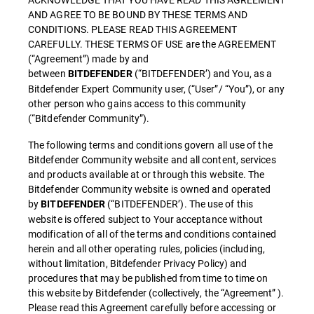
AND AGREE TO BE BOUND BY THESE TERMS AND
CONDITIONS. PLEASE READ THIS AGREEMENT
CAREFULLY. THESE TERMS OF USE are the AGREEMENT
(“Agreement”) made by and
between
(“BITDEFENDER’) and You, as a
BITDEFENDER
Bitdefender Expert Community user, (“User”/ “You”), or any
other person who gains access to this community
(“Bitdefender Community”).
The following terms and conditions govern all use of the
Bitdefender Community website and all content, services
and products available at or through this website. The
Bitdefender Community website is owned and operated
by
(“BITDEFENDER’). The use of this
BITDEFENDER
website is offered subject to Your acceptance without
modification of all of the terms and conditions contained
herein and all other operating rules, policies (including,
without limitation, Bitdefender Privacy Policy) and
procedures that may be published from time to time on
this website by Bitdefender (collectively, the “Agreement” ).
Please read this Agreement carefully before accessing or