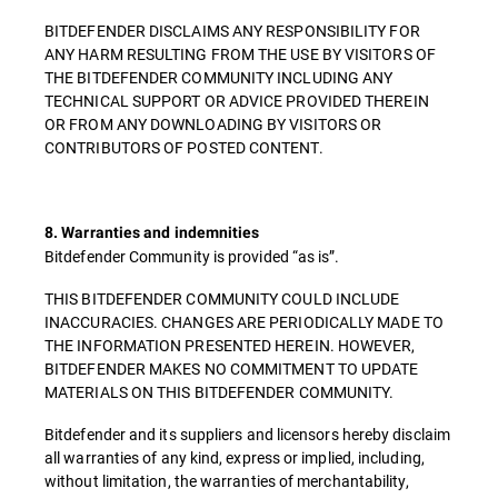
BITDEFENDER DISCLAIMS ANY RESPONSIBILITY FOR
ANY HARM RESULTING FROM THE USE BY VISITORS OF
THE BITDEFENDER COMMUNITY INCLUDING ANY
TECHNICAL SUPPORT OR ADVICE PROVIDED THEREIN
OR FROM ANY DOWNLOADING BY VISITORS OR
CONTRIBUTORS OF POSTED CONTENT.
8. Warranties and indemnities
Bitdefender Community is provided “as is”.
THIS BITDEFENDER COMMUNITY COULD INCLUDE
INACCURACIES. CHANGES ARE PERIODICALLY MADE TO
THE INFORMATION PRESENTED HEREIN. HOWEVER,
BITDEFENDER MAKES NO COMMITMENT TO UPDATE
MATERIALS ON THIS BITDEFENDER COMMUNITY.
Bitdefender and its suppliers and licensors hereby disclaim
all warranties of any kind, express or implied, including,
without limitation, the warranties of merchantability,