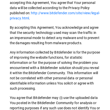
accepting this Agreement, You agree that Your personal
data will be collected according to the Privacy Policy
published on:
http://www.bitdefender.com/site/view/legal-
privacy.html
.
By accepting this Agreement, You acknowledge and agree
that the security technology used may scan the traffic in
an impersonal mode to detect any malware and to prevent
the damages resulting from malware products.
Any information collected by Bitdefender is for the purpose
of improving the website functions, for statistic
information or for the purpose of solving the problem you
encountered with a Bitdefender solution should you reveal
it within the Bitdefender Community. This information will
not be correlated with other personal data or personal
identifiable information unless You solicit or agree with
such processing.
You agree that Bitdefender may (i) use the uploaded data
You posted in the Bitdefender Community for analysis or
reporting purposes if any such use does not identify You or