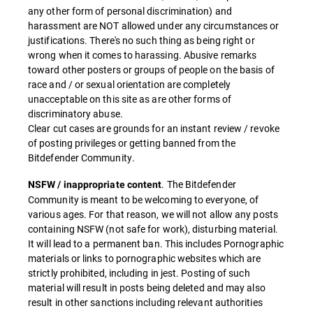
any other form of personal discrimination) and
harassment are NOT allowed under any circumstances or
justifications. There's no such thing as being right or
wrong when it comes to harassing. Abusive remarks
toward other posters or groups of people on the basis of
race and / or sexual orientation are completely
unacceptable on this site as are other forms of
discriminatory abuse.
Clear cut cases are grounds for an instant review / revoke
of posting privileges or getting banned from the
Bitdefender Community.
. The Bitdefender
NSFW / inappropriate content
Community is meant to be welcoming to everyone, of
various ages. For that reason, we will not allow any posts
containing NSFW (not safe for work), disturbing material.
It will lead to a permanent ban. This includes Pornographic
materials or links to pornographic websites which are
strictly prohibited, including in jest. Posting of such
material will result in posts being deleted and may also
result in other sanctions including relevant authorities