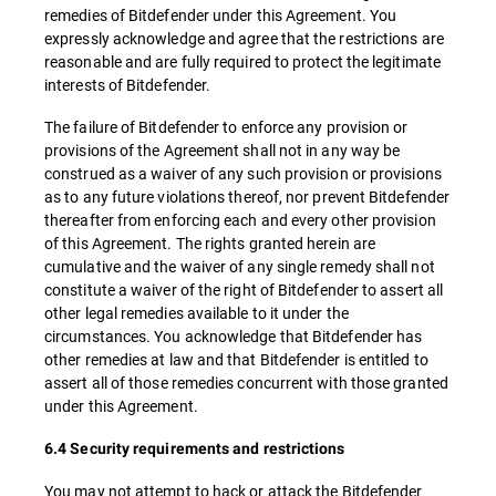
remedies of Bitdefender under this Agreement. You
expressly acknowledge and agree that the restrictions are
reasonable and are fully required to protect the legitimate
interests of Bitdefender.
The failure of Bitdefender to enforce any provision or
provisions of the Agreement shall not in any way be
construed as a waiver of any such provision or provisions
as to any future violations thereof, nor prevent Bitdefender
thereafter from enforcing each and every other provision
of this Agreement. The rights granted herein are
cumulative and the waiver of any single remedy shall not
constitute a waiver of the right of Bitdefender to assert all
other legal remedies available to it under the
circumstances. You acknowledge that Bitdefender has
other remedies at law and that Bitdefender is entitled to
assert all of those remedies concurrent with those granted
under this Agreement.
6.4 Security requirements and restrictions
You may not attempt to hack or attack the Bitdefender