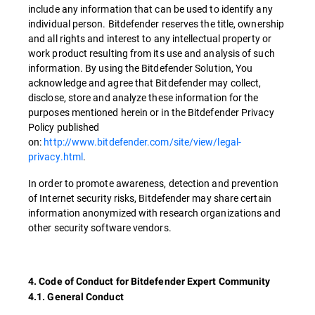
include any information that can be used to identify any
individual person. Bitdefender reserves the title, ownership
and all rights and interest to any intellectual property or
work product resulting from its use and analysis of such
information. By using the Bitdefender Solution, You
acknowledge and agree that Bitdefender may collect,
disclose, store and analyze these information for the
purposes mentioned herein or in the Bitdefender Privacy
Policy published
on:
http://www.bitdefender.com/site/view/legal-
privacy.html
.
In order to promote awareness, detection and prevention
of Internet security risks, Bitdefender may share certain
information anonymized with research organizations and
other security software vendors.
4. Code of Conduct for Bitdefender Expert Community
4.1. General Conduct