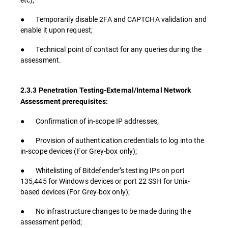
● Temporarily disable 2FA and CAPTCHA validation and
enable it upon request;
● Technical point of contact for any queries during the
assessment.
2.3.3 Penetration Testing-External/Internal Network
Assessment prerequisites:
● Confirmation of in-scope IP addresses;
● Provision of authentication credentials to log into the
in-scope devices (For Grey-box only);
● Whitelisting of Bitdefender’s testing IPs on port
135,445 for Windows devices or port 22 SSH for Unix-
based devices (For Grey-box only);
● No infrastructure changes to be made during the
assessment period;