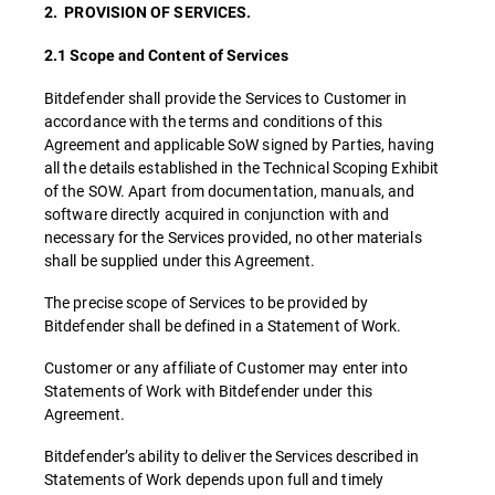
2. PROVISION OF SERVICES.
2.1 Scope and Content of Services
Bitdefender shall provide the Services to Customer in
accordance with the terms and conditions of this
Agreement and applicable SoW signed by Parties, having
all the details established in the Technical Scoping Exhibit
of the SOW. Apart from documentation, manuals, and
software directly acquired in conjunction with and
necessary for the Services provided, no other materials
shall be supplied under this Agreement.
The precise scope of Services to be provided by
Bitdefender shall be defined in a Statement of Work.
Customer or any affiliate of Customer may enter into
Statements of Work with Bitdefender under this
Agreement.
Bitdefender’s ability to deliver the Services described in
Statements of Work depends upon full and timely