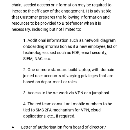
chain, seeded access or information may be required to
increase the efficacy of the engagement. It is advisable
that Customer prepares the following information and
resources to be provided to Bitdefender when it is
necessary, including but not limited to:
1. Additional information such as network diagram,
onboarding information as if a new employee, list of
technologies used such as EDR, email security,
SIEM, NAC, etc.
2. One or more standard build laptop, with domain-
joined user accounts of varying privileges that are
based on department or roles.
3. Access to the network via VPN or a jumphost.
4. The red team consultant mobile numbers to be
tied to SMS 2FA mechanism for VPN, cloud
applications, etc., if required.
● Letter of authorisation from board of director /