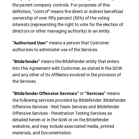
the parent company controls. For purposes of this
definition, “control” means the direct or indirect beneficial
ownership of over fifty percent (50%) of the voting
interests (representing the right to vote for the election of
directors or other managing authority) in an entity.
means a person that Customer
“Authorized User”
authorizes to administer use of the Services.
means the Bitdefender entity that enters
“Bitdefender”
into this Agreement with Customer, as stated in the SOW
and any other of its Affiliates involved in the provision of
the Services.
or
means
“Bitdefender Offensive Services”
“Services”
the following services provided by Bitdefender: Bitdefender
Offensive Services - Red Team Services and Bitdefender
Offensive Services - Penetration Testing Services as
detailed herein or in the SoW or on the Bitdefender
websites, and may include associated media, printed
materials, and Documentation.