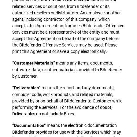
related services or solutions from Bitdefender or its
authorized resellers or distributors. An employee or other
agent, including contractor, of this company, which
accepts this Agreement and/or uses Bitdefender Offensive
Services must be a representative of the entity and must
accept this Agreement on behalf of the company before
the Bitdefender Offensive Services may be used. Please
print this Agreement or save a copy electronically.
means any items, documents,
“Customer Materials”
software, data, or other materials provided to Bitdefender
by Customer.
means the report and any documents,
“Deliverables”
computer code, work products and related materials,
provided by or on behalf of Bitdefender to Customer while
performing the Services. For the avoidance of doubt,
Deliverables do not include Fixes.
means the electronic documentation
“Documentation”
Bitdefender provides for use with the Services which may