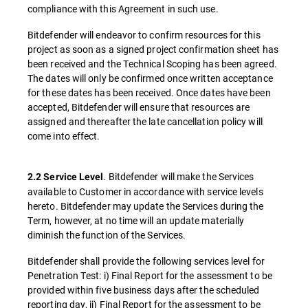
compliance with this Agreement in such use.
Bitdefender will endeavor to confirm resources for this
project as soon as a signed project confirmation sheet has
been received and the Technical Scoping has been agreed.
The dates will only be confirmed once written acceptance
for these dates has been received. Once dates have been
accepted, Bitdefender will ensure that resources are
assigned and thereafter the late cancellation policy will
come into effect.
. Bitdefender will make the Services
2.2 Service Level
available to Customer in accordance with service levels
hereto. Bitdefender may update the Services during the
Term, however, at no time will an update materially
diminish the function of the Services.
Bitdefender shall provide the following services level for
Penetration Test: i) Final Report for the assessment to be
provided within five business days after the scheduled
reporting day, ii) Final Report for the assessment to be