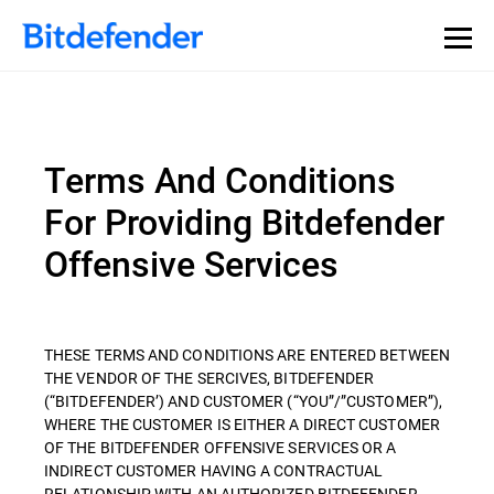
Terms And Conditions
For Providing Bitdefender
Offensive Services
THESE TERMS AND CONDITIONS ARE ENTERED BETWEEN
THE VENDOR OF THE SERCIVES, BITDEFENDER
(“BITDEFENDER’) AND CUSTOMER (“YOU”/”CUSTOMER”),
WHERE THE CUSTOMER IS EITHER A DIRECT CUSTOMER
OF THE BITDEFENDER OFFENSIVE SERVICES OR A
INDIRECT CUSTOMER HAVING A CONTRACTUAL
RELATIONSHIP WITH AN AUTHORIZED BITDEFENDER