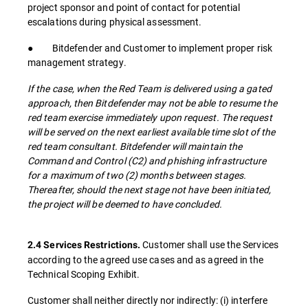
project sponsor and point of contact for potential
escalations during physical assessment.
● Bitdefender and Customer to implement proper risk
management strategy.
If the case, when the Red Team is delivered using a gated
approach, then Bitdefender may not be able to resume the
red team exercise immediately upon request. The request
will be served on the next earliest available time slot of the
red team consultant. Bitdefender will maintain the
Command and Control (C2) and phishing infrastructure
for a maximum of two (2) months between stages.
Thereafter, should the next stage not have been initiated,
the project will be deemed to have concluded.
Customer shall use the Services
2.4 Services Restrictions.
according to the agreed use cases and as agreed in the
Technical Scoping Exhibit.
Customer shall neither directly nor indirectly: (i) interfere