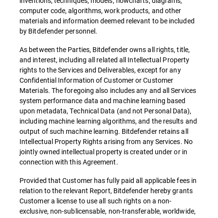
inventions, techniques, models, flowcharts, diagrams,
computer code, algorithms, work products, and other
materials and information deemed relevant to be included
by Bitdefender personnel.
As between the Parties, Bitdefender owns all rights, title,
and interest, including all related all Intellectual Property
rights to the Services and Deliverables, except for any
Confidential Information of Customer or Customer
Materials. The foregoing also includes any and all Services
system performance data and machine learning based
upon metadata, Technical Data (and not Personal Data),
including machine learning algorithms, and the results and
output of such machine learning. Bitdefender retains all
Intellectual Property Rights arising from any Services. No
jointly owned intellectual property is created under or in
connection with this Agreement.
Provided that Customer has fully paid all applicable fees in
relation to the relevant Report, Bitdefender hereby grants
Customer a license to use all such rights on a non-
exclusive, non-sublicensable, non-transferable, worldwide,