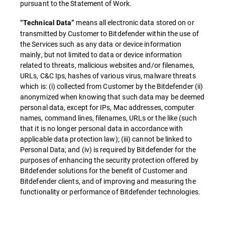
pursuant to the Statement of Work.
means all electronic data stored on or
“Technical Data”
transmitted by Customer to Bitdefender within the use of
the Services such as any data or device information
mainly, but not limited to data or device information
related to threats, malicious websites and/or filenames,
URLs, C&C Ips, hashes of various virus, malware threats
which is: (i) collected from Customer by the Bitdefender (ii)
anonymized when knowing that such data may be deemed
personal data, except for IPs, Mac addresses, computer
names, command lines, filenames, URLs or the like (such
that it is no longer personal data in accordance with
applicable data protection law); (iii) cannot be linked to
Personal Data; and (iv) is required by Bitdefender for the
purposes of enhancing the security protection offered by
Bitdefender solutions for the benefit of Customer and
Bitdefender clients, and of improving and measuring the
functionality or performance of Bitdefender technologies.