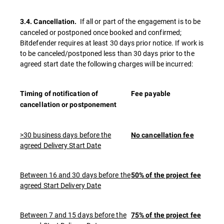
If all or part of the engagement is to be
3.4. Cancellation.
canceled or postponed once booked and confirmed;
Bitdefender requires at least 30 days prior notice. If work is
to be canceled/postponed less than 30 days prior to the
agreed start date the following charges will be incurred:
Timing of notification of
Fee payable
cancellation or postponement
>30 business days before the
No cancellation fee
agreed Delivery Start Date
Between 16 and 30 days before the
50% of the project fee
agreed Start Delivery Date
Between 7 and 15 days before the
75% of the project fee