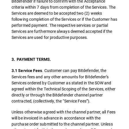
Bitdefender if failure to confirm with the Acceptance
criteria within 7 days from completion of the Services. The
Services are deemed to be accepted two (2) weeks
following completion of the Services or if the Customer has
performed payment. The respective services or partial
Services are furthermore always deemed accepted if the
Services are used for productive purposes.
3. PAYMENT TERMS.
. Customer can pay Bitdefender, the
3.1 Service Fees
Services fees and any other amounts for Bitdefender’s
Services ordered by Customer as stated in the SOW and
agreed within the Technical Scoping of the Services, either
directly or through the Bitdefender channel partner
contracted, (collectively, the “Service Fees”).
Unless otherwise agreed with the channel partner, all Fees
will be invoiced in advance in accordance with the
purchase order submitted to the channel partner. Unless