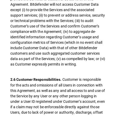
Agreement. Bitdefender will not access Customer Data
except (i) to provide the Services and the associated
support services; (ii) to prevent or address service, security
or technical problems with the Services; (iii) to audit
Customer’s use of the Services and confirm Customer’s
compliance with the Agreement; (iv) to aggregate de-
identified information regarding Customer’s usage and
configuration metrics of Services (which in no event shall
include Customer Data) with that of other Bitdefender
customers and use such aggregated customer services
data as part of the Services; (v) as compelled by law; or (vi)
as Customer expressly permits in writing.
Customer is responsible
2.6 Customer Responsibilities.
for the acts and omissions of all Users in connection with
this Agreement, as well as any and all access to and use of
the Service by any User or any other person logging in
under a User ID registered under Customer’s account, even
if a claim may not be enforceable directly against those
Users, due to lack of power or authority, discharge, offset