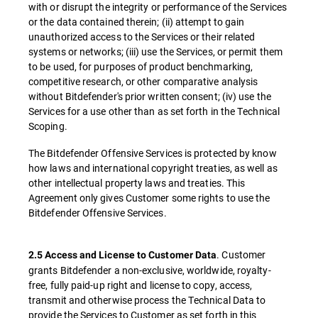
with or disrupt the integrity or performance of the Services
or the data contained therein; (ii) attempt to gain
unauthorized access to the Services or their related
systems or networks; (iii) use the Services, or permit them
to be used, for purposes of product benchmarking,
competitive research, or other comparative analysis
without Bitdefender's prior written consent; (iv) use the
Services for a use other than as set forth in the Technical
Scoping.
The Bitdefender Offensive Services is protected by know
how laws and international copyright treaties, as well as
other intellectual property laws and treaties. This
Agreement only gives Customer some rights to use the
Bitdefender Offensive Services.
. Customer
2.5 Access and License to Customer Data
grants Bitdefender a non-exclusive, worldwide, royalty-
free, fully paid-up right and license to copy, access,
transmit and otherwise process the Technical Data to
provide the Services to Customer as set forth in this