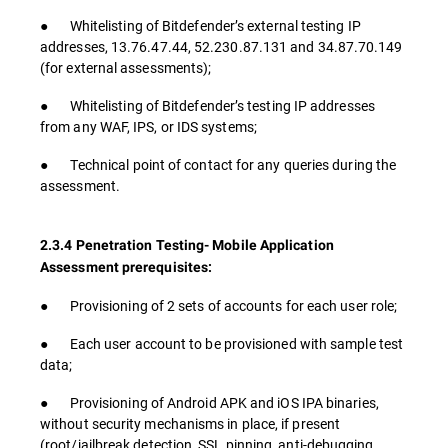
● Whitelisting of Bitdefender’s external testing IP
addresses, 13.76.47.44, 52.230.87.131 and 34.87.70.149
(for external assessments);
● Whitelisting of Bitdefender’s testing IP addresses
from any WAF, IPS, or IDS systems;
● Technical point of contact for any queries during the
assessment.
2.3.4 Penetration Testing- Mobile Application
Assessment prerequisites:
● Provisioning of 2 sets of accounts for each user role;
● Each user account to be provisioned with sample test
data;
● Provisioning of Android APK and iOS IPA binaries,
without security mechanisms in place, if present
(root/jailbreak detection, SSL pinning, anti-debugging,