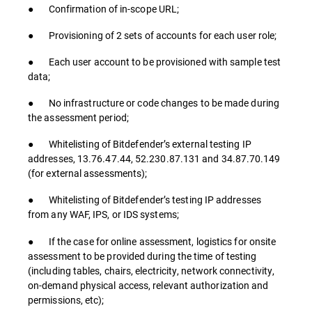
● Confirmation of in-scope URL;
● Provisioning of 2 sets of accounts for each user role;
● Each user account to be provisioned with sample test
data;
● No infrastructure or code changes to be made during
the assessment period;
● Whitelisting of Bitdefender’s external testing IP
addresses, 13.76.47.44, 52.230.87.131 and 34.87.70.149
(for external assessments);
● Whitelisting of Bitdefender’s testing IP addresses
from any WAF, IPS, or IDS systems;
● If the case for online assessment, logistics for onsite
assessment to be provided during the time of testing
(including tables, chairs, electricity, network connectivity,
on-demand physical access, relevant authorization and
permissions, etc);