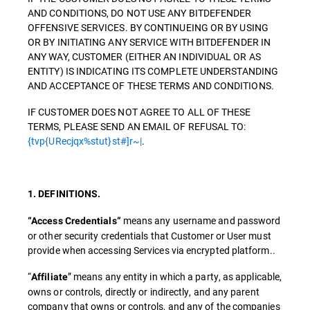
AND CONDITIONS, DO NOT USE ANY BITDEFENDER
OFFENSIVE SERVICES. BY CONTINUEING OR BY USING
OR BY INITIATING ANY SERVICE WITH BITDEFENDER IN
ANY WAY, CUSTOMER (EITHER AN INDIVIDUAL OR AS
ENTITY) IS INDICATING ITS COMPLETE UNDERSTANDING
AND ACCEPTANCE OF THESE TERMS AND CONDITIONS.
IF CUSTOMER DOES NOT AGREE TO ALL OF THESE
TERMS, PLEASE SEND AN EMAIL OF REFUSAL TO:
{tvp{URecjqx%stut}st#]r~|
.
1. DEFINITIONS.
means any username and password
“Access Credentials”
or other security credentials that Customer or User must
provide when accessing Services via encrypted platform..
“
” means any entity in which a party, as applicable,
Affiliate
owns or controls, directly or indirectly, and any parent
company that owns or controls, and any of the companies