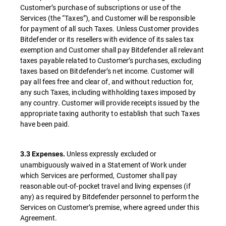
Customer’s purchase of subscriptions or use of the
Services (the “Taxes”), and Customer will be responsible
for payment of all such Taxes. Unless Customer provides
Bitdefender or its resellers with evidence of its sales tax
exemption and Customer shall pay Bitdefender all relevant
taxes payable related to Customer’s purchases, excluding
taxes based on Bitdefender’s net income. Customer will
pay all fees free and clear of, and without reduction for,
any such Taxes, including withholding taxes imposed by
any country. Customer will provide receipts issued by the
appropriate taxing authority to establish that such Taxes
have been paid.
Unless expressly excluded or
3.3 Expenses.
unambiguously waived in a Statement of Work under
which Services are performed, Customer shall pay
reasonable out-of-pocket travel and living expenses (if
any) as required by Bitdefender personnel to perform the
Services on Customer’s premise, where agreed under this
Agreement.