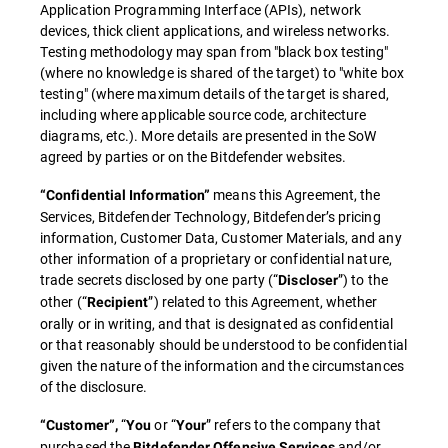
Application Programming Interface (APIs), network
devices, thick client applications, and wireless networks.
Testing methodology may span from "black box testing"
(where no knowledge is shared of the target) to "white box
testing" (where maximum details of the target is shared,
including where applicable source code, architecture
diagrams, etc.). More details are presented in the SoW
agreed by parties or on the Bitdefender websites.
means this Agreement, the
“Confidential Information”
Services, Bitdefender Technology, Bitdefender’s pricing
information, Customer Data, Customer Materials, and any
other information of a proprietary or confidential nature,
trade secrets disclosed by one party (“
”) to the
Discloser
other (“
”) related to this Agreement, whether
Recipient
orally or in writing, and that is designated as confidential
or that reasonably should be understood to be confidential
given the nature of the information and the circumstances
of the disclosure.
“
or “
” refers to the company that
“Customer”,
You
Your
purchased the
and/or
Bitdefender Offensive Services