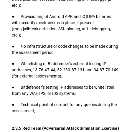
etc.);
● Provisioning of Android APK and iOS IPA binaries,
with security mechanisms in place, if present
(root/jailbreak detection, SSL pinning, anti-debugging,
etc.);
● No infrastructure or code changes to be made during
the assessment period;
● Whitelisting of Bitdefender’s external testing IP
addresses, 13.76.47.44, 52.230.87.131 and 34.87.70.149
(for external assessments);
● Bitdefender’s testing IP addresses to be whitelisted
from any WAF, IPS, or IDS systems;
● Technical point of contact for any queries during the
assessment;
2.3.5 Red Team (Adversarial Attack Simulation Exercise)