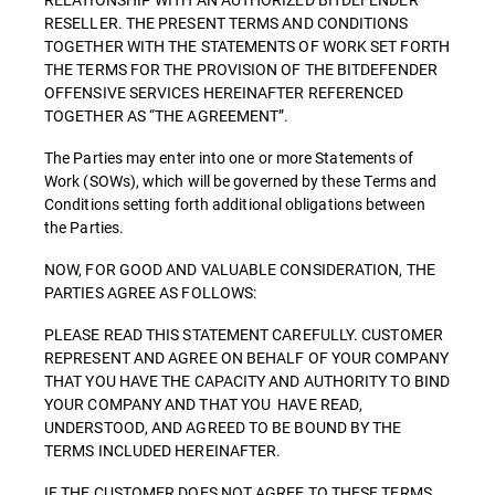
RESELLER. THE PRESENT TERMS AND CONDITIONS
TOGETHER WITH THE STATEMENTS OF WORK SET FORTH
THE TERMS FOR THE PROVISION OF THE BITDEFENDER
OFFENSIVE SERVICES HEREINAFTER REFERENCED
TOGETHER AS “THE AGREEMENT”.
The Parties may enter into one or more Statements of
Work (SOWs), which will be governed by these Terms and
Conditions setting forth additional obligations between
the Parties.
NOW, FOR GOOD AND VALUABLE CONSIDERATION, THE
PARTIES AGREE AS FOLLOWS:
PLEASE READ THIS STATEMENT CAREFULLY. CUSTOMER
REPRESENT AND AGREE ON BEHALF OF YOUR COMPANY
THAT YOU HAVE THE CAPACITY AND AUTHORITY TO BIND
YOUR COMPANY AND THAT YOU HAVE READ,
UNDERSTOOD, AND AGREED TO BE BOUND BY THE
TERMS INCLUDED HEREINAFTER.
IF THE CUSTOMER DOES NOT AGREE TO THESE TERMS