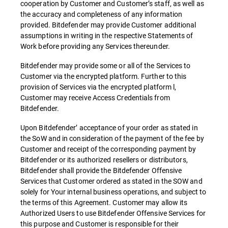
cooperation by Customer and Customer’s staff, as well as
the accuracy and completeness of any information
provided. Bitdefender may provide Customer additional
assumptions in writing in the respective Statements of
Work before providing any Services thereunder.
Bitdefender may provide some or all of the Services to
Customer via the encrypted platform. Further to this
provision of Services via the encrypted platform l,
Customer may receive Access Credentials from
Bitdefender.
Upon Bitdefender’ acceptance of your order as stated in
the SoW and in consideration of the payment of the fee by
Customer and receipt of the corresponding payment by
Bitdefender or its authorized resellers or distributors,
Bitdefender shall provide the Bitdefender Offensive
Services that Customer ordered as stated in the SOW and
solely for Your internal business operations, and subject to
the terms of this Agreement. Customer may allow its
Authorized Users to use Bitdefender Offensive Services for
this purpose and Customer is responsible for their