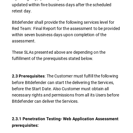
updated within five business days after the scheduled
retest day.
Bitdefender shall provide the following services level for
Red Team: Final Report for the assessment to be provided
within seven business days upon completion of the
assessment.
These SLAs presented above are depending on the
fulfillment of the prerequisites stated below.
: The Customer must fulfill the following
2.3 Prerequisites
before Bitdefender can start the delivering the Services,
before the Start Date. Also Customer must obtain all
necessary rights and permissions from all its Users before
Bitdefender can deliver the Services.
2.3.1 Penetration Testing- Web Application Assessment
prerequisites: