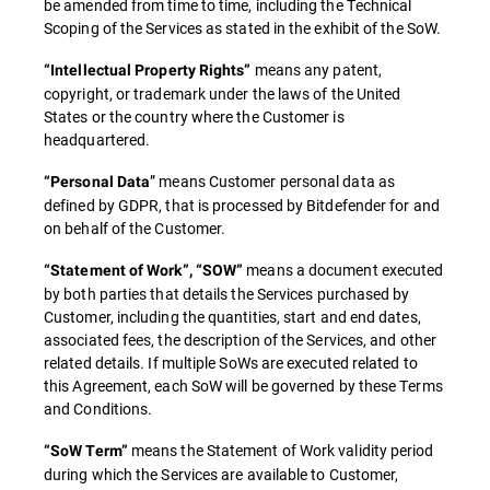
be amended from time to time, including the Technical
Scoping of the Services as stated in the exhibit of the SoW.
means any patent,
“Intellectual Property Rights”
copyright, or trademark under the laws of the United
States or the country where the Customer is
headquartered.
” means Customer personal data as
“Personal Data
defined by GDPR, that is processed by Bitdefender for and
on behalf of the Customer.
means a document executed
“Statement of Work”, “SOW”
by both parties that details the Services purchased by
Customer, including the quantities, start and end dates,
associated fees, the description of the Services, and other
related details. If multiple SoWs are executed related to
this Agreement, each SoW will be governed by these Terms
and Conditions.
means the Statement of Work validity period
“SoW Term”
during which the Services are available to Customer,