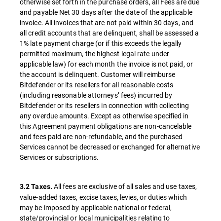
otherwise set forth in the purchase orders, all Fees are due
and payable Net 30 days after the date of the applicable
invoice. All invoices that are not paid within 30 days, and
all credit accounts that are delinquent, shall be assessed a
1% late payment charge (or if this exceeds the legally
permitted maximum, the highest legal rate under
applicable law) for each month the invoice is not paid, or
the account is delinquent. Customer will reimburse
Bitdefender or its resellers for all reasonable costs
(including reasonable attorneys’ fees) incurred by
Bitdefender or its resellers in connection with collecting
any overdue amounts. Except as otherwise specified in
this Agreement payment obligations are non-cancelable
and fees paid are non-refundable, and the purchased
Services cannot be decreased or exchanged for alternative
Services or subscriptions.
All fees are exclusive of all sales and use taxes,
3.2 Taxes.
value-added taxes, excise taxes, levies, or duties which
may be imposed by applicable national or federal,
state/provincial or local municipalities relating to