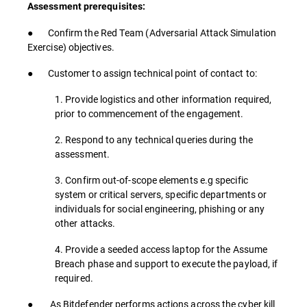
Assessment prerequisites:
● Confirm the Red Team (Adversarial Attack Simulation
Exercise) objectives.
● Customer to assign technical point of contact to:
1. Provide logistics and other information required,
prior to commencement of the engagement.
2. Respond to any technical queries during the
assessment.
3. Confirm out-of-scope elements e.g specific
system or critical servers, specific departments or
individuals for social engineering, phishing or any
other attacks.
4. Provide a seeded access laptop for the Assume
Breach phase and support to execute the payload, if
required.
● As Bitdefender performs actions across the cyber kill