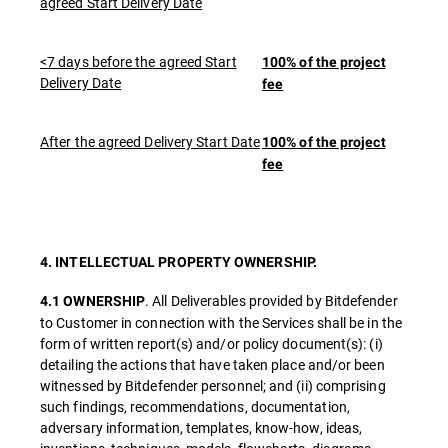
agreed Start Delivery Date
<7 days before the agreed Start
100% of the project
Delivery Date
fee
After the agreed Delivery Start Date
100% of the project
fee
4. INTELLECTUAL PROPERTY OWNERSHIP.
. All Deliverables provided by Bitdefender
4.1 OWNERSHIP
to Customer in connection with the Services shall be in the
form of written report(s) and/or policy document(s): (i)
detailing the actions that have taken place and/or been
witnessed by Bitdefender personnel; and (ii) comprising
such findings, recommendations, documentation,
adversary information, templates, know-how, ideas,