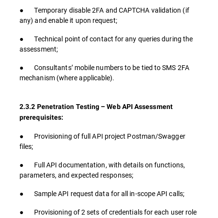
● Temporary disable 2FA and CAPTCHA validation (if
any) and enable it upon request;
● Technical point of contact for any queries during the
assessment;
● Consultants’ mobile numbers to be tied to SMS 2FA
mechanism (where applicable).
2.3.2 Penetration Testing – Web API Assessment
prerequisites:
● Provisioning of full API project Postman/Swagger
files;
● Full API documentation, with details on functions,
parameters, and expected responses;
● Sample API request data for all in-scope API calls;
● Provisioning of 2 sets of credentials for each user role