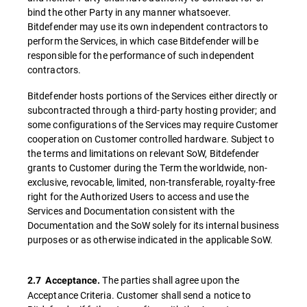
bind the other Party in any manner whatsoever.
Bitdefender may use its own independent contractors to
perform the Services, in which case Bitdefender will be
responsible for the performance of such independent
contractors.
Bitdefender hosts portions of the Services either directly or
subcontracted through a third-party hosting provider; and
some configurations of the Services may require Customer
cooperation on Customer controlled hardware. Subject to
the terms and limitations on relevant SoW, Bitdefender
grants to Customer during the Term the worldwide, non-
exclusive, revocable, limited, non-transferable, royalty-free
right for the Authorized Users to access and use the
Services and Documentation consistent with the
Documentation and the SoW solely for its internal business
purposes or as otherwise indicated in the applicable SoW.
The parties shall agree upon the
2.7
Acceptance.
Acceptance Criteria. Customer shall send a notice to