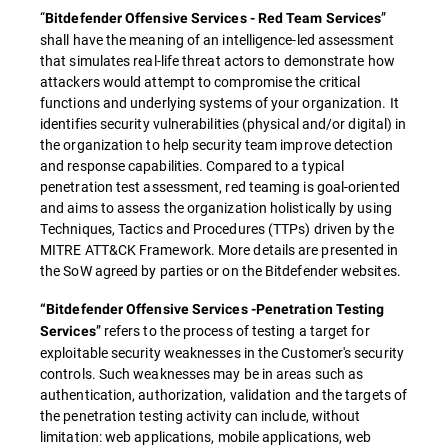
“
”
Bitdefender Offensive Services - Red Team Services
shall have the meaning of an intelligence-led assessment
that simulates real-life threat actors to demonstrate how
attackers would attempt to compromise the critical
functions and underlying systems of your organization. It
identifies security vulnerabilities (physical and/or digital) in
the organization to help security team improve detection
and response capabilities. Compared to a typical
penetration test assessment, red teaming is goal-oriented
and aims to assess the organization holistically by using
Techniques, Tactics and Procedures (TTPs) driven by the
MITRE ATT&CK Framework. More details are presented in
the SoW agreed by parties or on the Bitdefender websites.
“Bitdefender Offensive Services -Penetration Testing
” refers to the process of testing a target for
Services
exploitable security weaknesses in the Customer's security
controls. Such weaknesses may be in areas such as
authentication, authorization, validation and the targets of
the penetration testing activity can include, without
limitation: web applications, mobile applications, web