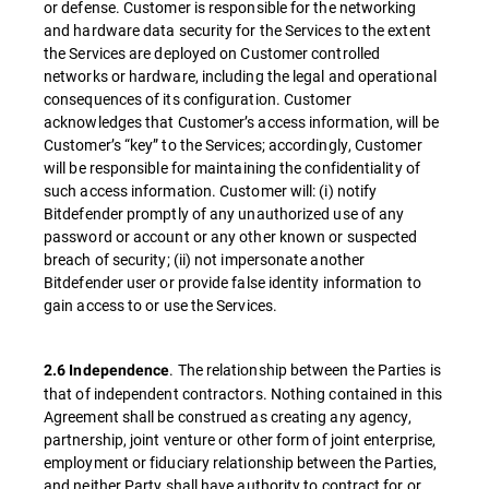
or defense. Customer is responsible for the networking
and hardware data security for the Services to the extent
the Services are deployed on Customer controlled
networks or hardware, including the legal and operational
consequences of its configuration. Customer
acknowledges that Customer’s access information, will be
Customer’s “key” to the Services; accordingly, Customer
will be responsible for maintaining the confidentiality of
such access information. Customer will: (i) notify
Bitdefender promptly of any unauthorized use of any
password or account or any other known or suspected
breach of security; (ii) not impersonate another
Bitdefender user or provide false identity information to
gain access to or use the Services.
. The relationship between the Parties is
2.6 Independence
that of independent contractors. Nothing contained in this
Agreement shall be construed as creating any agency,
partnership, joint venture or other form of joint enterprise,
employment or fiduciary relationship between the Parties,
and neither Party shall have authority to contract for or