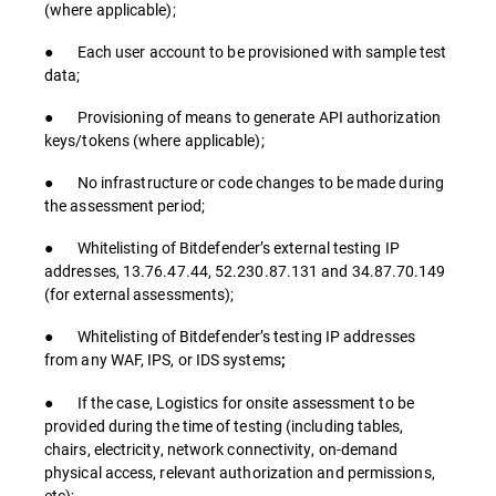
(where applicable);
● Each user account to be provisioned with sample test
data;
● Provisioning of means to generate API authorization
keys/tokens (where applicable);
● No infrastructure or code changes to be made during
the assessment period;
● Whitelisting of Bitdefender’s external testing IP
addresses, 13.76.47.44, 52.230.87.131 and 34.87.70.149
(for external assessments);
● Whitelisting of Bitdefender’s testing IP addresses
from any WAF, IPS, or IDS systems
;
● If the case, Logistics for onsite assessment to be
provided during the time of testing (including tables,
chairs, electricity, network connectivity, on-demand
physical access, relevant authorization and permissions,
etc);